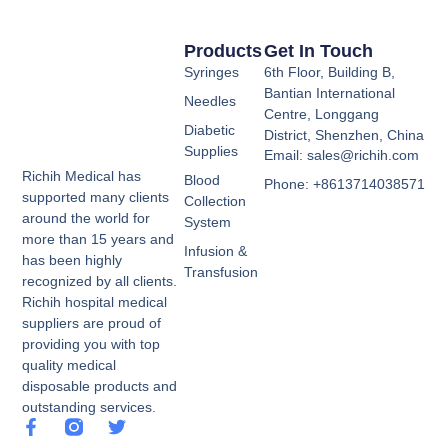
Products
Get In Touch
Syringes
6th Floor, Building B,
Bantian International
Needles
Centre, Longgang
Diabetic
District, Shenzhen, China
Supplies
Email: sales@richih.com
Richih Medical has
Blood
Phone: +8613714038571
supported many clients
Collection
around the world for
System
more than 15 years and
Infusion &
has been highly
Transfusion
recognized by all clients.
Richih hospital medical
suppliers are proud of
providing you with top
quality medical
disposable products and
outstanding services.