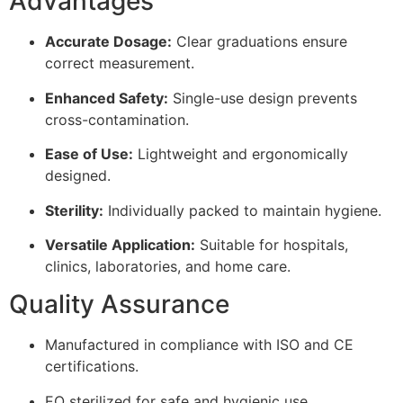
Advantages
Accurate Dosage:
Clear graduations ensure
correct measurement.
Enhanced Safety:
Single-use design prevents
cross-contamination.
Ease of Use:
Lightweight and ergonomically
designed.
Sterility:
Individually packed to maintain hygiene.
Versatile Application:
Suitable for hospitals,
clinics, laboratories, and home care.
Quality Assurance
Manufactured in compliance with ISO and CE
certifications.
EO sterilized for safe and hygienic use.