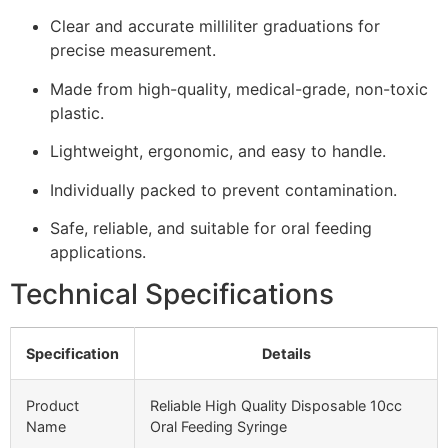
Clear and accurate milliliter graduations for
precise measurement.
Made from high-quality, medical-grade, non-toxic
plastic.
Lightweight, ergonomic, and easy to handle.
Individually packed to prevent contamination.
Safe, reliable, and suitable for oral feeding
applications.
Technical Specifications
Specification
Details
Product
Reliable High Quality Disposable 10cc
Name
Oral Feeding Syringe