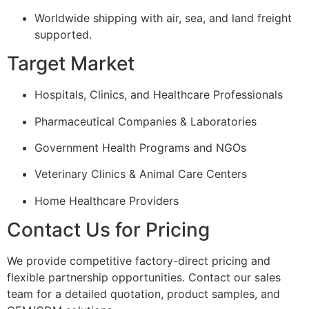
Worldwide shipping with air, sea, and land freight
supported.
Target Market
Hospitals, Clinics, and Healthcare Professionals
Pharmaceutical Companies & Laboratories
Government Health Programs and NGOs
Veterinary Clinics & Animal Care Centers
Home Healthcare Providers
Contact Us for Pricing
We provide competitive factory-direct pricing and
flexible partnership opportunities. Contact our sales
team for a detailed quotation, product samples, and