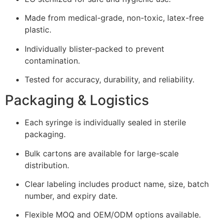
Made from medical-grade, non-toxic, latex-free
plastic.
Individually blister-packed to prevent
contamination.
Tested for accuracy, durability, and reliability.
Packaging & Logistics
Each syringe is individually sealed in sterile
packaging.
Bulk cartons are available for large-scale
distribution.
Clear labeling includes product name, size, batch
number, and expiry date.
Flexible MOQ and OEM/ODM options available.