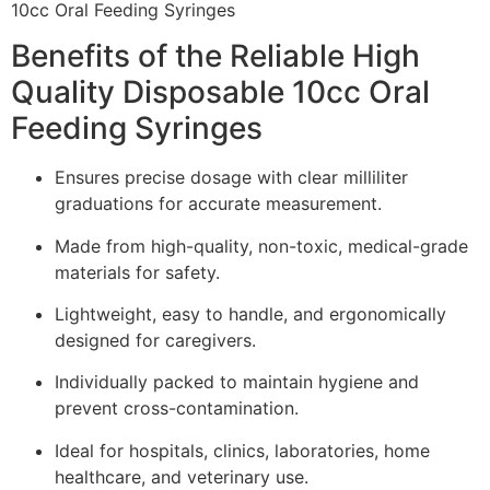
Benefits of the Reliable High
Quality Disposable 10cc Oral
Feeding Syringes
Ensures precise dosage with clear milliliter
graduations for accurate measurement.
Made from high-quality, non-toxic, medical-grade
materials for safety.
Lightweight, easy to handle, and ergonomically
designed for caregivers.
Individually packed to maintain hygiene and
prevent cross-contamination.
Ideal for hospitals, clinics, laboratories, home
healthcare, and veterinary use.