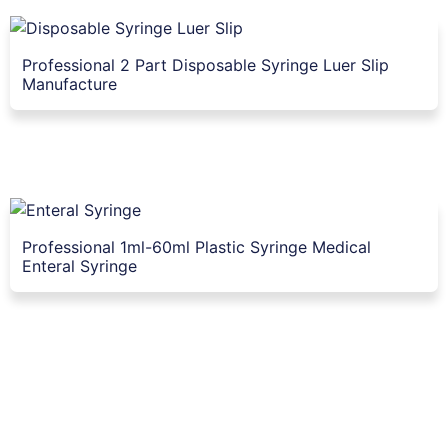
Professional 2 Part Disposable Syringe Luer Slip
Manufacture
Professional 1ml-60ml Plastic Syringe Medical
Enteral Syringe