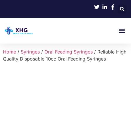
Product 
Home
/
Syringes
/
Oral Feeding Syringes
/ Reliable High
Quality Disposable 10cc Oral Feeding Syringes