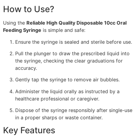
How to Use?
Using the
Reliable High Quality Disposable 10cc Oral
Feeding Syringe
is simple and safe:
Ensure the syringe is sealed and sterile before use.
Pull the plunger to draw the prescribed liquid into
the syringe, checking the clear graduations for
accuracy.
Gently tap the syringe to remove air bubbles.
Administer the liquid orally as instructed by a
healthcare professional or caregiver.
Dispose of the syringe responsibly after single-use
in a proper sharps or waste container.
Key Features