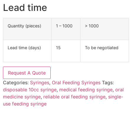
Lead time
Quantity (pieces)
1 – 1000
> 1000
Lead time (days)
15
To be negotiated
Request A Quote
Categories:
Syringes
,
Oral Feeding Syringes
Tags:
disposable 10cc syringe
,
medical feeding syringe
,
oral
medicine syringe
,
reliable oral feeding syringe
,
single-
use feeding syringe