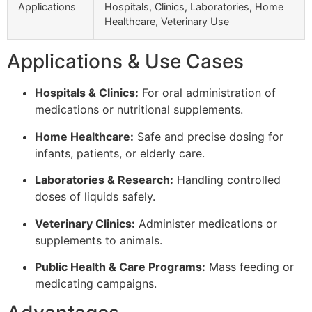
Applications
Hospitals, Clinics, Laboratories, Home
Healthcare, Veterinary Use
Applications & Use Cases
Hospitals & Clinics:
For oral administration of
medications or nutritional supplements.
Home Healthcare:
Safe and precise dosing for
infants, patients, or elderly care.
Laboratories & Research:
Handling controlled
doses of liquids safely.
Veterinary Clinics:
Administer medications or
supplements to animals.
Public Health & Care Programs:
Mass feeding or
medicating campaigns.