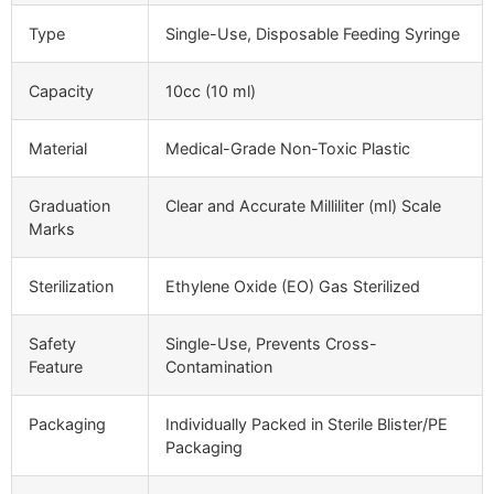
Type
Single-Use, Disposable Feeding Syringe
Capacity
10cc (10 ml)
Material
Medical-Grade Non-Toxic Plastic
Graduation
Clear and Accurate Milliliter (ml) Scale
Marks
Sterilization
Ethylene Oxide (EO) Gas Sterilized
Safety
Single-Use, Prevents Cross-
Feature
Contamination
Packaging
Individually Packed in Sterile Blister/PE
Packaging