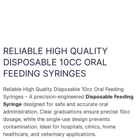
RELIABLE HIGH QUALITY
DISPOSABLE 10CC ORAL
FEEDING SYRINGES
Reliable High Quality Disposable 10cc Oral Feeding
Syringes – A precision-engineered
Disposable Feeding
Syringe
designed for safe and accurate oral
administration. Clear graduations ensure precise 10cc
dosage, while the single-use design prevents
contamination. Ideal for hospitals, clinics, home
healthcare, and veterinary applications.