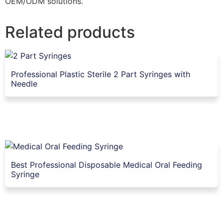
OEM/ODM solutions.
Related products
Professional Plastic Sterile 2 Part Syringes with
Needle
Best Professional Disposable Medical Oral Feeding
Syringe