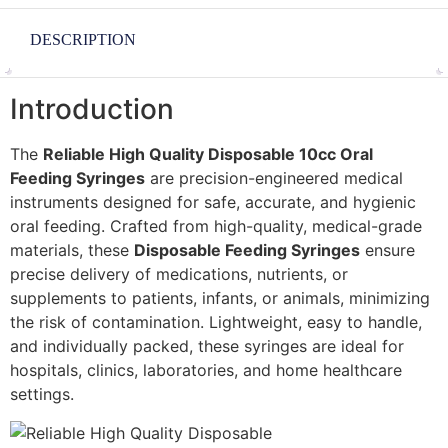
DESCRIPTION
Introduction
The
Reliable High Quality Disposable 10cc Oral
Feeding Syringes
are precision-engineered medical
instruments designed for safe, accurate, and hygienic
oral feeding. Crafted from high-quality, medical-grade
materials, these
Disposable Feeding Syringes
ensure
precise delivery of medications, nutrients, or
supplements to patients, infants, or animals, minimizing
the risk of contamination. Lightweight, easy to handle,
and individually packed, these syringes are ideal for
hospitals, clinics, laboratories, and home healthcare
settings.