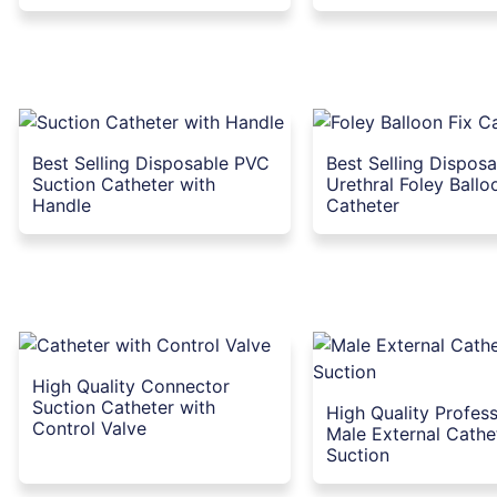
Best Selling Disposable PVC
Best Selling Dispos
Suction Catheter with
Urethral Foley Ballo
Handle
Catheter
High Quality Connector
Suction Catheter with
High Quality Profess
Control Valve
Male External Cathe
Suction