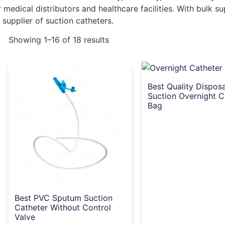
medical distributors and healthcare facilities. With bulk s
 supplier of suction catheters.
Showing 1–16 of 18 results
Best Quality Dispos
Suction Overnight C
Bag
Best PVC Sputum Suction
Catheter Without Control
Valve