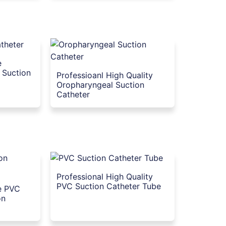
e
 Suction
Professioanl High Quality
Oropharyngeal Suction
Catheter
Professional High Quality
PVC Suction Catheter Tube
le PVC
on