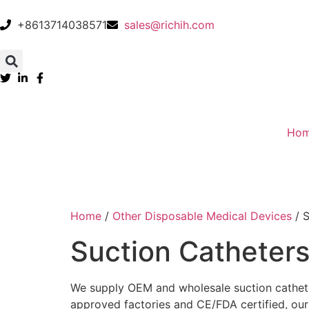
+8613714038571
sales@richih.com
Ho
Home
/
Other Disposable Medical Devices
/ S
Suction Catheter
We supply OEM and wholesale suction catheter
approved factories and CE/FDA certified, our su