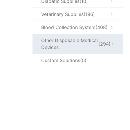
Diabetic Supplies
10
Veterinary Supplies
196
Blood Collection System
408
Other Disposable Medical
294
Devices
Custom Solutions
0