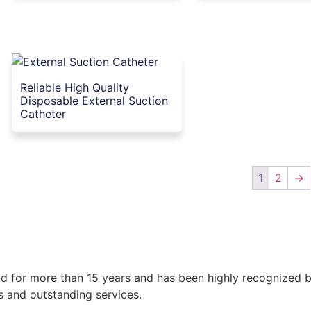
Reliable High Quality
Disposable External Suction
Catheter
1
2
→
 for more than 15 years and has been highly recognized by a
s and outstanding services.