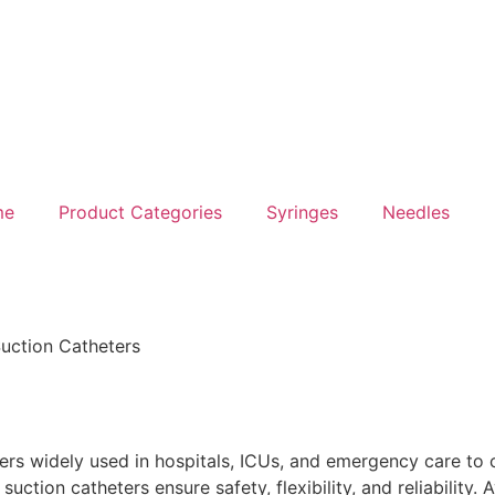
me
Product Categories
Syringes
Needles
uction Catheters
s
s widely used in hospitals, ICUs, and emergency care to c
ction catheters ensure safety, flexibility, and reliability. Av