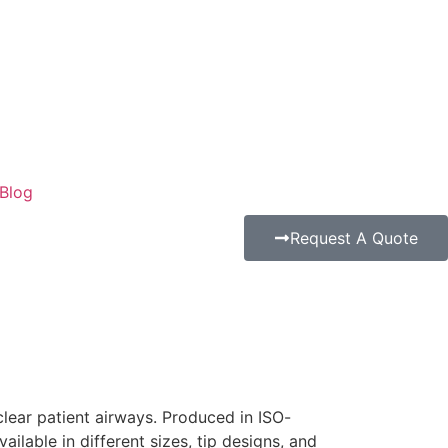
Blog
Request A Quote
lear patient airways. Produced in ISO-
ailable in different sizes, tip designs, and