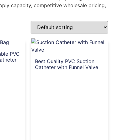
upply capacity, competitive wholesale pricing,
able PVC
atheter
Best Quality PVC Suction
Catheter with Funnel Valve