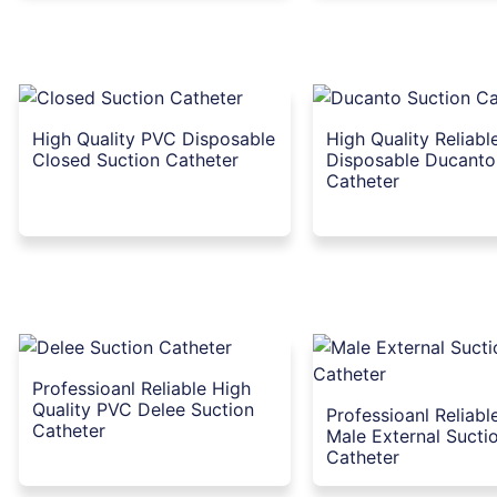
High Quality PVC Disposable
High Quality Reliabl
Closed Suction Catheter
Disposable Ducanto
Catheter
Professioanl Reliable High
Quality PVC Delee Suction
Professioanl Reliab
Catheter
Male External Sucti
Catheter