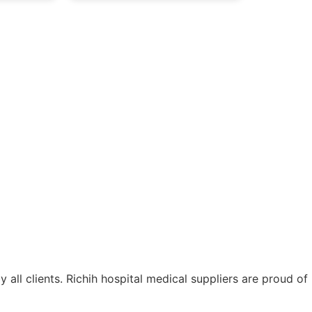
ll clients. Richih hospital medical suppliers are proud of