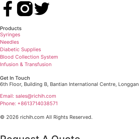
Products
Syringes
Needles
Diabetic Supplies
Blood Collection System
Infusion & Transfusion
Get In Touch
6th Floor, Building B, Bantian International Centre, Longga
Email: sales@richih.com
Phone: +8613714038571
© 2026 richih.com All Rights Reserved.