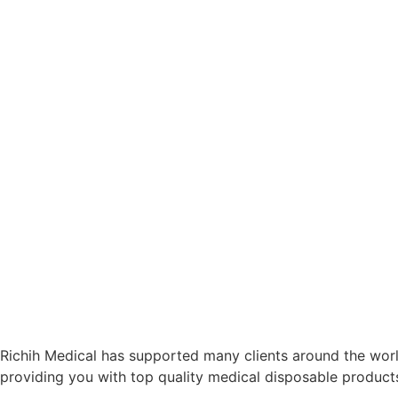
Richih Medical has supported many clients around the world
providing you with top quality medical disposable product