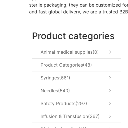
sterile packaging, they can be customized for 
and fast global delivery, we are a trusted B2B
Product categories
Animal medical supplies
0
Product Categories
48
Syringes
661
Needles
540
Safety Products
297
Infusion & Transfusion
367