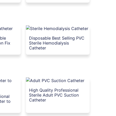
able
Disposable Best Selling PVC
on Fix
Sterile Hemodialysis
Catheter
High Quality Professional
Sterile Adult PVC Suction
ional
Catheter
ter to