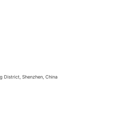
ng District, Shenzhen, China