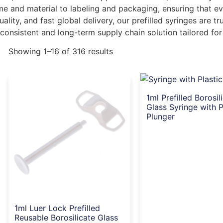
ume and material to labeling and packaging, ensuring that 
ality, and fast global delivery, our prefilled syringes are t
 consistent and long-term supply chain solution tailored for
Showing 1–16 of 316 results
1ml Prefilled Borosil
Glass Syringe with P
Plunger
1ml Luer Lock Prefilled
Reusable Borosilicate Glass