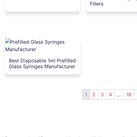
Fillers
Best Disposable 1ml Prefilled
Glass Syringes Manufacturer
1
2
3
4
…
18