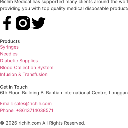
Richih Medical has supported many clients around the world
providing you with top quality medical disposable product
Products
Syringes
Needles
Diabetic Supplies
Blood Collection System
Infusion & Transfusion
Get In Touch
6th Floor, Building B, Bantian International Centre, Longga
Email: sales@richih.com
Phone: +8613714038571
© 2026 richih.com All Rights Reserved.