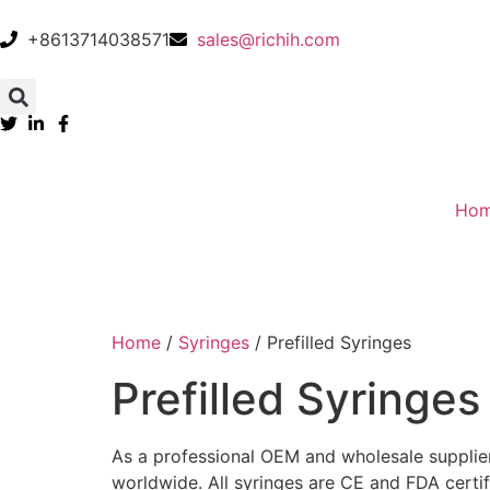
+8613714038571
sales@richih.com
Ho
Home
/
Syringes
/ Prefilled Syringes
Prefilled Syringes
As a professional OEM and wholesale supplier, 
worldwide. All syringes are CE and FDA certif