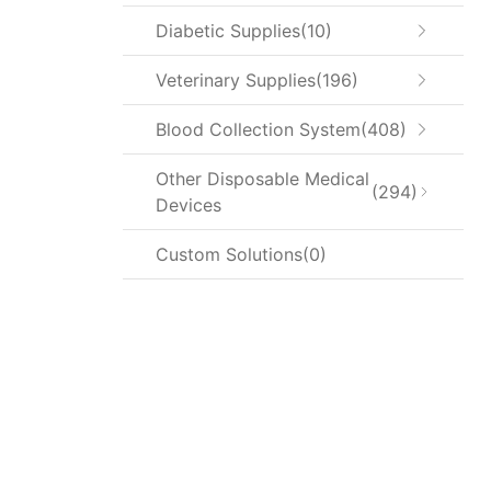
Diabetic Supplies
10
Veterinary Supplies
196
Blood Collection System
408
Other Disposable Medical
294
Devices
Custom Solutions
0