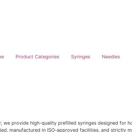
me
Product Categories
Syringes
Needles
we provide high-quality prefilled syringes designed for hos
ied, manufactured in ISO-approved facilities, and strictly m