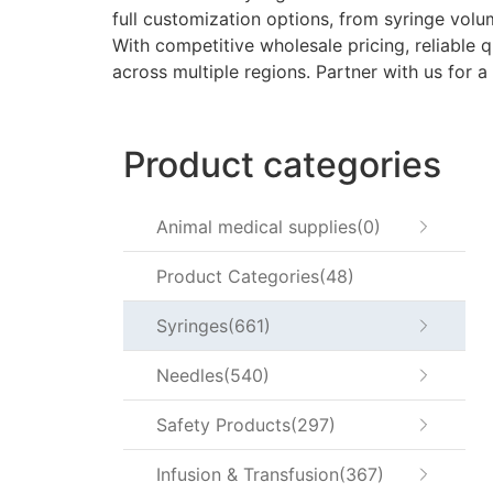
full customization options, from syringe vol
With competitive wholesale pricing, reliable qu
across multiple regions. Partner with us for a
Product categories
Animal medical supplies
0
Product Categories
48
Syringes
661
Needles
540
Safety Products
297
Infusion & Transfusion
367