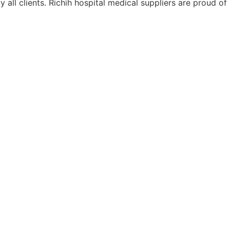
ll clients. Richih hospital medical suppliers are proud of