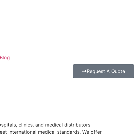
Blog
Request A Quote
pitals, clinics, and medical distributors
eet international medical standards. We offer