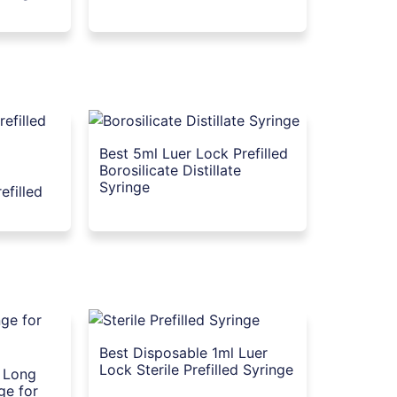
Best 5ml Luer Lock Prefilled
Borosilicate Distillate
Syringe
efilled
Best Disposable 1ml Luer
Lock Sterile Prefilled Syringe
l Long
ge for