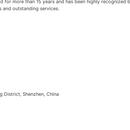
 for more than 15 years and has been highly recognized by a
s and outstanding services.
ng District, Shenzhen, China