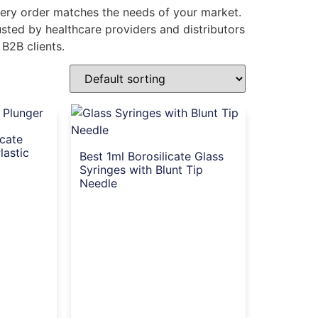
every order matches the needs of your market.
rusted by healthcare providers and distributors
 B2B clients.
icate
lastic
Best 1ml Borosilicate Glass
Syringes with Blunt Tip
Needle