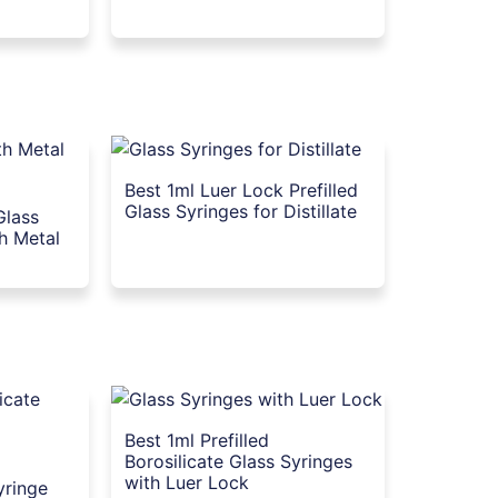
Best 1ml Luer Lock Prefilled
Glass Syringes for Distillate
Glass
th Metal
Best 1ml Prefilled
Borosilicate Glass Syringes
with Luer Lock
yringe