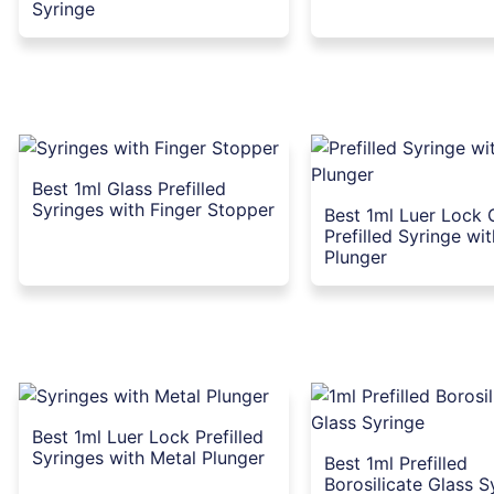
Syringe
Best 1ml Glass Prefilled
Syringes with Finger Stopper
Best 1ml Luer Lock 
Prefilled Syringe wi
Plunger
Best 1ml Luer Lock Prefilled
Syringes with Metal Plunger
Best 1ml Prefilled
Borosilicate Glass S