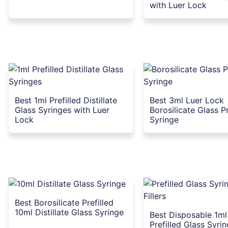
with Luer Lock
Best 1ml Prefilled Distillate
Best 3ml Luer Lock
Glass Syringes with Luer
Borosilicate Glass Pr
Lock
Syringe
Best Borosilicate Prefilled
10ml Distillate Glass Syringe
Best Disposable 1m
Prefilled Glass Syrin