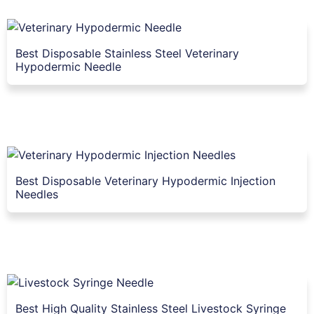
Best Disposable Stainless Steel Veterinary
Hypodermic Needle
Best Disposable Veterinary Hypodermic Injection
Needles
Best High Quality Stainless Steel Livestock Syringe