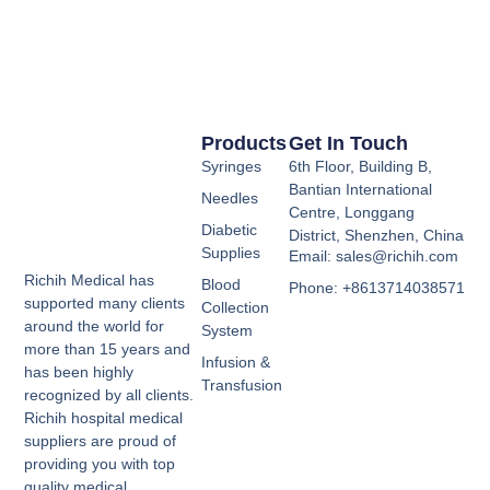
Products
Get In Touch
Syringes
6th Floor, Building B,
Bantian International
Needles
Centre, Longgang
Diabetic
District, Shenzhen, China
Supplies
Email: sales@richih.com
Richih Medical has
Blood
Phone: +8613714038571
supported many clients
Collection
around the world for
System
more than 15 years and
Infusion &
has been highly
Transfusion
recognized by all clients.
Richih hospital medical
suppliers are proud of
providing you with top
quality medical