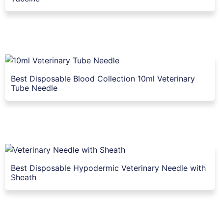
Best Disposable Blood Collection 10ml Veterinary
Tube Needle
Best Disposable Hypodermic Veterinary Needle with
Sheath