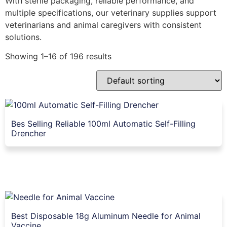
With sterile packaging, reliable performance, and
multiple specifications, our veterinary supplies support
veterinarians and animal caregivers with consistent
solutions.
Showing 1–16 of 196 results
Bes Selling Reliable 100ml Automatic Self-Filling
Drencher
Best Disposable 18g Aluminum Needle for Animal
Vaccine