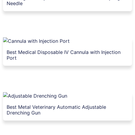
Needle
Best Medical Disposable IV Cannula with Injection
Port
Best Metal Veterinary Automatic Adjustable
Drenching Gun