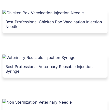
Best Professional Chicken Pox Vaccination Injection
Needle
Best Professional Veterinary Reusable Injection
Syringe