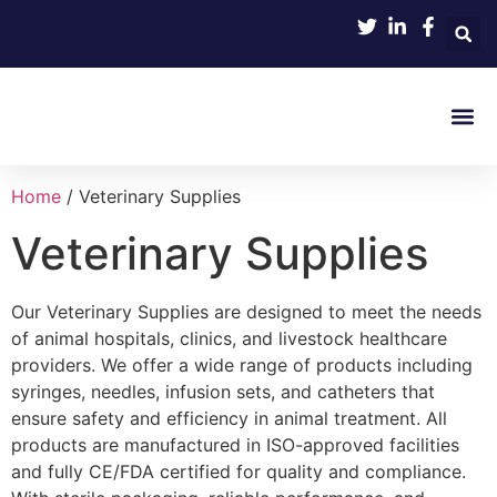
Product 
Home
/ Veterinary Supplies
Veterinary Supplies
Our Veterinary Supplies are designed to meet the needs
of animal hospitals, clinics, and livestock healthcare
providers. We offer a wide range of products including
syringes, needles, infusion sets, and catheters that
ensure safety and efficiency in animal treatment. All
products are manufactured in ISO-approved facilities
and fully CE/FDA certified for quality and compliance.