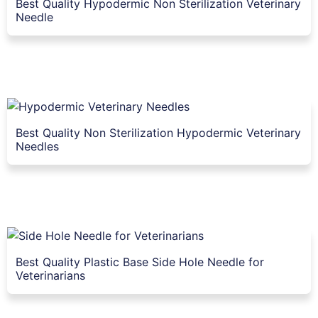
Best Quality Hypodermic Non Sterilization Veterinary
Needle
Best Quality Non Sterilization Hypodermic Veterinary
Needles
Best Quality Plastic Base Side Hole Needle for
Veterinarians