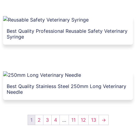
Best Quality Professional Reusable Safety Veterinary
Syringe
Best Quality Stainless Steel 250mm Long Veterinary
Needle
1
2
3
4
…
11
12
13
→