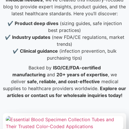
blog to provide expert insights, product guides, and the
latest healthcare standards. Here you’ll discover:
✔️
Product deep dives
(sizing guides, safe injection
best practices)
✔️
Industry updates
(new FDA/CE regulations, market
trends)
✔️
Clinical guidance
(infection prevention, bulk
purchasing tips)
Backed by
ISO/CE/FDA-certified
manufacturing
and
20+ years of expertise
, we
deliver
safe, reliable, and cost-effective
medical
supplies to healthcare providers worldwide.
Explore our
articles or contact us for wholesale inquiries today!