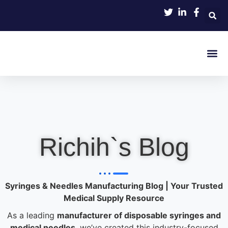
Product 
Richih`s Blog
Syringes & Needles Manufacturing Blog | Your Trusted
Medical Supply Resource
As a leading
manufacturer of disposable syringes and
medical needles
, we’ve created this industry-focused