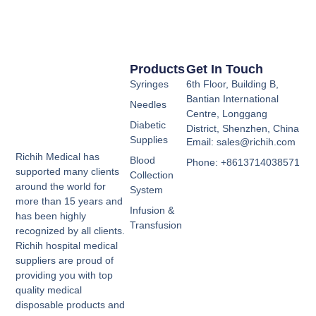
Products
Get In Touch
Syringes
6th Floor, Building B,
Bantian International
Needles
Centre, Longgang
Diabetic
District, Shenzhen, China
Supplies
Email: sales@richih.com
Richih Medical has
Blood
Phone: +8613714038571
supported many clients
Collection
around the world for
System
more than 15 years and
Infusion &
has been highly
Transfusion
recognized by all clients.
Richih hospital medical
suppliers are proud of
providing you with top
quality medical
disposable products and