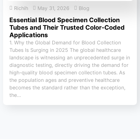
Richih
May 31, 2026
Blog
Essential Blood Specimen Collection
Tubes and Their Trusted Color-Coded
Applications
1. Why the Global Demand for Blood Collection
Tubes Is Surging in 2025 The global healthcare
landscape is witnessing an unprecedented surge in
diagnostic testing, directly driving the demand for
high-quality blood specimen collection tubes. As
the population ages and preventive healthcare
becomes the standard rather than the exception,
the…