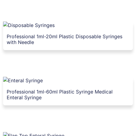
Professional 1ml-20ml Plastic Disposable Syringes
with Needle
Professional 1ml-60ml Plastic Syringe Medical
Enteral Syringe