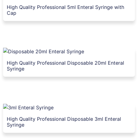
High Quality Professional 5ml Enteral Syringe with
Cap
High Quality Professional Disposable 20ml Enteral
Syringe
High Quality Professional Disposable 3ml Enteral
Syringe