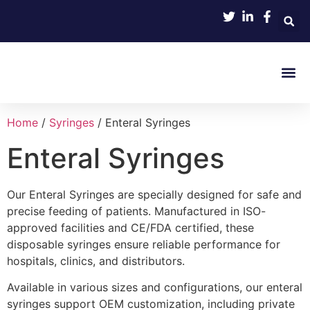
Product 
Home
/
Syringes
/ Enteral Syringes
Enteral Syringes
Our Enteral Syringes are specially designed for safe and
precise feeding of patients. Manufactured in ISO-
approved facilities and CE/FDA certified, these
disposable syringes ensure reliable performance for
hospitals, clinics, and distributors.
Available in various sizes and configurations, our enteral
syringes support OEM customization, including private