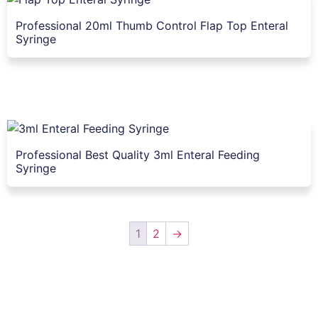
Professional 20ml Thumb Control Flap Top Enteral
Syringe
Professional Best Quality 3ml Enteral Feeding
Syringe
1
2
→