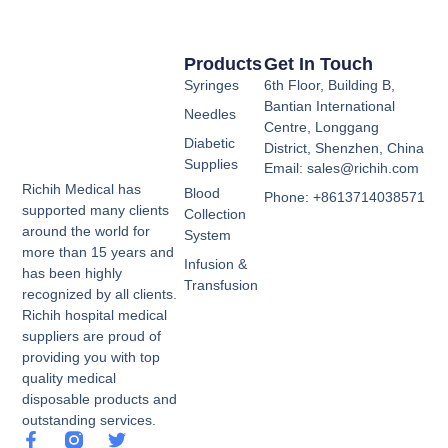
Products
Get In Touch
Syringes
6th Floor, Building B,
Bantian International
Needles
Centre, Longgang
Diabetic
District, Shenzhen, China
Supplies
Email: sales@richih.com
Richih Medical has
Blood
Phone: +8613714038571
supported many clients
Collection
around the world for
System
more than 15 years and
Infusion &
has been highly
Transfusion
recognized by all clients.
Richih hospital medical
suppliers are proud of
providing you with top
quality medical
disposable products and
outstanding services.