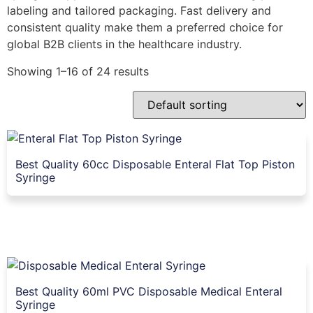
labeling and tailored packaging. Fast delivery and
consistent quality make them a preferred choice for
global B2B clients in the healthcare industry.
Showing 1–16 of 24 results
Best Quality 60cc Disposable Enteral Flat Top Piston
Syringe
Best Quality 60ml PVC Disposable Medical Enteral
Syringe