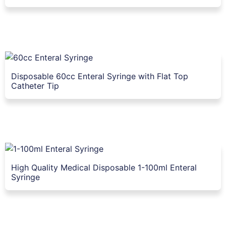
Disposable 60cc Enteral Syringe with Flat Top
Catheter Tip
High Quality Medical Disposable 1-100ml Enteral
Syringe