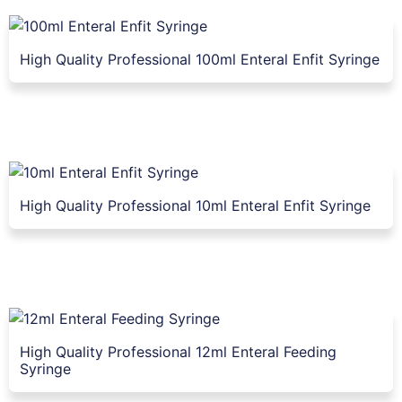
High Quality Professional 100ml Enteral Enfit Syringe
High Quality Professional 10ml Enteral Enfit Syringe
High Quality Professional 12ml Enteral Feeding
Syringe