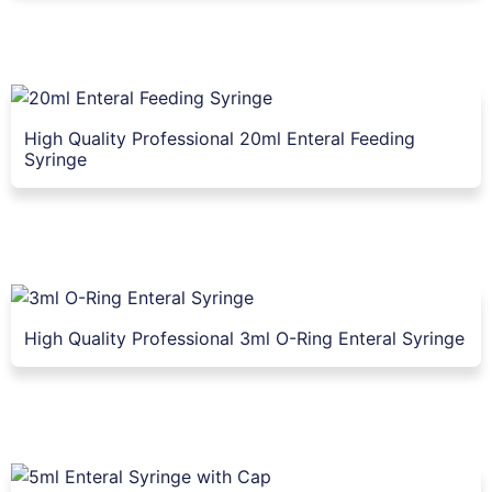
High Quality Professional 20ml Enteral Feeding
Syringe
High Quality Professional 3ml O-Ring Enteral Syringe