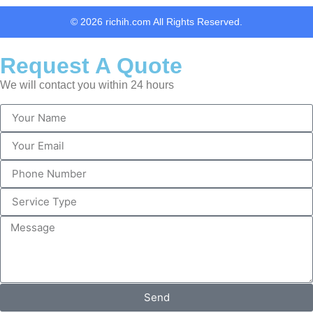
© 2026 richih.com All Rights Reserved.
Request A Quote
We will contact you within 24 hours
Send