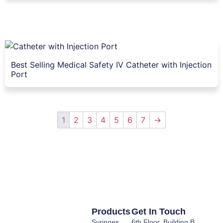
Best Selling Medical Safety IV Catheter with Injection
Port
1
2
3
4
5
6
7
→
Products
Get In Touch
Syringes
6th Floor, Building B,