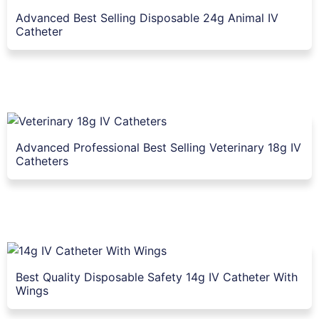
Advanced Best Selling Disposable 24g Animal IV
Catheter
Advanced Professional Best Selling Veterinary 18g IV
Catheters
Best Quality Disposable Safety 14g IV Catheter With
Wings