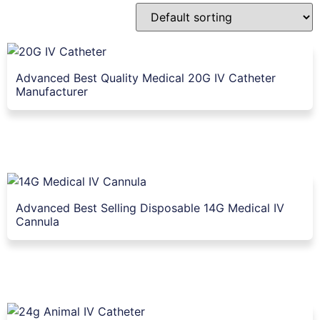
Advanced Best Quality Medical 20G IV Catheter
Manufacturer
Advanced Best Selling Disposable 14G Medical IV
Cannula