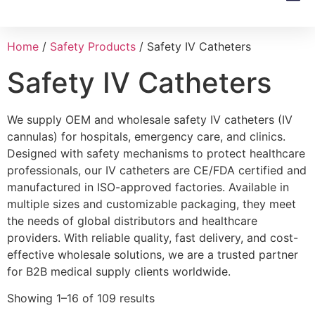
Product 
Home
/
Safety Products
/ Safety IV Catheters
Safety IV Catheters
We supply OEM and wholesale safety IV catheters (IV
cannulas) for hospitals, emergency care, and clinics.
Designed with safety mechanisms to protect healthcare
professionals, our IV catheters are CE/FDA certified and
manufactured in ISO-approved factories. Available in
multiple sizes and customizable packaging, they meet
the needs of global distributors and healthcare
providers. With reliable quality, fast delivery, and cost-
effective wholesale solutions, we are a trusted partner
for B2B medical supply clients worldwide.
Showing 1–16 of 109 results