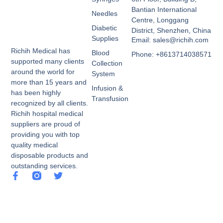
Bantian International
Needles
Centre, Longgang
Diabetic
District, Shenzhen, China
Supplies
Email: sales@richih.com
Richih Medical has
Blood
Phone: +8613714038571
supported many clients
Collection
around the world for
System
more than 15 years and
Infusion &
has been highly
Transfusion
recognized by all clients.
Richih hospital medical
suppliers are proud of
providing you with top
quality medical
disposable products and
outstanding services.