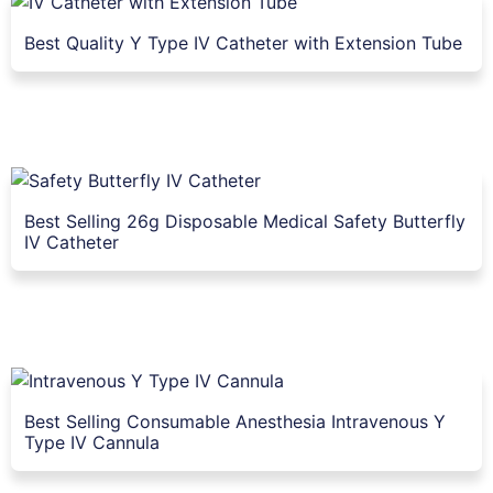
Best Quality Y Type IV Catheter with Extension Tube
Best Selling 26g Disposable Medical Safety Butterfly
IV Catheter
Best Selling Consumable Anesthesia Intravenous Y
Type IV Cannula