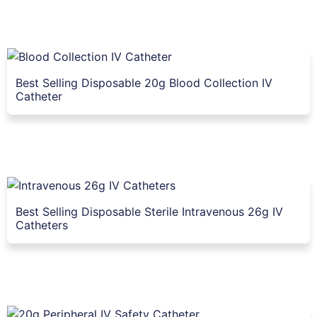
Best Selling Disposable 20g Blood Collection IV
Catheter
Best Selling Disposable Sterile Intravenous 26g IV
Catheters