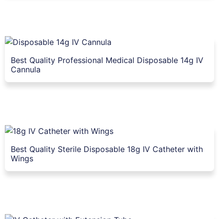
Best Quality Professional Medical Disposable 14g IV
Cannula
Best Quality Sterile Disposable 18g IV Catheter with
Wings