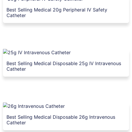
Best Selling Medical 20g Peripheral IV Safety
Catheter
Best Selling Medical Disposable 25g IV Intravenous
Catheter
Best Selling Medical Disposable 26g Intravenous
Catheter