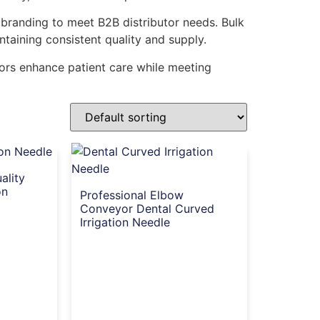
 branding to meet B2B distributor needs. Bulk
ntaining consistent quality and supply.
utors enhance patient care while meeting
ality
on
Professional Elbow
Conveyor Dental Curved
Irrigation Needle