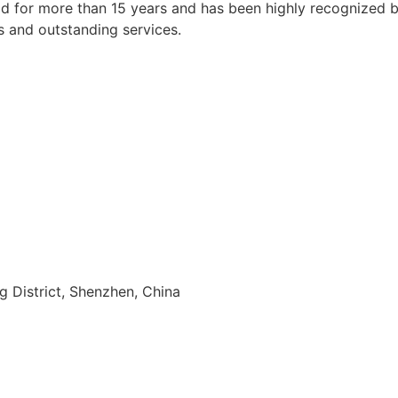
 for more than 15 years and has been highly recognized by a
s and outstanding services.
ng District, Shenzhen, China