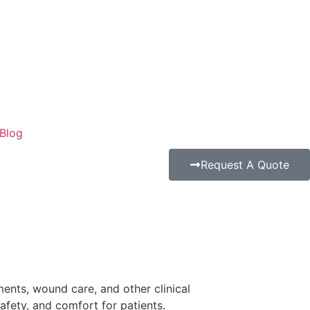
Blog
Request A Quote
tments, wound care, and other clinical
afety, and comfort for patients.