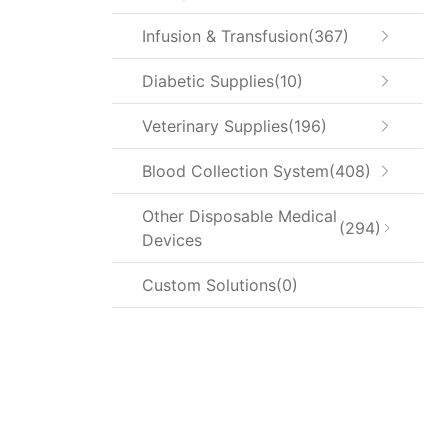
Infusion & Transfusion
367
Diabetic Supplies
10
Veterinary Supplies
196
Blood Collection System
408
Other Disposable Medical
294
Devices
Custom Solutions
0