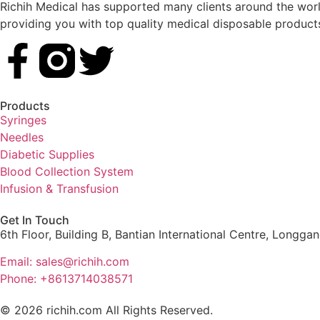
Richih Medical has supported many clients around the world
providing you with top quality medical disposable product
Products
Syringes
Needles
Diabetic Supplies
Blood Collection System
Infusion & Transfusion
Get In Touch
6th Floor, Building B, Bantian International Centre, Longga
Email: sales@richih.com
Phone: +8613714038571
© 2026 richih.com All Rights Reserved.