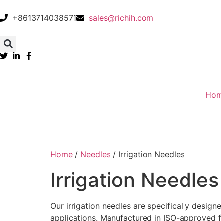
+8613714038571
sales@richih.com
Ho
Home
/
Needles
/ Irrigation Needles
Irrigation Needles
Our irrigation needles are specifically designe
applications. Manufactured in ISO-approved fac