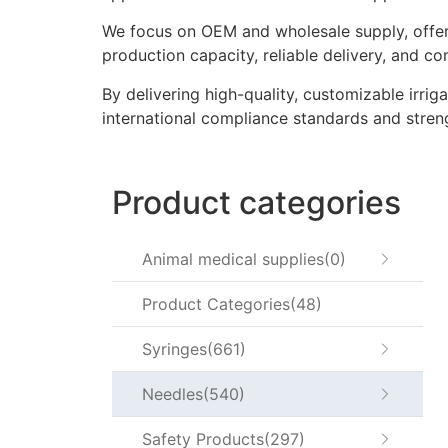
We focus on OEM and wholesale supply, offeri
production capacity, reliable delivery, and co
By delivering high-quality, customizable irrig
international compliance standards and stren
Product categories
Animal medical supplies
0
Product Categories
48
Syringes
661
Needles
540
Safety Products
297