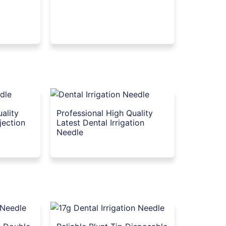
ality
Professional High Quality
jection
Latest Dental Irrigation
Needle