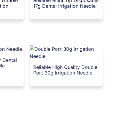
y Double
Reliable Blunt Tip Disposable
ation
17g Dental Irrigation Needle
y Dental
dle
Reliable High Quality Double
Port 30g Irrigation Needle