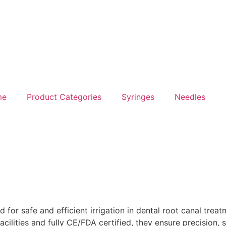
me
Product Categories
Syringes
Needles
d for safe and efficient irrigation in dental root canal trea
ilities and fully CE/FDA certified, they ensure precision, s