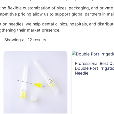
ng flexible customization of sizes, packaging, and private
mpetitive pricing allow us to support global partners in mai
ation needles, we help dental clinics, hospitals, and distrib
gthening their market presence.
Showing all 12 results
Professional Best Qu
Double Port Irrigati
Needle