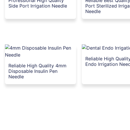
Professional High Quality
Reliable Best Qualit
Side Port Irrigation Needle
Port Sterilized Irrig
Needle
Reliable High Qualit
Endo Irrigation Nee
Reliable High Quality 4mm
Disposable Insulin Pen
Needle