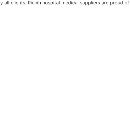
ll clients. Richih hospital medical suppliers are proud of