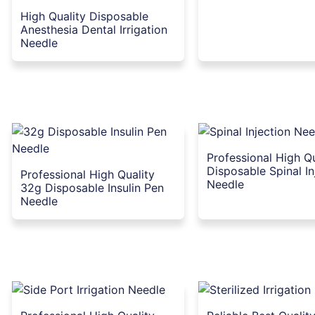
High Quality Disposable
Anesthesia Dental Irrigation
Needle
Professional High Qu
Disposable Spinal In
Professional High Quality
Needle
32g Disposable Insulin Pen
Needle