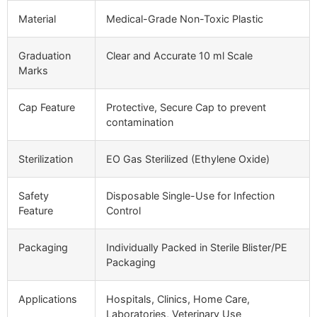
Material
Medical-Grade Non-Toxic Plastic
Graduation
Clear and Accurate 10 ml Scale
Marks
Cap Feature
Protective, Secure Cap to prevent
contamination
Sterilization
EO Gas Sterilized (Ethylene Oxide)
Safety
Disposable Single-Use for Infection
Feature
Control
Packaging
Individually Packed in Sterile Blister/PE
Packaging
Applications
Hospitals, Clinics, Home Care,
Laboratories, Veterinary Use