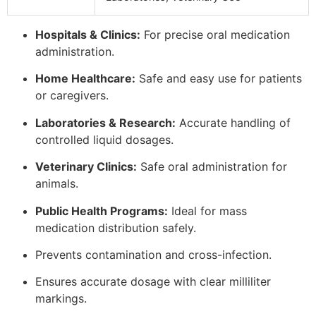
Hospitals & Clinics:
For precise oral medication
administration.
Home Healthcare:
Safe and easy use for patients
or caregivers.
Laboratories & Research:
Accurate handling of
controlled liquid dosages.
Veterinary Clinics:
Safe oral administration for
animals.
Public Health Programs:
Ideal for mass
medication distribution safely.
Prevents contamination and cross-infection.
Ensures accurate dosage with clear milliliter
markings.