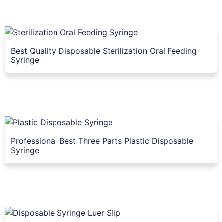
Best Quality Disposable Sterilization Oral Feeding
Syringe
Professional Best Three Parts Plastic Disposable
Syringe