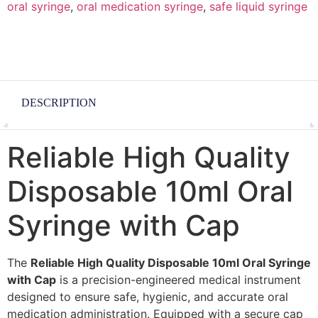
oral syringe
,
oral medication syringe
,
safe liquid syringe
DESCRIPTION
Reliable High Quality
Disposable 10ml Oral
Syringe with Cap
The
Reliable High Quality Disposable 10ml Oral Syringe
with Cap
is a precision-engineered medical instrument
designed to ensure safe, hygienic, and accurate oral
medication administration. Equipped with a secure cap