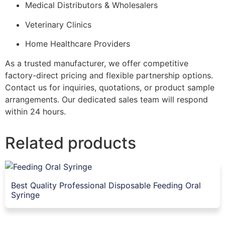
Medical Distributors & Wholesalers
Veterinary Clinics
Home Healthcare Providers
As a trusted manufacturer, we offer competitive
factory-direct pricing and flexible partnership options.
Contact us for inquiries, quotations, or product sample
arrangements. Our dedicated sales team will respond
within 24 hours.
Related products
Best Quality Professional Disposable Feeding Oral
Syringe