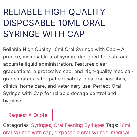
RELIABLE HIGH QUALITY
DISPOSABLE 10ML ORAL
SYRINGE WITH CAP
Reliable High Quality 10ml Oral Syringe with Cap – A
precise, disposable oral syringe designed for safe and
accurate liquid administration. Features clear
graduations, a protective cap, and high-quality medical-
grade materials for patient safety. Ideal for hospitals,
clinics, home care, and veterinary use. Perfect Oral
Syringe with Cap for reliable dosage control and
hygiene.
Request A Quote
Categories:
Syringes
,
Oral Feeding Syringes
Tags:
10ml
oral syringe with cap
,
disposable oral syringe
,
medical