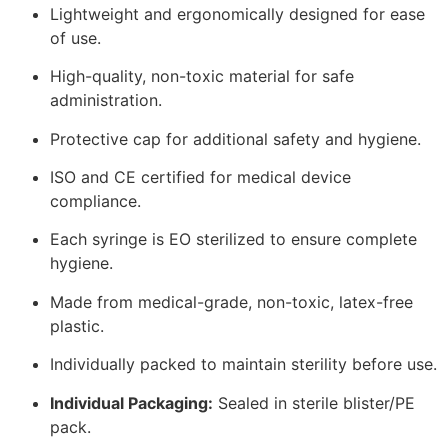
Lightweight and ergonomically designed for ease
of use.
High-quality, non-toxic material for safe
administration.
Protective cap for additional safety and hygiene.
ISO and CE certified for medical device
compliance.
Each syringe is EO sterilized to ensure complete
hygiene.
Made from medical-grade, non-toxic, latex-free
plastic.
Individually packed to maintain sterility before use.
Individual Packaging:
Sealed in sterile blister/PE
pack.