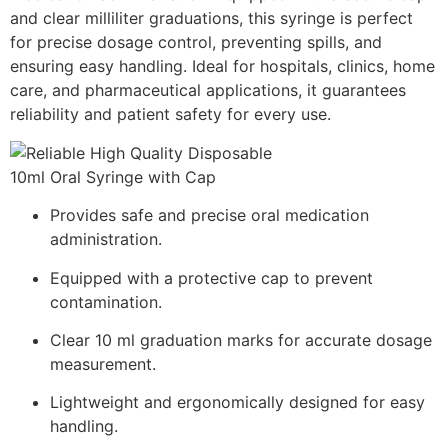
and clear milliliter graduations, this syringe is perfect
for precise dosage control, preventing spills, and
ensuring easy handling. Ideal for hospitals, clinics, home
care, and pharmaceutical applications, it guarantees
reliability and patient safety for every use.
Provides safe and precise oral medication
administration.
Equipped with a protective cap to prevent
contamination.
Clear 10 ml graduation marks for accurate dosage
measurement.
Lightweight and ergonomically designed for easy
handling.