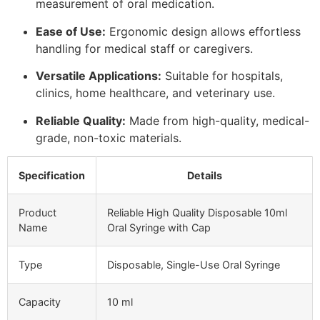
measurement of oral medication.
Ease of Use:
Ergonomic design allows effortless
handling for medical staff or caregivers.
Versatile Applications:
Suitable for hospitals,
clinics, home healthcare, and veterinary use.
Reliable Quality:
Made from high-quality, medical-
grade, non-toxic materials.
Specification
Details
Product
Reliable High Quality Disposable 10ml
Name
Oral Syringe with Cap
Type
Disposable, Single-Use Oral Syringe
Capacity
10 ml