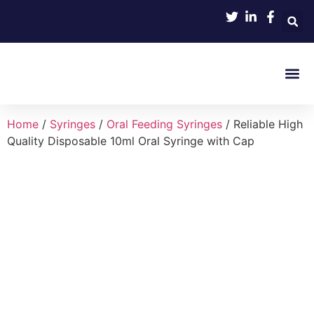
Product 
Home
/
Syringes
/
Oral Feeding Syringes
/ Reliable High
Quality Disposable 10ml Oral Syringe with Cap