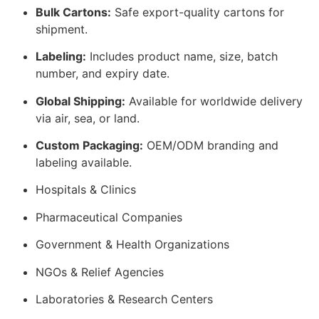
Bulk Cartons:
Safe export-quality cartons for
shipment.
Labeling:
Includes product name, size, batch
number, and expiry date.
Global Shipping:
Available for worldwide delivery
via air, sea, or land.
Custom Packaging:
OEM/ODM branding and
labeling available.
Hospitals & Clinics
Pharmaceutical Companies
Government & Health Organizations
NGOs & Relief Agencies
Laboratories & Research Centers