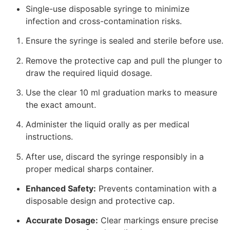
Single-use disposable syringe to minimize
infection and cross-contamination risks.
Ensure the syringe is sealed and sterile before use.
Remove the protective cap and pull the plunger to
draw the required liquid dosage.
Use the clear 10 ml graduation marks to measure
the exact amount.
Administer the liquid orally as per medical
instructions.
After use, discard the syringe responsibly in a
proper medical sharps container.
Enhanced Safety:
Prevents contamination with a
disposable design and protective cap.
Accurate Dosage:
Clear markings ensure precise