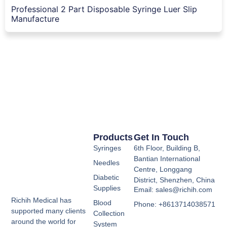
Professional 2 Part Disposable Syringe Luer Slip
Manufacture
Products
Get In Touch
Syringes
6th Floor, Building B,
Bantian International
Needles
Centre, Longgang
Diabetic
District, Shenzhen, China
Supplies
Email: sales@richih.com
Richih Medical has
Blood
Phone: +8613714038571
supported many clients
Collection
around the world for
System