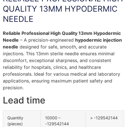
QUALITY 13MM HYPODERMIC
NEEDLE
Reliable Professional High Quality 13mm Hypodermic
Needle
– A precision-engineered
hypodermic injection
needle
designed for safe, smooth, and accurate
injections. This 13mm sterile needle ensures minimal
discomfort, exceptional sharpness, and consistent
reliability for hospitals, clinics, and healthcare
professionals. Ideal for various medical and laboratory
applications, ensuring maximum patient safety and
precision.
Lead time
Quantity
10000 –
> -129542144
(pieces)
-129542144