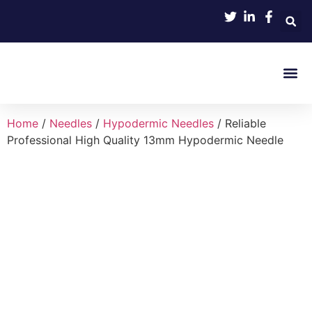
Product 
Home
/
Needles
/
Hypodermic Needles
/ Reliable
Professional High Quality 13mm Hypodermic Needle