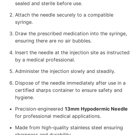
sealed and sterile before use.
Attach the needle securely to a compatible
syringe.
Draw the prescribed medication into the syringe,
ensuring there are no air bubbles.
Insert the needle at the injection site as instructed
by a medical professional.
Administer the injection slowly and steadily.
Dispose of the needle immediately after use in a
certified sharps container to ensure safety and
hygiene.
Precision-engineered
13mm Hypodermic Needle
for professional medical applications.
Made from high-quality stainless steel ensuring
sharpness and durability.