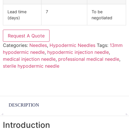
Lead time
7
To be
(days)
negotiated
Request A Quote
Categories:
Needles
,
Hypodermic Needles
Tags:
13mm
hypodermic needle
,
hypodermic injection needle
,
medical injection needle
,
professional medical needle
,
sterile hypodermic needle
DESCRIPTION
Introduction