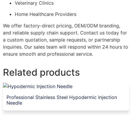
Veterinary Clinics
Home Healthcare Providers
We offer factory-direct pricing, OEM/ODM branding,
and reliable supply chain support. Contact us today for
a custom quotation, sample requests, or partnership
inquiries. Our sales team will respond within 24 hours to
ensure smooth and professional service.
Related products
Professional Stainless Steel Hypodermic Injection
Needle