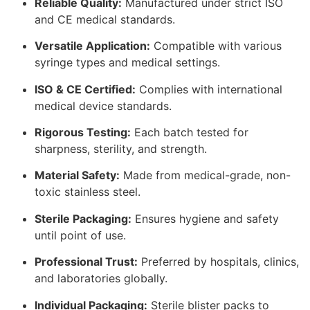
Reliable Quality:
Manufactured under strict ISO
and CE medical standards.
Versatile Application:
Compatible with various
syringe types and medical settings.
ISO & CE Certified:
Complies with international
medical device standards.
Rigorous Testing:
Each batch tested for
sharpness, sterility, and strength.
Material Safety:
Made from medical-grade, non-
toxic stainless steel.
Sterile Packaging:
Ensures hygiene and safety
until point of use.
Professional Trust:
Preferred by hospitals, clinics,
and laboratories globally.
Individual Packaging:
Sterile blister packs to