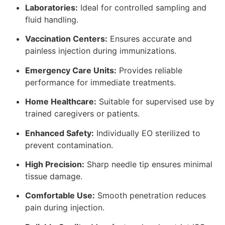
Laboratories:
Ideal for controlled sampling and
fluid handling.
Vaccination Centers:
Ensures accurate and
painless injection during immunizations.
Emergency Care Units:
Provides reliable
performance for immediate treatments.
Home Healthcare:
Suitable for supervised use by
trained caregivers or patients.
Enhanced Safety:
Individually EO sterilized to
prevent contamination.
High Precision:
Sharp needle tip ensures minimal
tissue damage.
Comfortable Use:
Smooth penetration reduces
pain during injection.