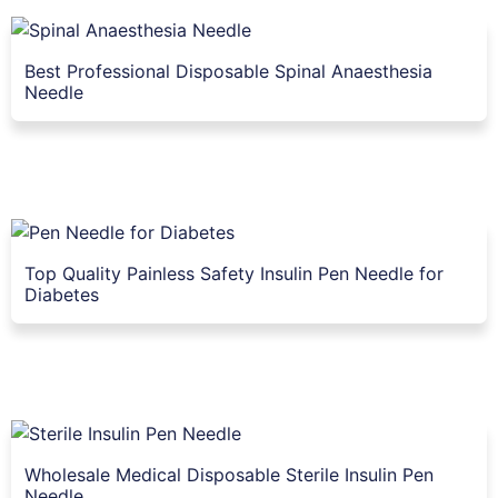
Best Professional Disposable Spinal Anaesthesia
Needle
Top Quality Painless Safety Insulin Pen Needle for
Diabetes
Wholesale Medical Disposable Sterile Insulin Pen
Needle