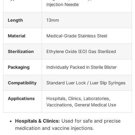
Injection Needle
Length
13mm
Material
Medical-Grade Stainless Steel
Sterilization
Ethylene Oxide (EO) Gas Sterilized
Packaging
Individually Packed in Sterile Blister
Compatibility
Standard Luer Lock / Luer Slip Syringes
Applications
Hospitals, Clinics, Laboratories,
Vaccinations, General Medical Use
Hospitals & Clinics:
Used for safe and precise
medication and vaccine injections.