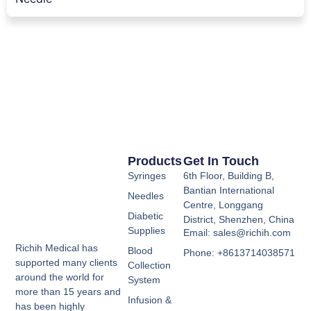
Products
Get In Touch
Syringes
6th Floor, Building B,
Bantian International
Needles
Centre, Longgang
Diabetic
District, Shenzhen, China
Supplies
Email: sales@richih.com
Richih Medical has
Blood
Phone: +8613714038571
supported many clients
Collection
around the world for
System
more than 15 years and
Infusion &
has been highly