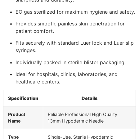
EO gas sterilized for maximum hygiene and safety.
Provides smooth, painless skin penetration for
patient comfort.
Fits securely with standard Luer lock and Luer slip
syringes.
Individually packed in sterile blister packaging.
Ideal for hospitals, clinics, laboratories, and
healthcare centers.
Specification
Details
Product
Reliable Professional High Quality
Name
13mm Hypodermic Needle
Type
Single-Use, Sterile Hypodermic