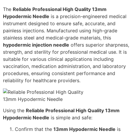
The
Reliable Professional High Quality 13mm
Hypodermic Needle
is a precision-engineered medical
instrument designed to ensure safe, accurate, and
painless injections. Manufactured using high-grade
stainless steel and medical-grade materials, this
hypodermic injection needle
offers superior sharpness,
strength, and sterility for professional medical use. It is
suitable for various clinical applications including
vaccination, medication administration, and laboratory
procedures, ensuring consistent performance and
reliability for healthcare providers.
Using the
Reliable Professional High Quality 13mm
Hypodermic Needle
is simple and safe:
Confirm that the
13mm Hypodermic Needle
is