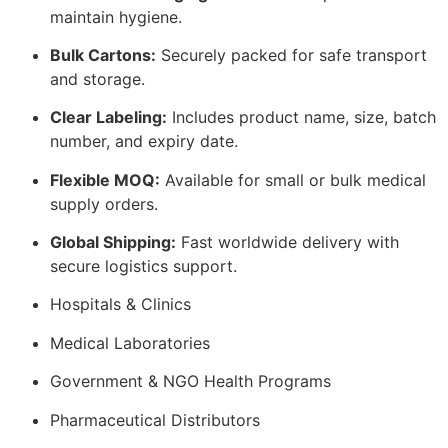
maintain hygiene.
Bulk Cartons:
Securely packed for safe transport
and storage.
Clear Labeling:
Includes product name, size, batch
number, and expiry date.
Flexible MOQ:
Available for small or bulk medical
supply orders.
Global Shipping:
Fast worldwide delivery with
secure logistics support.
Hospitals & Clinics
Medical Laboratories
Government & NGO Health Programs
Pharmaceutical Distributors