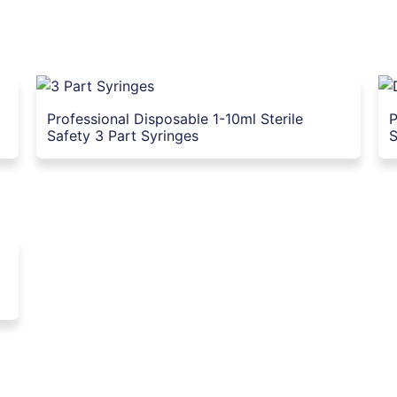
Professional Disposable 1-10ml Sterile
P
Safety 3 Part Syringes
S