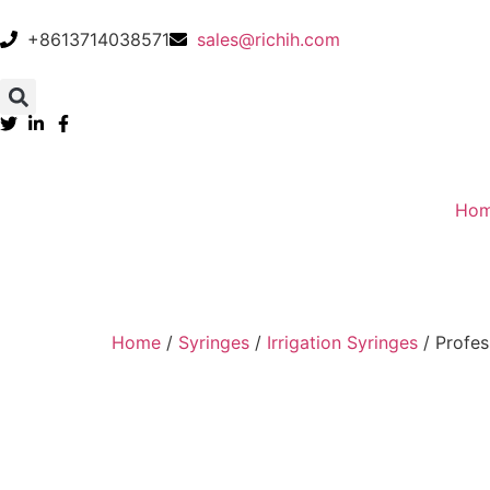
+8613714038571
sales@richih.com
Ho
Home
/
Syringes
/
Irrigation Syringes
/ Profes