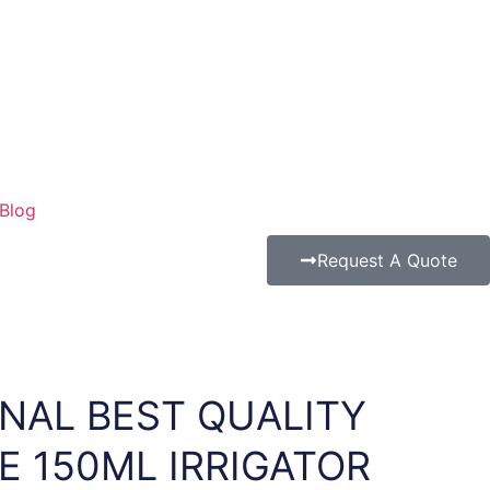
Blog
Request A Quote
NAL BEST QUALITY
E 150ML IRRIGATOR