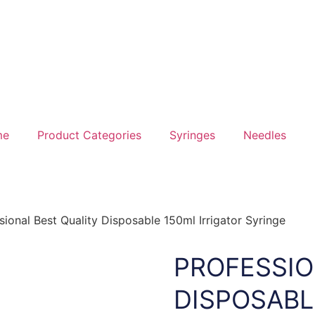
me
Product Categories
Syringes
Needles
sional Best Quality Disposable 150ml Irrigator Syringe
PROFESSIO
DISPOSABL