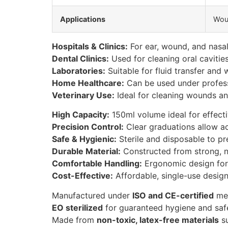
Applications
Woun
Hospitals & Clinics:
For ear, wound, and nasal i
Dental Clinics:
Used for cleaning oral cavitie
Laboratories:
Suitable for fluid transfer and 
Home Healthcare:
Can be used under professi
Veterinary Use:
Ideal for cleaning wounds and
High Capacity:
150ml volume ideal for effecti
Precision Control:
Clear graduations allow a
Safe & Hygienic:
Sterile and disposable to pre
Durable Material:
Constructed from strong, non
Comfortable Handling:
Ergonomic design for
Cost-Effective:
Affordable, single-use design
Manufactured under
ISO and CE-certified
med
EO sterilized
for guaranteed hygiene and saf
Made from
non-toxic, latex-free materials
su