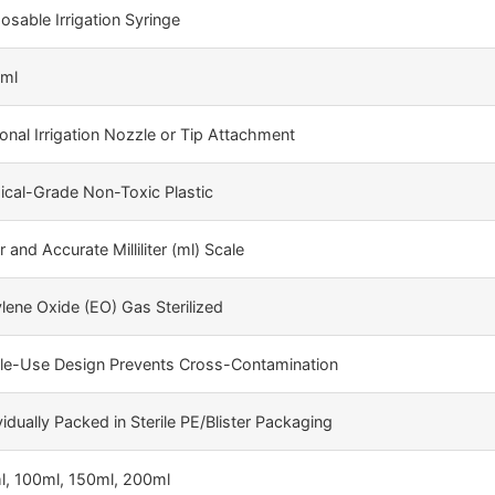
osable Irrigation Syringe
 ml
onal Irrigation Nozzle or Tip Attachment
cal-Grade Non-Toxic Plastic
r and Accurate Milliliter (ml) Scale
lene Oxide (EO) Gas Sterilized
gle-Use Design Prevents Cross-Contamination
vidually Packed in Sterile PE/Blister Packaging
l, 100ml, 150ml, 200ml