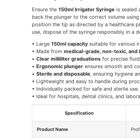
Ensure the
150ml Irrigator Syringe
is sealed 
back the plunger to the correct volume using t
position the tip as directed by a healthcare p
use, dispose of the syringe responsibly in a 
• Large
150ml capacity
suitable for various i
• Made from
medical-grade, non-toxic, and l
•
Clear milliliter graduations
for precise flui
•
Ergonomic plunger
ensures smooth and con
•
Sterile and disposable
, ensuring hygiene a
• Lightweight and easy to handle during proc
• Individually packed for safe and sterile use.
• Ideal for hospitals, dental clinics, and labor
Specification
Product Name
Prof