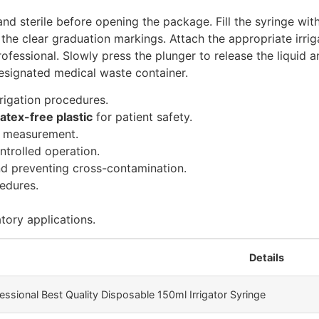
and sterile before opening the package. Fill the syringe with
he clear graduation markings. Attach the appropriate irrigat
rofessional. Slowly press the plunger to release the liquid 
designated medical waste container.
rrigation procedures.
atex-free plastic
for patient safety.
d measurement.
trolled operation.
nd preventing cross-contamination.
edures.
atory applications.
Details
essional Best Quality Disposable 150ml Irrigator Syringe