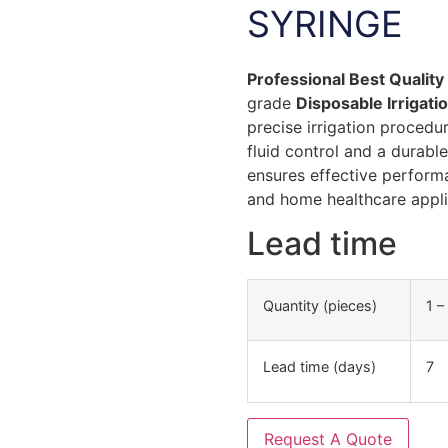
SYRINGE
Professional Best Quality
grade
Disposable Irrigati
precise irrigation procedu
fluid control and a durabl
ensures effective performan
and home healthcare appli
Lead time
Quantity (pieces)
1 –
Lead time (days)
7
Request A Quote