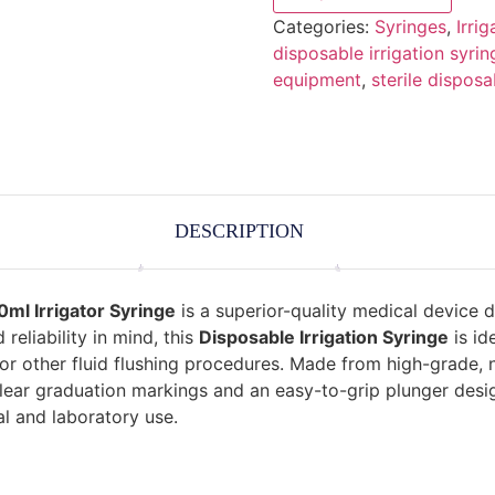
Categories:
Syringes
,
Irri
disposable irrigation syrin
equipment
,
sterile disposa
DESCRIPTION
0ml Irrigator Syringe
is a superior-quality medical device d
 reliability in mind, this
Disposable Irrigation Syringe
is id
 or other fluid flushing procedures. Made from high-grade, n
lear graduation markings and an easy-to-grip plunger desig
al and laboratory use.