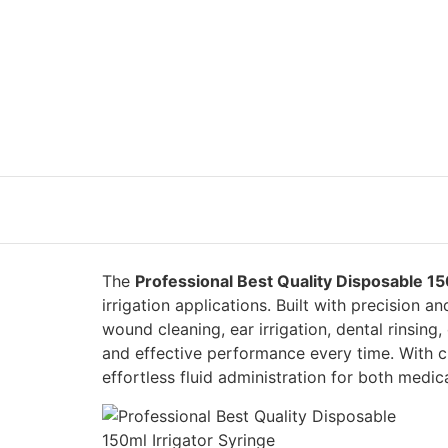
The
Professional Best Quality Disposable 15
irrigation applications. Built with precision and
wound cleaning, ear irrigation, dental rinsing,
and effective performance every time. With c
effortless fluid administration for both medic