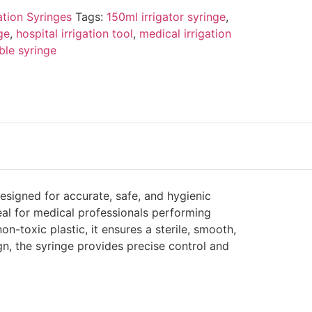
gation Syringes
Tags:
150ml irrigator syringe
,
ge
,
hospital irrigation tool
,
medical irrigation
ble syringe
esigned for accurate, safe, and hygienic
eal for medical professionals performing
on-toxic plastic, it ensures a sterile, smooth,
n, the syringe provides precise control and