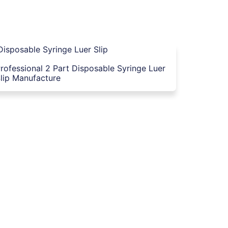
rofessional 2 Part Disposable Syringe Luer
lip Manufacture