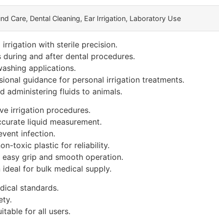
d Care, Dental Cleaning, Ear Irrigation, Laboratory Use
rrigation with sterile precision.
s during and after dental procedures.
washing applications.
onal guidance for personal irrigation treatments.
 administering fluids to animals.
ve irrigation procedures.
ccurate liquid measurement.
vent infection.
-toxic plastic for reliability.
 easy grip and smooth operation.
 ideal for bulk medical supply.
ical standards.
ety.
itable for all users.