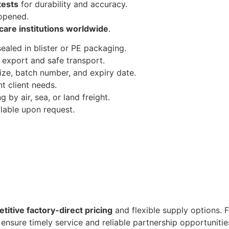
 tests
for durability and accuracy.
 opened.
care institutions worldwide
.
sealed in blister or PE packaging.
 export and safe transport.
ize, batch number, and expiry date.
nt client needs.
 by air, sea, or land freight.
able upon request.
titive factory-direct pricing
and flexible supply options. F
ensure timely service and reliable partnership opportunitie