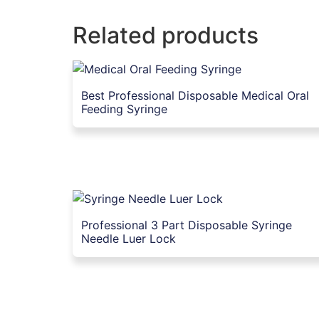
Related products
Best Professional Disposable Medical Oral
Feeding Syringe
Professional 3 Part Disposable Syringe
Needle Luer Lock