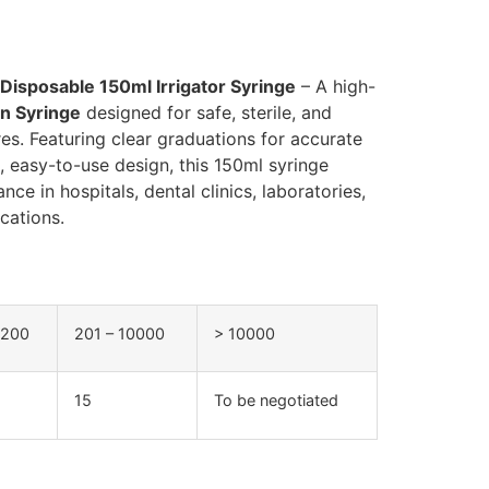
 Disposable 150ml Irrigator Syringe
– A high-
on Syringe
designed for safe, sterile, and
res. Featuring clear graduations for accurate
e, easy-to-use design, this 150ml syringe
ce in hospitals, dental clinics, laboratories,
cations.
 200
201 – 10000
> 10000
15
To be negotiated