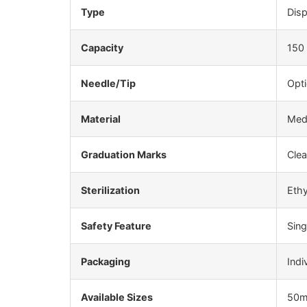
Type
Disp
Capacity
150
Needle/Tip
Opti
Material
Medi
Graduation Marks
Clea
Sterilization
Ethy
Safety Feature
Sin
Packaging
Indi
Available Sizes
50m