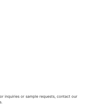
or inquiries or sample requests, contact our
s.