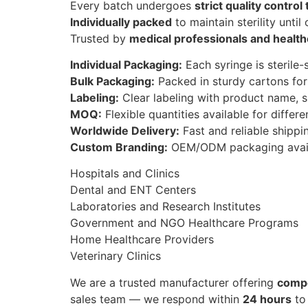
Every batch undergoes
strict quality control
Individually packed
to maintain sterility until
Trusted by
medical professionals and health
Individual Packaging:
Each syringe is sterile-
Bulk Packaging:
Packed in sturdy cartons for
Labeling:
Clear labeling with product name, s
MOQ:
Flexible quantities available for differe
Worldwide Delivery:
Fast and reliable shipping
Custom Branding:
OEM/ODM packaging avail
Hospitals and Clinics
Dental and ENT Centers
Laboratories and Research Institutes
Government and NGO Healthcare Programs
Home Healthcare Providers
Veterinary Clinics
We are a trusted manufacturer offering
compe
sales team — we respond within
24 hours
to 