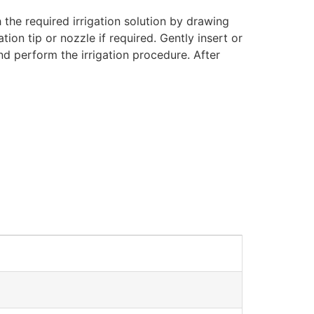
 the required irrigation solution by drawing
ion tip or nozzle if required. Gently insert or
and perform the irrigation procedure. After