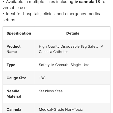
• Available in multiple sizes including
iv cannula 18
for
versatile use.
• Ideal for hospitals, clinics, and emergency medical
setups.
Specification
Details
Product
High Quality Disposable 18g Safety IV
Name
Cannula Catheter
Type
Safety IV Cannula, Single-Use
Gauge Size
18G
Needle
Stainless Steel
Material
Cannula
Medical-Grade Non-Toxic