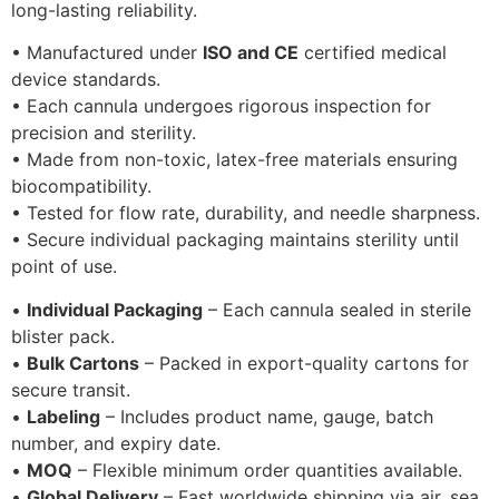
long-lasting reliability.
• Manufactured under
ISO and CE
certified medical
device standards.
• Each cannula undergoes rigorous inspection for
precision and sterility.
• Made from non-toxic, latex-free materials ensuring
biocompatibility.
• Tested for flow rate, durability, and needle sharpness.
• Secure individual packaging maintains sterility until
point of use.
•
Individual Packaging
– Each cannula sealed in sterile
blister pack.
•
Bulk Cartons
– Packed in export-quality cartons for
secure transit.
•
Labeling
– Includes product name, gauge, batch
number, and expiry date.
•
MOQ
– Flexible minimum order quantities available.
•
Global Delivery
– Fast worldwide shipping via air, sea,