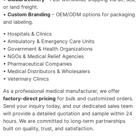
or land freight.
•
Custom Branding
– OEM/ODM options for packaging
and labeling.
• Hospitals & Clinics
• Ambulatory & Emergency Care Units
• Government & Health Organizations
• NGOs & Medical Relief Agencies
• Pharmaceutical Companies
• Medical Distributors & Wholesalers
• Veterinary Clinics
As a professional medical manufacturer, we offer
factory-direct pricing
for bulk and customized orders.
Send your inquiry today, and our dedicated sales team
will provide a detailed quotation and sample within 24
hours. We are committed to long-term partnerships
built on quality, trust, and satisfaction.