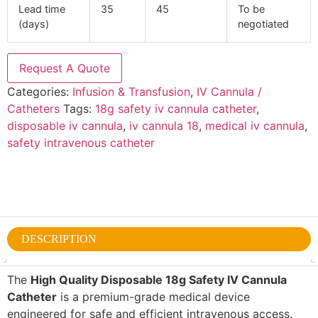
Lead time
35
45
To be
(days)
negotiated
Request A Quote
Categories:
Infusion & Transfusion
,
IV Cannula /
Catheters
Tags:
18g safety iv cannula catheter
,
disposable iv cannula
,
iv cannula 18
,
medical iv cannula
,
safety intravenous catheter
DESCRIPTION
The
High Quality Disposable 18g Safety IV Cannula
Catheter
is a premium-grade medical device
engineered for safe and efficient intravenous access.