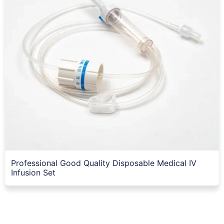
Professional Good Quality Disposable Medical IV
Infusion Set