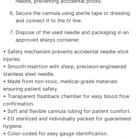
needle, preventing accidental pricks.
Secure the cannula using sterile tape or dressing
and connect it to the IV line.
Dispose of the used needle and packaging in an
approved sharps container.
• Safety mechanism prevents accidental needle-stick
injuries.
• Smooth insertion with sharp, precision-engineered
stainless steel needle.
• Made from non-toxic, medical-grade materials
ensuring patient safety.
• Transparent flashback chamber for easy blood flow
confirmation.
• Soft and flexible cannula tubing for patient comfort.
• EO sterilized and individually packed for guaranteed
hygiene.
• Color-coded for easy gauge identification.