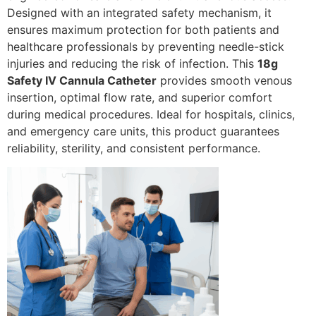
Designed with an integrated safety mechanism, it
ensures maximum protection for both patients and
healthcare professionals by preventing needle-stick
injuries and reducing the risk of infection. This
18g
Safety IV Cannula Catheter
provides smooth venous
insertion, optimal flow rate, and superior comfort
during medical procedures. Ideal for hospitals, clinics,
and emergency care units, this product guarantees
reliability, sterility, and consistent performance.