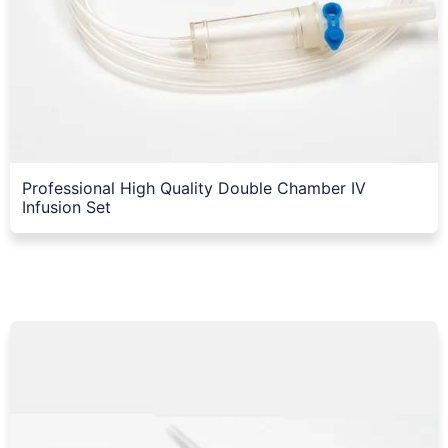
Professional High Quality Double Chamber IV
Infusion Set