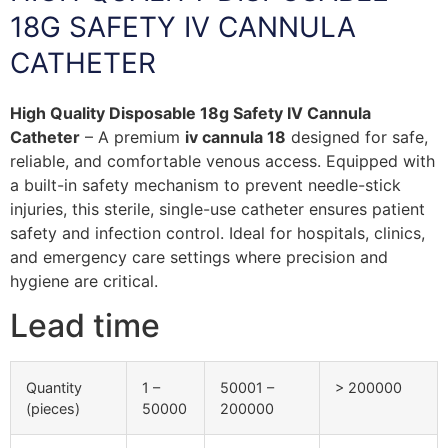
18G SAFETY IV CANNULA
CATHETER
High Quality Disposable 18g Safety IV Cannula
Catheter
– A premium
iv cannula 18
designed for safe,
reliable, and comfortable venous access. Equipped with
a built-in safety mechanism to prevent needle-stick
injuries, this sterile, single-use catheter ensures patient
safety and infection control. Ideal for hospitals, clinics,
and emergency care settings where precision and
hygiene are critical.
Lead time
Quantity
1 –
50001 –
> 200000
(pieces)
50000
200000