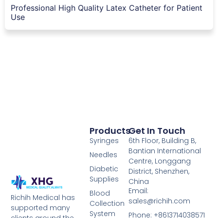
Professional High Quality Latex Catheter for Patient
Use
Products
Get In Touch
Syringes
6th Floor, Building B,
Bantian International
Needles
Centre, Longgang
Diabetic
District, Shenzhen,
Supplies
China
Email:
Blood
Richih Medical has
sales@richih.com
Collection
supported many
System
Phone: +8613714038571