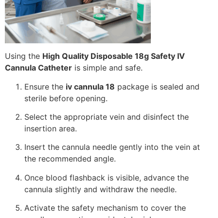
Using the
High Quality Disposable 18g Safety IV
Cannula Catheter
is simple and safe.
Ensure the
iv cannula 18
package is sealed and
sterile before opening.
Select the appropriate vein and disinfect the
insertion area.
Insert the cannula needle gently into the vein at
the recommended angle.
Once blood flashback is visible, advance the
cannula slightly and withdraw the needle.
Activate the safety mechanism to cover the