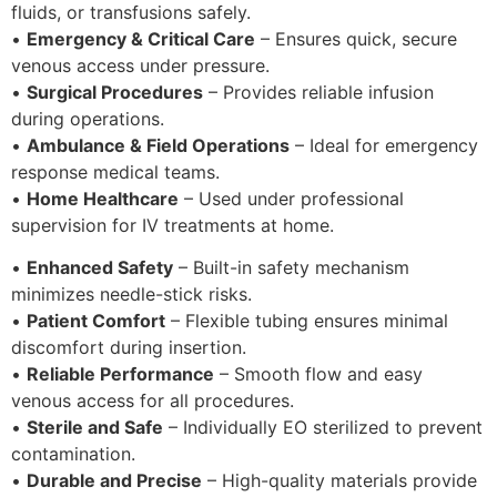
fluids, or transfusions safely.
•
Emergency & Critical Care
– Ensures quick, secure
venous access under pressure.
•
Surgical Procedures
– Provides reliable infusion
during operations.
•
Ambulance & Field Operations
– Ideal for emergency
response medical teams.
•
Home Healthcare
– Used under professional
supervision for IV treatments at home.
•
Enhanced Safety
– Built-in safety mechanism
minimizes needle-stick risks.
•
Patient Comfort
– Flexible tubing ensures minimal
discomfort during insertion.
•
Reliable Performance
– Smooth flow and easy
venous access for all procedures.
•
Sterile and Safe
– Individually EO sterilized to prevent
contamination.
•
Durable and Precise
– High-quality materials provide