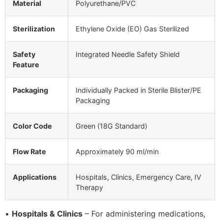
Material
Polyurethane/PVC
Sterilization
Ethylene Oxide (EO) Gas Sterilized
Safety
Integrated Needle Safety Shield
Feature
Packaging
Individually Packed in Sterile Blister/PE
Packaging
Color Code
Green (18G Standard)
Flow Rate
Approximately 90 ml/min
Applications
Hospitals, Clinics, Emergency Care, IV
Therapy
•
Hospitals & Clinics
– For administering medications,