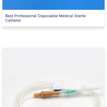
Best Professional Disposable Medical Sterile
Catheter