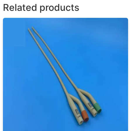
Related products