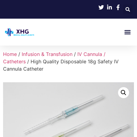
Home
/
Infusion & Transfusion
/
IV Cannula /
Catheters
/ High Quality Disposable 18g Safety IV
Cannula Catheter