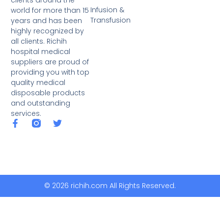
clients around the
Infusion &
world for more than 15
Transfusion
years and has been
highly recognized by
all clients. Richih
hospital medical
suppliers are proud of
providing you with top
quality medical
disposable products
and outstanding
services.
© 2026 richih.com All Rights Reserved.