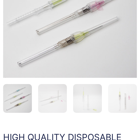
HIGH QUALITY DISPOSABLE