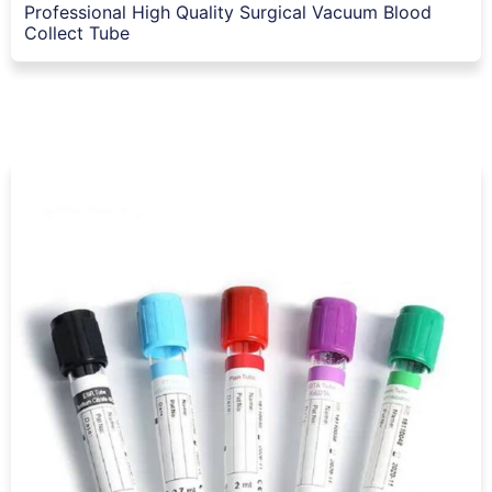
Professional High Quality Surgical Vacuum Blood
Collect Tube