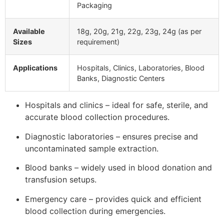
Packaging
Available
18g, 20g, 21g, 22g, 23g, 24g (as per
Sizes
requirement)
Applications
Hospitals, Clinics, Laboratories, Blood
Banks, Diagnostic Centers
Hospitals and clinics – ideal for safe, sterile, and
accurate blood collection procedures.
Diagnostic laboratories – ensures precise and
uncontaminated sample extraction.
Blood banks – widely used in blood donation and
transfusion setups.
Emergency care – provides quick and efficient
blood collection during emergencies.