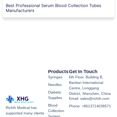
Best Professional Serum Blood Collection Tubes
Manufacturers
Products
Get In Touch
Syringes
6th Floor, Building B,
Bantian International
Needles
Centre, Longgang
Diabetic
District, Shenzhen, China
Supplies
Email: sales@richih.com
Blood
Phone: +8613714038571
Richih Medical has
Collection
supported many clients
System