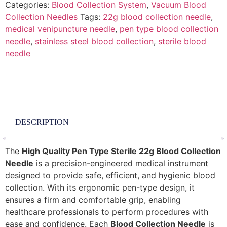
Categories:
Blood Collection System
,
Vacuum Blood
Collection Needles
Tags:
22g blood collection needle
,
medical venipuncture needle
,
pen type blood collection
needle
,
stainless steel blood collection
,
sterile blood
needle
DESCRIPTION
The
High Quality Pen Type Sterile 22g Blood Collection
Needle
is a precision-engineered medical instrument
designed to provide safe, efficient, and hygienic blood
collection. With its ergonomic pen-type design, it
ensures a firm and comfortable grip, enabling
healthcare professionals to perform procedures with
ease and confidence. Each
Blood Collection Needle
is