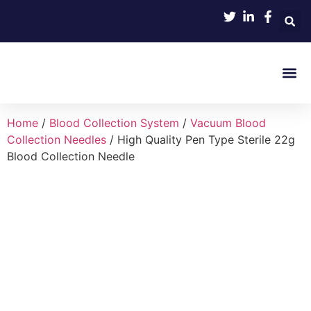
Product 
Home
/
Blood Collection System
/
Vacuum Blood
Collection Needles
/ High Quality Pen Type Sterile 22g
Blood Collection Needle