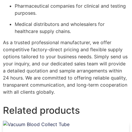
Pharmaceutical companies for clinical and testing
purposes.
Medical distributors and wholesalers for
healthcare supply chains.
As a trusted professional manufacturer, we offer
competitive factory-direct pricing and flexible supply
options tailored to your business needs. Simply send us
your inquiry, and our dedicated sales team will provide
a detailed quotation and sample arrangements within
24 hours. We are committed to offering reliable quality,
transparent communication, and long-term cooperation
with all clients globally.
Related products