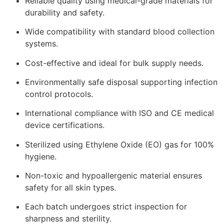
Reliable quality using medical-grade materials for
durability and safety.
Wide compatibility with standard blood collection
systems.
Cost-effective and ideal for bulk supply needs.
Environmentally safe disposal supporting infection
control protocols.
International compliance with ISO and CE medical
device certifications.
Sterilized using Ethylene Oxide (EO) gas for 100%
hygiene.
Non-toxic and hypoallergenic material ensures
safety for all skin types.
Each batch undergoes strict inspection for
sharpness and sterility.