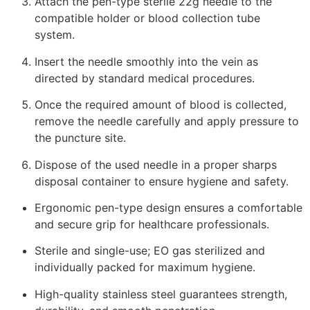
Attach the pen-type sterile 22g needle to the
compatible holder or blood collection tube
system.
Insert the needle smoothly into the vein as
directed by standard medical procedures.
Once the required amount of blood is collected,
remove the needle carefully and apply pressure to
the puncture site.
Dispose of the used needle in a proper sharps
disposal container to ensure hygiene and safety.
Ergonomic pen-type design ensures a comfortable
and secure grip for healthcare professionals.
Sterile and single-use; EO gas sterilized and
individually packed for maximum hygiene.
High-quality stainless steel guarantees strength,