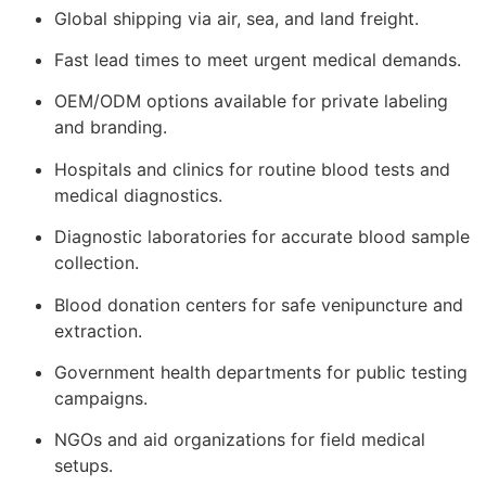
Global shipping via air, sea, and land freight.
Fast lead times to meet urgent medical demands.
OEM/ODM options available for private labeling
and branding.
Hospitals and clinics for routine blood tests and
medical diagnostics.
Diagnostic laboratories for accurate blood sample
collection.
Blood donation centers for safe venipuncture and
extraction.
Government health departments for public testing
campaigns.
NGOs and aid organizations for field medical
setups.