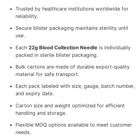
Trusted by healthcare institutions worldwide for
reliability.
Secure blister packaging maintains sterility until
use.
Each
22g Blood Collection Needle
is individually
packed in sterile blister packaging.
Bulk cartons are made of durable export-quality
material for safe transport.
Each pack labeled with size, gauge, batch number,
and expiry date.
Carton size and weight optimized for efficient
handling and storage.
Flexible MOQ options available to meet customer
needs.