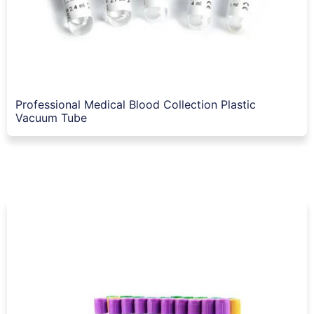
Professional Medical Blood Collection Plastic
Vacuum Tube