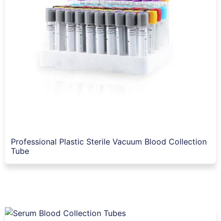
Professional Plastic Sterile Vacuum Blood Collection
Tube