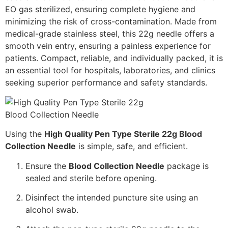
EO gas sterilized, ensuring complete hygiene and
minimizing the risk of cross-contamination. Made from
medical-grade stainless steel, this 22g needle offers a
smooth vein entry, ensuring a painless experience for
patients. Compact, reliable, and individually packed, it is
an essential tool for hospitals, laboratories, and clinics
seeking superior performance and safety standards.
Using the
High Quality Pen Type Sterile 22g Blood
Collection Needle
is simple, safe, and efficient.
Ensure the
Blood Collection Needle
package is
sealed and sterile before opening.
Disinfect the intended puncture site using an
alcohol swab.