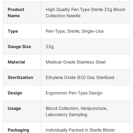
Product
High Quality Pen Type Sterile 22g Blood
Name
Collection Needle
Type
Pen-Type, Sterile, Single-Use
Gauge Size
22g
Material
Medical-Grade Stainless Steel
Sterilization
Ethylene Oxide (EO) Gas Sterilized
Design
Ergonomic Pen-Type Design
Usage
Blood Collection, Venipuncture,
Laboratory Sampling
Packaging
Individually Packed in Sterile Blister