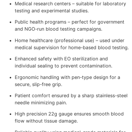
Medical research centers – suitable for laboratory
testing and experimental studies.
Public health programs – perfect for government
and NGO-run blood testing campaigns.
Home healthcare (professional use) – used under
medical supervision for home-based blood testing.
Enhanced safety with EO sterilization and
individual sealing to prevent contamination.
Ergonomic handling with pen-type design for a
secure, slip-free grip.
Patient comfort ensured by a sharp stainless-steel
needle minimizing pain.
High precision 22g gauge ensures smooth blood
flow without tissue damage.