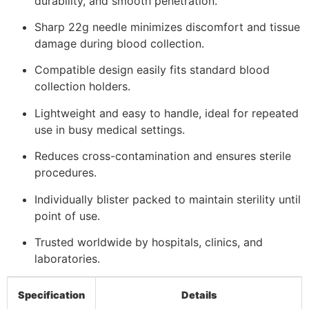
durability, and smooth penetration.
Sharp 22g needle minimizes discomfort and tissue
damage during blood collection.
Compatible design easily fits standard blood
collection holders.
Lightweight and easy to handle, ideal for repeated
use in busy medical settings.
Reduces cross-contamination and ensures sterile
procedures.
Individually blister packed to maintain sterility until
point of use.
Trusted worldwide by hospitals, clinics, and
laboratories.
Specification
Details