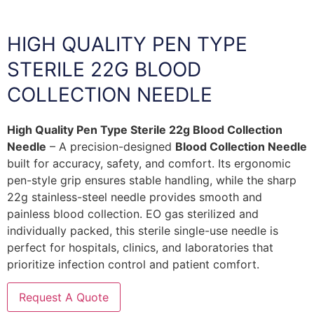
HIGH QUALITY PEN TYPE
STERILE 22G BLOOD
COLLECTION NEEDLE
High Quality Pen Type Sterile 22g Blood Collection
Needle
– A precision-designed
Blood Collection Needle
built for accuracy, safety, and comfort. Its ergonomic
pen-style grip ensures stable handling, while the sharp
22g stainless-steel needle provides smooth and
painless blood collection. EO gas sterilized and
individually packed, this sterile single-use needle is
perfect for hospitals, clinics, and laboratories that
prioritize infection control and patient comfort.
Request A Quote