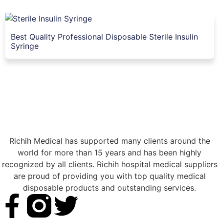
Best Quality Professional Disposable Sterile Insulin
Syringe
Richih Medical has supported many clients around the
world for more than 15 years and has been highly
recognized by all clients. Richih hospital medical suppliers
are proud of providing you with top quality medical
disposable products and outstanding services.