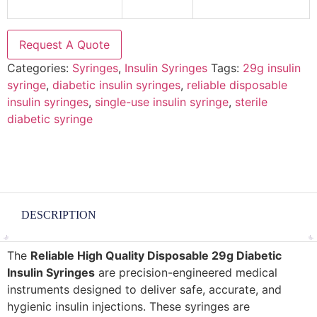
Request A Quote
Categories:
Syringes
,
Insulin Syringes
Tags:
29g insulin
syringe
,
diabetic insulin syringes
,
reliable disposable
insulin syringes
,
single-use insulin syringe
,
sterile
diabetic syringe
DESCRIPTION
The
Reliable High Quality Disposable 29g Diabetic
Insulin Syringes
are precision-engineered medical
instruments designed to deliver safe, accurate, and
hygienic insulin injections. These syringes are