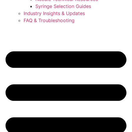
Syringe Selection Guides
Industry Insights & Updates
FAQ & Troubleshooting