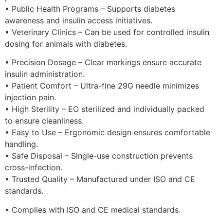
• Public Health Programs – Supports diabetes
awareness and insulin access initiatives.
• Veterinary Clinics – Can be used for controlled insulin
dosing for animals with diabetes.
• Precision Dosage – Clear markings ensure accurate
insulin administration.
• Patient Comfort – Ultra-fine 29G needle minimizes
injection pain.
• High Sterility – EO sterilized and individually packed
to ensure cleanliness.
• Easy to Use – Ergonomic design ensures comfortable
handling.
• Safe Disposal – Single-use construction prevents
cross-infection.
• Trusted Quality – Manufactured under ISO and CE
standards.
• Complies with ISO and CE medical standards.