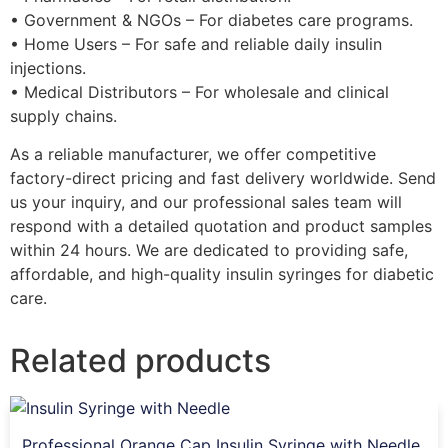
• Government & NGOs – For diabetes care programs.
• Home Users – For safe and reliable daily insulin
injections.
• Medical Distributors – For wholesale and clinical
supply chains.
As a reliable manufacturer, we offer competitive
factory-direct pricing and fast delivery worldwide. Send
us your inquiry, and our professional sales team will
respond with a detailed quotation and product samples
within 24 hours. We are dedicated to providing safe,
affordable, and high-quality insulin syringes for diabetic
care.
Related products
Professional Orange Cap Insulin Syringe with Needle