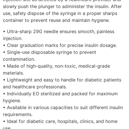
slowly push the plunger to administer the insulin. After
use, safely dispose of the syringe in a proper sharps
container to prevent reuse and maintain hygiene.
• Ultra-sharp 29G needle ensures smooth, painless
injection.
• Clear graduation marks for precise insulin dosage.
• Single-use disposable syringe to prevent
contamination.
• Made of high-quality, non-toxic, medical-grade
materials.
• Lightweight and easy to handle for diabetic patients
and healthcare professionals.
• Individually EO sterilized and packed for maximum
hygiene.
• Available in various capacities to suit different insulin
requirements.
• Ideal for diabetic care, hospitals, clinics, and home
use.