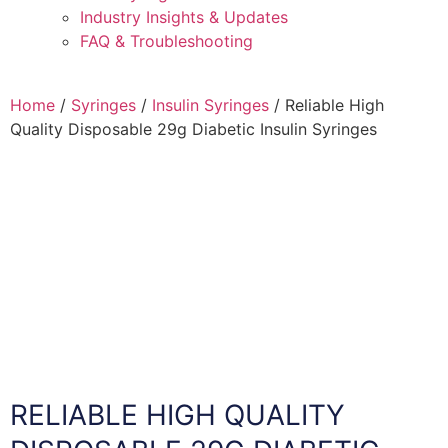
Industry Insights & Updates
FAQ & Troubleshooting
Home
/
Syringes
/
Insulin Syringes
/ Reliable High
Quality Disposable 29g Diabetic Insulin Syringes
RELIABLE HIGH QUALITY