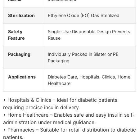
Sterilization
Ethylene Oxide (EO) Gas Sterilized
Safety
Single-Use Disposable Design Prevents
Feature
Reuse
Packaging
Individually Packed in Blister or PE
Packaging
Applications
Diabetes Care, Hospitals, Clinics, Home
Healthcare
• Hospitals & Clinics – Ideal for diabetic patients
requiring precise insulin delivery.
• Home Healthcare – Enables safe and easy insulin self-
administration under medical guidance.
• Pharmacies – Suitable for retail distribution to diabetic
patients.