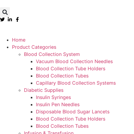
Home
Product Categories
Blood Collection System
Vacuum Blood Collection Needles
Blood Collection Tube Holders
Blood Collection Tubes
Capillary Blood Collection Systems
Diabetic Supplies
Insulin Syringes
Insulin Pen Needles
Disposable Blood Sugar Lancets
Blood Collection Tube Holders
Blood Collection Tubes
Infusion & Transfusion