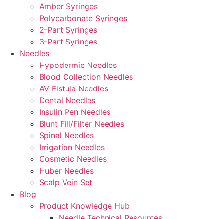
Amber Syringes
Polycarbonate Syringes
2-Part Syringes
3-Part Syringes
Needles
Hypodermic Needles
Blood Collection Needles
AV Fistula Needles
Dental Needles
Insulin Pen Needles
Blunt Fill/Filter Needles
Spinal Needles
Irrigation Needles
Cosmetic Needles
Huber Needles
Scalp Vein Set
Blog
Product Knowledge Hub
Needle Technical Resources