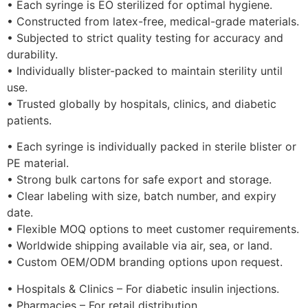
• Each syringe is EO sterilized for optimal hygiene.
• Constructed from latex-free, medical-grade materials.
• Subjected to strict quality testing for accuracy and
durability.
• Individually blister-packed to maintain sterility until
use.
• Trusted globally by hospitals, clinics, and diabetic
patients.
• Each syringe is individually packed in sterile blister or
PE material.
• Strong bulk cartons for safe export and storage.
• Clear labeling with size, batch number, and expiry
date.
• Flexible MOQ options to meet customer requirements.
• Worldwide shipping available via air, sea, or land.
• Custom OEM/ODM branding options upon request.
• Hospitals & Clinics – For diabetic insulin injections.
• Pharmacies – For retail distribution.