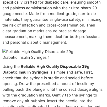
specifically crafted for diabetic care, ensuring smooth
and painless administration with their ultra-sharp 29-
gauge needle. Made from medical-grade, non-toxic
materials, they guarantee single-use safety, minimizing
the risk of infection and cross-contamination. Their
clear graduation marks ensure precise dosage
measurement, making them ideal for both professional
and personal diabetic management.
Using the
Reliable High Quality Disposable 29g
Diabetic Insulin Syringes
is simple and safe. First,
check that the syringe is sterile and sealed before
opening. Draw the prescribed amount of insulin by
pulling back the plunger until the correct dosage aligns
with the graduation marks. Gently tap the syringe to
remove any air bubbles. Insert the needle into the
injection site as directed by a healthcare provider and