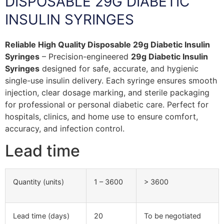
DISPOSABLE 29G DIABETIC
INSULIN SYRINGES
Reliable High Quality Disposable 29g Diabetic Insulin
Syringes
– Precision-engineered
29g Diabetic Insulin
Syringes
designed for safe, accurate, and hygienic
single-use insulin delivery. Each syringe ensures smooth
injection, clear dosage marking, and sterile packaging
for professional or personal diabetic care. Perfect for
hospitals, clinics, and home use to ensure comfort,
accuracy, and infection control.
Lead time
Quantity (units)
1 – 3600
> 3600
Lead time (days)
20
To be negotiated