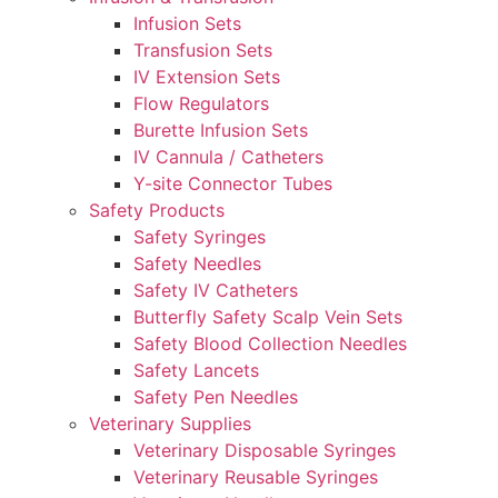
Infusion Sets
Transfusion Sets
IV Extension Sets
Flow Regulators
Burette Infusion Sets
IV Cannula / Catheters
Y-site Connector Tubes
Safety Products
Safety Syringes
Safety Needles
Safety IV Catheters
Butterfly Safety Scalp Vein Sets
Safety Blood Collection Needles
Safety Lancets
Safety Pen Needles
Veterinary Supplies
Veterinary Disposable Syringes
Veterinary Reusable Syringes