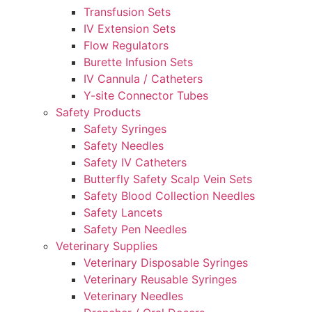
Transfusion Sets
IV Extension Sets
Flow Regulators
Burette Infusion Sets
IV Cannula / Catheters
Y-site Connector Tubes
Safety Products
Safety Syringes
Safety Needles
Safety IV Catheters
Butterfly Safety Scalp Vein Sets
Safety Blood Collection Needles
Safety Lancets
Safety Pen Needles
Veterinary Supplies
Veterinary Disposable Syringes
Veterinary Reusable Syringes
Veterinary Needles