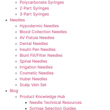
Polycarbonate Syringes
2-Part Syringes
3-Part Syringes
Needles
Hypodermic Needles
Blood Collection Needles
AV Fistula Needles
Dental Needles
Insulin Pen Needles
Blunt Fill/Filter Needles
Spinal Needles
Irrigation Needles
Cosmetic Needles
Huber Needles
Scalp Vein Set
Blog
Product Knowledge Hub
Needle Technical Resources
Syringe Selection Guides