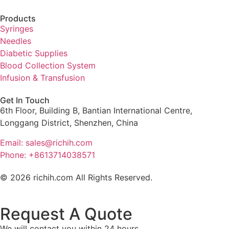
Products
Syringes
Needles
Diabetic Supplies
Blood Collection System
Infusion & Transfusion
Get In Touch
6th Floor, Building B, Bantian International Centre,
Longgang District, Shenzhen, China
Email: sales@richih.com
Phone: +8613714038571
© 2026 richih.com All Rights Reserved.
Request A Quote
We will contact you within 24 hours