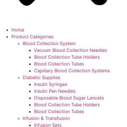
Home
Product Categories
Blood Collection System
Vacuum Blood Collection Needles
Blood Collection Tube Holders
Blood Collection Tubes
Capillary Blood Collection Systems
Diabetic Supplies
Insulin Syringes
Insulin Pen Needles
Disposable Blood Sugar Lancets
Blood Collection Tube Holders
Blood Collection Tubes
Infusion & Transfusion
Infusion Sets