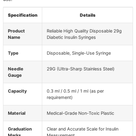
Specification
Details
Product
Reliable High Quality Disposable 29g
Name
Diabetic Insulin Syringes
Type
Disposable, Single-Use Syringe
Needle
29G (Ultra-Sharp Stainless Steel)
Gauge
Capacity
0.3 ml / 0.5 ml / 1 ml (as per
requirement)
Material
Medical-Grade Non-Toxic Plastic
Graduation
Clear and Accurate Scale for Insulin
Marks
Measurement