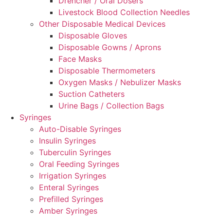
Drencher / Oral Dosers
Livestock Blood Collection Needles
Other Disposable Medical Devices
Disposable Gloves
Disposable Gowns / Aprons
Face Masks
Disposable Thermometers
Oxygen Masks / Nebulizer Masks
Suction Catheters
Urine Bags / Collection Bags
Syringes
Auto-Disable Syringes
Insulin Syringes
Tuberculin Syringes
Oral Feeding Syringes
Irrigation Syringes
Enteral Syringes
Prefilled Syringes
Amber Syringes