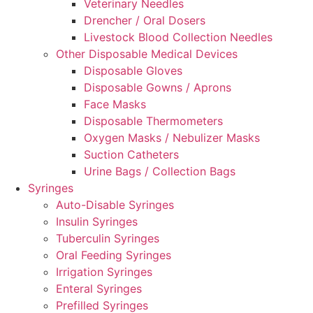
Veterinary Needles
Drencher / Oral Dosers
Livestock Blood Collection Needles
Other Disposable Medical Devices
Disposable Gloves
Disposable Gowns / Aprons
Face Masks
Disposable Thermometers
Oxygen Masks / Nebulizer Masks
Suction Catheters
Urine Bags / Collection Bags
Syringes
Auto-Disable Syringes
Insulin Syringes
Tuberculin Syringes
Oral Feeding Syringes
Irrigation Syringes
Enteral Syringes
Prefilled Syringes