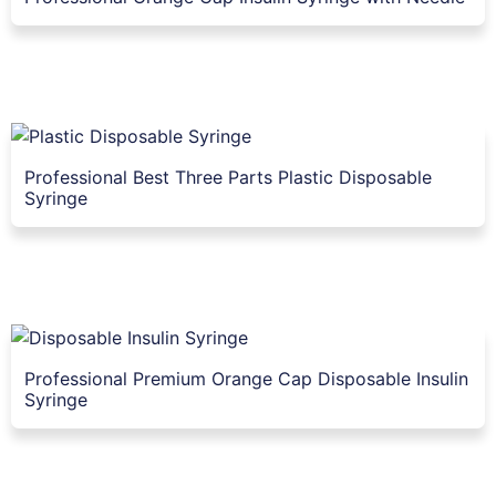
Professional Best Three Parts Plastic Disposable
Syringe
Professional Premium Orange Cap Disposable Insulin
Syringe