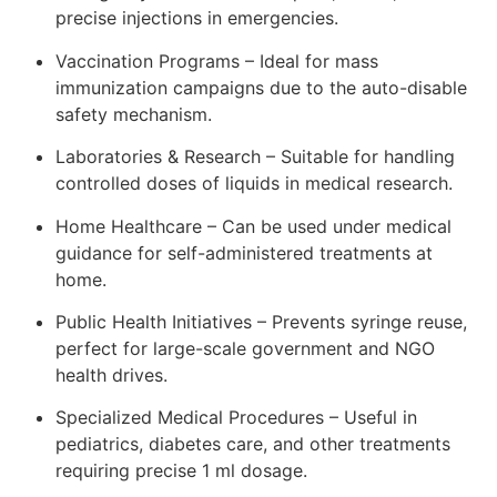
precise injections in emergencies.
Vaccination Programs – Ideal for mass
immunization campaigns due to the auto-disable
safety mechanism.
Laboratories & Research – Suitable for handling
controlled doses of liquids in medical research.
Home Healthcare – Can be used under medical
guidance for self-administered treatments at
home.
Public Health Initiatives – Prevents syringe reuse,
perfect for large-scale government and NGO
health drives.
Specialized Medical Procedures – Useful in
pediatrics, diabetes care, and other treatments
requiring precise 1 ml dosage.