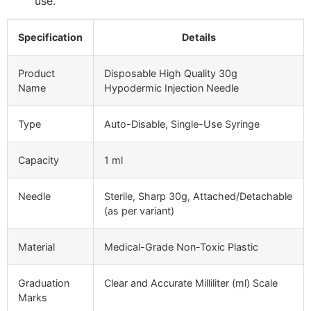
use.
Specification
Details
Product
Disposable High Quality 30g
Name
Hypodermic Injection Needle
Type
Auto-Disable, Single-Use Syringe
Capacity
1 ml
Needle
Sterile, Sharp 30g, Attached/Detachable
(as per variant)
Material
Medical-Grade Non-Toxic Plastic
Graduation
Clear and Accurate Milliliter (ml) Scale
Marks