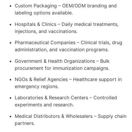
Custom Packaging – OEM/ODM branding and
labeling options available.
Hospitals & Clinics – Daily medical treatments,
injections, and vaccinations.
Pharmaceutical Companies – Clinical trials, drug
administration, and vaccination programs.
Government & Health Organizations – Bulk
procurement for immunization campaigns.
NGOs & Relief Agencies – Healthcare support in
emergency regions.
Laboratories & Research Centers – Controlled
experiments and research.
Medical Distributors & Wholesalers – Supply chain
partners.