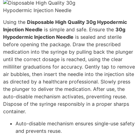
Using the
Disposable High Quality 30g Hypodermic
Injection Needle
is simple and safe. Ensure the
30g
Hypodermic Injection Needle
is sealed and sterile
before opening the package. Draw the prescribed
medication into the syringe by pulling back the plunger
until the correct dosage is reached, using the clear
milliliter graduations for accuracy. Gently tap to remove
air bubbles, then insert the needle into the injection site
as directed by a healthcare professional. Slowly press
the plunger to deliver the medication. After use, the
auto-disable mechanism activates, preventing reuse.
Dispose of the syringe responsibly in a proper sharps
container.
Auto-disable mechanism ensures single-use safety
and prevents reuse.