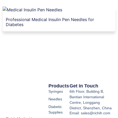
Professional Medical Insulin Pen Needles for
Diabetes
Products
Get In Touch
Syringes
6th Floor, Building B,
Bantian International
Needles
Centre, Longgang
Diabetic
District, Shenzhen, China
Supplies
Email: sales@richih.com