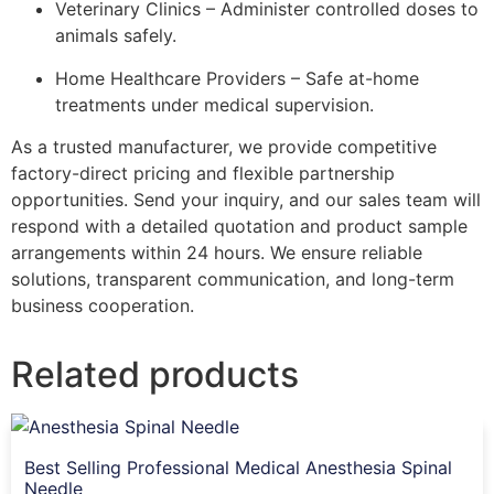
Veterinary Clinics – Administer controlled doses to
animals safely.
Home Healthcare Providers – Safe at-home
treatments under medical supervision.
As a trusted manufacturer, we provide competitive
factory-direct pricing and flexible partnership
opportunities. Send your inquiry, and our sales team will
respond with a detailed quotation and product sample
arrangements within 24 hours. We ensure reliable
solutions, transparent communication, and long-term
business cooperation.
Related products
Best Selling Professional Medical Anesthesia Spinal
Needle