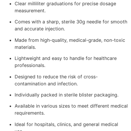
Clear milliliter graduations for precise dosage
measurement.
Comes with a sharp, sterile 30g needle for smooth
and accurate injection.
Made from high-quality, medical-grade, non-toxic
materials.
Lightweight and easy to handle for healthcare
professionals.
Designed to reduce the risk of cross-
contamination and infection.
Individually packed in sterile blister packaging.
Available in various sizes to meet different medical
requirements.
Ideal for hospitals, clinics, and general medical