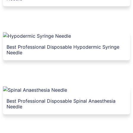
Best Professional Disposable Hypodermic Syringe
Needle
Best Professional Disposable Spinal Anaesthesia
Needle