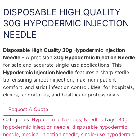
DISPOSABLE HIGH QUALITY
30G HYPODERMIC INJECTION
NEEDLE
Disposable High Quality 30g Hypodermic Injection
Needle –
A precision
30g Hypodermic Injection Needle
for safe and accurate single-use applications. This
Hypodermic Injection Needle
features a sharp sterile
tip, ensuring smooth injection, maximum patient
comfort, and strict infection control. Ideal for hospitals,
clinics, laboratories, and healthcare professionals.
Request A Quote
Categories:
Hypodermic Needles
,
Needles
Tags:
30g
hypodermic injection needle
,
disposable hypodermic
needle
,
medical injection needle
,
single-use hypodermic