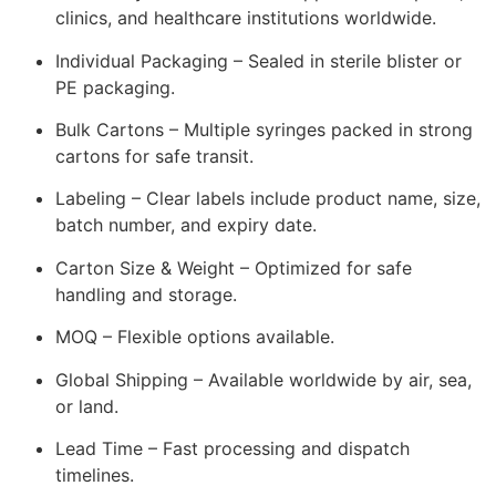
clinics, and healthcare institutions worldwide.
Individual Packaging – Sealed in sterile blister or
PE packaging.
Bulk Cartons – Multiple syringes packed in strong
cartons for safe transit.
Labeling – Clear labels include product name, size,
batch number, and expiry date.
Carton Size & Weight – Optimized for safe
handling and storage.
MOQ – Flexible options available.
Global Shipping – Available worldwide by air, sea,
or land.
Lead Time – Fast processing and dispatch
timelines.