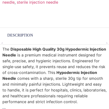
needle
,
sterile injection needle
DESCRIPTION
The
Disposable High Quality 30g Hypodermic Injection
Needle
is a premium medical instrument designed for
safe, precise, and hygienic injections. Engineered for
single-use safety, it prevents reuse and reduces the risk
of cross-contamination. This
Hypodermic Injection
Needle
comes with a sharp, sterile 30g tip for smooth
and minimally painful injections. Lightweight and easy
to handle, it is perfect for hospitals, clinics, laboratories,
and healthcare professionals requiring reliable
performance and strict infection control.