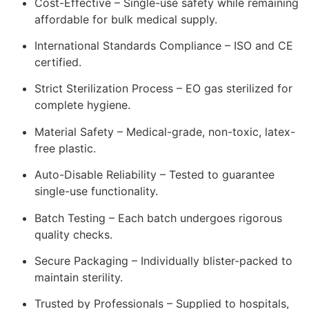
Cost-Effective – Single-use safety while remaining
affordable for bulk medical supply.
International Standards Compliance – ISO and CE
certified.
Strict Sterilization Process – EO gas sterilized for
complete hygiene.
Material Safety – Medical-grade, non-toxic, latex-
free plastic.
Auto-Disable Reliability – Tested to guarantee
single-use functionality.
Batch Testing – Each batch undergoes rigorous
quality checks.
Secure Packaging – Individually blister-packed to
maintain sterility.
Trusted by Professionals – Supplied to hospitals,