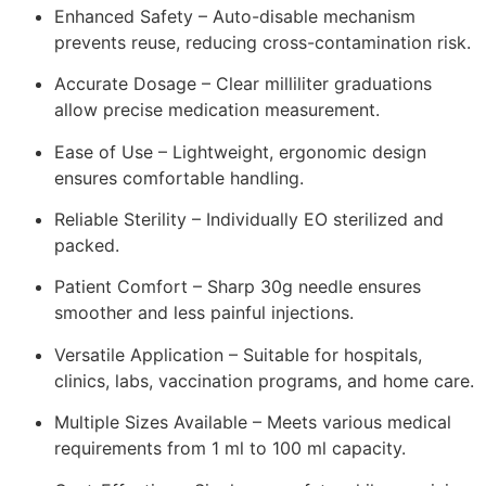
Enhanced Safety – Auto-disable mechanism
prevents reuse, reducing cross-contamination risk.
Accurate Dosage – Clear milliliter graduations
allow precise medication measurement.
Ease of Use – Lightweight, ergonomic design
ensures comfortable handling.
Reliable Sterility – Individually EO sterilized and
packed.
Patient Comfort – Sharp 30g needle ensures
smoother and less painful injections.
Versatile Application – Suitable for hospitals,
clinics, labs, vaccination programs, and home care.
Multiple Sizes Available – Meets various medical
requirements from 1 ml to 100 ml capacity.