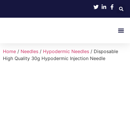
Product 
Home
/
Needles
/
Hypodermic Needles
/ Disposable
High Quality 30g Hypodermic Injection Needle