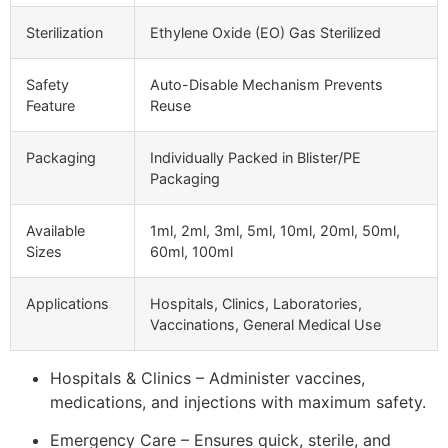
Sterilization
Ethylene Oxide (EO) Gas Sterilized
Safety
Auto-Disable Mechanism Prevents
Feature
Reuse
Packaging
Individually Packed in Blister/PE
Packaging
Available
1ml, 2ml, 3ml, 5ml, 10ml, 20ml, 50ml,
Sizes
60ml, 100ml
Applications
Hospitals, Clinics, Laboratories,
Vaccinations, General Medical Use
Hospitals & Clinics – Administer vaccines,
medications, and injections with maximum safety.
Emergency Care – Ensures quick, sterile, and