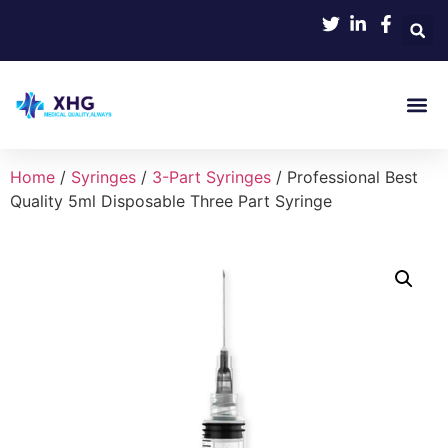
Home
/
Syringes
/
3-Part Syringes
/ Professional Best
Quality 5ml Disposable Three Part Syringe