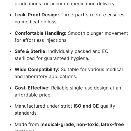
graduations for accurate medication delivery.
Leak-Proof Design:
Three-part structure ensures
no medication loss.
Comfortable Handling:
Smooth plunger movement
for effortless injections.
Safe & Sterile:
Individually packed and EO
sterilized for guaranteed hygiene.
Wide Compatibility:
Suitable for various medical
and laboratory applications.
Cost-Effective:
Reliable single-use design at an
affordable price.
Manufactured under strict
ISO and CE
quality
standards.
Made from
medical-grade, non-toxic, latex-free