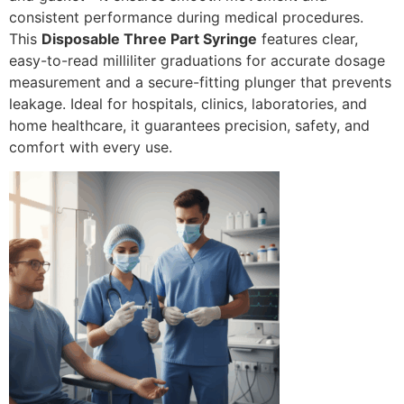
consistent performance during medical procedures.
This
Disposable Three Part Syringe
features clear,
easy-to-read milliliter graduations for accurate dosage
measurement and a secure-fitting plunger that prevents
leakage. Ideal for hospitals, clinics, laboratories, and
home healthcare, it guarantees precision, safety, and
comfort with every use.