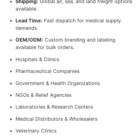
Shipping:
Global air, sea, and land freight options
available.
Lead Time:
Fast dispatch for medical supply
demands.
OEM/ODM:
Custom branding and labeling
available for bulk orders.
Hospitals & Clinics
Pharmaceutical Companies
Government & Health Organizations
NGOs & Relief Agencies
Laboratories & Research Centers
Medical Distributors & Wholesalers
Veterinary Clinics