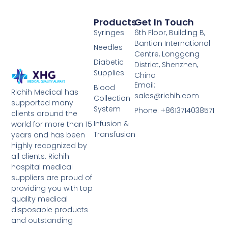
Products
Get In Touch
Syringes
6th Floor, Building B,
Bantian International
Needles
Centre, Longgang
Diabetic
District, Shenzhen,
Supplies
China
Email:
Blood
Richih Medical has
sales@richih.com
Collection
supported many
System
Phone: +8613714038571
clients around the
Infusion &
world for more than 15
Transfusion
years and has been
highly recognized by
all clients. Richih
hospital medical
suppliers are proud of
providing you with top
quality medical
disposable products
and outstanding