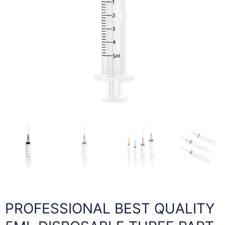
PROFESSIONAL BEST QUALITY