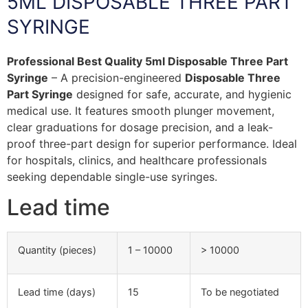
5ML DISPOSABLE THREE PART
SYRINGE
Professional Best Quality 5ml Disposable Three Part
Syringe
– A precision-engineered
Disposable Three
Part Syringe
designed for safe, accurate, and hygienic
medical use. It features smooth plunger movement,
clear graduations for dosage precision, and a leak-
proof three-part design for superior performance. Ideal
for hospitals, clinics, and healthcare professionals
seeking dependable single-use syringes.
Lead time
Quantity (pieces)
1 – 10000
> 10000
Lead time (days)
15
To be negotiated