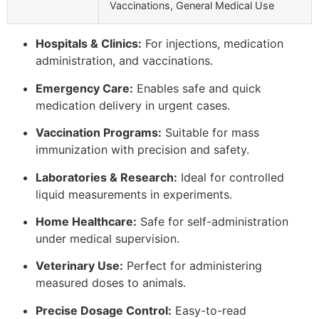
Vaccinations, General Medical Use
Hospitals & Clinics:
For injections, medication
administration, and vaccinations.
Emergency Care:
Enables safe and quick
medication delivery in urgent cases.
Vaccination Programs:
Suitable for mass
immunization with precision and safety.
Laboratories & Research:
Ideal for controlled
liquid measurements in experiments.
Home Healthcare:
Safe for self-administration
under medical supervision.
Veterinary Use:
Perfect for administering
measured doses to animals.
Precise Dosage Control:
Easy-to-read