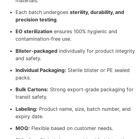
materials.
Each batch undergoes
sterility, durability, and
precision testing
.
EO sterilization
ensures 100% hygienic and
contamination-free use.
Blister-packaged
individually for product integrity
and safety.
Individual Packaging:
Sterile blister or PE sealed
packs.
Bulk Cartons:
Strong export-grade packaging for
transit safety.
Labeling:
Product name, size, batch number, and
expiry date.
MOQ:
Flexible based on customer needs.