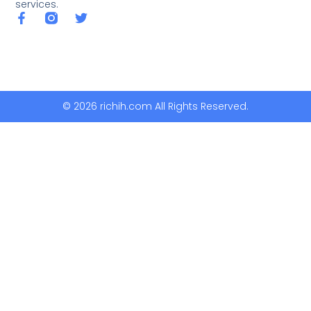
services.
© 2026 richih.com All Rights Reserved.