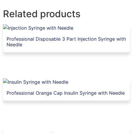
Related products
Professional Disposable 3 Part Injection Syringe with
Needle
Professional Orange Cap Insulin Syringe with Needle