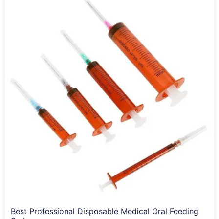
Best Professional Disposable Medical Oral Feeding