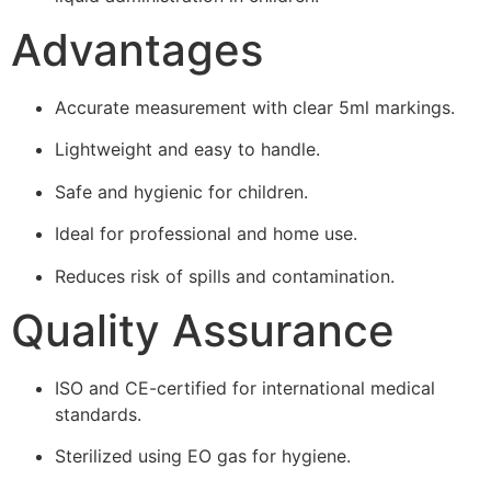
Advantages
Accurate measurement with clear 5ml markings.
Lightweight and easy to handle.
Safe and hygienic for children.
Ideal for professional and home use.
Reduces risk of spills and contamination.
Quality Assurance
ISO and CE-certified for international medical
standards.
Sterilized using EO gas for hygiene.