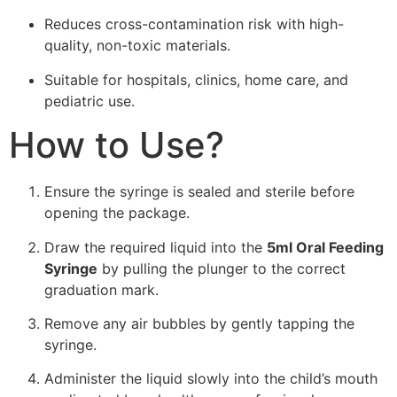
Reduces cross-contamination risk with high-
quality, non-toxic materials.
Suitable for hospitals, clinics, home care, and
pediatric use.
How to Use?
Ensure the syringe is sealed and sterile before
opening the package.
Draw the required liquid into the
5ml Oral Feeding
Syringe
by pulling the plunger to the correct
graduation mark.
Remove any air bubbles by gently tapping the
syringe.
Administer the liquid slowly into the child’s mouth