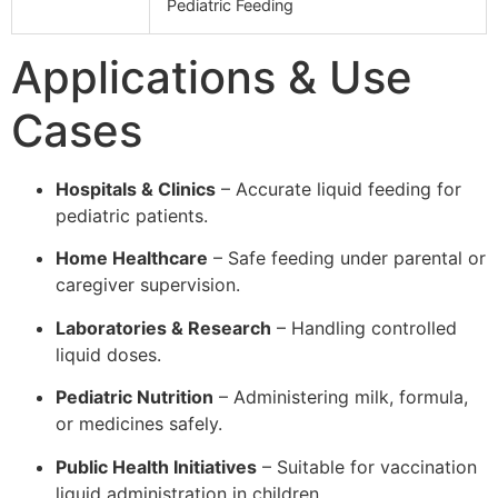
Pediatric Feeding
Applications & Use
Cases
Hospitals & Clinics
– Accurate liquid feeding for
pediatric patients.
Home Healthcare
– Safe feeding under parental or
caregiver supervision.
Laboratories & Research
– Handling controlled
liquid doses.
Pediatric Nutrition
– Administering milk, formula,
or medicines safely.
Public Health Initiatives
– Suitable for vaccination
liquid administration in children.