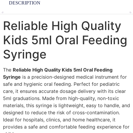
DESCRIPTION
Reliable High Quality
Kids 5ml Oral Feeding
Syringe
The
Reliable High Quality Kids 5ml Oral Feeding
Syringe
is a precision-designed medical instrument for
safe and hygienic oral feeding. Perfect for pediatric
care, it ensures accurate dosage delivery with its clear
5ml graduations. Made from high-quality, non-toxic
materials, this syringe is lightweight, easy to handle, and
designed to reduce the risk of cross-contamination.
Ideal for hospitals, clinics, and home healthcare, it
provides a safe and comfortable feeding experience for