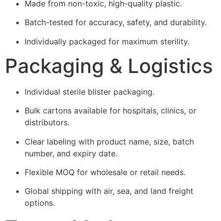
Made from non-toxic, high-quality plastic.
Batch-tested for accuracy, safety, and durability.
Individually packaged for maximum sterility.
Packaging & Logistics
Individual sterile blister packaging.
Bulk cartons available for hospitals, clinics, or
distributors.
Clear labeling with product name, size, batch
number, and expiry date.
Flexible MOQ for wholesale or retail needs.
Global shipping with air, sea, and land freight
options.