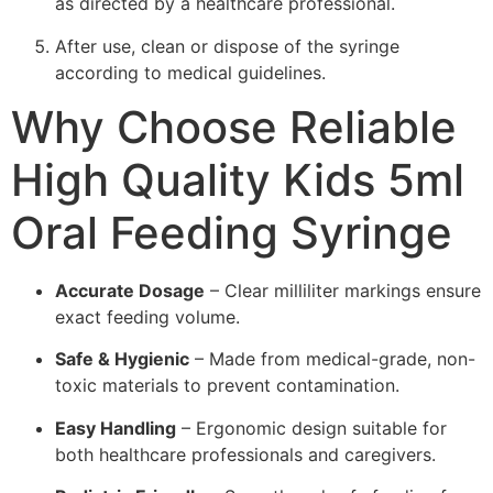
as directed by a healthcare professional.
After use, clean or dispose of the syringe
according to medical guidelines.
Why Choose Reliable
High Quality Kids 5ml
Oral Feeding Syringe
Accurate Dosage
– Clear milliliter markings ensure
exact feeding volume.
Safe & Hygienic
– Made from medical-grade, non-
toxic materials to prevent contamination.
Easy Handling
– Ergonomic design suitable for
both healthcare professionals and caregivers.