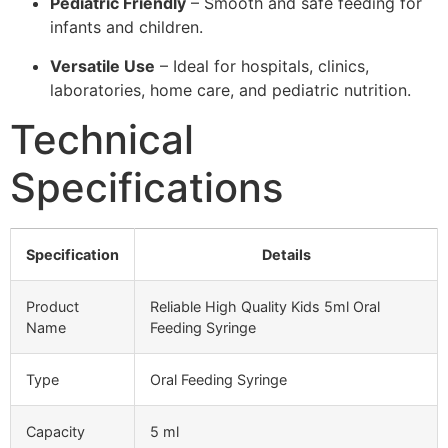
Pediatric Friendly
– Smooth and safe feeding for
infants and children.
Versatile Use
– Ideal for hospitals, clinics,
laboratories, home care, and pediatric nutrition.
Technical
Specifications
Specification
Details
Product
Reliable High Quality Kids 5ml Oral
Name
Feeding Syringe
Type
Oral Feeding Syringe
Capacity
5 ml