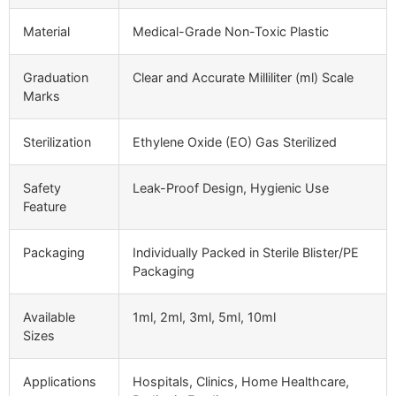
Material
Medical-Grade Non-Toxic Plastic
Graduation
Clear and Accurate Milliliter (ml) Scale
Marks
Sterilization
Ethylene Oxide (EO) Gas Sterilized
Safety
Leak-Proof Design, Hygienic Use
Feature
Packaging
Individually Packed in Sterile Blister/PE
Packaging
Available
1ml, 2ml, 3ml, 5ml, 10ml
Sizes
Applications
Hospitals, Clinics, Home Healthcare,