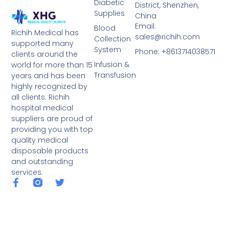
Diabetic
District, Shenzhen,
Supplies
China
Email:
Blood
Richih Medical has
sales@richih.com
Collection
supported many
System
Phone: +8613714038571
clients around the
Infusion &
world for more than 15
Transfusion
years and has been
highly recognized by
all clients. Richih
hospital medical
suppliers are proud of
providing you with top
quality medical
disposable products
and outstanding
services.