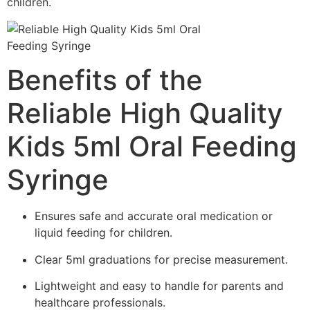
children.
Benefits of the
Reliable High Quality
Kids 5ml Oral Feeding
Syringe
Ensures safe and accurate oral medication or
liquid feeding for children.
Clear 5ml graduations for precise measurement.
Lightweight and easy to handle for parents and
healthcare professionals.