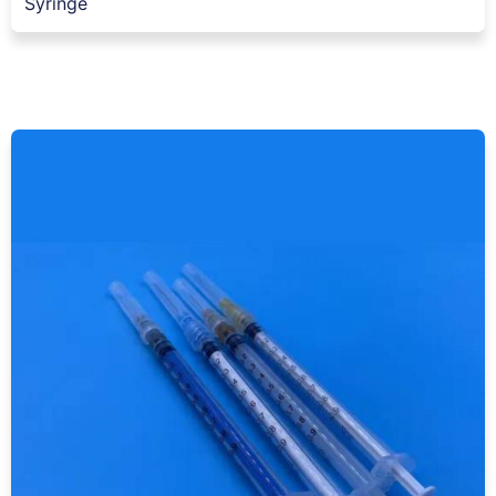
Syringe