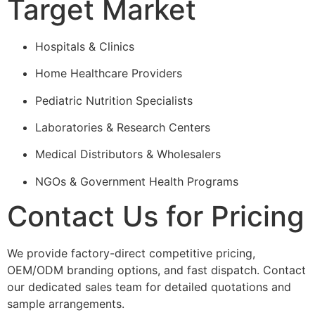
Target Market
Hospitals & Clinics
Home Healthcare Providers
Pediatric Nutrition Specialists
Laboratories & Research Centers
Medical Distributors & Wholesalers
NGOs & Government Health Programs
Contact Us for Pricing
We provide factory-direct competitive pricing,
OEM/ODM branding options, and fast dispatch. Contact
our dedicated sales team for detailed quotations and
sample arrangements.