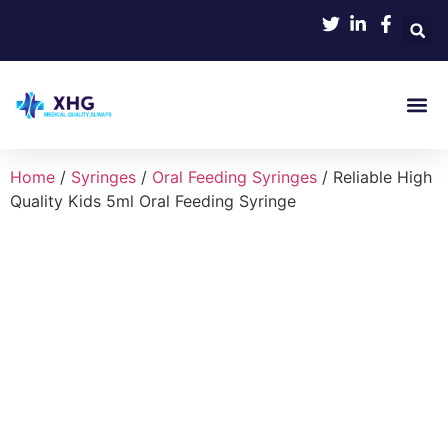
Product
Home
/
Syringes
/
Oral Feeding Syringes
/ Reliable High
Quality Kids 5ml Oral Feeding Syringe