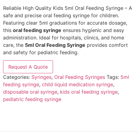
Reliable High Quality Kids 5ml Oral Feeding Syringe – A
safe and precise oral feeding syringe for children.
Featuring clear 5ml graduations for accurate dosage,
this
oral feeding syringe
ensures hygienic and easy
administration. Ideal for hospitals, clinics, and home
care, the
5ml Oral Feeding Syringe
provides comfort
and safety for pediatric feeding.
Request A Quote
Categories:
Syringes
,
Oral Feeding Syringes
Tags:
5ml
feeding syringe
,
child liquid medication syringe
,
disposable oral syringe
,
kids oral feeding syringe
,
pediatric feeding syringe