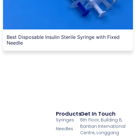
Best Disposable Insulin Sterile Syringe with Fixed
Needle
Products
Get In Touch
Syringes
6th Floor, Building B,
Bantian International
Needles
Centre, Longgang