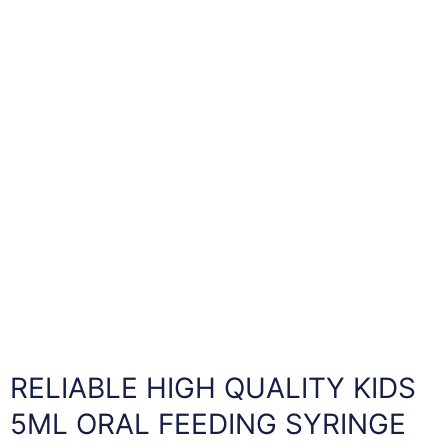
RELIABLE HIGH QUALITY KIDS
5ML ORAL FEEDING SYRINGE