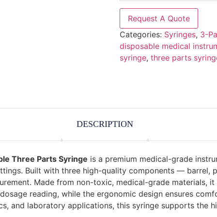
Request A Quote
Categories:
Syringes
,
3-Pa
disposable medical instru
syringe
,
three parts syring
DESCRIPTION
ble Three Parts Syringe
is a premium medical-grade instru
settings. Built with three high-quality components — barrel,
ent. Made from non-toxic, medical-grade materials, it offe
sy dosage reading, while the ergonomic design ensures comfo
ics, and laboratory applications, this syringe supports the 