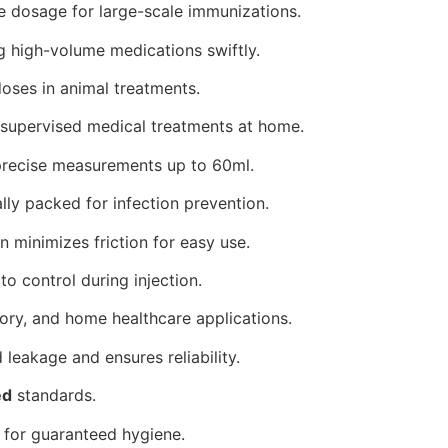
 dosage for large-scale immunizations.
g high-volume medications swiftly.
doses in animal treatments.
 supervised medical treatments at home.
precise measurements up to 60ml.
ally packed for infection prevention.
 minimizes friction for easy use.
 control during injection.
tory, and home healthcare applications.
 leakage and ensures reliability.
ed
standards.
for guaranteed hygiene.