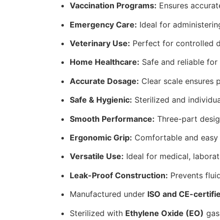
Vaccination Programs:
Ensures accurate
Emergency Care:
Ideal for administerin
Veterinary Use:
Perfect for controlled 
Home Healthcare:
Safe and reliable for
Accurate Dosage:
Clear scale ensures 
Safe & Hygienic:
Sterilized and individu
Smooth Performance:
Three-part design
Ergonomic Grip:
Comfortable and easy to
Versatile Use:
Ideal for medical, labora
Leak-Proof Construction:
Prevents fluid
Manufactured under
ISO and CE-certifi
Sterilized with
Ethylene Oxide (EO)
gas 