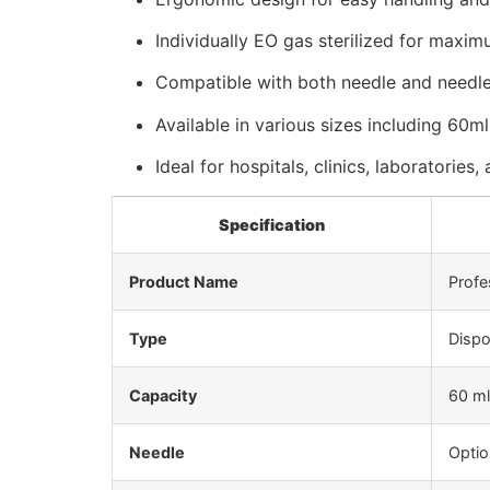
Individually EO gas sterilized for maxi
Compatible with both needle and needle-
Available in various sizes including 60m
Ideal for hospitals, clinics, laboratories
Specification
Product Name
Profe
Type
Dispo
Capacity
60 ml
Needle
Optio