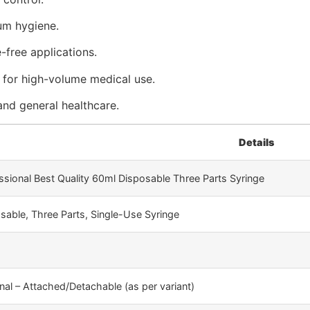
mum hygiene.
free applications.
l for high-volume medical use.
, and general healthcare.
Details
ssional Best Quality 60ml Disposable Three Parts Syringe
sable, Three Parts, Single-Use Syringe
nal – Attached/Detachable (as per variant)