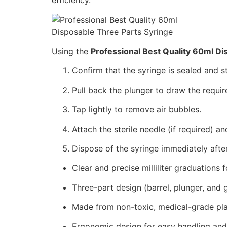
efficiency.
Using the
Professional Best Quality 60ml Di
Confirm that the syringe is sealed and s
Pull back the plunger to draw the requi
Tap lightly to remove air bubbles.
Attach the sterile needle (if required) a
Dispose of the syringe immediately afte
Clear and precise milliliter graduations 
Three-part design (barrel, plunger, and
Made from non-toxic, medical-grade plas
Ergonomic design for easy handling and