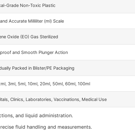
al-Grade Non-Toxic Plastic
and Accurate Milliliter (ml) Scale
ene Oxide (EO) Gas Sterilized
proof and Smooth Plunger Action
idually Packed in Blister/PE Packaging
2ml, 3ml, 5ml, 10ml, 20ml, 50ml, 60ml, 100ml
tals, Clinics, Laboratories, Vaccinations, Medical Use
tions, and liquid administration.
precise fluid handling and measurements.