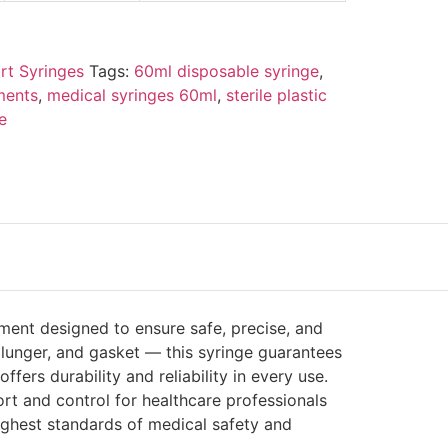
rt Syringes
Tags:
60ml disposable syringe
,
ments
,
medical syringes 60ml
,
sterile plastic
e
ment designed to ensure safe, precise, and
 plunger, and gasket — this syringe guarantees
rs durability and reliability in every use.
rt and control for healthcare professionals
highest standards of medical safety and