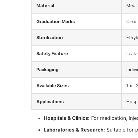
Material
Medic
Graduation Marks
Clear 
Sterilization
Ethyl
Safety Feature
Leak-
Packaging
Indiv
Available Sizes
1ml, 
Applications
Hospi
Hospitals & Clinics:
For medication, injec
Laboratories & Research:
Suitable for 