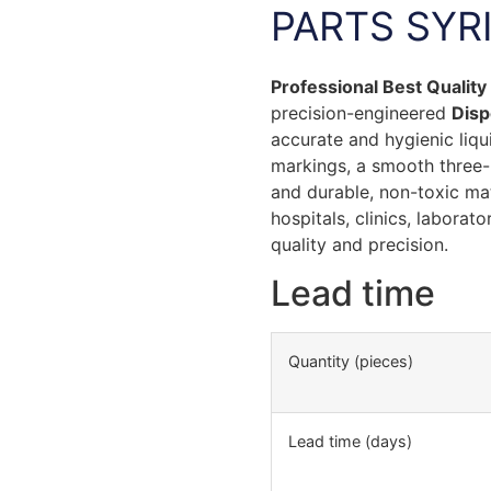
PARTS SYR
Professional Best Qualit
precision-engineered
Disp
accurate and hygienic liquid
markings, a smooth three-p
and durable, non-toxic mat
hospitals, clinics, laborat
quality and precision.
Lead time
Quantity (pieces)
Lead time (days)