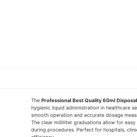
The
Professional Best Quality 60ml Disposa
hygienic liquid administration in healthcare 
smooth operation and accurate dosage measurem
The clear milliliter graduations allow for ea
during procedures. Perfect for hospitals, clin