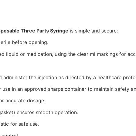
sposable Three Parts Syringe
is simple and secure:
terile before opening.
red liquid or medication, using the clear ml markings for a
nd administer the injection as directed by a healthcare profe
r use in an approved sharps container to maintain safety a
for accurate dosage.
 gasket) ensures smooth operation.
tic for safe use.
 control.