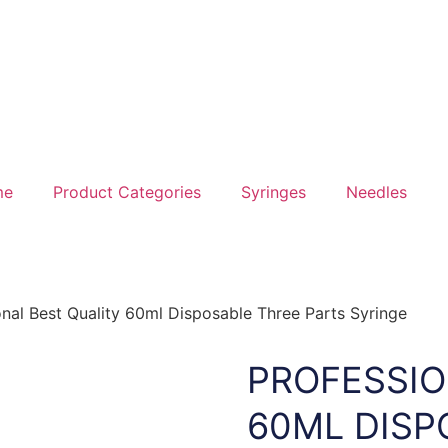
me
Product Categories
Syringes
Needles
onal Best Quality 60ml Disposable Three Parts Syringe
PROFESSIO
60ML DISP