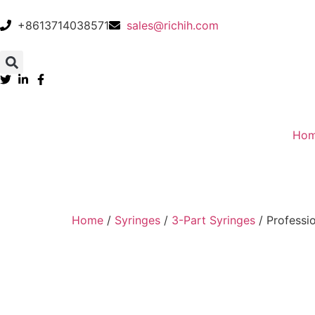
+8613714038571
sales@richih.com
Ho
Home
/
Syringes
/
3-Part Syringes
/ Professi