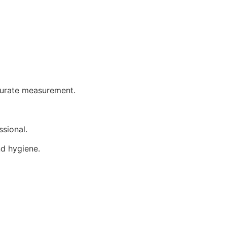
ccurate measurement.
ssional.
nd hygiene.