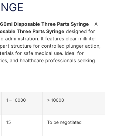
INGE
y 60ml Disposable Three Parts Syringe
– A
osable Three Parts Syringe
designed for
 administration. It features clear milliliter
art structure for controlled plunger action,
erials for safe medical use. Ideal for
ories, and healthcare professionals seeking
1 – 10000
> 10000
15
To be negotiated