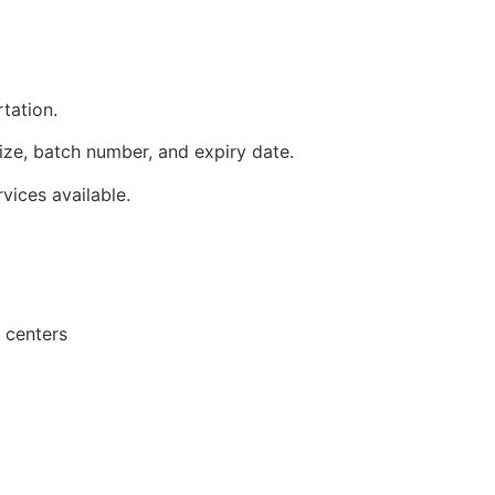
tation.
ize, batch number, and expiry date.
ices available.
 centers