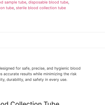
od sample tube
,
disposable blood tube
,
ion tube
,
sterile blood collection tube
esigned for safe, precise, and hygienic blood
s accurate results while minimizing the risk
ity, durability, and safety in every use.
ood Collection Tube