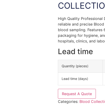
COLLECTIO
High Quality Professional
reliable and precise Blood
blood sampling. Features 6
packaging for hygiene, and
hospitals, clinics, and labo
Lead time
Quantity (pieces)
Lead time (days)
Request A Quote
Categories:
Blood Collect