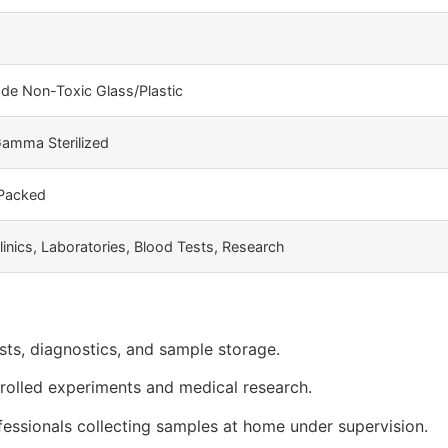
de Non-Toxic Glass/Plastic
amma Sterilized
 Packed
linics, Laboratories, Blood Tests, Research
sts, diagnostics, and sample storage.
trolled experiments and medical research.
essionals collecting samples at home under supervision.