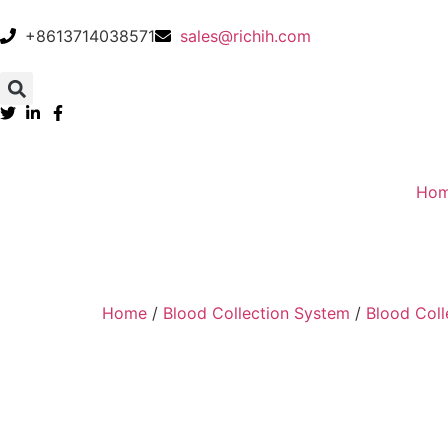
+8613714038571
sales@richih.com
Ho
Home
/
Blood Collection System
/
Blood Coll