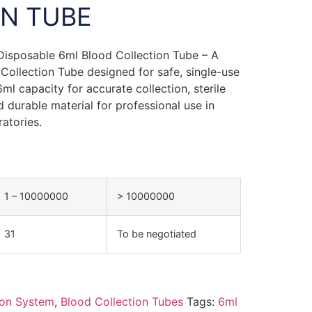
N TUBE
 Disposable 6ml Blood Collection Tube – A
 Collection Tube designed for safe, single-use
ml capacity for accurate collection, sterile
 durable material for professional use in
ratories.
1 – 10000000
> 10000000
31
To be negotiated
ion System
,
Blood Collection Tubes
Tags:
6ml