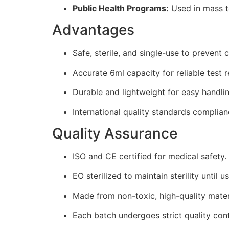
Public Health Programs:
Used in mass te
Advantages
Safe, sterile, and single-use to prevent
Accurate 6ml capacity for reliable test r
Durable and lightweight for easy handlin
International quality standards complianc
Quality Assurance
ISO and CE certified for medical safety.
EO sterilized to maintain sterility until us
Made from non-toxic, high-quality mater
Each batch undergoes strict quality cont