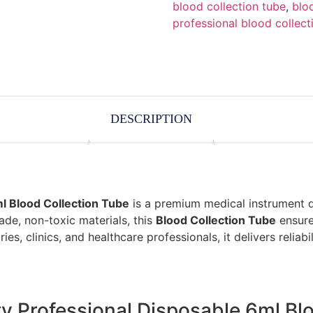
blood collection tube
,
blo
professional blood collect
DESCRIPTION
ml Blood Collection Tube
is a premium medical instrument d
ade, non-toxic materials, this
Blood Collection Tube
ensure
ies, clinics, and healthcare professionals, it delivers reliabil
ity Professional Disposable 6ml Bl