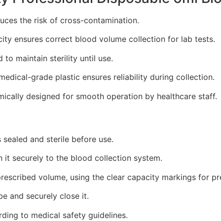
uces the risk of cross-contamination.
ty ensures correct blood volume collection for lab tests.
to maintain sterility until use.
edical-grade plastic ensures reliability during collection.
cally designed for smooth operation by healthcare staff.
 sealed and sterile before use.
 it securely to the blood collection system.
rescribed volume, using the clear capacity markings for pr
be and securely close it.
ding to medical safety guidelines.