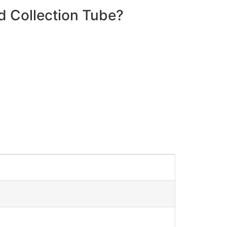
d Collection Tube?