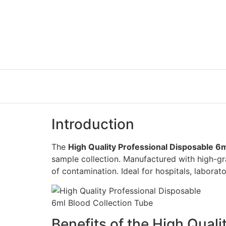
Introduction
The
High Quality Professional Disposable 6
sample collection. Manufactured with high-gr
of contamination. Ideal for hospitals, laborator
Benefits of the High Qual