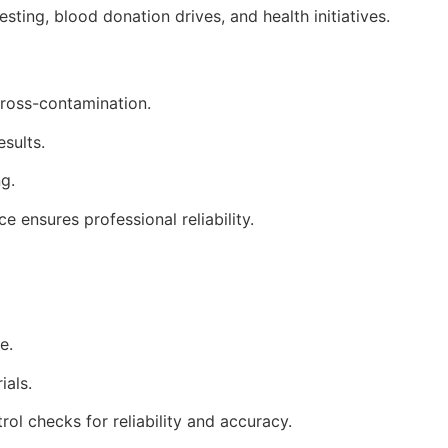
sting, blood donation drives, and health initiatives.
 cross-contamination.
esults.
g.
e ensures professional reliability.
e.
ials.
rol checks for reliability and accuracy.