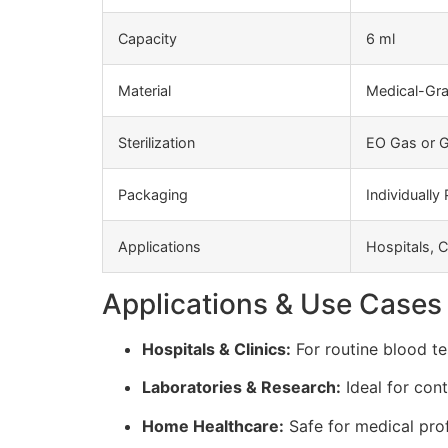
Capacity
6 ml
Material
Medical-Gra
Sterilization
EO Gas or G
Packaging
Individually
Applications
Hospitals, C
Applications & Use Cases
Hospitals & Clinics:
For routine blood te
Laboratories & Research:
Ideal for con
Home Healthcare:
Safe for medical prof