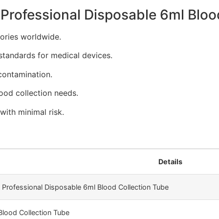
Professional Disposable 6ml Bloo
tories worldwide.
standards for medical devices.
contamination.
lood collection needs.
with minimal risk.
Details
y Professional Disposable 6ml Blood Collection Tube
Blood Collection Tube