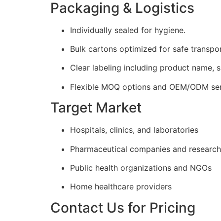
Packaging & Logistics
Individually sealed for hygiene.
Bulk cartons optimized for safe transpor
Clear labeling including product name, s
Flexible MOQ options and OEM/ODM serv
Target Market
Hospitals, clinics, and laboratories
Pharmaceutical companies and research
Public health organizations and NGOs
Home healthcare providers
Contact Us for Pricing