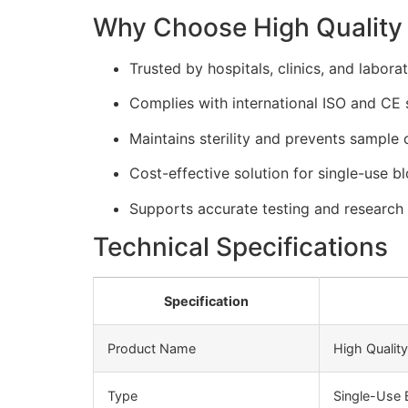
Why Choose High Quality 
Trusted by hospitals, clinics, and labora
Complies with international ISO and CE 
Maintains sterility and prevents sample 
Cost-effective solution for single-use b
Supports accurate testing and research 
Technical Specifications
Specification
Product Name
High Qualit
Type
Single-Use 