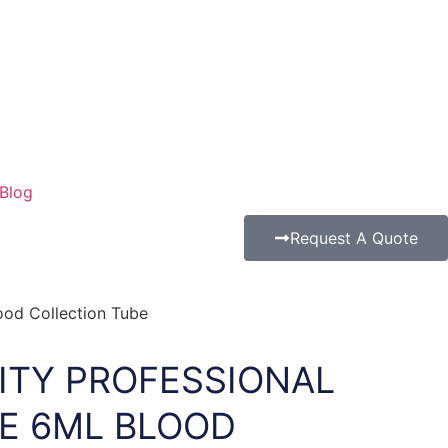
Blog
Request A Quote
ood Collection Tube
ITY PROFESSIONAL
E 6ML BLOOD