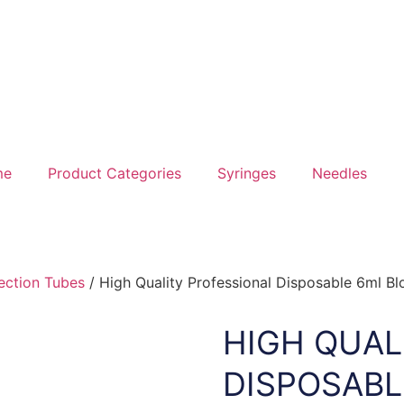
me
Product Categories
Syringes
Needles
ection Tubes
/ High Quality Professional Disposable 6ml Bl
HIGH QUAL
DISPOSABL