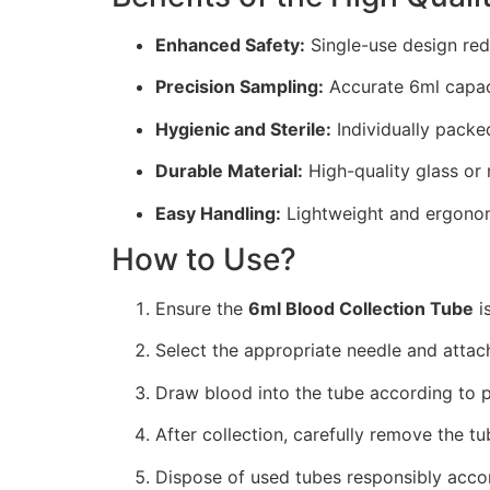
Enhanced Safety:
Single-use design red
Precision Sampling:
Accurate 6ml capaci
Hygienic and Sterile:
Individually packed 
Durable Material:
High-quality glass or m
Easy Handling:
Lightweight and ergonomi
How to Use?
Ensure the
6ml Blood Collection Tube
is
Select the appropriate needle and attach
Draw blood into the tube according to p
After collection, carefully remove the tu
Dispose of used tubes responsibly accor