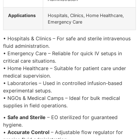
Applications
Hospitals, Clinics, Home Healthcare,
Emergency Care
• Hospitals & Clinics – For safe and sterile intravenous
fluid administration.
• Emergency Care – Reliable for quick IV setups in
critical care situations.
• Home Healthcare – Suitable for patient care under
medical supervision.
• Laboratories – Used in controlled infusion-based
experimental setups.
• NGOs & Medical Camps – Ideal for bulk medical
supplies in field operations.
•
Safe and Sterile
– EO sterilized for guaranteed
hygiene.
•
Accurate Control
– Adjustable flow regulator for