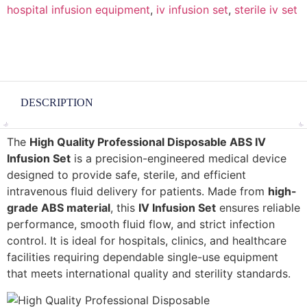
hospital infusion equipment
,
iv infusion set
,
sterile iv set
DESCRIPTION
The
High Quality Professional Disposable ABS IV
Infusion Set
is a precision-engineered medical device
designed to provide safe, sterile, and efficient
intravenous fluid delivery for patients. Made from
high-
grade ABS material
, this
IV Infusion Set
ensures reliable
performance, smooth fluid flow, and strict infection
control. It is ideal for hospitals, clinics, and healthcare
facilities requiring dependable single-use equipment
that meets international quality and sterility standards.