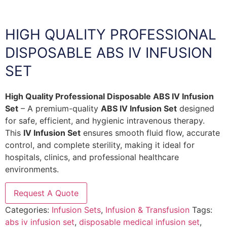
HIGH QUALITY PROFESSIONAL
DISPOSABLE ABS IV INFUSION
SET
High Quality Professional Disposable ABS IV Infusion
Set
– A premium-quality
ABS IV Infusion Set
designed
for safe, efficient, and hygienic intravenous therapy.
This
IV Infusion Set
ensures smooth fluid flow, accurate
control, and complete sterility, making it ideal for
hospitals, clinics, and professional healthcare
environments.
Request A Quote
Categories:
Infusion Sets
,
Infusion & Transfusion
Tags:
abs iv infusion set
,
disposable medical infusion set
,