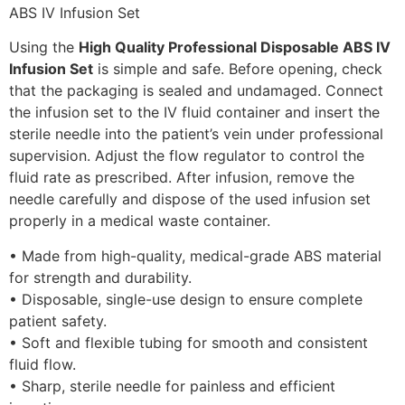
Using the
High Quality Professional Disposable ABS IV
Infusion Set
is simple and safe. Before opening, check
that the packaging is sealed and undamaged. Connect
the infusion set to the IV fluid container and insert the
sterile needle into the patient’s vein under professional
supervision. Adjust the flow regulator to control the
fluid rate as prescribed. After infusion, remove the
needle carefully and dispose of the used infusion set
properly in a medical waste container.
• Made from high-quality, medical-grade ABS material
for strength and durability.
• Disposable, single-use design to ensure complete
patient safety.
• Soft and flexible tubing for smooth and consistent
fluid flow.
• Sharp, sterile needle for painless and efficient