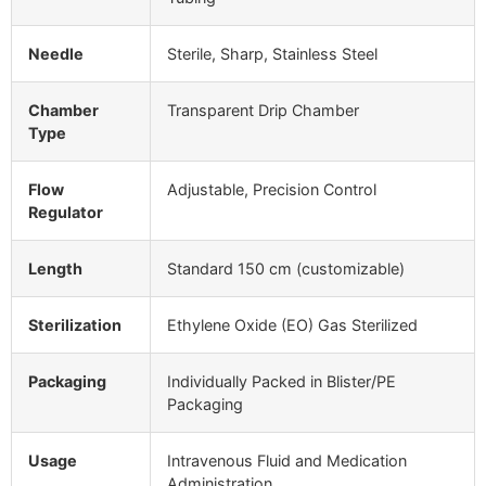
Needle
Sterile, Sharp, Stainless Steel
Chamber
Transparent Drip Chamber
Type
Flow
Adjustable, Precision Control
Regulator
Length
Standard 150 cm (customizable)
Sterilization
Ethylene Oxide (EO) Gas Sterilized
Packaging
Individually Packed in Blister/PE
Packaging
Usage
Intravenous Fluid and Medication
Administration