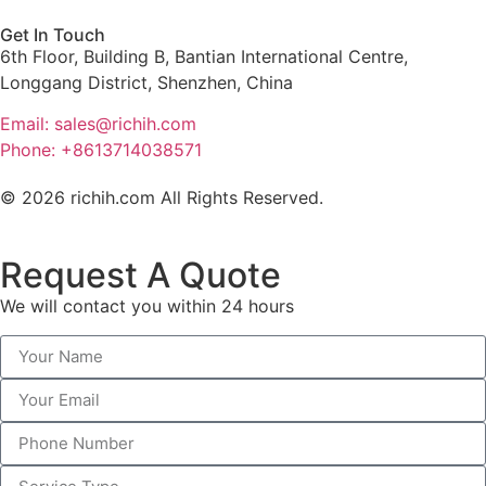
Get In Touch
6th Floor, Building B, Bantian International Centre,
Longgang District, Shenzhen, China
Email: sales@richih.com
Phone: +8613714038571
© 2026 richih.com All Rights Reserved.
Request A Quote
We will contact you within 24 hours