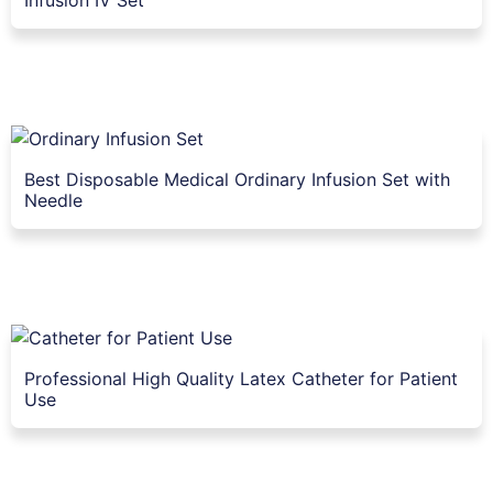
Best Disposable Medical Ordinary Infusion Set with
Needle
Professional High Quality Latex Catheter for Patient
Use