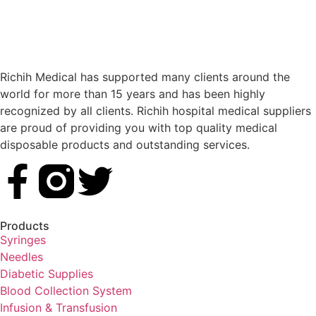
Richih Medical has supported many clients around the
world for more than 15 years and has been highly
recognized by all clients. Richih hospital medical suppliers
are proud of providing you with top quality medical
disposable products and outstanding services.
Products
Syringes
Needles
Diabetic Supplies
Blood Collection System
Infusion & Transfusion