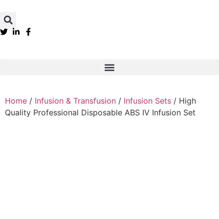
Home
/
Infusion & Transfusion
/
Infusion Sets
/ High
Quality Professional Disposable ABS IV Infusion Set