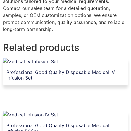
solutions tailored to your medical requirements.
Contact our sales team for a detailed quotation,
samples, or OEM customization options. We ensure
prompt communication, quality assurance, and reliable
long-term partnership.
Related products
Professional Good Quality Disposable Medical IV
Infusion Set
Professional Good Quality Disposable Medical
Infusion IV Set