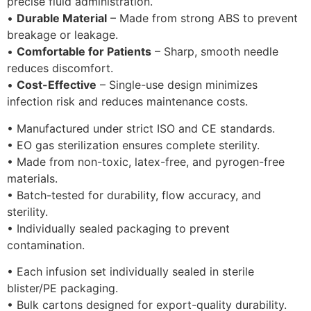
precise fluid administration.
•
Durable Material
– Made from strong ABS to prevent
breakage or leakage.
•
Comfortable for Patients
– Sharp, smooth needle
reduces discomfort.
•
Cost-Effective
– Single-use design minimizes
infection risk and reduces maintenance costs.
• Manufactured under strict ISO and CE standards.
• EO gas sterilization ensures complete sterility.
• Made from non-toxic, latex-free, and pyrogen-free
materials.
• Batch-tested for durability, flow accuracy, and
sterility.
• Individually sealed packaging to prevent
contamination.
• Each infusion set individually sealed in sterile
blister/PE packaging.
• Bulk cartons designed for export-quality durability.