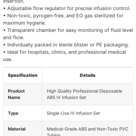
insertion.
• Adjustable flow regulator for precise infusion control.
• Non-toxic, pyrogen-free, and EO gas sterilized for
maximum hygiene.
• Transparent chamber for easy monitoring of fluid level
and flow.
• Individually packed in sterile blister or PE packaging.
• Ideal for hospitals, clinics, and professional medical
use.
Specification
Details
Product
High Quality Professional Disposable
Name
ABS IV Infusion Set
Type
Single-Use IV Infusion Set
Material
Medical-Grade ABS and Non-Toxic PVC
Tubing