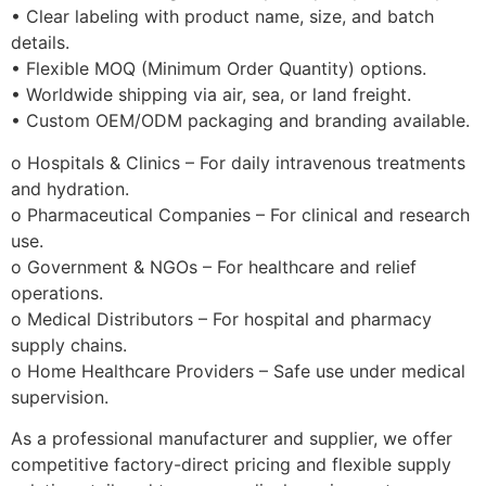
• Clear labeling with product name, size, and batch
details.
• Flexible MOQ (Minimum Order Quantity) options.
• Worldwide shipping via air, sea, or land freight.
• Custom OEM/ODM packaging and branding available.
o Hospitals & Clinics – For daily intravenous treatments
and hydration.
o Pharmaceutical Companies – For clinical and research
use.
o Government & NGOs – For healthcare and relief
operations.
o Medical Distributors – For hospital and pharmacy
supply chains.
o Home Healthcare Providers – Safe use under medical
supervision.
As a professional manufacturer and supplier, we offer
competitive factory-direct pricing and flexible supply