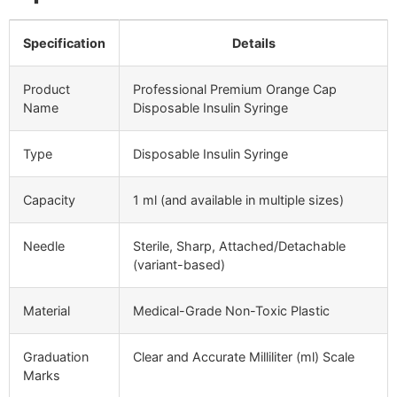
Specification
Details
Product
Professional Premium Orange Cap
Name
Disposable Insulin Syringe
Type
Disposable Insulin Syringe
Capacity
1 ml (and available in multiple sizes)
Needle
Sterile, Sharp, Attached/Detachable
(variant-based)
Material
Medical-Grade Non-Toxic Plastic
Graduation
Clear and Accurate Milliliter (ml) Scale
Marks