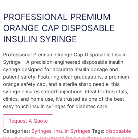
PROFESSIONAL PREMIUM
ORANGE CAP DISPOSABLE
INSULIN SYRINGE
Professional Premium Orange Cap Disposable Insulin
Syringe – A precision-engineered disposable insulin
syringe designed for accurate insulin dosage and
patient safety. Featuring clear graduations, a premium
orange safety cap, and a sterile sharp needle, this
syringe ensures smooth injections. Ideal for hospitals,
clinics, and home use, it’s trusted as one of the best
easy touch insulin syringes for diabetes care.
Request A Quote
Categories:
Syringes
,
Insulin Syringes
Tags:
disposable