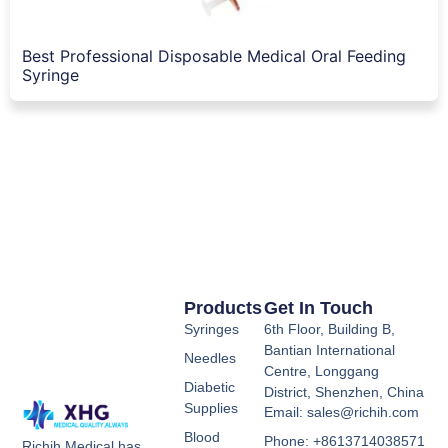
Best Professional Disposable Medical Oral Feeding
Syringe
Products
Get In Touch
Syringes
6th Floor, Building B,
Bantian International
Needles
Centre, Longgang
Diabetic
District, Shenzhen, China
Supplies
Email: sales@richih.com
Blood
Phone: +8613714038571
Richih Medical has