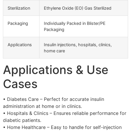
Sterilization
Ethylene Oxide (EO) Gas Sterilized
Packaging
Individually Packed in Blister/PE
Packaging
Applications
Insulin injections, hospitals, clinics,
home care
Applications & Use
Cases
• Diabetes Care – Perfect for accurate insulin
administration at home or in clinics.
• Hospitals & Clinics – Ensures reliable performance for
diabetic patients.
• Home Healthcare – Easy to handle for self-injection