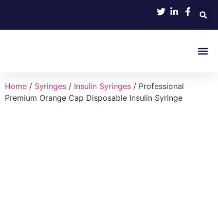
Product 
Home
/
Syringes
/
Insulin Syringes
/ Professional
Premium Orange Cap Disposable Insulin Syringe