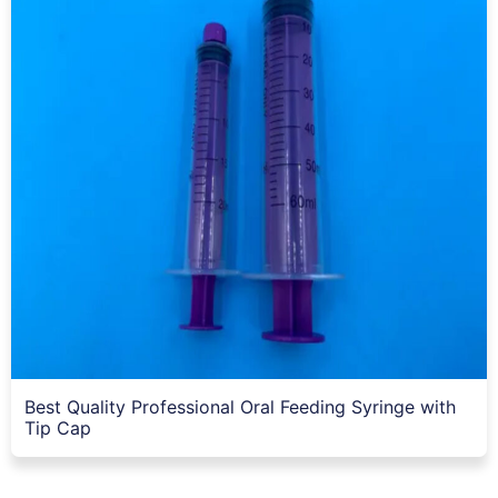
Best Quality Professional Oral Feeding Syringe with
Tip Cap