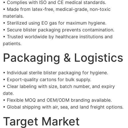
• Complies with ISO and CE medical standards.
• Made from latex-free, medical-grade, non-toxic
materials.
• Sterilized using EO gas for maximum hygiene.
• Secure blister packaging prevents contamination.
• Trusted worldwide by healthcare institutions and
patients.
Packaging & Logistics
• Individual sterile blister packaging for hygiene.
• Export-quality cartons for bulk supply.
• Clear labeling with size, batch number, and expiry
date.
• Flexible MOQ and OEM/ODM branding available.
• Global shipping with air, sea, and land freight options.
Target Market