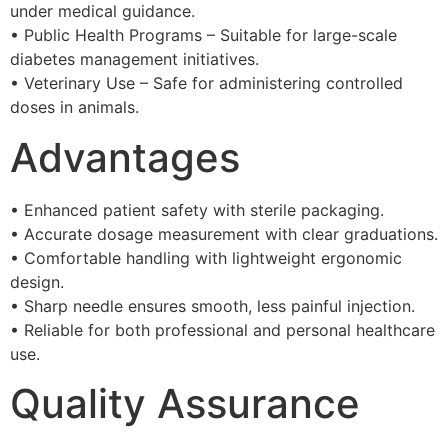
under medical guidance.
• Public Health Programs – Suitable for large-scale
diabetes management initiatives.
• Veterinary Use – Safe for administering controlled
doses in animals.
Advantages
• Enhanced patient safety with sterile packaging.
• Accurate dosage measurement with clear graduations.
• Comfortable handling with lightweight ergonomic
design.
• Sharp needle ensures smooth, less painful injection.
• Reliable for both professional and personal healthcare
use.
Quality Assurance