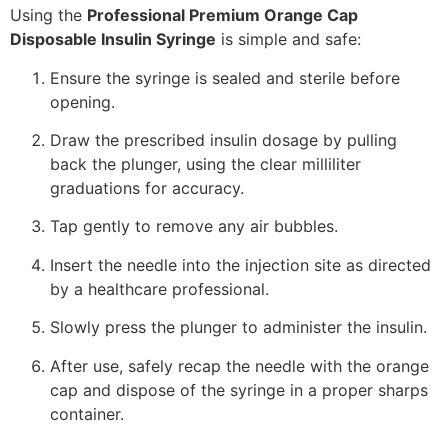
Using the
Professional Premium Orange Cap
Disposable Insulin Syringe
is simple and safe:
Ensure the syringe is sealed and sterile before
opening.
Draw the prescribed insulin dosage by pulling
back the plunger, using the clear milliliter
graduations for accuracy.
Tap gently to remove any air bubbles.
Insert the needle into the injection site as directed
by a healthcare professional.
Slowly press the plunger to administer the insulin.
After use, safely recap the needle with the orange
cap and dispose of the syringe in a proper sharps
container.