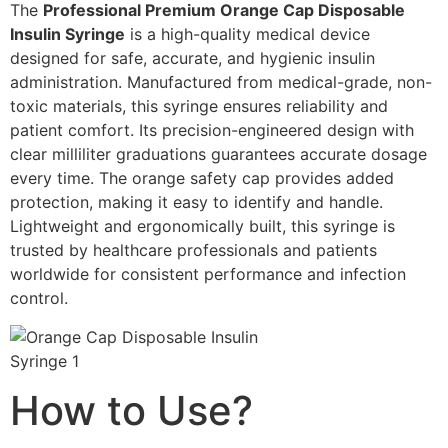
The
Professional Premium Orange Cap Disposable
Insulin Syringe
is a high-quality medical device
designed for safe, accurate, and hygienic insulin
administration. Manufactured from medical-grade, non-
toxic materials, this syringe ensures reliability and
patient comfort. Its precision-engineered design with
clear milliliter graduations guarantees accurate dosage
every time. The orange safety cap provides added
protection, making it easy to identify and handle.
Lightweight and ergonomically built, this syringe is
trusted by healthcare professionals and patients
worldwide for consistent performance and infection
control.
How to Use?