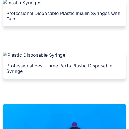
Professional Disposable Plastic Insulin Syringes with
Cap
Professional Best Three Parts Plastic Disposable
Syringe