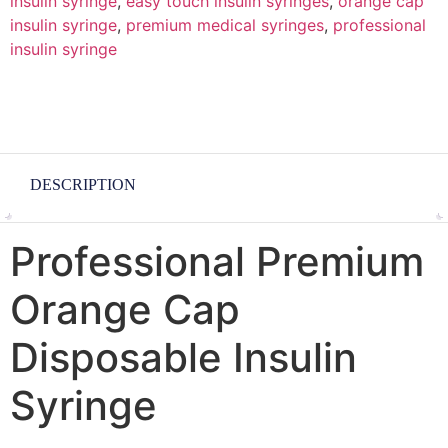
insulin syringe
,
easy touch insulin syringes
,
orange cap
insulin syringe
,
premium medical syringes
,
professional
insulin syringe
DESCRIPTION
Professional Premium
Orange Cap
Disposable Insulin
Syringe