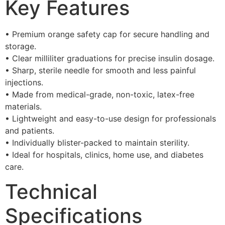
Key Features
• Premium orange safety cap for secure handling and
storage.
• Clear milliliter graduations for precise insulin dosage.
• Sharp, sterile needle for smooth and less painful
injections.
• Made from medical-grade, non-toxic, latex-free
materials.
• Lightweight and easy-to-use design for professionals
and patients.
• Individually blister-packed to maintain sterility.
• Ideal for hospitals, clinics, home use, and diabetes
care.
Technical
Specifications