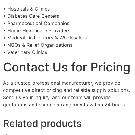
• Hospitals & Clinics
• Diabetes Care Centers
• Pharmaceutical Companies
• Home Healthcare Providers
• Medical Distributors & Wholesalers
• NGOs & Relief Organizations
• Veterinary Clinics
Contact Us for Pricing
As a trusted professional manufacturer, we provide
competitive direct pricing and reliable supply solutions.
Send us your inquiry, and our team will provide
quotations and sample arrangements within 24 hours.
Related products