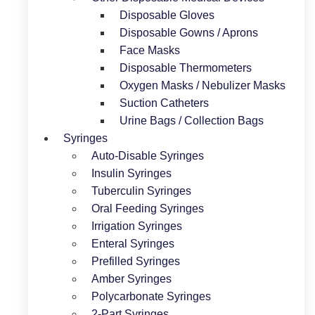
Disposable Gloves
Disposable Gowns / Aprons
Face Masks
Disposable Thermometers
Oxygen Masks / Nebulizer Masks
Suction Catheters
Urine Bags / Collection Bags
Syringes
Auto-Disable Syringes
Insulin Syringes
Tuberculin Syringes
Oral Feeding Syringes
Irrigation Syringes
Enteral Syringes
Prefilled Syringes
Amber Syringes
Polycarbonate Syringes
2-Part Syringes