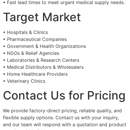
• Fast lead times to meet urgent medical supply needs.
Target Market
• Hospitals & Clinics
• Pharmaceutical Companies
• Government & Health Organizations
• NGOs & Relief Agencies
• Laboratories & Research Centers
• Medical Distributors & Wholesalers
• Home Healthcare Providers
• Veterinary Clinics
Contact Us for Pricing
We provide factory-direct pricing, reliable quality, and
flexible supply options. Contact us with your inquiry,
and our team will respond with a quotation and product