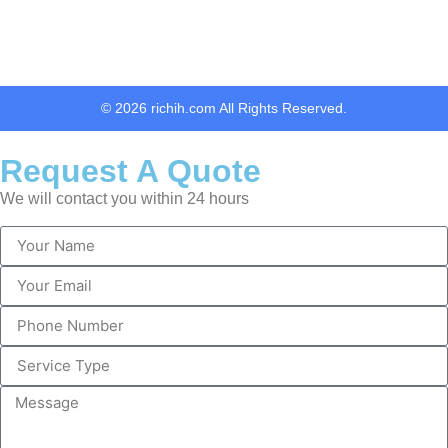
© 2026 richih.com All Rights Reserved.
Request A Quote
We will contact you within 24 hours