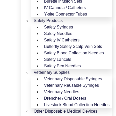
Burette Infusion Sets
IV Cannula / Catheters
Y-site Connector Tubes
Safety Products
Safety Syringes
Safety Needles
Safety IV Catheters
Butterfly Safety Scalp Vein Sets
Safety Blood Collection Needles
Safety Lancets
Safety Pen Needles
Veterinary Supplies
Veterinary Disposable Syringes
Veterinary Reusable Syringes
Veterinary Needles
Drencher / Oral Dosers
Livestock Blood Collection Needles
Other Disposable Medical Devices