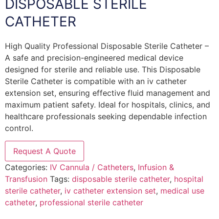
DISPOSABLE STERILE
CATHETER
High Quality Professional Disposable Sterile Catheter –
A safe and precision-engineered medical device
designed for sterile and reliable use. This Disposable
Sterile Catheter is compatible with an iv catheter
extension set, ensuring effective fluid management and
maximum patient safety. Ideal for hospitals, clinics, and
healthcare professionals seeking dependable infection
control.
Request A Quote
Categories:
IV Cannula / Catheters
,
Infusion &
Transfusion
Tags:
disposable sterile catheter
,
hospital
sterile catheter
,
iv catheter extension set
,
medical use
catheter
,
professional sterile catheter