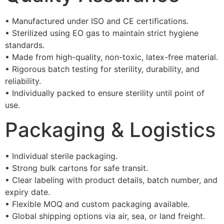
• Manufactured under ISO and CE certifications.
• Sterilized using EO gas to maintain strict hygiene
standards.
• Made from high-quality, non-toxic, latex-free material.
• Rigorous batch testing for sterility, durability, and
reliability.
• Individually packed to ensure sterility until point of
use.
Packaging & Logistics
• Individual sterile packaging.
• Strong bulk cartons for safe transit.
• Clear labeling with product details, batch number, and
expiry date.
• Flexible MOQ and custom packaging available.
• Global shipping options via air, sea, or land freight.