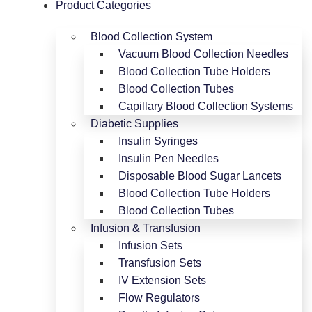
Product Categories
Blood Collection System
Vacuum Blood Collection Needles
Blood Collection Tube Holders
Blood Collection Tubes
Capillary Blood Collection Systems
Diabetic Supplies
Insulin Syringes
Insulin Pen Needles
Disposable Blood Sugar Lancets
Blood Collection Tube Holders
Blood Collection Tubes
Infusion & Transfusion
Infusion Sets
Transfusion Sets
IV Extension Sets
Flow Regulators