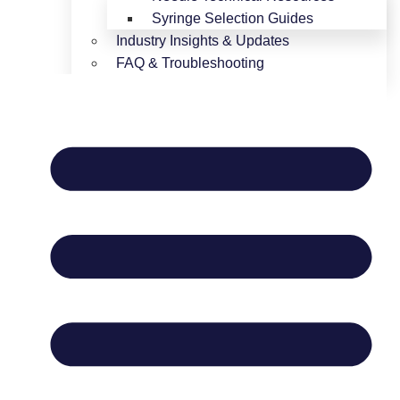
Syringe Selection Guides
Industry Insights & Updates
FAQ & Troubleshooting