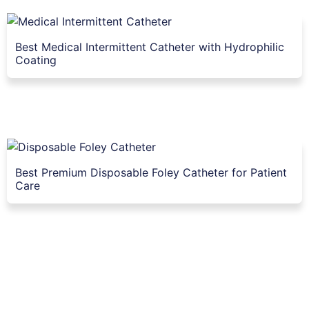
Best Medical Intermittent Catheter with Hydrophilic
Coating
Best Premium Disposable Foley Catheter for Patient
Care