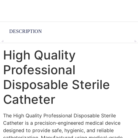
DESCRIPTION
High Quality
Professional
Disposable Sterile
Catheter
The High Quality Professional Disposable Sterile
Catheter is a precision-engineered medical device
designed to provide safe, hygienic, and reliable
catheterization. Manufactured using medical-grade,