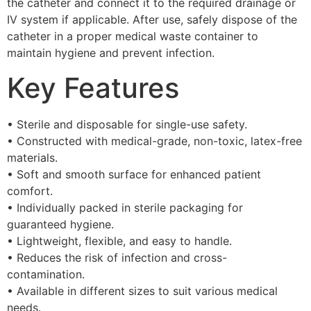
the catheter and connect it to the required drainage or
IV system if applicable. After use, safely dispose of the
catheter in a proper medical waste container to
maintain hygiene and prevent infection.
Key Features
• Sterile and disposable for single-use safety.
• Constructed with medical-grade, non-toxic, latex-free
materials.
• Soft and smooth surface for enhanced patient
comfort.
• Individually packed in sterile packaging for
guaranteed hygiene.
• Lightweight, flexible, and easy to handle.
• Reduces the risk of infection and cross-
contamination.
• Available in different sizes to suit various medical
needs.