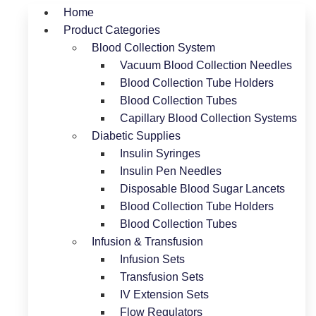
Home
Product Categories
Blood Collection System
Vacuum Blood Collection Needles
Blood Collection Tube Holders
Blood Collection Tubes
Capillary Blood Collection Systems
Diabetic Supplies
Insulin Syringes
Insulin Pen Needles
Disposable Blood Sugar Lancets
Blood Collection Tube Holders
Blood Collection Tubes
Infusion & Transfusion
Infusion Sets
Transfusion Sets
IV Extension Sets
Flow Regulators