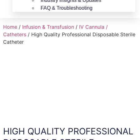
Industry Insights & Updates
FAQ & Troubleshooting
Home
/
Infusion & Transfusion
/
IV Cannula /
Catheters
/ High Quality Professional Disposable Sterile
Catheter
HIGH QUALITY PROFESSIONAL