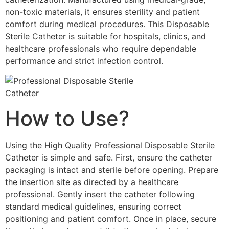
non-toxic materials, it ensures sterility and patient
comfort during medical procedures. This Disposable
Sterile Catheter is suitable for hospitals, clinics, and
healthcare professionals who require dependable
performance and strict infection control.
How to Use?
Using the High Quality Professional Disposable Sterile
Catheter is simple and safe. First, ensure the catheter
packaging is intact and sterile before opening. Prepare
the insertion site as directed by a healthcare
professional. Gently insert the catheter following
standard medical guidelines, ensuring correct
positioning and patient comfort. Once in place, secure