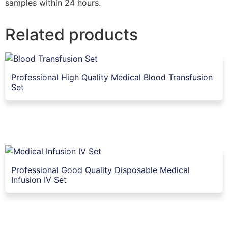
samples within 24 hours.
Related products
Professional High Quality Medical Blood Transfusion
Set
Professional Good Quality Disposable Medical
Infusion IV Set