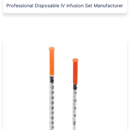
Professional Disposable IV Infusion Set Manufacturer