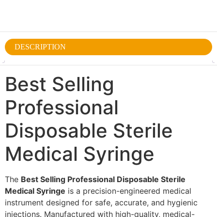
DESCRIPTION
Best Selling
Professional
Disposable Sterile
Medical Syringe
The
Best Selling Professional Disposable Sterile
Medical Syringe
is a precision-engineered medical
instrument designed for safe, accurate, and hygienic
injections. Manufactured with high-quality, medical-