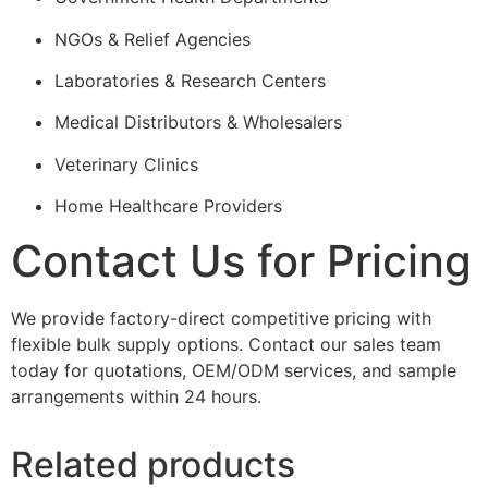
NGOs & Relief Agencies
Laboratories & Research Centers
Medical Distributors & Wholesalers
Veterinary Clinics
Home Healthcare Providers
Contact Us for Pricing
We provide factory-direct competitive pricing with
flexible bulk supply options. Contact our sales team
today for quotations, OEM/ODM services, and sample
arrangements within 24 hours.
Related products