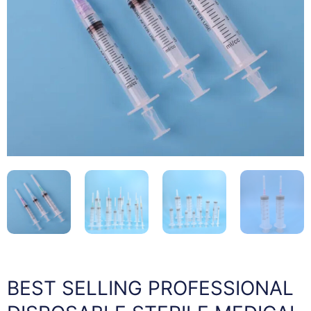
BEST SELLING PROFESSIONAL