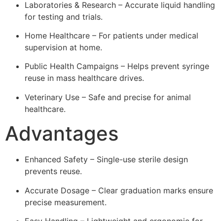
Laboratories & Research – Accurate liquid handling
for testing and trials.
Home Healthcare – For patients under medical
supervision at home.
Public Health Campaigns – Helps prevent syringe
reuse in mass healthcare drives.
Veterinary Use – Safe and precise for animal
healthcare.
Advantages
Enhanced Safety – Single-use sterile design
prevents reuse.
Accurate Dosage – Clear graduation marks ensure
precise measurement.
Easy Handling – Lightweight and ergonomic for