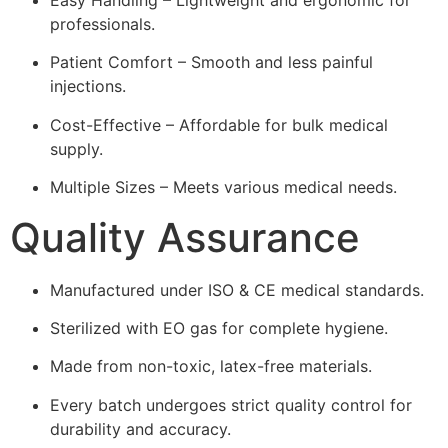
professionals.
Patient Comfort – Smooth and less painful
injections.
Cost-Effective – Affordable for bulk medical
supply.
Multiple Sizes – Meets various medical needs.
Quality Assurance
Manufactured under ISO & CE medical standards.
Sterilized with EO gas for complete hygiene.
Made from non-toxic, latex-free materials.
Every batch undergoes strict quality control for
durability and accuracy.