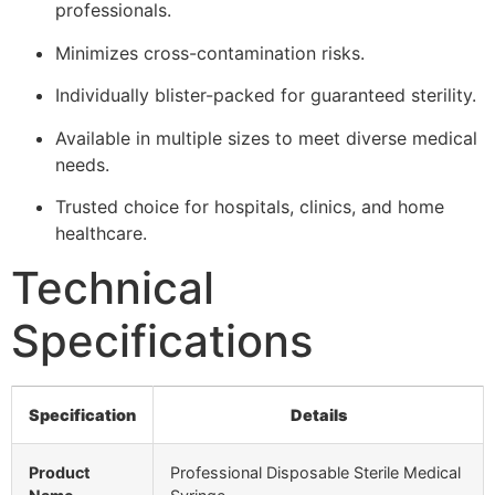
professionals.
Minimizes cross-contamination risks.
Individually blister-packed for guaranteed sterility.
Available in multiple sizes to meet diverse medical
needs.
Trusted choice for hospitals, clinics, and home
healthcare.
Technical
Specifications
Specification
Details
Product
Professional Disposable Sterile Medical