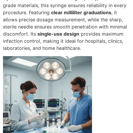
grade materials, this syringe ensures reliability in every
procedure. Featuring
clear milliliter graduations
, it
allows precise dosage measurement, while the sharp,
sterile needle ensures smooth penetration with minimal
discomfort. Its
single-use design
provides maximum
infection control, making it ideal for hospitals, clinics,
laboratories, and home healthcare.