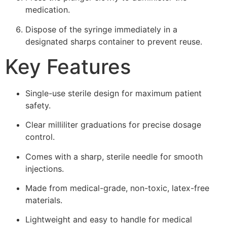
medication.
Dispose of the syringe immediately in a
designated sharps container to prevent reuse.
Key Features
Single-use sterile design for maximum patient
safety.
Clear milliliter graduations for precise dosage
control.
Comes with a sharp, sterile needle for smooth
injections.
Made from medical-grade, non-toxic, latex-free
materials.
Lightweight and easy to handle for medical