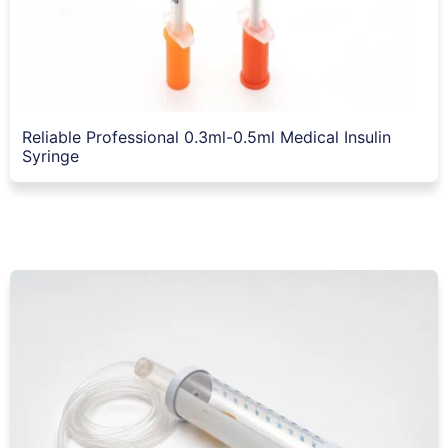
Reliable Professional 0.3ml-0.5ml Medical Insulin
Syringe