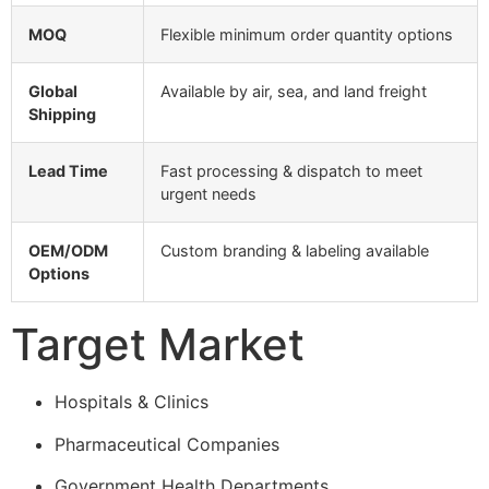
MOQ
Flexible minimum order quantity options
Global
Available by air, sea, and land freight
Shipping
Lead Time
Fast processing & dispatch to meet
urgent needs
OEM/ODM
Custom branding & labeling available
Options
Target Market
Hospitals & Clinics
Pharmaceutical Companies
Government Health Departments