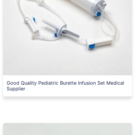
Good Quality Pediatric Burette Infusion Set Medical
Supplier