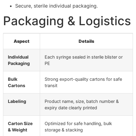
Secure, sterile individual packaging.
Packaging & Logistics
Aspect
Details
Individual
Each syringe sealed in sterile blister or
Packaging
PE
Bulk
Strong export-quality cartons for safe
Cartons
transit
Labeling
Product name, size, batch number &
expiry date clearly printed
Carton Size
Optimized for safe handling, bulk
& Weight
storage & stacking