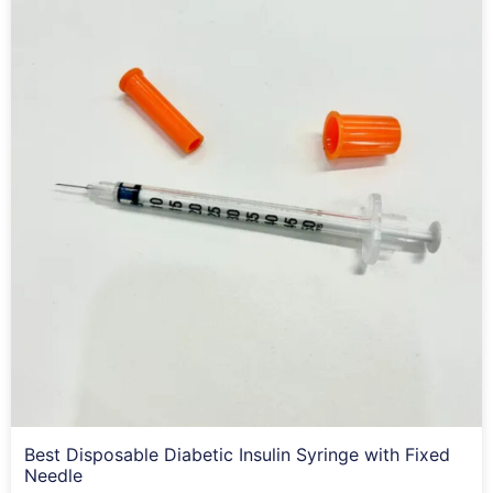
Best Disposable Diabetic Insulin Syringe with Fixed
Needle