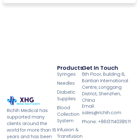
Products
Get In Touch
Syringes
6th Floor, Building B,
Bantian International
Needles
Centre, Longgang
Diabetic
District, Shenzhen,
Supplies
China
Email:
Blood
Richih Medical has
sales@richih.com
Collection
supported many
System
Phone: +8613714038571
clients around the
Infusion &
world for more than 15
Transfusion
years and has been