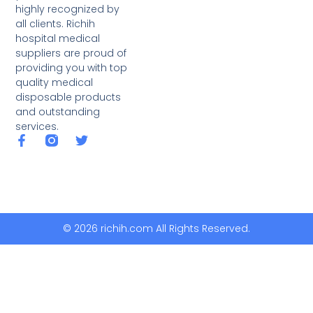
highly recognized by
all clients. Richih
hospital medical
suppliers are proud of
providing you with top
quality medical
disposable products
and outstanding
services.
© 2026 richih.com All Rights Reserved.