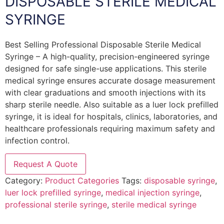
DISPOSABLE STERILE MEDICAL
SYRINGE
Best Selling Professional Disposable Sterile Medical
Syringe – A high-quality, precision-engineered syringe
designed for safe single-use applications. This sterile
medical syringe ensures accurate dosage measurement
with clear graduations and smooth injections with its
sharp sterile needle. Also suitable as a luer lock prefilled
syringe, it is ideal for hospitals, clinics, laboratories, and
healthcare professionals requiring maximum safety and
infection control.
Request A Quote
Category:
Product Categories
Tags:
disposable syringe
,
luer lock prefilled syringe
,
medical injection syringe
,
professional sterile syringe
,
sterile medical syringe