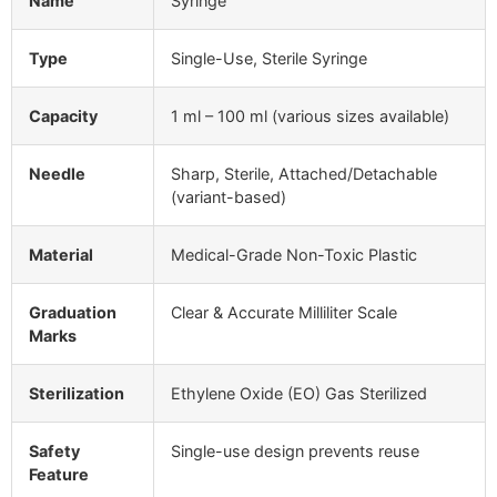
Name
Syringe
Type
Single-Use, Sterile Syringe
Capacity
1 ml – 100 ml (various sizes available)
Needle
Sharp, Sterile, Attached/Detachable
(variant-based)
Material
Medical-Grade Non-Toxic Plastic
Graduation
Clear & Accurate Milliliter Scale
Marks
Sterilization
Ethylene Oxide (EO) Gas Sterilized
Safety
Single-use design prevents reuse
Feature