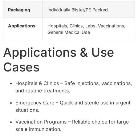
Packaging
Individually Blister/PE Packed
Applications
Hospitals, Clinics, Labs, Vaccinations,
General Medical Use
Applications & Use
Cases
Hospitals & Clinics – Safe injections, vaccinations,
and routine treatments.
Emergency Care – Quick and sterile use in urgent
situations.
Vaccination Programs – Reliable choice for large-
scale immunization.