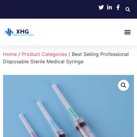
Product
Home
/
Product Categories
/ Best Selling Professional
Disposable Sterile Medical Syringe