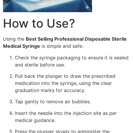
How to Use?
Using the
Best Selling Professional Disposable Sterile
Medical Syringe
is simple and safe:
Check the syringe packaging to ensure it is sealed
and sterile before use.
Pull back the plunger to draw the prescribed
medication into the syringe, using the clear
graduation marks for accuracy.
Tap gently to remove air bubbles.
Insert the needle into the injection site as per
medical guidance.
Press the plunger slowly to administer the