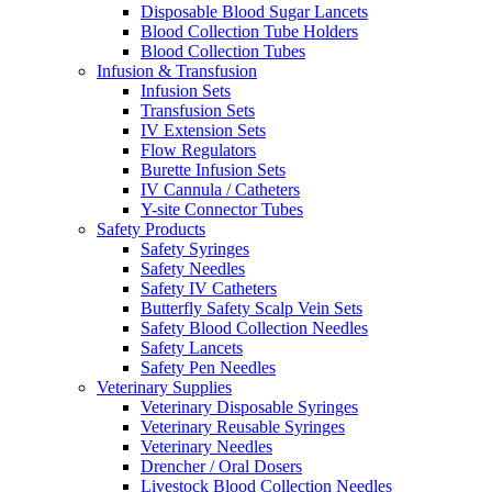
Disposable Blood Sugar Lancets
Blood Collection Tube Holders
Blood Collection Tubes
Infusion & Transfusion
Infusion Sets
Transfusion Sets
IV Extension Sets
Flow Regulators
Burette Infusion Sets
IV Cannula / Catheters
Y-site Connector Tubes
Safety Products
Safety Syringes
Safety Needles
Safety IV Catheters
Butterfly Safety Scalp Vein Sets
Safety Blood Collection Needles
Safety Lancets
Safety Pen Needles
Veterinary Supplies
Veterinary Disposable Syringes
Veterinary Reusable Syringes
Veterinary Needles
Drencher / Oral Dosers
Livestock Blood Collection Needles