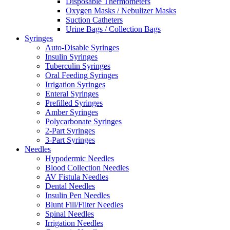
Disposable Thermometers
Oxygen Masks / Nebulizer Masks
Suction Catheters
Urine Bags / Collection Bags
Syringes
Auto-Disable Syringes
Insulin Syringes
Tuberculin Syringes
Oral Feeding Syringes
Irrigation Syringes
Enteral Syringes
Prefilled Syringes
Amber Syringes
Polycarbonate Syringes
2-Part Syringes
3-Part Syringes
Needles
Hypodermic Needles
Blood Collection Needles
AV Fistula Needles
Dental Needles
Insulin Pen Needles
Blunt Fill/Filter Needles
Spinal Needles
Irrigation Needles