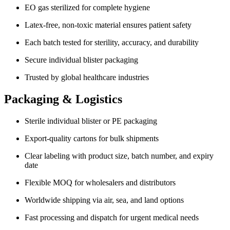
EO gas sterilized for complete hygiene
Latex-free, non-toxic material ensures patient safety
Each batch tested for sterility, accuracy, and durability
Secure individual blister packaging
Trusted by global healthcare industries
Packaging & Logistics
Sterile individual blister or PE packaging
Export-quality cartons for bulk shipments
Clear labeling with product size, batch number, and expiry
date
Flexible MOQ for wholesalers and distributors
Worldwide shipping via air, sea, and land options
Fast processing and dispatch for urgent medical needs