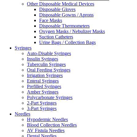
Other Disposable Medical Devices
Disposable Gloves
Disposable Gowns / Aprons
Face Masks
Disposable Thermometers
Oxygen Masks / Nebulizer Masks
Suction Catheters
Urine Bags / Collection Bags
Syringes
Auto-Disable Syringes
Insulin Syringes
Tuberculin Syringes
Oral Feeding Syringes
Irrigation Syringes
Enteral Syringes
Prefilled Syringes
Amber Syringes
Polycarbonate Syringes
2-Part Syringes
3-Part Syringes
Needles
Hypodermic Needles
Blood Collection Needles
AV Fistula Needles
Dental Needles