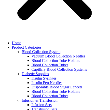
Home
Product Categories
Blood Collection System
Vacuum Blood Collection Needles
Blood Collection Tube Holders
Blood Collection Tubes
Capillary Blood Collection Systems
Diabetic Supplies
Insulin Syringes
Insulin Pen Needles
Disposable Blood Sugar Lancets
Blood Collection Tube Holders
Blood Collection Tubes
Infusion & Transfusion
Infusion Sets
Transfusion Sets