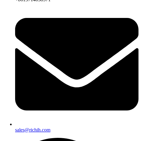
sales@richih.com