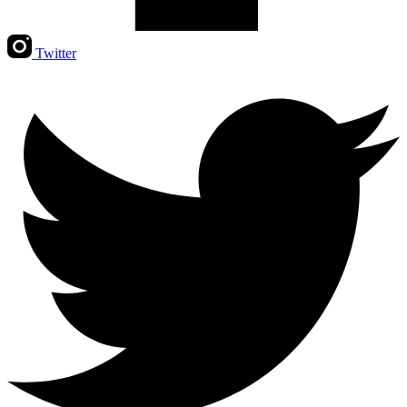
Twitter