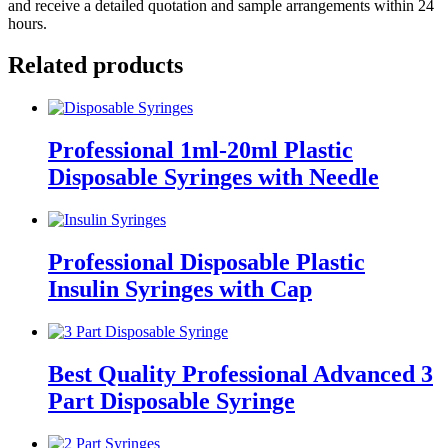
and receive a detailed quotation and sample arrangements within 24
hours.
Related products
Professional 1ml-20ml Plastic
Disposable Syringes with Needle
Professional Disposable Plastic
Insulin Syringes with Cap
Best Quality Professional Advanced 3
Part Disposable Syringe