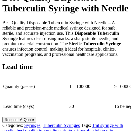
Tuberculin Syringe with Needle
Best Quality Disposable Tuberculin Syringe with Needle – A
reliable and precision-made medical syringe designed for safe,
sterile, and accurate injection use. This
Disposable Tuberculin
Syringe
features clear dosing marks, a sharp sterile needle, and
premium material construction. The
Sterile Tuberculin Syringe
ensures infection control, making it ideal for hospitals, clinics,
vaccination programs, and professional healthcare applications.
Lead time
Quantity (pieces)
1 – 100000
> 10000
Lead time (days)
30
To be ne
Request A Quote
Categories:
Syringes
,
Tuberculin Syringes
Tags:
1ml syringe with
needle
,
best quality tuberculin syringe
,
disposable tuberculin