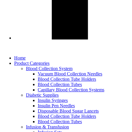
Home
Product Categories
Blood Collection System
Vacuum Blood Collection Needles
Blood Collection Tube Holders
Blood Collection Tubes
Capillary Blood Collection Systems
Diabetic Supplies
Insulin Syringes
Insulin Pen Needles
Disposable Blood Sugar Lancets
Blood Collection Tube Holders
Blood Collection Tubes
Infusion & Transfusion