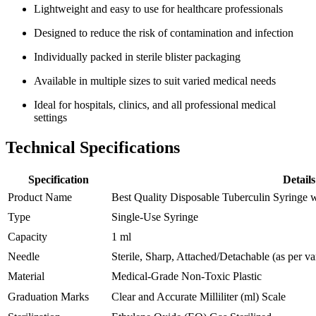
Lightweight and easy to use for healthcare professionals
Designed to reduce the risk of contamination and infection
Individually packed in sterile blister packaging
Available in multiple sizes to suit varied medical needs
Ideal for hospitals, clinics, and all professional medical
settings
Technical Specifications
Specification
Details
Product Name
Best Quality Disposable Tuberculin Syringe 
Type
Single-Use Syringe
Capacity
1 ml
Needle
Sterile, Sharp, Attached/Detachable (as per va
Material
Medical-Grade Non-Toxic Plastic
Graduation Marks
Clear and Accurate Milliliter (ml) Scale