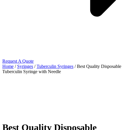
Request A Quote
Home
/
Syringes
/
Tuberculin Syringes
/ Best Quality Disposable
Tuberculin Syringe with Needle
Best Quality Disposable