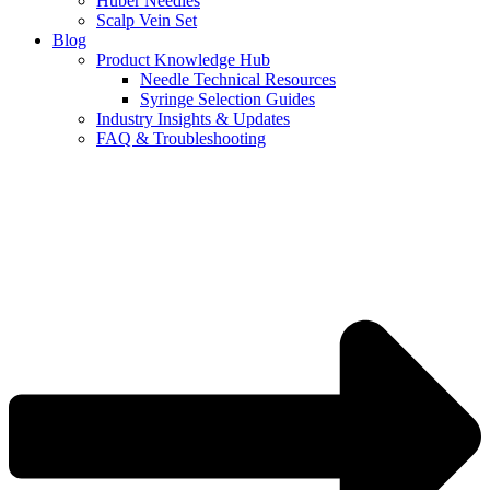
Huber Needles
Scalp Vein Set
Blog
Product Knowledge Hub
Needle Technical Resources
Syringe Selection Guides
Industry Insights & Updates
FAQ & Troubleshooting