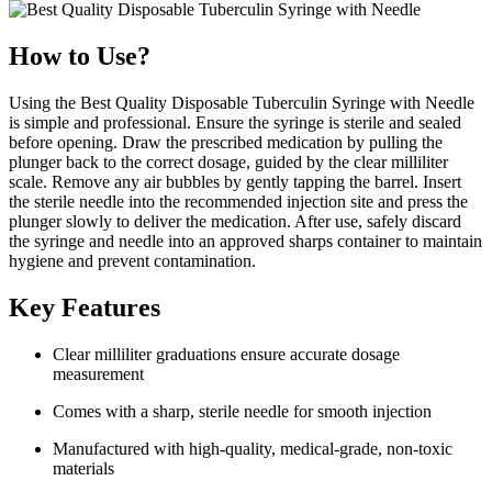
How to Use?
Using the Best Quality Disposable Tuberculin Syringe with Needle
is simple and professional. Ensure the syringe is sterile and sealed
before opening. Draw the prescribed medication by pulling the
plunger back to the correct dosage, guided by the clear milliliter
scale. Remove any air bubbles by gently tapping the barrel. Insert
the sterile needle into the recommended injection site and press the
plunger slowly to deliver the medication. After use, safely discard
the syringe and needle into an approved sharps container to maintain
hygiene and prevent contamination.
Key Features
Clear milliliter graduations ensure accurate dosage
measurement
Comes with a sharp, sterile needle for smooth injection
Manufactured with high-quality, medical-grade, non-toxic
materials