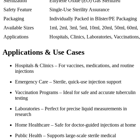
Sterilization
Ethylene Oxide (EO) Gas Sterilized
Safety Feature
Single-Use Sterility Assurance
Packaging
Individually Packed in Blister/PE Packaging
Available Sizes
1ml, 2ml, 3ml, 5ml, 10ml, 20ml, 50ml, 60ml,
Applications
Hospitals, Clinics, Laboratories, Vaccination
Applications & Use Cases
Hospitals & Clinics – For vaccines, medications, and routine
injections
Emergency Care – Sterile, quick-use injection support
Vaccination Programs – Ideal for safe and accurate tuberculin
testing
Laboratories – Perfect for precise liquid measurements in
research
Home Healthcare – Safe for doctor-guided injections at home
Public Health – Supports large-scale sterile medical