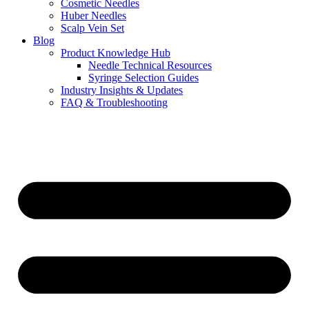
Cosmetic Needles
Huber Needles
Scalp Vein Set
Blog
Product Knowledge Hub
Needle Technical Resources
Syringe Selection Guides
Industry Insights & Updates
FAQ & Troubleshooting