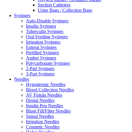
Suction Catheters
Urine Bags / Collection Bags
Syringes
Auto-Disable Syringes
Insulin Syringes
Tuberculin Syringes
Oral Feeding Syringes
Irrigation Syringes
Enteral Syringes
Prefilled Syringes
Amber Syringes
Polycarbonate Syringes
2-Part Syringes
3-Part Syringes
Needles
Hypodermic Needles
Blood Collection Needles
AV Fistula Needles
Dental Needles
Insulin Pen Needles
Blunt Fill/Filter Needles
Spinal Needles
Irrigation Needles
Cosmetic Needles