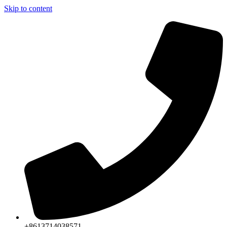
Skip to content
+8613714038571