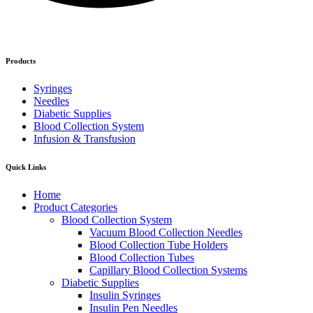
Products
Syringes
Needles
Diabetic Supplies
Blood Collection System
Infusion & Transfusion
Quick Links
Home
Product Categories
Blood Collection System
Vacuum Blood Collection Needles
Blood Collection Tube Holders
Blood Collection Tubes
Capillary Blood Collection Systems
Diabetic Supplies
Insulin Syringes
Insulin Pen Needles