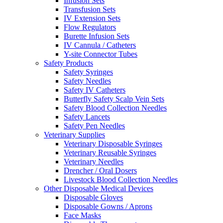
Infusion Sets
Transfusion Sets
IV Extension Sets
Flow Regulators
Burette Infusion Sets
IV Cannula / Catheters
Y-site Connector Tubes
Safety Products
Safety Syringes
Safety Needles
Safety IV Catheters
Butterfly Safety Scalp Vein Sets
Safety Blood Collection Needles
Safety Lancets
Safety Pen Needles
Veterinary Supplies
Veterinary Disposable Syringes
Veterinary Reusable Syringes
Veterinary Needles
Drencher / Oral Dosers
Livestock Blood Collection Needles
Other Disposable Medical Devices
Disposable Gloves
Disposable Gowns / Aprons
Face Masks