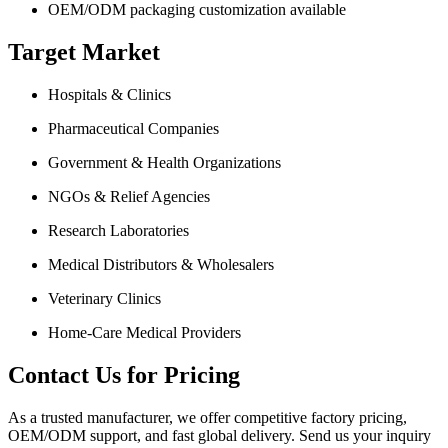
OEM/ODM packaging customization available
Target Market
Hospitals & Clinics
Pharmaceutical Companies
Government & Health Organizations
NGOs & Relief Agencies
Research Laboratories
Medical Distributors & Wholesalers
Veterinary Clinics
Home-Care Medical Providers
Contact Us for Pricing
As a trusted manufacturer, we offer competitive factory pricing,
OEM/ODM support, and fast global delivery. Send us your inquiry