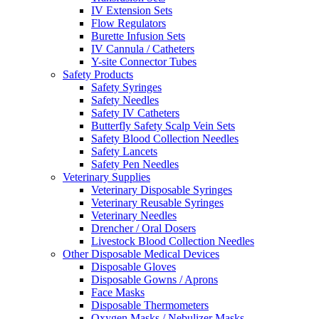
IV Extension Sets
Flow Regulators
Burette Infusion Sets
IV Cannula / Catheters
Y-site Connector Tubes
Safety Products
Safety Syringes
Safety Needles
Safety IV Catheters
Butterfly Safety Scalp Vein Sets
Safety Blood Collection Needles
Safety Lancets
Safety Pen Needles
Veterinary Supplies
Veterinary Disposable Syringes
Veterinary Reusable Syringes
Veterinary Needles
Drencher / Oral Dosers
Livestock Blood Collection Needles
Other Disposable Medical Devices
Disposable Gloves
Disposable Gowns / Aprons
Face Masks
Disposable Thermometers
Oxygen Masks / Nebulizer Masks