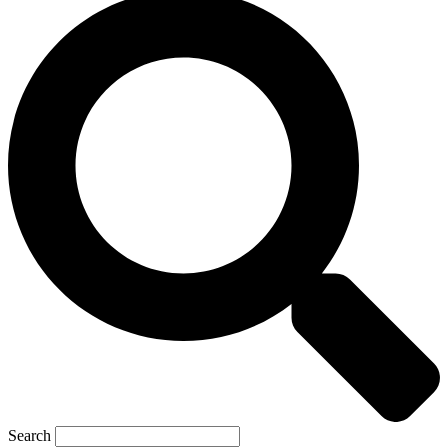
Search