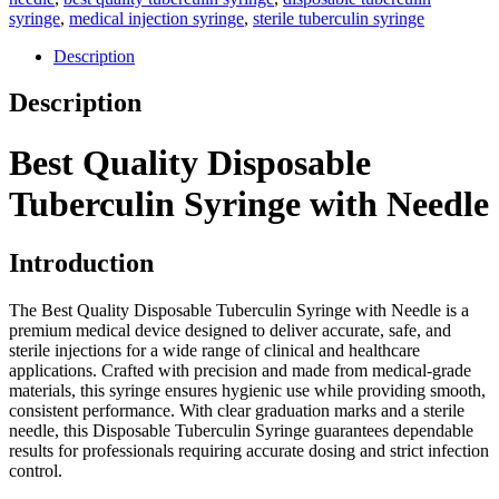
syringe
,
medical injection syringe
,
sterile tuberculin syringe
Description
Description
Best Quality Disposable
Tuberculin Syringe with Needle
Introduction
The Best Quality Disposable Tuberculin Syringe with Needle is a
premium medical device designed to deliver accurate, safe, and
sterile injections for a wide range of clinical and healthcare
applications. Crafted with precision and made from medical-grade
materials, this syringe ensures hygienic use while providing smooth,
consistent performance. With clear graduation marks and a sterile
needle, this Disposable Tuberculin Syringe guarantees dependable
results for professionals requiring accurate dosing and strict infection
control.