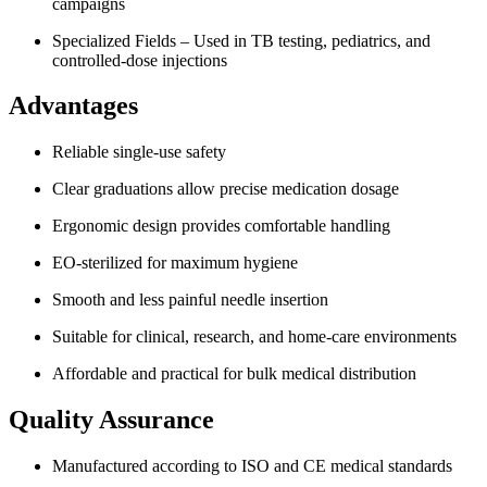
campaigns
Specialized Fields – Used in TB testing, pediatrics, and
controlled-dose injections
Advantages
Reliable single-use safety
Clear graduations allow precise medication dosage
Ergonomic design provides comfortable handling
EO-sterilized for maximum hygiene
Smooth and less painful needle insertion
Suitable for clinical, research, and home-care environments
Affordable and practical for bulk medical distribution
Quality Assurance
Manufactured according to ISO and CE medical standards