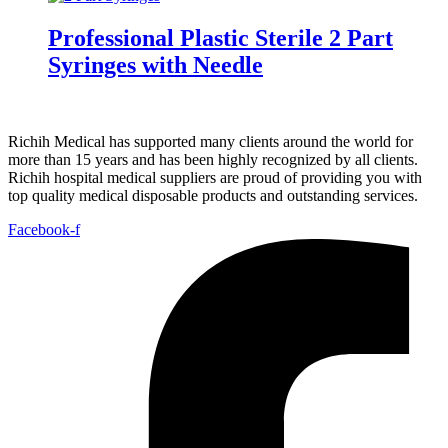
Professional Plastic Sterile 2 Part
Syringes with Needle
Richih Medical has supported many clients around the world for
more than 15 years and has been highly recognized by all clients.
Richih hospital medical suppliers are proud of providing you with
top quality medical disposable products and outstanding services.
Facebook-f