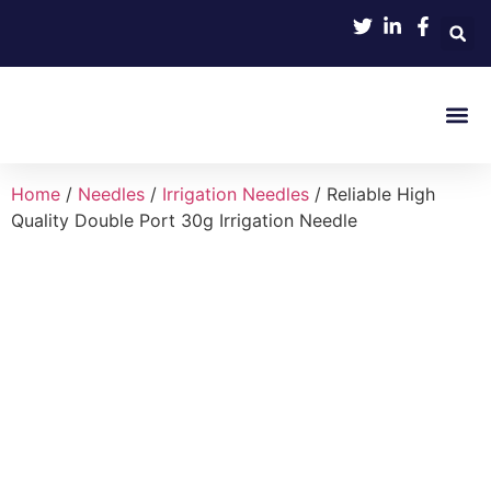
Product 
Home
/
Needles
/
Irrigation Needles
/ Reliable High
Quality Double Port 30g Irrigation Needle