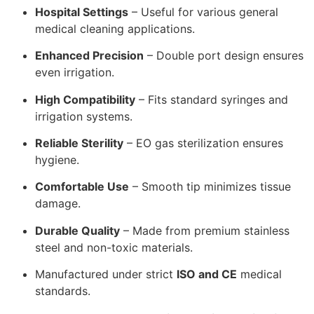
Hospital Settings
– Useful for various general
medical cleaning applications.
Enhanced Precision
– Double port design ensures
even irrigation.
High Compatibility
– Fits standard syringes and
irrigation systems.
Reliable Sterility
– EO gas sterilization ensures
hygiene.
Comfortable Use
– Smooth tip minimizes tissue
damage.
Durable Quality
– Made from premium stainless
steel and non-toxic materials.
Manufactured under strict
ISO and CE
medical
standards.