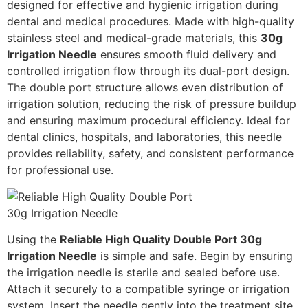
designed for effective and hygienic irrigation during
dental and medical procedures. Made with high-quality
stainless steel and medical-grade materials, this
30g
Irrigation Needle
ensures smooth fluid delivery and
controlled irrigation flow through its dual-port design.
The double port structure allows even distribution of
irrigation solution, reducing the risk of pressure buildup
and ensuring maximum procedural efficiency. Ideal for
dental clinics, hospitals, and laboratories, this needle
provides reliability, safety, and consistent performance
for professional use.
Using the
Reliable High Quality Double Port 30g
Irrigation Needle
is simple and safe. Begin by ensuring
the irrigation needle is sterile and sealed before use.
Attach it securely to a compatible syringe or irrigation
system. Insert the needle gently into the treatment site