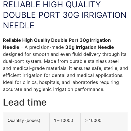
RELIABLE HIGH QUALITY
DOUBLE PORT 30G IRRIGATION
NEEDLE
Reliable High Quality Double Port 30g Irrigation
Needle
– A precision-made
30g Irrigation Needle
designed for smooth and even fluid delivery through its
dual-port system. Made from durable stainless steel
and medical-grade materials, it ensures safe, sterile, and
efficient irrigation for dental and medical applications.
Ideal for clinics, hospitals, and laboratories requiring
accurate and hygienic irrigation performance.
Lead time
Quantity (boxes)
1 – 10000
> 10000