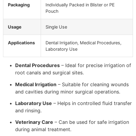
Packaging
Individually Packed in Blister or PE
Pouch
Usage
Single Use
Applications
Dental Irrigation, Medical Procedures,
Laboratory Use
Dental Procedures
– Ideal for precise irrigation of
root canals and surgical sites.
Medical Irrigation
– Suitable for cleaning wounds
and cavities during minor surgical operations.
Laboratory Use
– Helps in controlled fluid transfer
and rinsing.
Veterinary Care
– Can be used for safe irrigation
during animal treatment.