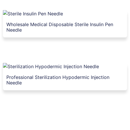
Wholesale Medical Disposable Sterile Insulin Pen
Needle
Professional Sterilization Hypodermic Injection
Needle