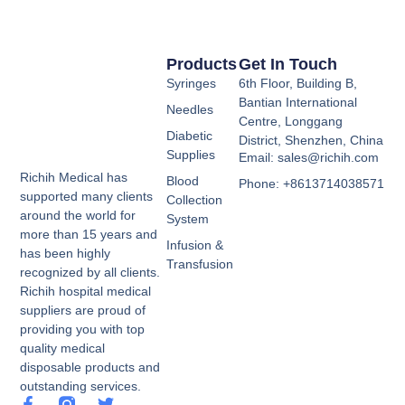
Products
Get In Touch
Syringes
6th Floor, Building B,
Bantian International
Needles
Centre, Longgang
Diabetic
District, Shenzhen, China
Supplies
Email: sales@richih.com
Richih Medical has
Blood
Phone: +8613714038571
supported many clients
Collection
around the world for
System
more than 15 years and
Infusion &
has been highly
Transfusion
recognized by all clients.
Richih hospital medical
suppliers are proud of
providing you with top
quality medical
disposable products and
outstanding services.