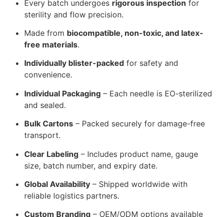
Every batch undergoes
rigorous inspection
for
sterility and flow precision.
Made from
biocompatible, non-toxic, and latex-
free materials
.
Individually blister-packed
for safety and
convenience.
Individual Packaging
– Each needle is EO-sterilized
and sealed.
Bulk Cartons
– Packed securely for damage-free
transport.
Clear Labeling
– Includes product name, gauge
size, batch number, and expiry date.
Global Availability
– Shipped worldwide with
reliable logistics partners.
Custom Branding
– OEM/ODM options available