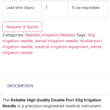
Lead time (days)
7
To be negotiated
Request A Quote
Categories:
Needles
,
Irrigation Needles
Tags:
30g
irrigation needle
,
dental irrigation needle
,
double port
irrigation needle
,
medical irrigation equipment
,
sterile
irrigation needle
DESCRIPTION
The
Reliable High Quality Double Port 30g Irrigation
Needle
is a precision-engineered medical instrument