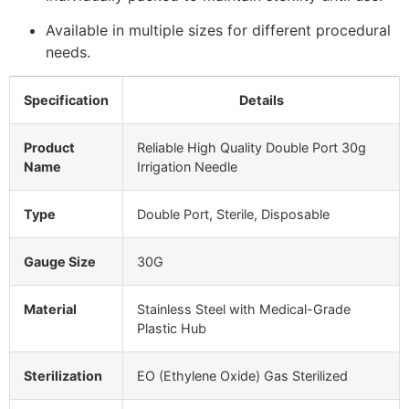
Available in multiple sizes for different procedural
needs.
Specification
Details
Product
Reliable High Quality Double Port 30g
Name
Irrigation Needle
Type
Double Port, Sterile, Disposable
Gauge Size
30G
Material
Stainless Steel with Medical-Grade
Plastic Hub
Sterilization
EO (Ethylene Oxide) Gas Sterilized