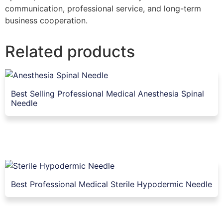
communication, professional service, and long-term
business cooperation.
Related products
Best Selling Professional Medical Anesthesia Spinal
Needle
Best Professional Medical Sterile Hypodermic Needle