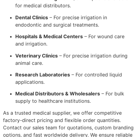
for medical distributors.
Dental Clinics
– For precise irrigation in
endodontic and surgical treatments.
Hospitals & Medical Centers
– For wound care
and irrigation.
Veterinary Clinics
– For precise irrigation during
animal care.
Research Laboratories
– For controlled liquid
applications.
Medical Distributors & Wholesalers
– For bulk
supply to healthcare institutions.
As a trusted medical supplier, we offer competitive
factory-direct pricing and flexible order quantities.
Contact our sales team for quotations, custom branding
options, and fast worldwide delivery. We ensure reliable