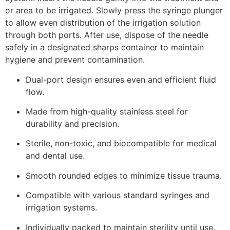
or area to be irrigated. Slowly press the syringe plunger
to allow even distribution of the irrigation solution
through both ports. After use, dispose of the needle
safely in a designated sharps container to maintain
hygiene and prevent contamination.
Dual-port design ensures even and efficient fluid
flow.
Made from high-quality stainless steel for
durability and precision.
Sterile, non-toxic, and biocompatible for medical
and dental use.
Smooth rounded edges to minimize tissue trauma.
Compatible with various standard syringes and
irrigation systems.
Individually packed to maintain sterility until use.