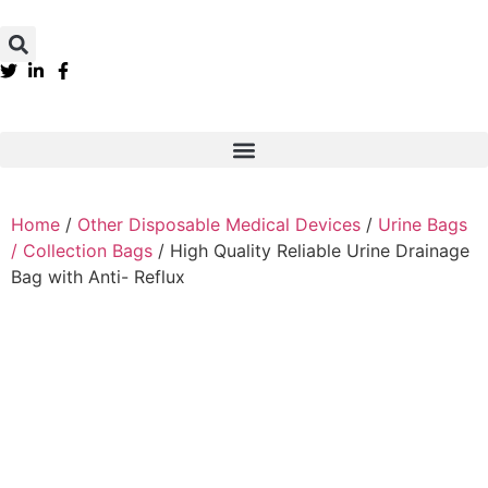
Home
/
Other Disposable Medical Devices
/
Urine Bags
/ Collection Bags
/ High Quality Reliable Urine Drainage
Bag with Anti- Reflux