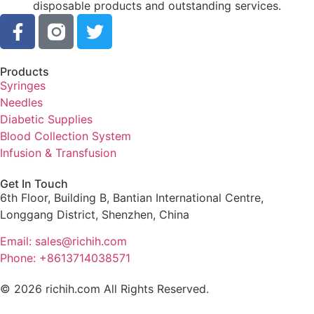
disposable products and outstanding services.
Products
Syringes
Needles
Diabetic Supplies
Blood Collection System
Infusion & Transfusion
Get In Touch
6th Floor, Building B, Bantian International Centre,
Longgang District, Shenzhen, China
Email: sales@richih.com
Phone: +8613714038571
© 2026 richih.com All Rights Reserved.