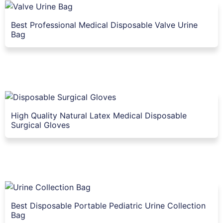
Best Professional Medical Disposable Valve Urine
Bag
High Quality Natural Latex Medical Disposable
Surgical Gloves
Best Disposable Portable Pediatric Urine Collection
Bag