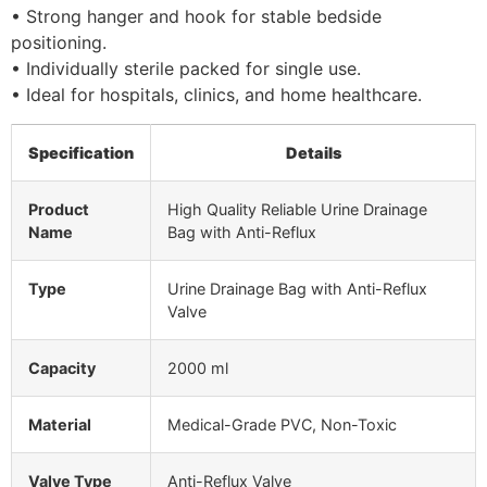
• Strong hanger and hook for stable bedside
positioning.
• Individually sterile packed for single use.
• Ideal for hospitals, clinics, and home healthcare.
Specification
Details
Product
High Quality Reliable Urine Drainage
Name
Bag with Anti-Reflux
Type
Urine Drainage Bag with Anti-Reflux
Valve
Capacity
2000 ml
Material
Medical-Grade PVC, Non-Toxic
Valve Type
Anti-Reflux Valve