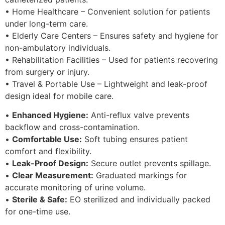
• Home Healthcare – Convenient solution for patients
under long-term care.
• Elderly Care Centers – Ensures safety and hygiene for
non-ambulatory individuals.
• Rehabilitation Facilities – Used for patients recovering
from surgery or injury.
• Travel & Portable Use – Lightweight and leak-proof
design ideal for mobile care.
•
Enhanced Hygiene:
Anti-reflux valve prevents
backflow and cross-contamination.
•
Comfortable Use:
Soft tubing ensures patient
comfort and flexibility.
•
Leak-Proof Design:
Secure outlet prevents spillage.
•
Clear Measurement:
Graduated markings for
accurate monitoring of urine volume.
•
Sterile & Safe:
EO sterilized and individually packed
for one-time use.