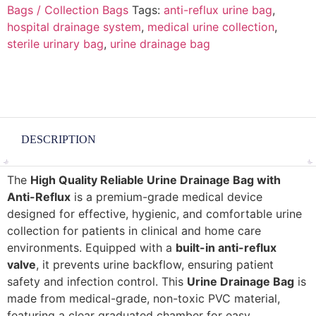
Bags / Collection Bags
Tags:
anti-reflux urine bag
,
hospital drainage system
,
medical urine collection
,
sterile urinary bag
,
urine drainage bag
DESCRIPTION
The
High Quality Reliable Urine Drainage Bag with
Anti-Reflux
is a premium-grade medical device
designed for effective, hygienic, and comfortable urine
collection for patients in clinical and home care
environments. Equipped with a
built-in anti-reflux
valve
, it prevents urine backflow, ensuring patient
safety and infection control. This
Urine Drainage Bag
is
made from medical-grade, non-toxic PVC material,
featuring a clear graduated chamber for easy