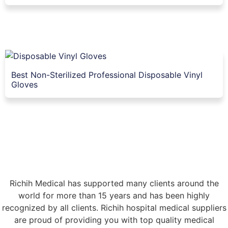
Best Non-Sterilized Professional Disposable Vinyl
Gloves
Richih Medical has supported many clients around the
world for more than 15 years and has been highly
recognized by all clients. Richih hospital medical suppliers
are proud of providing you with top quality medical