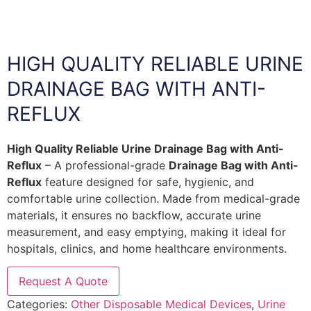
HIGH QUALITY RELIABLE URINE
DRAINAGE BAG WITH ANTI-
REFLUX
High Quality Reliable Urine Drainage Bag with Anti-
Reflux
– A professional-grade
Drainage Bag with Anti-
Reflux
feature designed for safe, hygienic, and
comfortable urine collection. Made from medical-grade
materials, it ensures no backflow, accurate urine
measurement, and easy emptying, making it ideal for
hospitals, clinics, and home healthcare environments.
Request A Quote
Categories:
Other Disposable Medical Devices
,
Urine