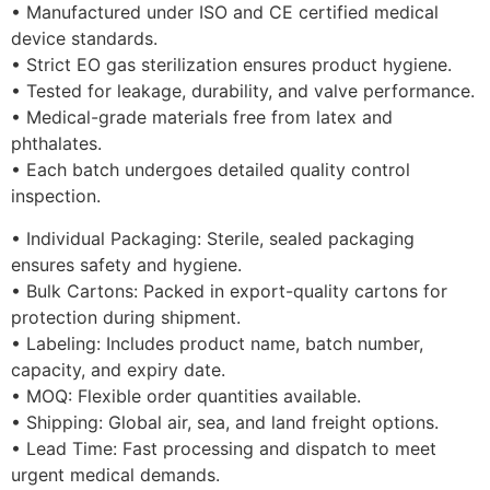
• Manufactured under ISO and CE certified medical
device standards.
• Strict EO gas sterilization ensures product hygiene.
• Tested for leakage, durability, and valve performance.
• Medical-grade materials free from latex and
phthalates.
• Each batch undergoes detailed quality control
inspection.
• Individual Packaging: Sterile, sealed packaging
ensures safety and hygiene.
• Bulk Cartons: Packed in export-quality cartons for
protection during shipment.
• Labeling: Includes product name, batch number,
capacity, and expiry date.
• MOQ: Flexible order quantities available.
• Shipping: Global air, sea, and land freight options.
• Lead Time: Fast processing and dispatch to meet
urgent medical demands.