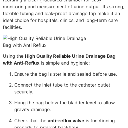
monitoring and measurement of urine output. Its strong,
flexible tubing and leak-proof drainage tap make it an
ideal choice for hospitals, clinics, and long-term care
facilities.
Using the
High Quality Reliable Urine Drainage Bag
with Anti-Reflux
is simple and hygienic:
Ensure the bag is sterile and sealed before use.
Connect the inlet tube to the catheter outlet
securely.
Hang the bag below the bladder level to allow
gravity drainage.
Check that the
anti-reflux valve
is functioning
properly to prevent backflow.