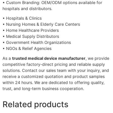
• Custom Branding: OEM/ODM options available for
hospitals and distributors.
• Hospitals & Clinics
• Nursing Homes & Elderly Care Centers
• Home Healthcare Providers
• Medical Supply Distributors
• Government Health Organizations
• NGOs & Relief Agencies
As a
trusted medical device manufacturer
, we provide
competitive factory-direct pricing and reliable supply
solutions. Contact our sales team with your inquiry, and
receive a customized quotation and product samples
within 24 hours. We are dedicated to offering quality,
trust, and long-term business cooperation.
Related products