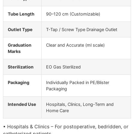
Tube Length
90–120 cm (Customizable)
Outlet Type
T-Tap / Screw Type Drainage Outlet
Graduation
Clear and Accurate (ml scale)
Marks
Sterilization
EO Gas Sterilized
Packaging
Individually Packed in PE/Blister
Packaging
Intended Use
Hospitals, Clinics, Long-Term and
Home Care
• Hospitals & Clinics – For postoperative, bedridden, or
catheterized patients.