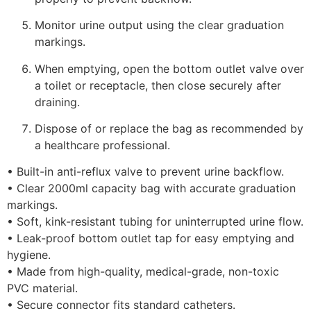
Monitor urine output using the clear graduation
markings.
When emptying, open the bottom outlet valve over
a toilet or receptacle, then close securely after
draining.
Dispose of or replace the bag as recommended by
a healthcare professional.
• Built-in anti-reflux valve to prevent urine backflow.
• Clear 2000ml capacity bag with accurate graduation
markings.
• Soft, kink-resistant tubing for uninterrupted urine flow.
• Leak-proof bottom outlet tap for easy emptying and
hygiene.
• Made from high-quality, medical-grade, non-toxic
PVC material.
• Secure connector fits standard catheters.