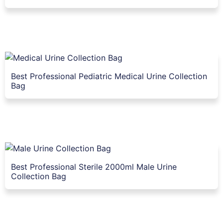
Best Professional Pediatric Medical Urine Collection
Bag
Best Professional Sterile 2000ml Male Urine
Collection Bag