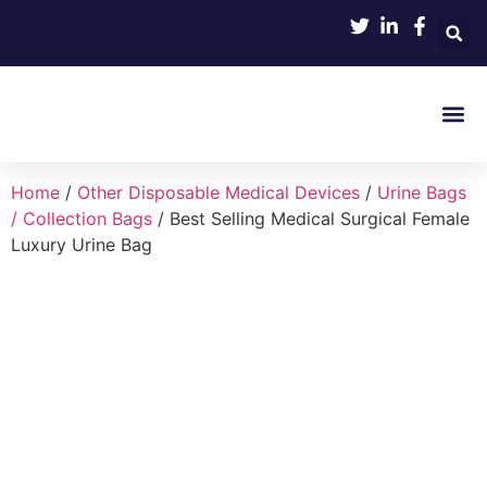
Product 
Home
/
Other Disposable Medical Devices
/
Urine Bags
/ Collection Bags
/ Best Selling Medical Surgical Female
Luxury Urine Bag