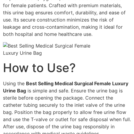
for female patients. Crafted with premium materials,
this urine bag ensures comfort, durability, and ease of
use. Its secure construction minimizes the risk of
leakage and cross-contamination, making it ideal for
both hospital and home healthcare use.
How to Use?
Using the
Best Selling Medical Surgical Female Luxury
Urine Bag
is simple and safe. Ensure the urine bag is
sterile before opening the package. Connect the
catheter tubing securely to the inlet valve of the urine
bag. Position the bag properly to allow free urine flow
and use the T-valve or outlet for safe disposal when full.
After use, dispose of the urine bag responsibly in
accordance with medical waste guidelines.