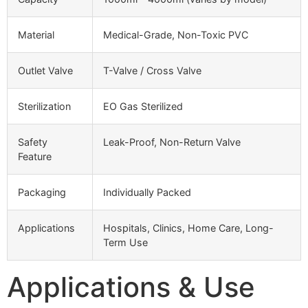
Material
Medical-Grade, Non-Toxic PVC
Outlet Valve
T-Valve / Cross Valve
Sterilization
EO Gas Sterilized
Safety
Leak-Proof, Non-Return Valve
Feature
Packaging
Individually Packed
Applications
Hospitals, Clinics, Home Care, Long-
Term Use
Applications & Use