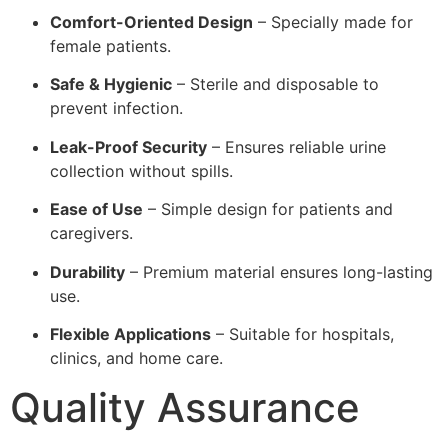
Comfort-Oriented Design
– Specially made for
female patients.
Safe & Hygienic
– Sterile and disposable to
prevent infection.
Leak-Proof Security
– Ensures reliable urine
collection without spills.
Ease of Use
– Simple design for patients and
caregivers.
Durability
– Premium material ensures long-lasting
use.
Flexible Applications
– Suitable for hospitals,
clinics, and home care.
Quality Assurance