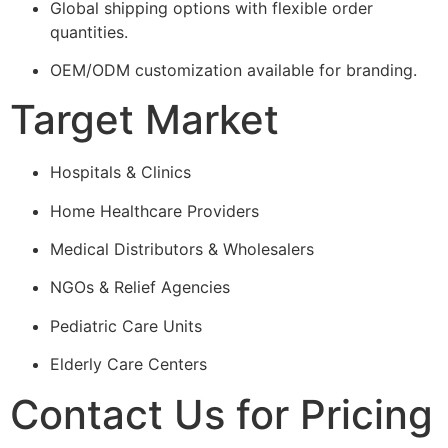
Global shipping options with flexible order
quantities.
OEM/ODM customization available for branding.
Target Market
Hospitals & Clinics
Home Healthcare Providers
Medical Distributors & Wholesalers
NGOs & Relief Agencies
Pediatric Care Units
Elderly Care Centers
Contact Us for Pricing