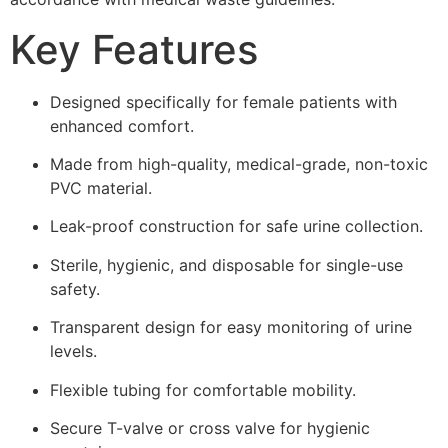
Key Features
Designed specifically for female patients with
enhanced comfort.
Made from high-quality, medical-grade, non-toxic
PVC material.
Leak-proof construction for safe urine collection.
Sterile, hygienic, and disposable for single-use
safety.
Transparent design for easy monitoring of urine
levels.
Flexible tubing for comfortable mobility.
Secure T-valve or cross valve for hygienic