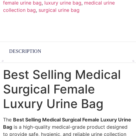
female urine bag
,
luxury urine bag
,
medical urine
collection bag
,
surgical urine bag
DESCRIPTION
Best Selling Medical
Surgical Female
Luxury Urine Bag
The
Best Selling Medical Surgical Female Luxury Urine
Bag
is a high-quality medical-grade product designed
to provide safe, hygienic, and reliable urine collection