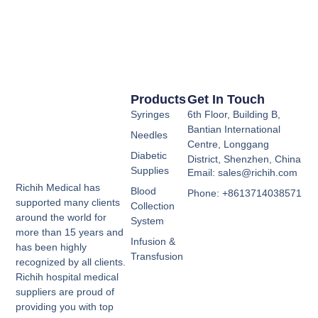
Products
Get In Touch
Syringes
6th Floor, Building B,
Bantian International
Needles
Centre, Longgang
Diabetic
District, Shenzhen, China
Supplies
Email: sales@richih.com
Richih Medical has
Blood
Phone: +8613714038571
supported many clients
Collection
around the world for
System
more than 15 years and
Infusion &
has been highly
Transfusion
recognized by all clients.
Richih hospital medical
suppliers are proud of
providing you with top