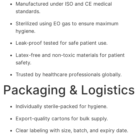
Manufactured under ISO and CE medical
standards.
Sterilized using EO gas to ensure maximum
hygiene.
Leak-proof tested for safe patient use.
Latex-free and non-toxic materials for patient
safety.
Trusted by healthcare professionals globally.
Packaging & Logistics
Individually sterile-packed for hygiene.
Export-quality cartons for bulk supply.
Clear labeling with size, batch, and expiry date.