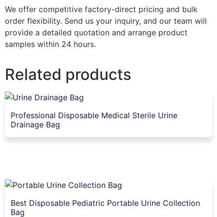
We offer competitive factory-direct pricing and bulk
order flexibility. Send us your inquiry, and our team will
provide a detailed quotation and arrange product
samples within 24 hours.
Related products
Professional Disposable Medical Sterile Urine
Drainage Bag
Best Disposable Pediatric Portable Urine Collection
Bag