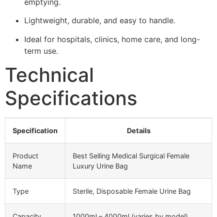
emptying.
Lightweight, durable, and easy to handle.
Ideal for hospitals, clinics, home care, and long-
term use.
Technical
Specifications
Specification
Details
Product
Best Selling Medical Surgical Female
Name
Luxury Urine Bag
Type
Sterile, Disposable Female Urine Bag
Capacity
1000ml – 4000ml (varies by model)