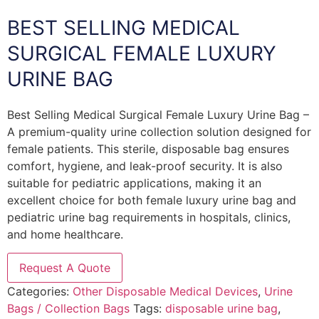
BEST SELLING MEDICAL
SURGICAL FEMALE LUXURY
URINE BAG
Best Selling Medical Surgical Female Luxury Urine Bag –
A premium-quality urine collection solution designed for
female patients. This sterile, disposable bag ensures
comfort, hygiene, and leak-proof security. It is also
suitable for pediatric applications, making it an
excellent choice for both female luxury urine bag and
pediatric urine bag requirements in hospitals, clinics,
and home healthcare.
Request A Quote
Categories:
Other Disposable Medical Devices
,
Urine
Bags / Collection Bags
Tags:
disposable urine bag
,