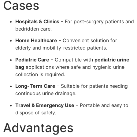
Cases
Hospitals & Clinics
– For post-surgery patients and
bedridden care.
Home Healthcare
– Convenient solution for
elderly and mobility-restricted patients.
Pediatric Care
– Compatible with
pediatric urine
bag
applications where safe and hygienic urine
collection is required.
Long-Term Care
– Suitable for patients needing
continuous urine drainage.
Travel & Emergency Use
– Portable and easy to
dispose of safely.
Advantages