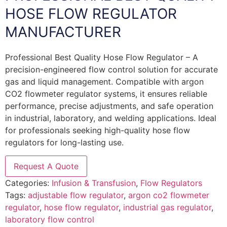
HOSE FLOW REGULATOR
MANUFACTURER
Professional Best Quality Hose Flow Regulator – A
precision-engineered flow control solution for accurate
gas and liquid management. Compatible with argon
CO2 flowmeter regulator systems, it ensures reliable
performance, precise adjustments, and safe operation
in industrial, laboratory, and welding applications. Ideal
for professionals seeking high-quality hose flow
regulators for long-lasting use.
Request A Quote
Categories:
Infusion & Transfusion
,
Flow Regulators
Tags:
adjustable flow regulator
,
argon co2 flowmeter
regulator
,
hose flow regulator
,
industrial gas regulator
,
laboratory flow control