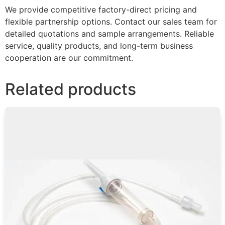
We provide competitive factory-direct pricing and
flexible partnership options. Contact our sales team for
detailed quotations and sample arrangements. Reliable
service, quality products, and long-term business
cooperation are our commitment.
Related products