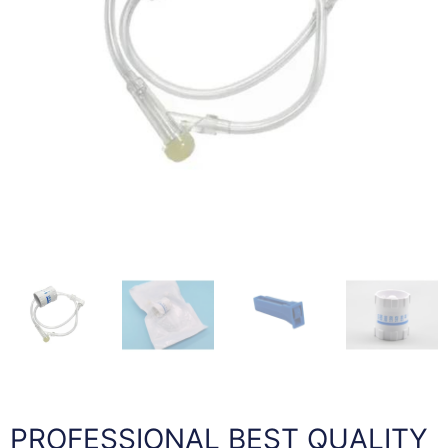
PROFESSIONAL BEST QUALITY