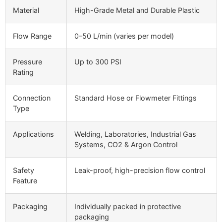
Material
High-Grade Metal and Durable Plastic
Flow Range
0–50 L/min (varies per model)
Pressure
Up to 300 PSI
Rating
Connection
Standard Hose or Flowmeter Fittings
Type
Applications
Welding, Laboratories, Industrial Gas
Systems, CO2 & Argon Control
Safety
Leak-proof, high-precision flow control
Feature
Packaging
Individually packed in protective
packaging