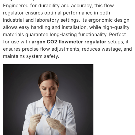
Engineered for durability and accuracy, this flow
regulator ensures optimal performance in both
industrial and laboratory settings. Its ergonomic design
allows easy handling and installation, while high-quality
materials guarantee long-lasting functionality. Perfect
for use with
argon CO2 flowmeter regulator
setups, it
ensures precise flow adjustments, reduces wastage, and
maintains system safety.