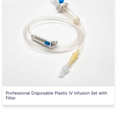
Professional Disposable Plastic IV Infusion Set with
Filter