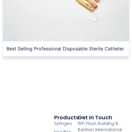
Best Selling Professional Disposable Sterile Catheter
Products
Get In Touch
Syringes
6th Floor, Building B,
Bantian International