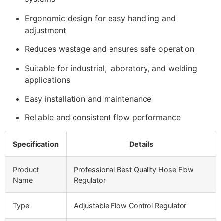
Ergonomic design for easy handling and
adjustment
Reduces wastage and ensures safe operation
Suitable for industrial, laboratory, and welding
applications
Easy installation and maintenance
Reliable and consistent flow performance
Specification
Details
Product
Professional Best Quality Hose Flow
Name
Regulator
Type
Adjustable Flow Control Regulator