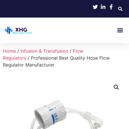
Home
/
Infusion & Transfusion
/
Flow
Regulators
/ Professional Best Quality Hose Flow
Regulator Manufacturer