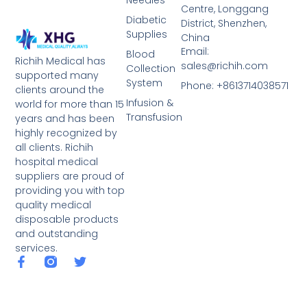
Needles
Centre, Longgang
Diabetic
District, Shenzhen,
Supplies
China
Email:
Blood
Richih Medical has
sales@richih.com
Collection
supported many
System
Phone: +8613714038571
clients around the
Infusion &
world for more than 15
Transfusion
years and has been
highly recognized by
all clients. Richih
hospital medical
suppliers are proud of
providing you with top
quality medical
disposable products
and outstanding
services.