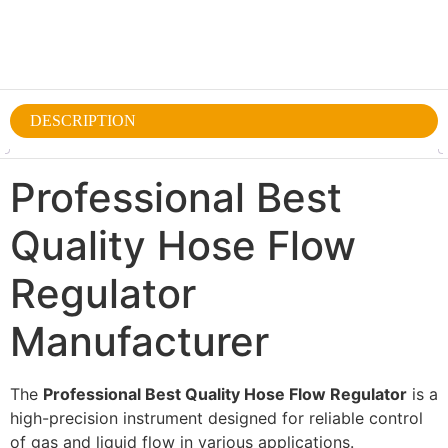
DESCRIPTION
Professional Best
Quality Hose Flow
Regulator
Manufacturer
The
Professional Best Quality Hose Flow Regulator
is a
high-precision instrument designed for reliable control
of gas and liquid flow in various applications.