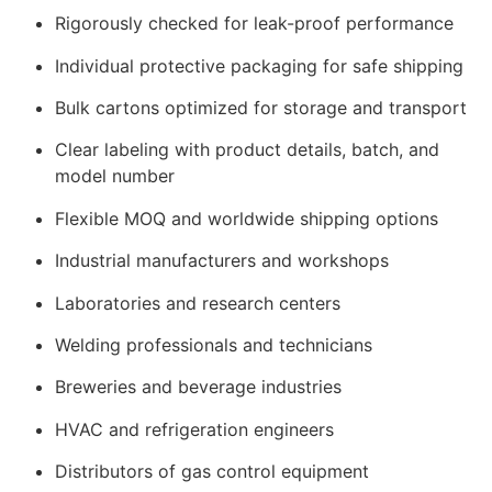
Rigorously checked for leak-proof performance
Individual protective packaging for safe shipping
Bulk cartons optimized for storage and transport
Clear labeling with product details, batch, and
model number
Flexible MOQ and worldwide shipping options
Industrial manufacturers and workshops
Laboratories and research centers
Welding professionals and technicians
Breweries and beverage industries
HVAC and refrigeration engineers
Distributors of gas control equipment