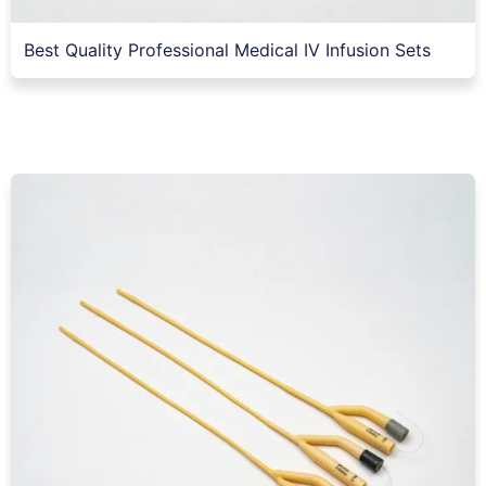
Best Quality Professional Medical IV Infusion Sets