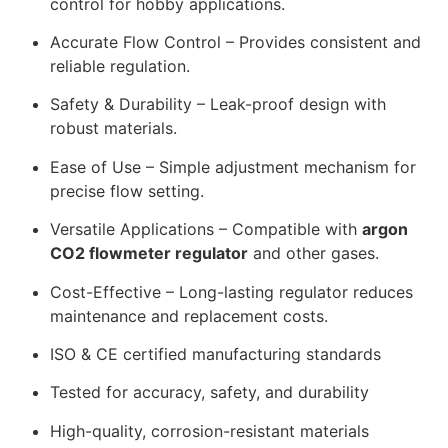
control for hobby applications.
Accurate Flow Control – Provides consistent and
reliable regulation.
Safety & Durability – Leak-proof design with
robust materials.
Ease of Use – Simple adjustment mechanism for
precise flow setting.
Versatile Applications – Compatible with
argon
CO2 flowmeter regulator
and other gases.
Cost-Effective – Long-lasting regulator reduces
maintenance and replacement costs.
ISO & CE certified manufacturing standards
Tested for accuracy, safety, and durability
High-quality, corrosion-resistant materials