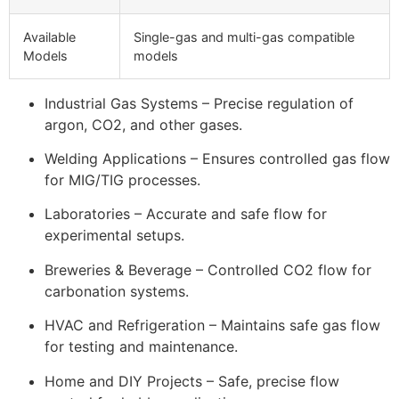
Available
Single-gas and multi-gas compatible
Models
models
Industrial Gas Systems – Precise regulation of
argon, CO2, and other gases.
Welding Applications – Ensures controlled gas flow
for MIG/TIG processes.
Laboratories – Accurate and safe flow for
experimental setups.
Breweries & Beverage – Controlled CO2 flow for
carbonation systems.
HVAC and Refrigeration – Maintains safe gas flow
for testing and maintenance.
Home and DIY Projects – Safe, precise flow