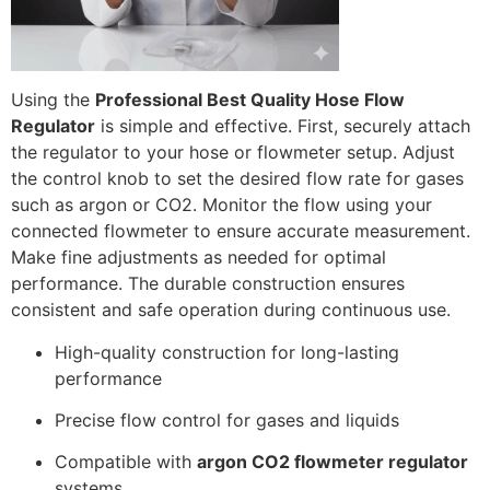
Using the
Professional Best Quality Hose Flow
Regulator
is simple and effective. First, securely attach
the regulator to your hose or flowmeter setup. Adjust
the control knob to set the desired flow rate for gases
such as argon or CO2. Monitor the flow using your
connected flowmeter to ensure accurate measurement.
Make fine adjustments as needed for optimal
performance. The durable construction ensures
consistent and safe operation during continuous use.
High-quality construction for long-lasting
performance
Precise flow control for gases and liquids
Compatible with
argon CO2 flowmeter regulator
systems