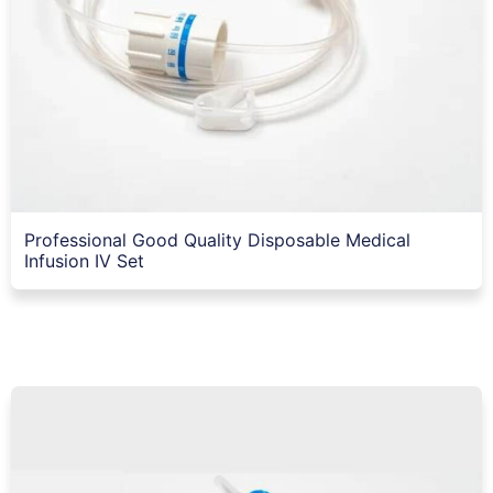
Professional Good Quality Disposable Medical
Infusion IV Set