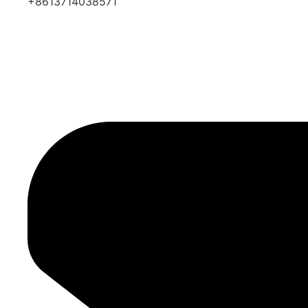
+8613714038571