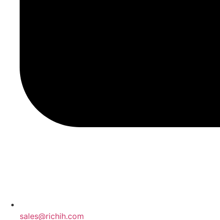
sales@richih.com