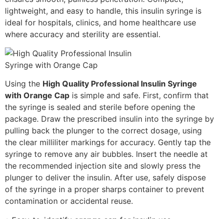
lightweight, and easy to handle, this insulin syringe is
ideal for hospitals, clinics, and home healthcare use
where accuracy and sterility are essential.
Using the
High Quality Professional Insulin Syringe
with Orange Cap
is simple and safe. First, confirm that
the syringe is sealed and sterile before opening the
package. Draw the prescribed insulin into the syringe by
pulling back the plunger to the correct dosage, using
the clear milliliter markings for accuracy. Gently tap the
syringe to remove any air bubbles. Insert the needle at
the recommended injection site and slowly press the
plunger to deliver the insulin. After use, safely dispose
of the syringe in a proper sharps container to prevent
contamination or accidental reuse.