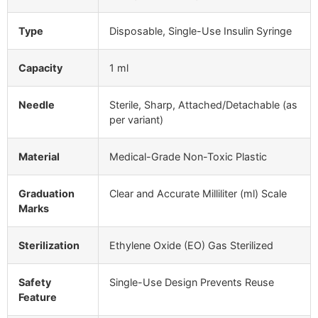
Type
Disposable, Single-Use Insulin Syringe
Capacity
1 ml
Needle
Sterile, Sharp, Attached/Detachable (as
per variant)
Material
Medical-Grade Non-Toxic Plastic
Graduation
Clear and Accurate Milliliter (ml) Scale
Marks
Sterilization
Ethylene Oxide (EO) Gas Sterilized
Safety
Single-Use Design Prevents Reuse
Feature