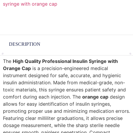
syringe with orange cap
DESCRIPTION
The
High Quality Professional Insulin Syringe with
Orange Cap
is a precision-engineered medical
instrument designed for safe, accurate, and hygienic
insulin administration. Made from medical-grade, non-
toxic materials, this syringe ensures patient safety and
comfort during each injection. The
orange cap
design
allows for easy identification of insulin syringes,
promoting proper use and minimizing medication errors.
Featuring clear milliliter graduations, it allows precise
dosage measurement, while the sharp sterile needle
ensures smooth, painless penetration. Compact,