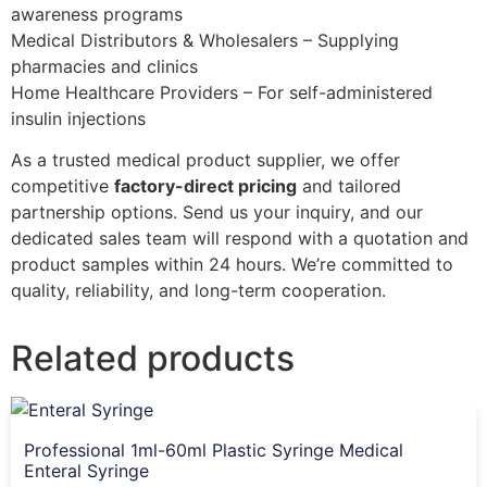
awareness programs
Medical Distributors & Wholesalers – Supplying
pharmacies and clinics
Home Healthcare Providers – For self-administered
insulin injections
As a trusted medical product supplier, we offer
competitive
factory-direct pricing
and tailored
partnership options. Send us your inquiry, and our
dedicated sales team will respond with a quotation and
product samples within 24 hours. We’re committed to
quality, reliability, and long-term cooperation.
Related products
Professional 1ml-60ml Plastic Syringe Medical
Enteral Syringe