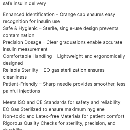
safe insulin delivery
Enhanced Identification – Orange cap ensures easy
recognition for insulin use
Safe & Hygienic – Sterile, single-use design prevents
contamination
Precision Dosage – Clear graduations enable accurate
insulin measurement
Comfortable Handling – Lightweight and ergonomically
designed
Reliable Sterility – EO gas sterilization ensures
cleanliness
Patient-Friendly – Sharp needle provides smoother, less
painful injections
Meets ISO and CE Standards for safety and reliability
EO Gas Sterilized to ensure maximum hygiene
Non-toxic and Latex-free Materials for patient comfort
Rigorous Quality Checks for sterility, precision, and
durability