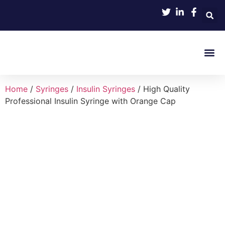
Product 
Home
/
Syringes
/
Insulin Syringes
/ High Quality
Professional Insulin Syringe with Orange Cap