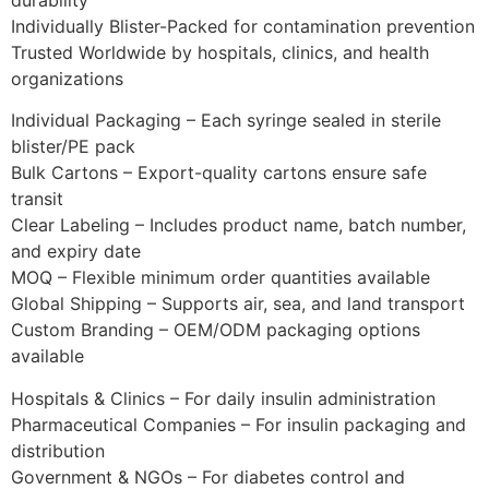
Individually Blister-Packed for contamination prevention
Trusted Worldwide by hospitals, clinics, and health
organizations
Individual Packaging – Each syringe sealed in sterile
blister/PE pack
Bulk Cartons – Export-quality cartons ensure safe
transit
Clear Labeling – Includes product name, batch number,
and expiry date
MOQ – Flexible minimum order quantities available
Global Shipping – Supports air, sea, and land transport
Custom Branding – OEM/ODM packaging options
available
Hospitals & Clinics – For daily insulin administration
Pharmaceutical Companies – For insulin packaging and
distribution
Government & NGOs – For diabetes control and