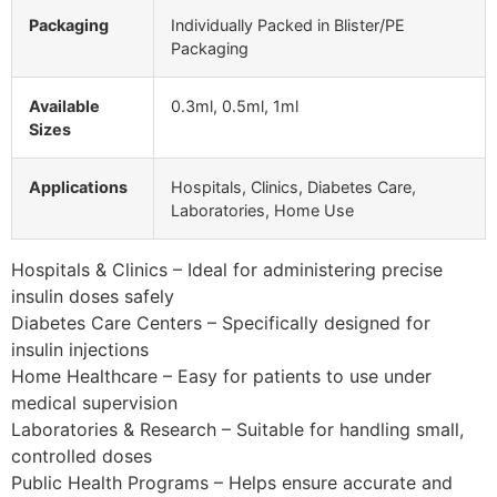
Packaging
Individually Packed in Blister/PE
Packaging
Available
0.3ml, 0.5ml, 1ml
Sizes
Applications
Hospitals, Clinics, Diabetes Care,
Laboratories, Home Use
Hospitals & Clinics – Ideal for administering precise
insulin doses safely
Diabetes Care Centers – Specifically designed for
insulin injections
Home Healthcare – Easy for patients to use under
medical supervision
Laboratories & Research – Suitable for handling small,
controlled doses
Public Health Programs – Helps ensure accurate and