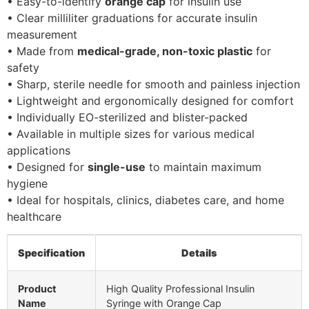
• Easy-to-identify
orange cap
for insulin use
• Clear milliliter graduations for accurate insulin
measurement
• Made from
medical-grade, non-toxic plastic
for
safety
• Sharp, sterile needle for smooth and painless injection
• Lightweight and ergonomically designed for comfort
• Individually EO-sterilized and blister-packed
• Available in multiple sizes for various medical
applications
• Designed for
single-use
to maintain maximum
hygiene
• Ideal for hospitals, clinics, diabetes care, and home
healthcare
Specification
Details
Product
High Quality Professional Insulin
Name
Syringe with Orange Cap