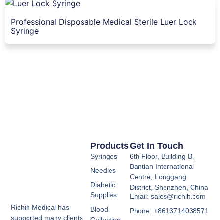
Professional Disposable Medical Sterile Luer Lock
Syringe
Products
Get In Touch
Syringes
6th Floor, Building B,
Bantian International
Needles
Centre, Longgang
Diabetic
District, Shenzhen, China
Supplies
Email: sales@richih.com
Richih Medical has
Blood
Phone: +8613714038571
supported many clients
Collection