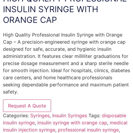
INSULIN SYRINGE WITH
ORANGE CAP
High Quality Professional Insulin Syringe with Orange
Cap – A precision-engineered syringe with orange cap
designed for safe, accurate, and hygienic insulin
administration. It features clear milliliter graduations for
precise dosage measurement and a sharp sterile needle
for smooth injection. Ideal for hospitals, clinics, diabetes
care centers, and home healthcare professionals
seeking dependable performance and maximum patient
safety.
Request A Quote
Categories:
Syringes
,
Insulin Syringes
Tags:
disposable
insulin syringe
,
insulin syringe with orange cap
,
medical
insulin injection syringe
,
professional insulin syringe
,