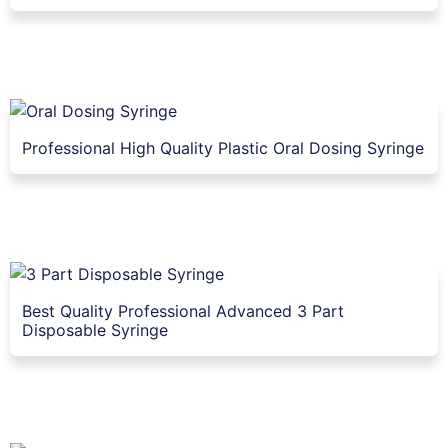
Professional High Quality Plastic Oral Dosing Syringe
Best Quality Professional Advanced 3 Part
Disposable Syringe