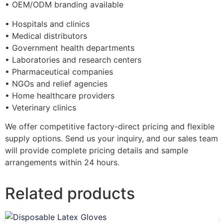
• OEM/ODM branding available
• Hospitals and clinics
• Medical distributors
• Government health departments
• Laboratories and research centers
• Pharmaceutical companies
• NGOs and relief agencies
• Home healthcare providers
• Veterinary clinics
We offer competitive factory-direct pricing and flexible
supply options. Send us your inquiry, and our sales team
will provide complete pricing details and sample
arrangements within 24 hours.
Related products