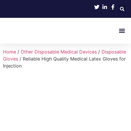
Product 
Home
/
Other Disposable Medical Devices
/
Disposable
Gloves
/ Reliable High Quality Medical Latex Gloves for
Injection