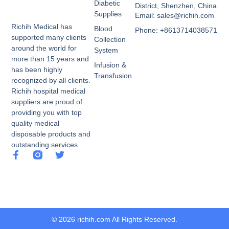
Diabetic
District, Shenzhen, China
Supplies
Email: sales@richih.com
Richih Medical has
Blood
Phone: +8613714038571
supported many clients
Collection
around the world for
System
more than 15 years and
Infusion &
has been highly
Transfusion
recognized by all clients.
Richih hospital medical
suppliers are proud of
providing you with top
quality medical
disposable products and
outstanding services.
© 2026 richih.com All Rights Reserved.