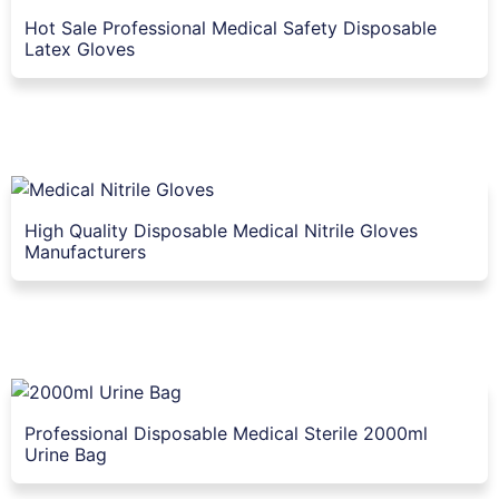
Hot Sale Professional Medical Safety Disposable
Latex Gloves
High Quality Disposable Medical Nitrile Gloves
Manufacturers
Professional Disposable Medical Sterile 2000ml
Urine Bag