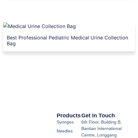
Best Professional Pediatric Medical Urine Collection
Bag
Products
Get In Touch
Syringes
6th Floor, Building B,
Bantian International
Needles
Centre, Longgang