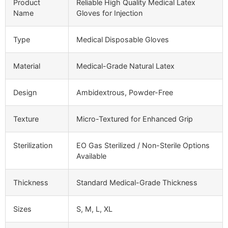
Product
Reliable High Quality Medical Latex
Name
Gloves for Injection
Type
Medical Disposable Gloves
Material
Medical-Grade Natural Latex
Design
Ambidextrous, Powder-Free
Texture
Micro-Textured for Enhanced Grip
Sterilization
EO Gas Sterilized / Non-Sterile Options
Available
Thickness
Standard Medical-Grade Thickness
Sizes
S, M, L, XL