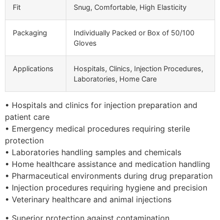
Fit
Snug, Comfortable, High Elasticity
Packaging
Individually Packed or Box of 50/100
Gloves
Applications
Hospitals, Clinics, Injection Procedures,
Laboratories, Home Care
• Hospitals and clinics for injection preparation and
patient care
• Emergency medical procedures requiring sterile
protection
• Laboratories handling samples and chemicals
• Home healthcare assistance and medication handling
• Pharmaceutical environments during drug preparation
• Injection procedures requiring hygiene and precision
• Veterinary healthcare and animal injections
• Superior protection against contamination