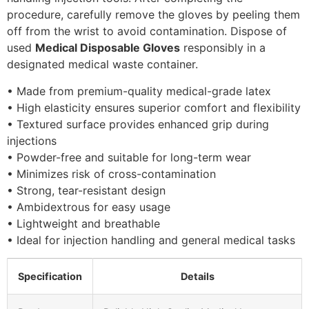
procedure, carefully remove the gloves by peeling them
off from the wrist to avoid contamination. Dispose of
used
Medical Disposable Gloves
responsibly in a
designated medical waste container.
• Made from premium-quality medical-grade latex
• High elasticity ensures superior comfort and flexibility
• Textured surface provides enhanced grip during
injections
• Powder-free and suitable for long-term wear
• Minimizes risk of cross-contamination
• Strong, tear-resistant design
• Ambidextrous for easy usage
• Lightweight and breathable
• Ideal for injection handling and general medical tasks
Specification
Details