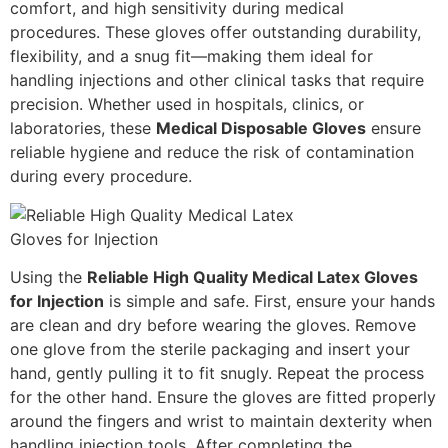
comfort, and high sensitivity during medical
procedures. These gloves offer outstanding durability,
flexibility, and a snug fit—making them ideal for
handling injections and other clinical tasks that require
precision. Whether used in hospitals, clinics, or
laboratories, these
Medical Disposable Gloves
ensure
reliable hygiene and reduce the risk of contamination
during every procedure.
Using the
Reliable High Quality Medical Latex Gloves
for Injection
is simple and safe. First, ensure your hands
are clean and dry before wearing the gloves. Remove
one glove from the sterile packaging and insert your
hand, gently pulling it to fit snugly. Repeat the process
for the other hand. Ensure the gloves are fitted properly
around the fingers and wrist to maintain dexterity when
handling injection tools. After completing the