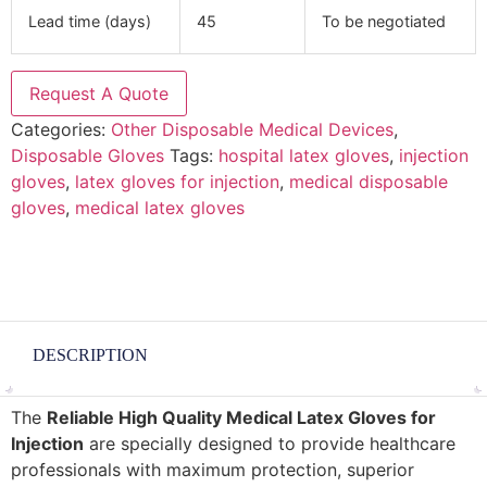
Lead time (days)
45
To be negotiated
Request A Quote
Categories:
Other Disposable Medical Devices
,
Disposable Gloves
Tags:
hospital latex gloves
,
injection
gloves
,
latex gloves for injection
,
medical disposable
gloves
,
medical latex gloves
DESCRIPTION
The
Reliable High Quality Medical Latex Gloves for
Injection
are specially designed to provide healthcare
professionals with maximum protection, superior