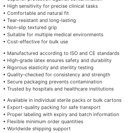
• High sensitivity for precise clinical tasks
• Comfortable and natural fit
• Tear-resistant and long-lasting
• Non-slip textured grip
• Suitable for multiple medical environments
• Cost-effective for bulk use
• Manufactured according to ISO and CE standards
• High-grade latex ensures safety and durability
• Rigorous elasticity and sterility testing
• Quality-checked for consistency and strength
• Secure packaging prevents contamination
• Trusted by hospitals and healthcare institutions
• Available in individual sterile packs or bulk cartons
• Export-quality packing for safe transport
• Proper labeling with expiry and batch information
• Flexible minimum order quantities
• Worldwide shipping support