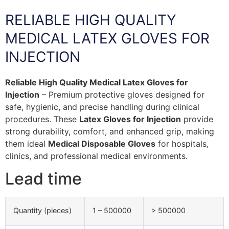
RELIABLE HIGH QUALITY
MEDICAL LATEX GLOVES FOR
INJECTION
Reliable High Quality Medical Latex Gloves for
Injection
– Premium protective gloves designed for
safe, hygienic, and precise handling during clinical
procedures. These
Latex Gloves for Injection
provide
strong durability, comfort, and enhanced grip, making
them ideal
Medical Disposable Gloves
for hospitals,
clinics, and professional medical environments.
Lead time
Quantity (pieces)
1 – 500000
> 500000