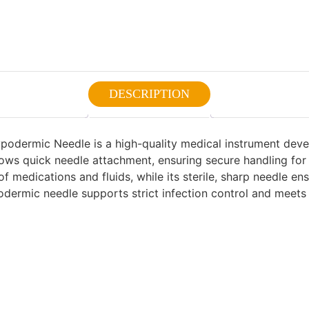
DESCRIPTION
podermic Needle is a high-quality medical instrument devel
llows quick needle attachment, ensuring secure handling for
of medications and fluids, while its sterile, sharp needle 
odermic needle supports strict infection control and meets c