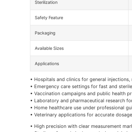
Sterilization
Safety Feature
Packaging
Available Sizes
Applications
• Hospitals and clinics for general injections
• Emergency care settings for fast and steril
• Vaccination campaigns and public health p
• Laboratory and pharmaceutical research for
• Home healthcare use under professional gu
• Veterinary applications for accurate dosage
• High precision with clear measurement mar