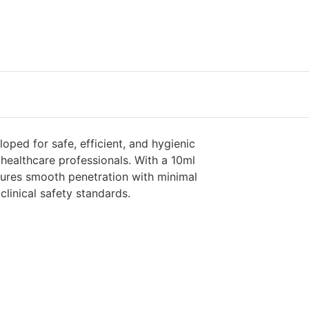
oped for safe, efficient, and hygienic
 healthcare professionals. With a 10ml
ensures smooth penetration with minimal
linical safety standards.