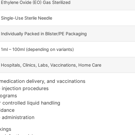
Ethylene Oxide (EO) Gas Sterilized
Single-Use Sterile Needle
Individually Packed in Blister/PE Packaging
1ml – 100ml (depending on variants)
Hospitals, Clinics, Labs, Vaccinations, Home Care
, medication delivery, and vaccinations
e injection procedures
rograms
 controlled liquid handling
idance
 administration
kings