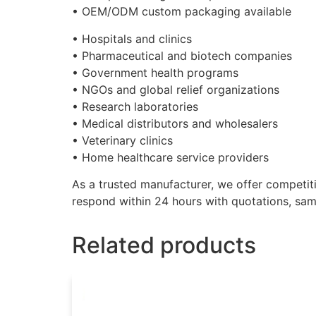
• OEM/ODM custom packaging available
• Hospitals and clinics
• Pharmaceutical and biotech companies
• Government health programs
• NGOs and global relief organizations
• Research laboratories
• Medical distributors and wholesalers
• Veterinary clinics
• Home healthcare service providers
As a trusted manufacturer, we offer competitiv
respond within 24 hours with quotations, samp
Related products