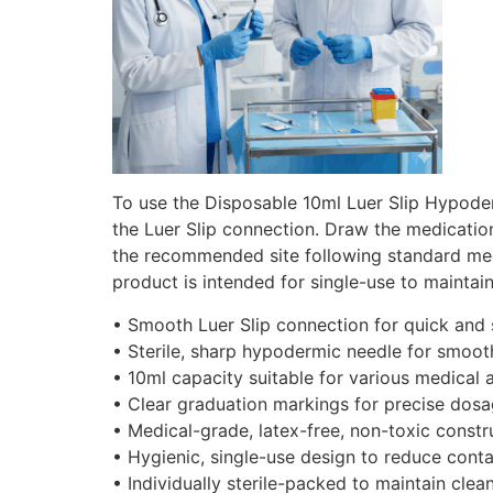
To use the Disposable 10ml Luer Slip Hypoderm
the Luer Slip connection. Draw the medication
the recommended site following standard medi
product is intended for single-use to maintai
• Smooth Luer Slip connection for quick and
• Sterile, sharp hypodermic needle for smoot
• 10ml capacity suitable for various medical 
• Clear graduation markings for precise dosa
• Medical-grade, latex-free, non-toxic constr
• Hygienic, single-use design to reduce conta
• Individually sterile-packed to maintain clean