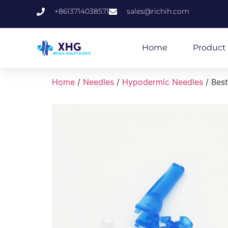
+8613714038571
sales@richih.com
Home
Product 
Home
/
Needles
/
Hypodermic Needles
/ Best