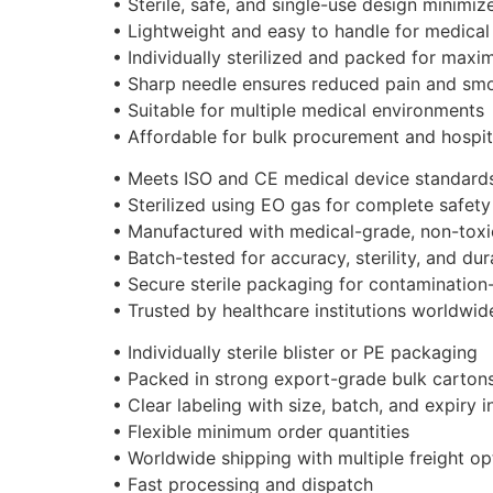
• Sterile, safe, and single-use design minimize
• Lightweight and easy to handle for medical
• Individually sterilized and packed for max
• Sharp needle ensures reduced pain and sm
• Suitable for multiple medical environments
• Affordable for bulk procurement and hospit
• Meets ISO and CE medical device standard
• Sterilized using EO gas for complete safety
• Manufactured with medical-grade, non-toxic
• Batch-tested for accuracy, sterility, and dura
• Secure sterile packaging for contamination-
• Trusted by healthcare institutions worldwid
• Individually sterile blister or PE packaging
• Packed in strong export-grade bulk carton
• Clear labeling with size, batch, and expiry 
• Flexible minimum order quantities
• Worldwide shipping with multiple freight op
• Fast processing and dispatch