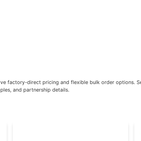
e factory-direct pricing and flexible bulk order options. Se
les, and partnership details.