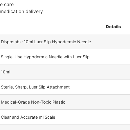
me care
 medication delivery
Details
Disposable 10ml Luer Slip Hypodermic Needle
Single-Use Hypodermic Needle with Luer Slip
10ml
Sterile, Sharp, Luer Slip Attachment
Medical-Grade Non-Toxic Plastic
Clear and Accurate ml Scale