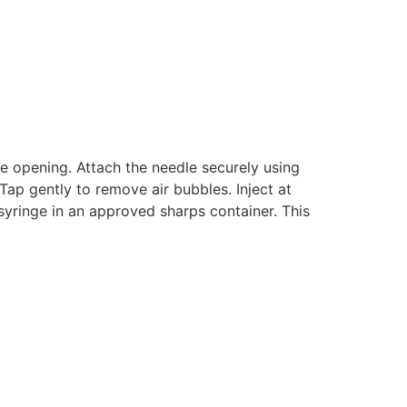
re opening. Attach the needle securely using
Tap gently to remove air bubbles. Inject at
syringe in an approved sharps container. This