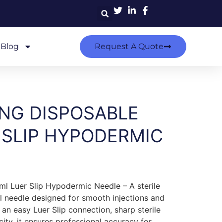
Blog
Request A Quote
ING DISPOSABLE
 SLIP HYPODERMIC
ml Luer Slip Hypodermic Needle – A sterile
l needle designed for smooth injections and
 an easy Luer Slip connection, sharp sterile
city, it ensures professional accuracy for