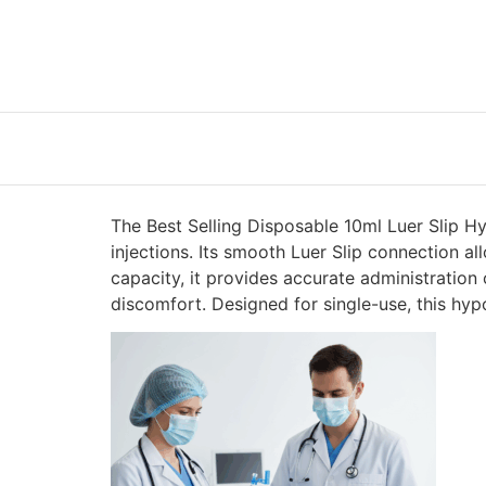
The Best Selling Disposable 10ml Luer Slip Hy
injections. Its smooth Luer Slip connection a
capacity, it provides accurate administration 
discomfort. Designed for single-use, this hyp