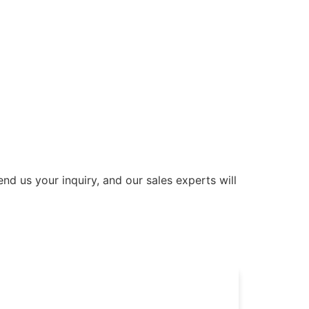
nd us your inquiry, and our sales experts will