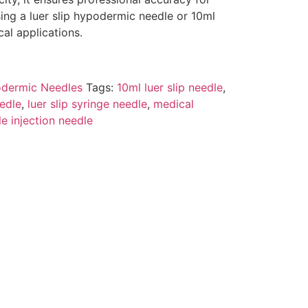
sing a luer slip hypodermic needle or 10ml
cal applications.
dermic Needles
Tags:
10ml luer slip needle
,
edle
,
luer slip syringe needle
,
medical
ile injection needle