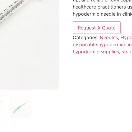
healthcare practitioners u
hypodermic needle in clini
Request A Quote
Categories:
Needles
,
Hypo
disposable hypodermic ne
hypodermic supplies
,
ster