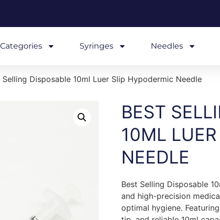
Categories
Syringes
Needles
 Selling Disposable 10ml Luer Slip Hypodermic Needle
BEST SELL
10ML LUER
NEEDLE
Best Selling Disposable 10
and high-precision medica
optimal hygiene. Featuring
tip, and reliable 10ml capa