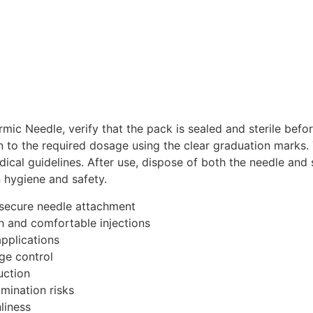
ic Needle, verify that the pack is sealed and sterile befo
 to the required dosage using the clear graduation marks. 
cal guidelines. After use, dispose of both the needle and 
n hygiene and safety.
 secure needle attachment
h and comfortable injections
applications
ge control
uction
mination risks
liness