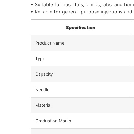
• Suitable for hospitals, clinics, labs, and ho
• Reliable for general-purpose injections and
Specification
Product Name
Type
Capacity
Needle
Material
Graduation Marks