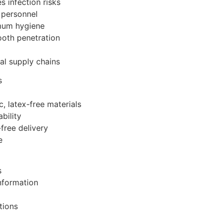
s infection risks
 personnel
imum hygiene
ooth penetration
al supply chains
s
, latex-free materials
bility
free delivery
e
s
information
tions