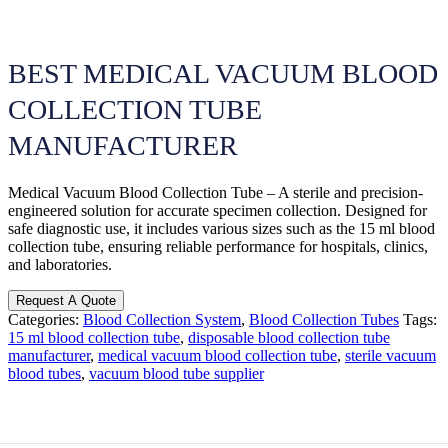
BEST MEDICAL VACUUM BLOOD
COLLECTION TUBE
MANUFACTURER
Medical Vacuum Blood Collection Tube – A sterile and precision-
engineered solution for accurate specimen collection. Designed for
safe diagnostic use, it includes various sizes such as the 15 ml blood
collection tube, ensuring reliable performance for hospitals, clinics,
and laboratories.
Request A Quote
Categories:
Blood Collection System
,
Blood Collection Tubes
Tags:
15 ml blood collection tube
,
disposable blood collection tube
manufacturer
,
medical vacuum blood collection tube
,
sterile vacuum
blood tubes
,
vacuum blood tube supplier