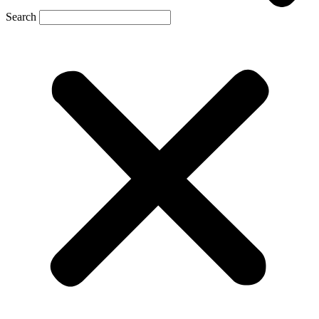
Search