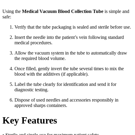
Using the
Medical Vacuum Blood Collection Tube
is simple and
safe:
Verify that the tube packaging is sealed and sterile before use.
Insert the needle into the patient’s vein following standard
medical procedures.
Allow the vacuum system in the tube to automatically draw
the required blood volume.
Once filled, gently invert the tube several times to mix the
blood with the additives (if applicable).
Label the tube clearly for identification and send it for
diagnostic testing.
Dispose of used needles and accessories responsibly in
approved sharps containers.
Key Features
• Sterile and single-use for maximum patient safety.