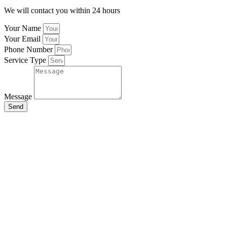
We will contact you within 24 hours
Your Name
Your Email
Phone Number
Service Type
Message
Send