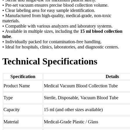
• Pre-set vacuum ensures precise blood collection volume.
• Clear labeling area for easy sample identification.
• Manufactured from high-quality, medical-grade, non-toxic
materials.
• Compatible with various analyzers and laboratory systems.
• Available in multiple sizes, including the
15 ml blood collection
tube
.
• Individually packed for contamination-free handling.
• Ideal for hospitals, clinics, laboratories, and diagnostic centers.
Technical Specifications
Specification
Details
Product Name
Medical Vacuum Blood Collection Tube
Type
Sterile, Disposable, Vacuum Blood Tube
Capacity
15 ml (and other sizes available)
Material
Medical-Grade Plastic / Glass