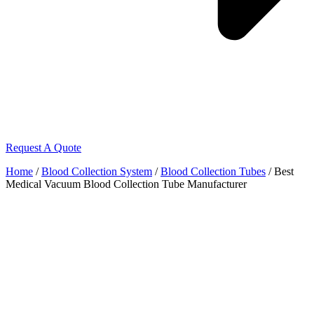
Request A Quote
Home
/
Blood Collection System
/
Blood Collection Tubes
/ Best
Medical Vacuum Blood Collection Tube Manufacturer