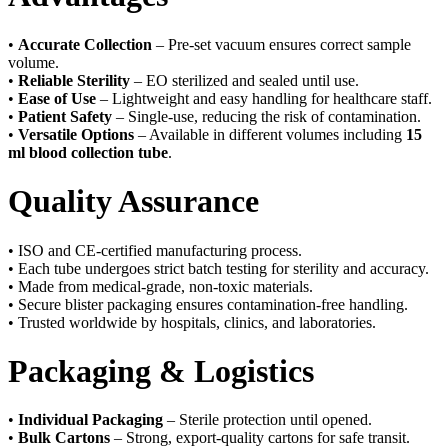
•
Accurate Collection
– Pre-set vacuum ensures correct sample
volume.
•
Reliable Sterility
– EO sterilized and sealed until use.
•
Ease of Use
– Lightweight and easy handling for healthcare staff.
•
Patient Safety
– Single-use, reducing the risk of contamination.
•
Versatile Options
– Available in different volumes including
15
ml blood collection tube
.
Quality Assurance
• ISO and CE-certified manufacturing process.
• Each tube undergoes strict batch testing for sterility and accuracy.
• Made from medical-grade, non-toxic materials.
• Secure blister packaging ensures contamination-free handling.
• Trusted worldwide by hospitals, clinics, and laboratories.
Packaging & Logistics
•
Individual Packaging
– Sterile protection until opened.
•
Bulk Cartons
– Strong, export-quality cartons for safe transit.