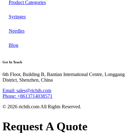
Product Categories
Syringes
Needles
Blog
Get In Touch
6th Floor, Building B, Bantian International Centre, Longgang
District, Shenzhen, China
Email: sales@richih.com
Phone: +8613714038571
© 2026 richih.com All Rights Reserved.
Request A Quote