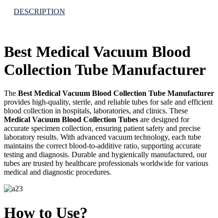
DESCRIPTION
Best Medical Vacuum Blood
Collection Tube Manufacturer
The
Best Medical Vacuum Blood Collection Tube Manufacturer
provides high-quality, sterile, and reliable tubes for safe and efficient
blood collection in hospitals, laboratories, and clinics. These
Medical Vacuum Blood Collection Tubes
are designed for
accurate specimen collection, ensuring patient safety and precise
laboratory results. With advanced vacuum technology, each tube
maintains the correct blood-to-additive ratio, supporting accurate
testing and diagnosis. Durable and hygienically manufactured, our
tubes are trusted by healthcare professionals worldwide for various
medical and diagnostic procedures.
How to Use?