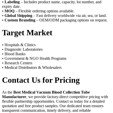
•
Labeling
– Includes product name, capacity, lot number, and
expiry date.
•
MOQ
– Flexible ordering options available.
•
Global Shipping
– Fast delivery worldwide via air, sea, or land.
•
Custom Branding
– OEM/ODM packaging options on request.
Target Market
• Hospitals & Clinics
• Diagnostic Laboratories
• Blood Banks
• Government & NGO Health Programs
• Research Centers
• Medical Distributors & Wholesalers
Contact Us for Pricing
As the
Best Medical Vacuum Blood Collection Tube
Manufacturer
, we provide factory-direct competitive pricing with
flexible partnership opportunities. Contact us today for a detailed
quotation and free product samples. Our dedicated team ensures
transparent communication, timely delivery, and reliable