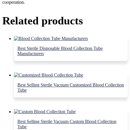
cooperation.
Related products
Best Sterile Disposable Blood Collection Tube
Manufacturers
Best Selling Sterile Vacuum Customized Blood Collection
Tube
Best Selling Sterile Vacuum Custom Blood Collection
Tube