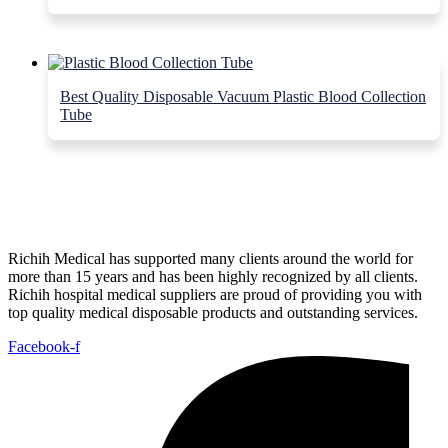
Best Quality Disposable Vacuum Plastic Blood Collection
Tube
Richih Medical has supported many clients around the world for
more than 15 years and has been highly recognized by all clients.
Richih hospital medical suppliers are proud of providing you with
top quality medical disposable products and outstanding services.
Facebook-f