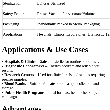
Sterilization
EO Gas Sterilized
Safety Feature
Pre-set Vacuum for Accurate Volume
Packaging
Individually Packed in Sterile Packaging
Applications
Hospitals, Clinics, Laboratories, Diagnostic Te
Applications & Use Cases
•
Hospitals & Clinics
– Safe and sterile for routine blood tests.
•
Diagnostic Laboratories
– Ensures accurate and reliable test
results.
•
Research Centers
– Used for clinical trials and studies requiring
precise samples.
•
Blood Banks
– Suitable for safe blood sample collection and
storage.
•
Public Health Programs
– Ideal for mass health check-ups and
campaigns.
Advantages