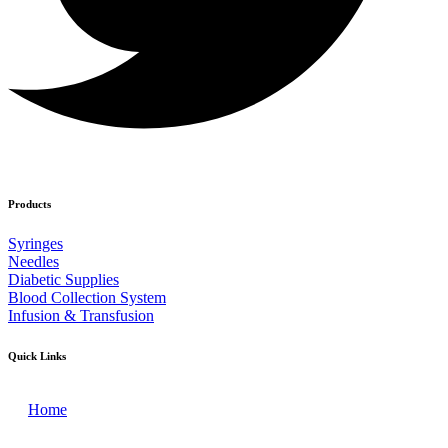
Products
Syringes
Needles
Diabetic Supplies
Blood Collection System
Infusion & Transfusion
Quick Links
Home