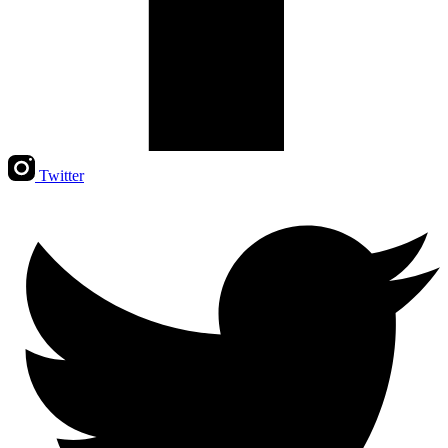
Twitter