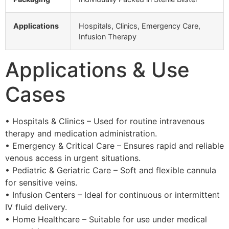
Applications
Hospitals, Clinics, Emergency Care,
Infusion Therapy
Applications & Use
Cases
• Hospitals & Clinics – Used for routine intravenous
therapy and medication administration.
• Emergency & Critical Care – Ensures rapid and reliable
venous access in urgent situations.
• Pediatric & Geriatric Care – Soft and flexible cannula
for sensitive veins.
• Infusion Centers – Ideal for continuous or intermittent
IV fluid delivery.
• Home Healthcare – Suitable for use under medical