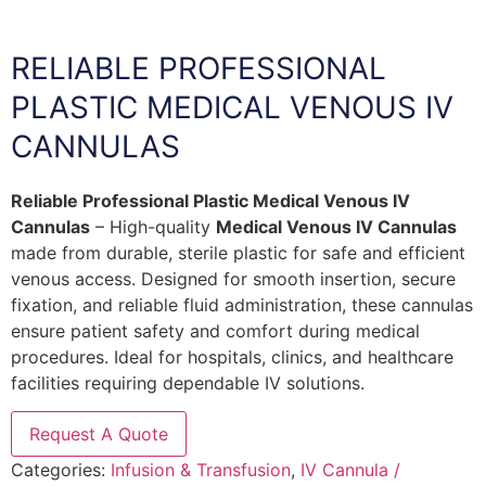
RELIABLE PROFESSIONAL
PLASTIC MEDICAL VENOUS IV
CANNULAS
Reliable Professional Plastic Medical Venous IV
Cannulas
– High-quality
Medical Venous IV Cannulas
made from durable, sterile plastic for safe and efficient
venous access. Designed for smooth insertion, secure
fixation, and reliable fluid administration, these cannulas
ensure patient safety and comfort during medical
procedures. Ideal for hospitals, clinics, and healthcare
facilities requiring dependable IV solutions.
Request A Quote
Categories:
Infusion & Transfusion
,
IV Cannula /