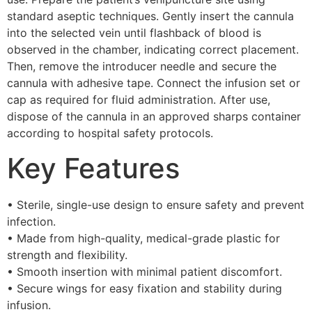
standard aseptic techniques. Gently insert the cannula
into the selected vein until flashback of blood is
observed in the chamber, indicating correct placement.
Then, remove the introducer needle and secure the
cannula with adhesive tape. Connect the infusion set or
cap as required for fluid administration. After use,
dispose of the cannula in an approved sharps container
according to hospital safety protocols.
Key Features
• Sterile, single-use design to ensure safety and prevent
infection.
• Made from high-quality, medical-grade plastic for
strength and flexibility.
• Smooth insertion with minimal patient discomfort.
• Secure wings for easy fixation and stability during
infusion.