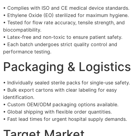
• Complies with ISO and CE medical device standards.
• Ethylene Oxide (EO) sterilized for maximum hygiene.
• Tested for flow rate accuracy, tensile strength, and
biocompatibility.
• Latex-free and non-toxic to ensure patient safety.
• Each batch undergoes strict quality control and
performance testing.
Packaging & Logistics
• Individually sealed sterile packs for single-use safety.
• Bulk export cartons with clear labeling for easy
identification.
• Custom OEM/ODM packaging options available.
• Global shipping with flexible order quantities.
• Fast lead times for urgent hospital supply demands.
Target Market