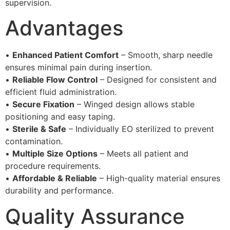
supervision.
Advantages
•
Enhanced Patient Comfort
– Smooth, sharp needle
ensures minimal pain during insertion.
•
Reliable Flow Control
– Designed for consistent and
efficient fluid administration.
•
Secure Fixation
– Winged design allows stable
positioning and easy taping.
•
Sterile & Safe
– Individually EO sterilized to prevent
contamination.
•
Multiple Size Options
– Meets all patient and
procedure requirements.
•
Affordable & Reliable
– High-quality material ensures
durability and performance.
Quality Assurance