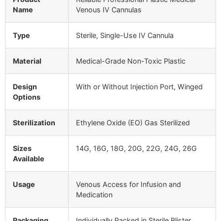
Name
Venous IV Cannulas
Type
Sterile, Single-Use IV Cannula
Material
Medical-Grade Non-Toxic Plastic
Design
With or Without Injection Port, Winged
Options
Sterilization
Ethylene Oxide (EO) Gas Sterilized
Sizes
14G, 16G, 18G, 20G, 22G, 24G, 26G
Available
Usage
Venous Access for Infusion and
Medication
Packaging
Individually Packed in Sterile Blister