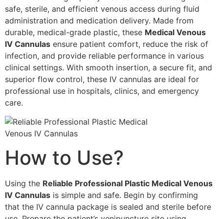
safe, sterile, and efficient venous access during fluid
administration and medication delivery. Made from
durable, medical-grade plastic, these
Medical Venous
IV Cannulas
ensure patient comfort, reduce the risk of
infection, and provide reliable performance in various
clinical settings. With smooth insertion, a secure fit, and
superior flow control, these IV cannulas are ideal for
professional use in hospitals, clinics, and emergency
care.
How to Use?
Using the
Reliable Professional Plastic Medical Venous
IV Cannulas
is simple and safe. Begin by confirming
that the IV cannula package is sealed and sterile before
use. Prepare the patient’s venipuncture site using