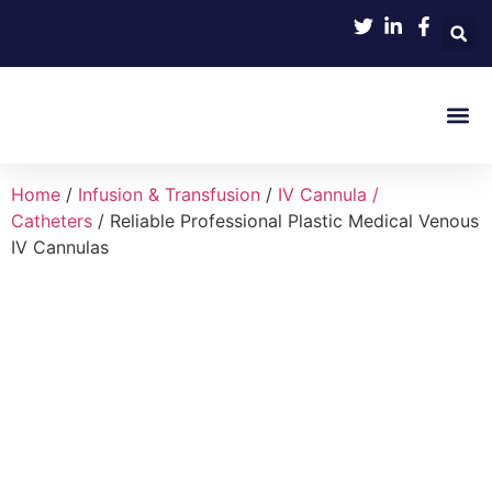
Product 
Home
/
Infusion & Transfusion
/
IV Cannula /
Catheters
/ Reliable Professional Plastic Medical Venous
IV Cannulas