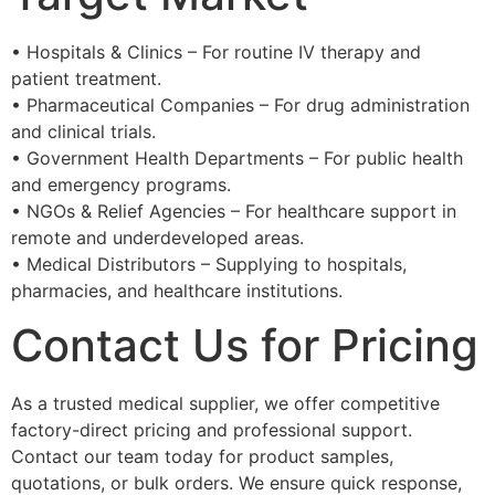
• Hospitals & Clinics – For routine IV therapy and
patient treatment.
• Pharmaceutical Companies – For drug administration
and clinical trials.
• Government Health Departments – For public health
and emergency programs.
• NGOs & Relief Agencies – For healthcare support in
remote and underdeveloped areas.
• Medical Distributors – Supplying to hospitals,
pharmacies, and healthcare institutions.
Contact Us for Pricing
As a trusted medical supplier, we offer competitive
factory-direct pricing and professional support.
Contact our team today for product samples,
quotations, or bulk orders. We ensure quick response,