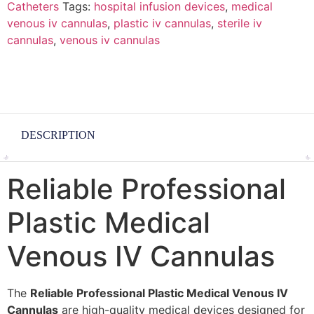
Catheters
Tags:
hospital infusion devices
,
medical
venous iv cannulas
,
plastic iv cannulas
,
sterile iv
cannulas
,
venous iv cannulas
DESCRIPTION
Reliable Professional
Plastic Medical
Venous IV Cannulas
The
Reliable Professional Plastic Medical Venous IV
Cannulas
are high-quality medical devices designed for