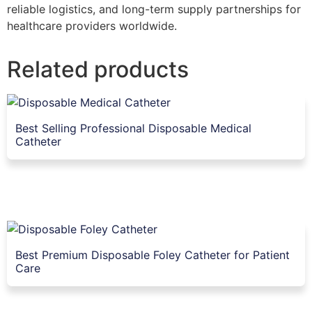
reliable logistics, and long-term supply partnerships for
healthcare providers worldwide.
Related products
Best Selling Professional Disposable Medical
Catheter
Best Premium Disposable Foley Catheter for Patient
Care