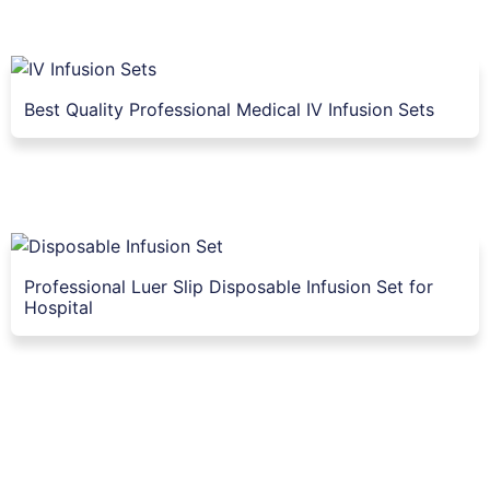
Best Quality Professional Medical IV Infusion Sets
Professional Luer Slip Disposable Infusion Set for
Hospital