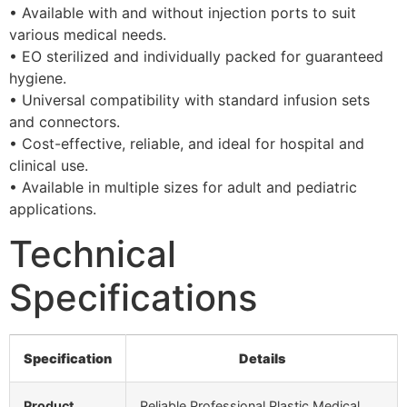
• Available with and without injection ports to suit
various medical needs.
• EO sterilized and individually packed for guaranteed
hygiene.
• Universal compatibility with standard infusion sets
and connectors.
• Cost-effective, reliable, and ideal for hospital and
clinical use.
• Available in multiple sizes for adult and pediatric
applications.
Technical
Specifications
Specification
Details
Product
Reliable Professional Plastic Medical