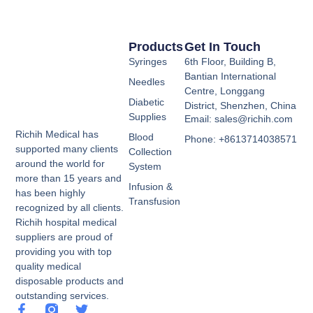
Products
Get In Touch
Syringes
6th Floor, Building B,
Bantian International
Needles
Centre, Longgang
Diabetic
District, Shenzhen, China
Supplies
Email: sales@richih.com
Richih Medical has
Blood
Phone: +8613714038571
supported many clients
Collection
around the world for
System
more than 15 years and
Infusion &
has been highly
Transfusion
recognized by all clients.
Richih hospital medical
suppliers are proud of
providing you with top
quality medical
disposable products and
outstanding services.