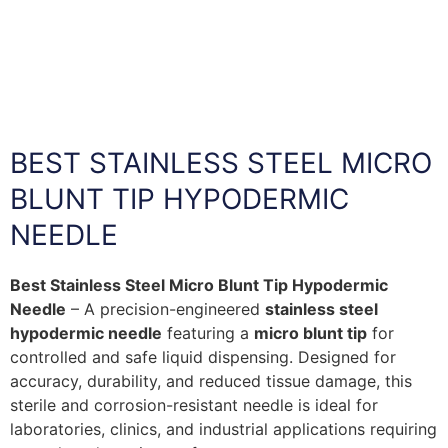
BEST STAINLESS STEEL MICRO
BLUNT TIP HYPODERMIC
NEEDLE
Best Stainless Steel Micro Blunt Tip Hypodermic
Needle
– A precision-engineered
stainless steel
hypodermic needle
featuring a
micro blunt tip
for
controlled and safe liquid dispensing. Designed for
accuracy, durability, and reduced tissue damage, this
sterile and corrosion-resistant needle is ideal for
laboratories, clinics, and industrial applications requiring