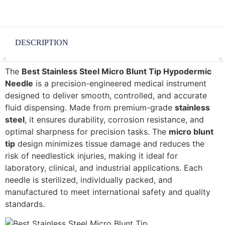
DESCRIPTION
The
Best Stainless Steel Micro Blunt Tip Hypodermic
Needle
is a precision-engineered medical instrument
designed to deliver smooth, controlled, and accurate
fluid dispensing. Made from premium-grade
stainless
steel
, it ensures durability, corrosion resistance, and
optimal sharpness for precision tasks. The
micro blunt
tip
design minimizes tissue damage and reduces the
risk of needlestick injuries, making it ideal for
laboratory, clinical, and industrial applications. Each
needle is sterilized, individually packed, and
manufactured to meet international safety and quality
standards.