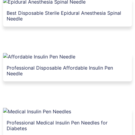
Best Disposable Sterile Epidural Anesthesia Spinal
Needle
Professional Disposable Affordable Insulin Pen
Needle
Professional Medical Insulin Pen Needles for
Diabetes