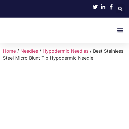
Product 
Home
/
Needles
/
Hypodermic Needles
/ Best Stainless
Steel Micro Blunt Tip Hypodermic Needle