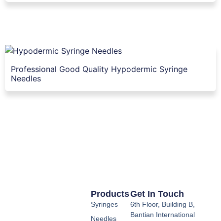
Professional Good Quality Hypodermic Syringe
Needles
Products
Get In Touch
Syringes
6th Floor, Building B,
Bantian International
Needles