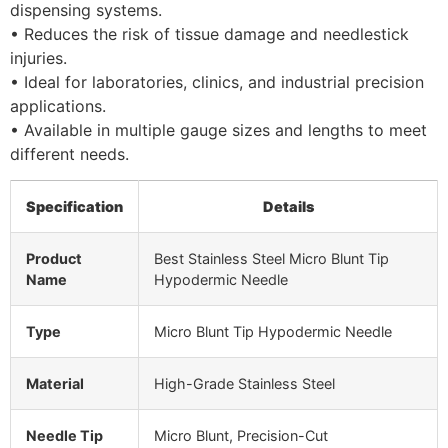
dispensing systems.
• Reduces the risk of tissue damage and needlestick
injuries.
• Ideal for laboratories, clinics, and industrial precision
applications.
• Available in multiple gauge sizes and lengths to meet
different needs.
Specification
Details
Product
Best Stainless Steel Micro Blunt Tip
Name
Hypodermic Needle
Type
Micro Blunt Tip Hypodermic Needle
Material
High-Grade Stainless Steel
Needle Tip
Micro Blunt, Precision-Cut