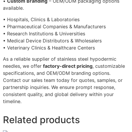
•
Custom Branding
– OEM/ODM packaging options
available.
• Hospitals, Clinics & Laboratories
• Pharmaceutical Companies & Manufacturers
• Research Institutions & Universities
• Medical Device Distributors & Wholesalers
• Veterinary Clinics & Healthcare Centers
As a reliable supplier of stainless steel hypodermic
needles, we offer
factory-direct pricing
, customizable
specifications, and OEM/ODM branding options.
Contact our sales team today for quotes, samples, or
partnership inquiries. We ensure prompt response,
consistent quality, and global delivery within your
timeline.
Related products