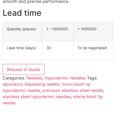
smooth and precise performance.
Lead time
Quantity (pieces)
1 – 1000000
> 1000000
Lead time (days)
30
To be negotiated
Request A Quote
Categories:
Needles
,
Hypodermic Needles
Tags:
laboratory dispensing needle
,
micro blunt tip
hypodermic needle
,
precision stainless steel needle
,
stainless steel hypodermic needles
,
sterile blunt tip
needle