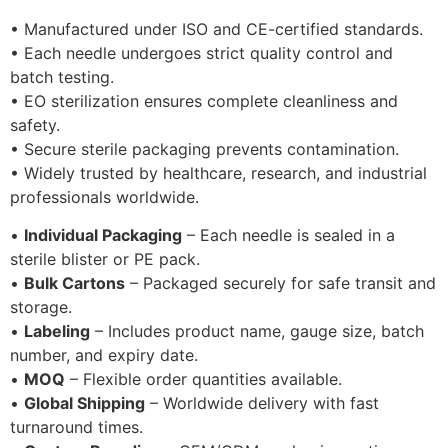
• Manufactured under ISO and CE-certified standards.
• Each needle undergoes strict quality control and
batch testing.
• EO sterilization ensures complete cleanliness and
safety.
• Secure sterile packaging prevents contamination.
• Widely trusted by healthcare, research, and industrial
professionals worldwide.
•
Individual Packaging
– Each needle is sealed in a
sterile blister or PE pack.
•
Bulk Cartons
– Packaged securely for safe transit and
storage.
•
Labeling
– Includes product name, gauge size, batch
number, and expiry date.
•
MOQ
– Flexible order quantities available.
•
Global Shipping
– Worldwide delivery with fast
turnaround times.