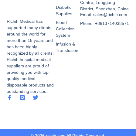
Centre, Longgang
Diabetic
District, Shenzhen, China
Supplies
Email: sales@richih.com
Richih Medical has
Blood
Phone: +8613714038571
supported many clients
Collection
around the world for
System
more than 15 years and
Infusion &
has been highly
Transfusion
recognized by all clients.
Richih hospital medical
suppliers are proud of
providing you with top
quality medical
disposable products and
outstanding services.
© 2026 richih.com All Rights Reserved.