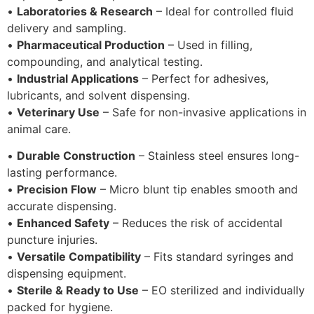
•
Laboratories & Research
– Ideal for controlled fluid
delivery and sampling.
•
Pharmaceutical Production
– Used in filling,
compounding, and analytical testing.
•
Industrial Applications
– Perfect for adhesives,
lubricants, and solvent dispensing.
•
Veterinary Use
– Safe for non-invasive applications in
animal care.
•
Durable Construction
– Stainless steel ensures long-
lasting performance.
•
Precision Flow
– Micro blunt tip enables smooth and
accurate dispensing.
•
Enhanced Safety
– Reduces the risk of accidental
puncture injuries.
•
Versatile Compatibility
– Fits standard syringes and
dispensing equipment.
•
Sterile & Ready to Use
– EO sterilized and individually
packed for hygiene.