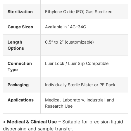
Sterilization
Ethylene Oxide (EO) Gas Sterilized
Gauge Sizes
Available in 14G–34G
Length
0.5” to 2” (customizable)
Options
Connection
Luer Lock / Luer Slip Compatible
Type
Packaging
Individually Sterile Blister or PE Pack
Applications
Medical, Laboratory, Industrial, and
Research Use
•
Medical & Clinical Use
– Suitable for precision liquid
dispensing and sample transfer.