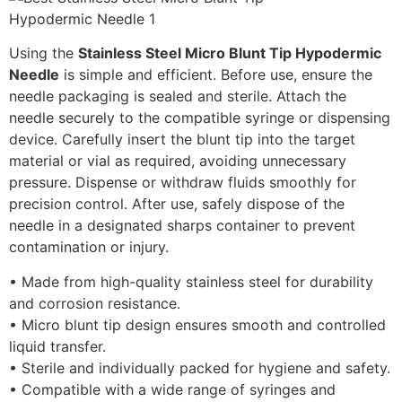
Using the
Stainless Steel Micro Blunt Tip Hypodermic
Needle
is simple and efficient. Before use, ensure the
needle packaging is sealed and sterile. Attach the
needle securely to the compatible syringe or dispensing
device. Carefully insert the blunt tip into the target
material or vial as required, avoiding unnecessary
pressure. Dispense or withdraw fluids smoothly for
precision control. After use, safely dispose of the
needle in a designated sharps container to prevent
contamination or injury.
• Made from high-quality stainless steel for durability
and corrosion resistance.
• Micro blunt tip design ensures smooth and controlled
liquid transfer.
• Sterile and individually packed for hygiene and safety.
• Compatible with a wide range of syringes and