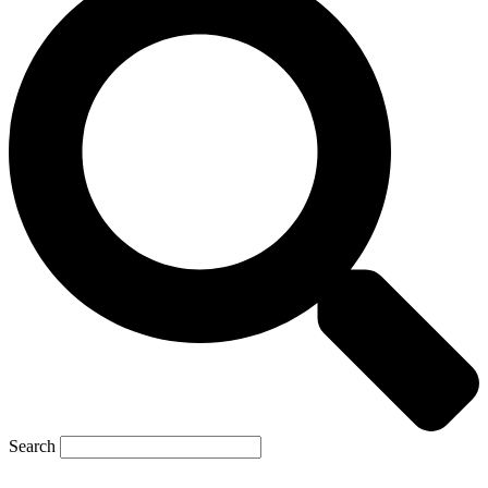
Search