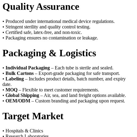
Quality Assurance
• Produced under international medical device regulations.
• Stringent sterility and quality control testing.
• Certified safe, latex-free, and non-toxic.
• Packaging ensures no contamination or leakage.
Packaging & Logistics
•
Individual Packaging
– Each tube is sterile and sealed.
•
Bulk Cartons
– Export-grade packaging for safe transport.
•
Labeling
– Includes product details, batch number, and expiry
date.
•
MOQ
– Flexible to meet customer requirements.
•
Global Shipping
– Air, sea, and land freight options available.
•
OEM/ODM
– Custom branding and packaging upon request.
Target Market
• Hospitals & Clinics
• Research Laboratories