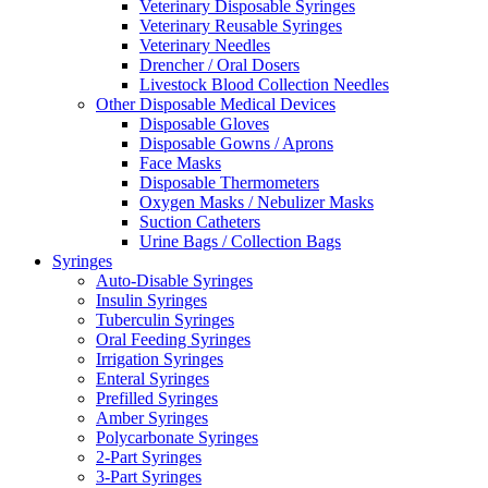
Veterinary Disposable Syringes
Veterinary Reusable Syringes
Veterinary Needles
Drencher / Oral Dosers
Livestock Blood Collection Needles
Other Disposable Medical Devices
Disposable Gloves
Disposable Gowns / Aprons
Face Masks
Disposable Thermometers
Oxygen Masks / Nebulizer Masks
Suction Catheters
Urine Bags / Collection Bags
Syringes
Auto-Disable Syringes
Insulin Syringes
Tuberculin Syringes
Oral Feeding Syringes
Irrigation Syringes
Enteral Syringes
Prefilled Syringes
Amber Syringes
Polycarbonate Syringes
2-Part Syringes
3-Part Syringes