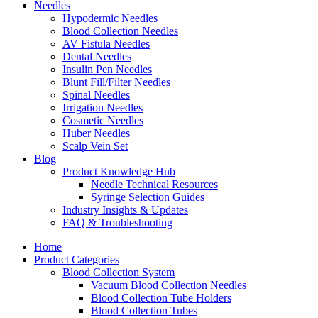
Needles
Hypodermic Needles
Blood Collection Needles
AV Fistula Needles
Dental Needles
Insulin Pen Needles
Blunt Fill/Filter Needles
Spinal Needles
Irrigation Needles
Cosmetic Needles
Huber Needles
Scalp Vein Set
Blog
Product Knowledge Hub
Needle Technical Resources
Syringe Selection Guides
Industry Insights & Updates
FAQ & Troubleshooting
Home
Product Categories
Blood Collection System
Vacuum Blood Collection Needles
Blood Collection Tube Holders
Blood Collection Tubes