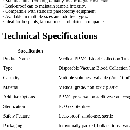
• Manufactured from high-quality, medical-grade materials.
• Leak-proof cap to maintain sample integrity.
• Compatible with standard phlebotomy equipment.
• Available in multiple sizes and additive types.
• Ideal for hospitals, laboratories, and biotech companies.
Technical Specifications
Specification
Product Name
Medical PBMC Blood Collection Tub
Type
Disposable Vacuum Blood Collection 
Capacity
Multiple volumes available (2ml–10ml
Material
Medical-grade, non-toxic plastic
Additive Options
PBMC preservation additives / anticoa
Sterilization
EO Gas Sterilized
Safety Feature
Leak-proof, single-use, sterile
Packaging
Individually packed, bulk cartons avail