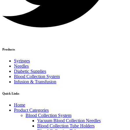
Products
Syringes
Needles
Diabetic Supplies
Blood Collection System
Infusion & Transfusion
Quick Links
Home
Product Categories
Blood Collection System
Vacuum Blood Collection Needles
Blood Collection Tube Holders