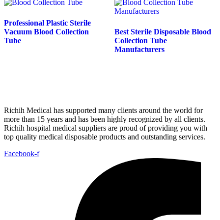
Professional Plastic Sterile
Vacuum Blood Collection
Best Sterile Disposable Blood
Tube
Collection Tube
Manufacturers
Richih Medical has supported many clients around the world for
more than 15 years and has been highly recognized by all clients.
Richih hospital medical suppliers are proud of providing you with
top quality medical disposable products and outstanding services.
Facebook-f