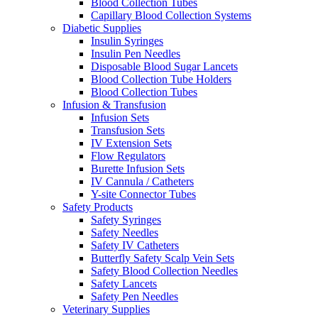
Blood Collection Tubes
Capillary Blood Collection Systems
Diabetic Supplies
Insulin Syringes
Insulin Pen Needles
Disposable Blood Sugar Lancets
Blood Collection Tube Holders
Blood Collection Tubes
Infusion & Transfusion
Infusion Sets
Transfusion Sets
IV Extension Sets
Flow Regulators
Burette Infusion Sets
IV Cannula / Catheters
Y-site Connector Tubes
Safety Products
Safety Syringes
Safety Needles
Safety IV Catheters
Butterfly Safety Scalp Vein Sets
Safety Blood Collection Needles
Safety Lancets
Safety Pen Needles
Veterinary Supplies