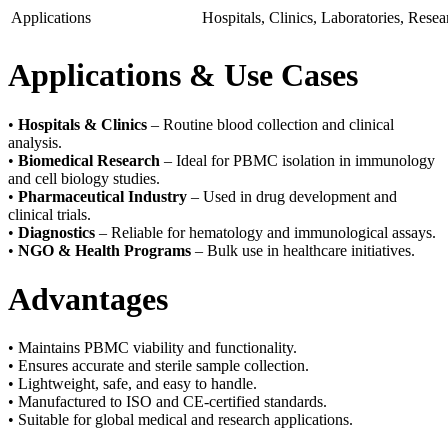
Applications
Hospitals, Clinics, Laboratories, Resear
Applications & Use Cases
•
Hospitals & Clinics
– Routine blood collection and clinical
analysis.
•
Biomedical Research
– Ideal for PBMC isolation in immunology
and cell biology studies.
•
Pharmaceutical Industry
– Used in drug development and
clinical trials.
•
Diagnostics
– Reliable for hematology and immunological assays.
•
NGO & Health Programs
– Bulk use in healthcare initiatives.
Advantages
• Maintains PBMC viability and functionality.
• Ensures accurate and sterile sample collection.
• Lightweight, safe, and easy to handle.
• Manufactured to ISO and CE-certified standards.
• Suitable for global medical and research applications.