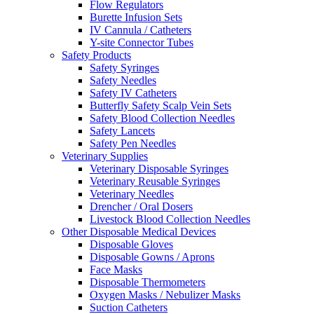
Flow Regulators
Burette Infusion Sets
IV Cannula / Catheters
Y-site Connector Tubes
Safety Products
Safety Syringes
Safety Needles
Safety IV Catheters
Butterfly Safety Scalp Vein Sets
Safety Blood Collection Needles
Safety Lancets
Safety Pen Needles
Veterinary Supplies
Veterinary Disposable Syringes
Veterinary Reusable Syringes
Veterinary Needles
Drencher / Oral Dosers
Livestock Blood Collection Needles
Other Disposable Medical Devices
Disposable Gloves
Disposable Gowns / Aprons
Face Masks
Disposable Thermometers
Oxygen Masks / Nebulizer Masks
Suction Catheters