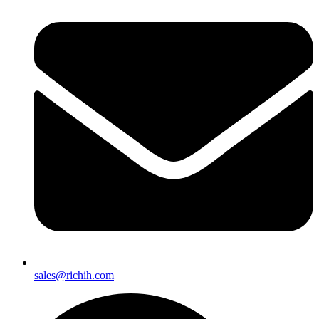
sales@richih.com