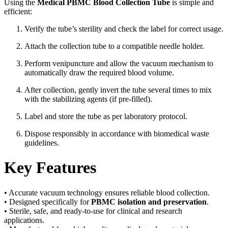
Using the
Medical PBMC Blood Collection Tube
is simple and
efficient:
Verify the tube’s sterility and check the label for correct usage.
Attach the collection tube to a compatible needle holder.
Perform venipuncture and allow the vacuum mechanism to
automatically draw the required blood volume.
After collection, gently invert the tube several times to mix
with the stabilizing agents (if pre-filled).
Label and store the tube as per laboratory protocol.
Dispose responsibly in accordance with biomedical waste
guidelines.
Key Features
• Accurate vacuum technology ensures reliable blood collection.
• Designed specifically for
PBMC isolation and preservation
.
• Sterile, safe, and ready-to-use for clinical and research
applications.