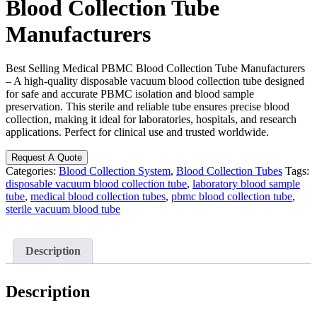
Blood Collection Tube
Manufacturers
Best Selling Medical PBMC Blood Collection Tube Manufacturers
– A high-quality disposable vacuum blood collection tube designed
for safe and accurate PBMC isolation and blood sample
preservation. This sterile and reliable tube ensures precise blood
collection, making it ideal for laboratories, hospitals, and research
applications. Perfect for clinical use and trusted worldwide.
Request A Quote
Categories:
Blood Collection System
,
Blood Collection Tubes
Tags:
disposable vacuum blood collection tube
,
laboratory blood sample
tube
,
medical blood collection tubes
,
pbmc blood collection tube
,
sterile vacuum blood tube
Description
Description