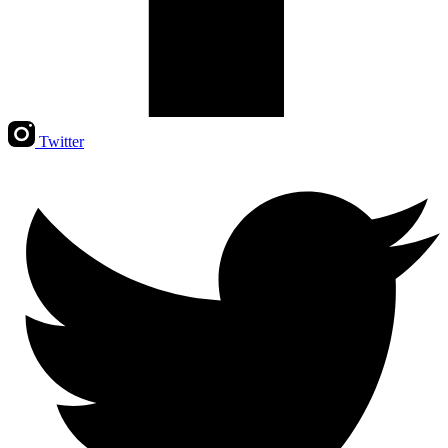
Twitter