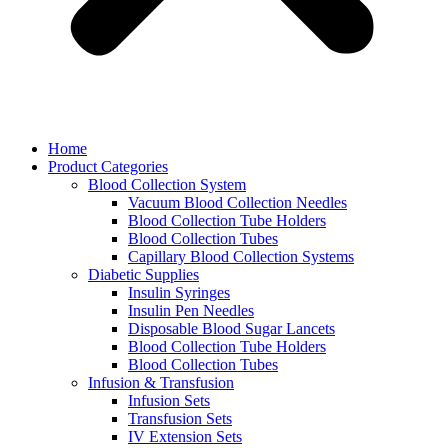
Home
Product Categories
Blood Collection System
Vacuum Blood Collection Needles
Blood Collection Tube Holders
Blood Collection Tubes
Capillary Blood Collection Systems
Diabetic Supplies
Insulin Syringes
Insulin Pen Needles
Disposable Blood Sugar Lancets
Blood Collection Tube Holders
Blood Collection Tubes
Infusion & Transfusion
Infusion Sets
Transfusion Sets
IV Extension Sets