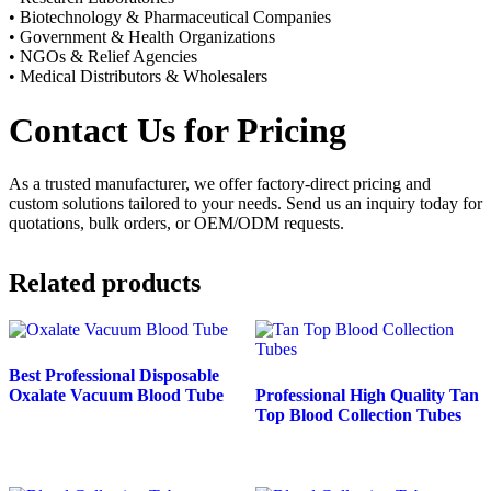
• Biotechnology & Pharmaceutical Companies
• Government & Health Organizations
• NGOs & Relief Agencies
• Medical Distributors & Wholesalers
Contact Us for Pricing
As a trusted manufacturer, we offer factory-direct pricing and
custom solutions tailored to your needs. Send us an inquiry today for
quotations, bulk orders, or OEM/ODM requests.
Related products
Best Professional Disposable
Oxalate Vacuum Blood Tube
Professional High Quality Tan
Top Blood Collection Tubes