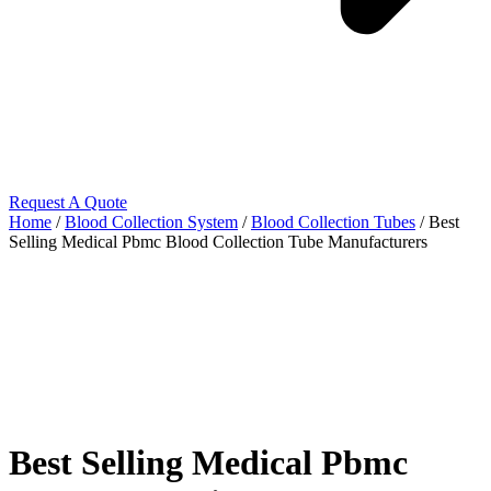
Request A Quote
Home
/
Blood Collection System
/
Blood Collection Tubes
/ Best
Selling Medical Pbmc Blood Collection Tube Manufacturers
Best Selling Medical Pbmc