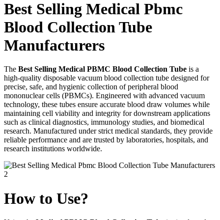
Best Selling Medical Pbmc
Blood Collection Tube
Manufacturers
The
Best Selling Medical PBMC Blood Collection Tube
is a
high-quality disposable vacuum blood collection tube designed for
precise, safe, and hygienic collection of peripheral blood
mononuclear cells (PBMCs). Engineered with advanced vacuum
technology, these tubes ensure accurate blood draw volumes while
maintaining cell viability and integrity for downstream applications
such as clinical diagnostics, immunology studies, and biomedical
research. Manufactured under strict medical standards, they provide
reliable performance and are trusted by laboratories, hospitals, and
research institutions worldwide.
How to Use?