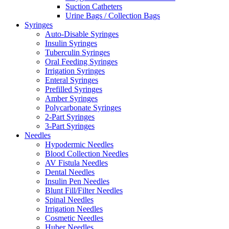
Suction Catheters
Urine Bags / Collection Bags
Syringes
Auto-Disable Syringes
Insulin Syringes
Tuberculin Syringes
Oral Feeding Syringes
Irrigation Syringes
Enteral Syringes
Prefilled Syringes
Amber Syringes
Polycarbonate Syringes
2-Part Syringes
3-Part Syringes
Needles
Hypodermic Needles
Blood Collection Needles
AV Fistula Needles
Dental Needles
Insulin Pen Needles
Blunt Fill/Filter Needles
Spinal Needles
Irrigation Needles
Cosmetic Needles
Huber Needles