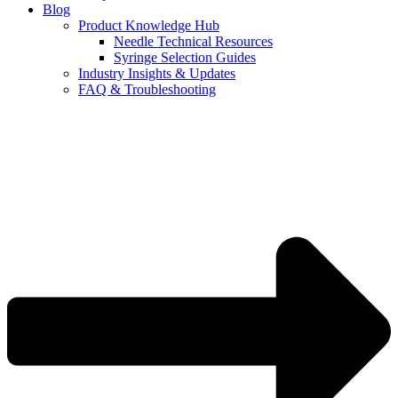
Blog
Product Knowledge Hub
Needle Technical Resources
Syringe Selection Guides
Industry Insights & Updates
FAQ & Troubleshooting