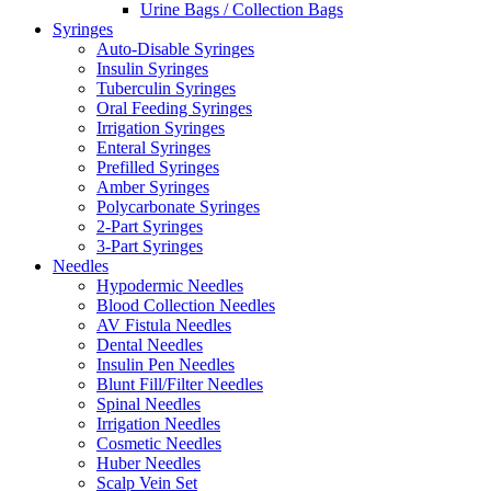
Urine Bags / Collection Bags
Syringes
Auto-Disable Syringes
Insulin Syringes
Tuberculin Syringes
Oral Feeding Syringes
Irrigation Syringes
Enteral Syringes
Prefilled Syringes
Amber Syringes
Polycarbonate Syringes
2-Part Syringes
3-Part Syringes
Needles
Hypodermic Needles
Blood Collection Needles
AV Fistula Needles
Dental Needles
Insulin Pen Needles
Blunt Fill/Filter Needles
Spinal Needles
Irrigation Needles
Cosmetic Needles
Huber Needles
Scalp Vein Set