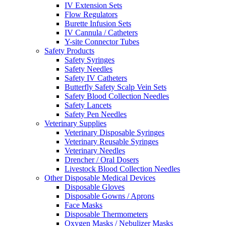
IV Extension Sets
Flow Regulators
Burette Infusion Sets
IV Cannula / Catheters
Y-site Connector Tubes
Safety Products
Safety Syringes
Safety Needles
Safety IV Catheters
Butterfly Safety Scalp Vein Sets
Safety Blood Collection Needles
Safety Lancets
Safety Pen Needles
Veterinary Supplies
Veterinary Disposable Syringes
Veterinary Reusable Syringes
Veterinary Needles
Drencher / Oral Dosers
Livestock Blood Collection Needles
Other Disposable Medical Devices
Disposable Gloves
Disposable Gowns / Aprons
Face Masks
Disposable Thermometers
Oxygen Masks / Nebulizer Masks