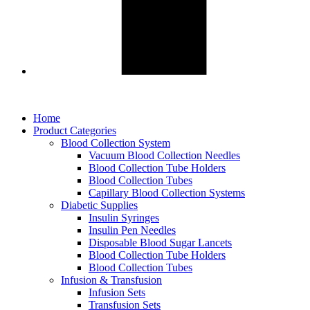
Home
Product Categories
Blood Collection System
Vacuum Blood Collection Needles
Blood Collection Tube Holders
Blood Collection Tubes
Capillary Blood Collection Systems
Diabetic Supplies
Insulin Syringes
Insulin Pen Needles
Disposable Blood Sugar Lancets
Blood Collection Tube Holders
Blood Collection Tubes
Infusion & Transfusion
Infusion Sets
Transfusion Sets