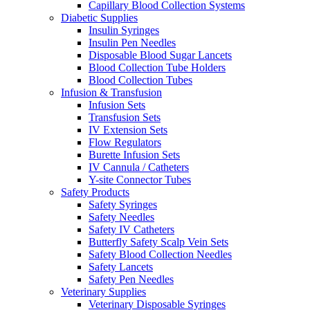
Capillary Blood Collection Systems
Diabetic Supplies
Insulin Syringes
Insulin Pen Needles
Disposable Blood Sugar Lancets
Blood Collection Tube Holders
Blood Collection Tubes
Infusion & Transfusion
Infusion Sets
Transfusion Sets
IV Extension Sets
Flow Regulators
Burette Infusion Sets
IV Cannula / Catheters
Y-site Connector Tubes
Safety Products
Safety Syringes
Safety Needles
Safety IV Catheters
Butterfly Safety Scalp Vein Sets
Safety Blood Collection Needles
Safety Lancets
Safety Pen Needles
Veterinary Supplies
Veterinary Disposable Syringes