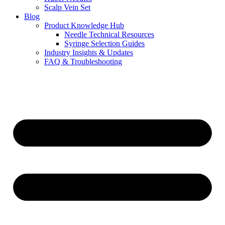
Scalp Vein Set
Blog
Product Knowledge Hub
Needle Technical Resources
Syringe Selection Guides
Industry Insights & Updates
FAQ & Troubleshooting