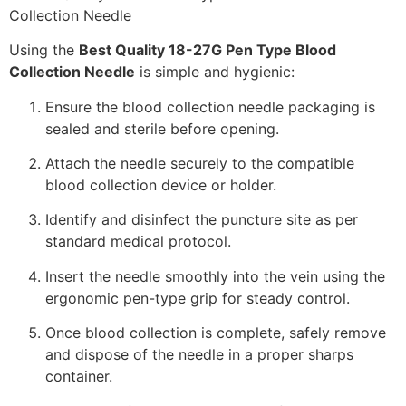
Using the
Best Quality 18-27G Pen Type Blood
Collection Needle
is simple and hygienic:
Ensure the blood collection needle packaging is
sealed and sterile before opening.
Attach the needle securely to the compatible
blood collection device or holder.
Identify and disinfect the puncture site as per
standard medical protocol.
Insert the needle smoothly into the vein using the
ergonomic pen-type grip for steady control.
Once blood collection is complete, safely remove
and dispose of the needle in a proper sharps
container.