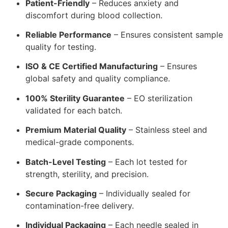
Patient-Friendly
– Reduces anxiety and
discomfort during blood collection.
Reliable Performance
– Ensures consistent sample
quality for testing.
ISO & CE Certified Manufacturing
– Ensures
global safety and quality compliance.
100% Sterility Guarantee
– EO sterilization
validated for each batch.
Premium Material Quality
– Stainless steel and
medical-grade components.
Batch-Level Testing
– Each lot tested for
strength, sterility, and precision.
Secure Packaging
– Individually sealed for
contamination-free delivery.
Individual Packaging
– Each needle sealed in