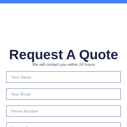
Request A Quote
We will contact you within 24 hours