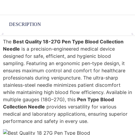
DESCRIPTION
The
Best Quality 18-27G Pen Type Blood Collection
Needle
is a precision-engineered medical device
designed for safe, efficient, and hygienic blood
sampling. Featuring an ergonomic pen-type design, it
ensures maximum control and comfort for healthcare
professionals during venipuncture. The ultra-sharp
stainless-steel needle minimizes patient discomfort
while maintaining high blood flow efficiency. Available in
multiple gauges (18G–27G), this
Pen Type Blood
Collection Needle
provides versatility for various
medical and laboratory applications, ensuring superior
performance and safety in every use.