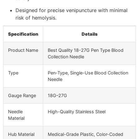
Designed for precise venipuncture with minimal
risk of hemolysis.
Specification
Details
Product Name
Best Quality 18-27G Pen Type Blood
Collection Needle
Type
Pen-Type, Single-Use Blood Collection
Needle
Gauge Range
18G–27G
Needle
High-Quality Stainless Steel
Material
Hub Material
Medical-Grade Plastic, Color-Coded