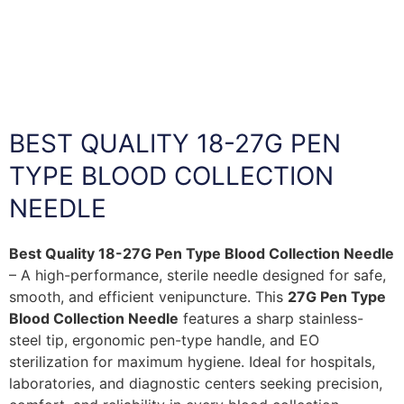
BEST QUALITY 18-27G PEN
TYPE BLOOD COLLECTION
NEEDLE
Best Quality 18-27G Pen Type Blood Collection Needle
– A high-performance, sterile needle designed for safe,
smooth, and efficient venipuncture. This
27G Pen Type
Blood Collection Needle
features a sharp stainless-
steel tip, ergonomic pen-type handle, and EO
sterilization for maximum hygiene. Ideal for hospitals,
laboratories, and diagnostic centers seeking precision,