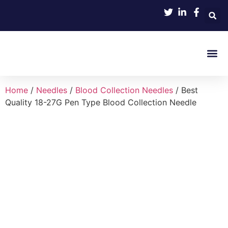
Product 
Home
/
Needles
/
Blood Collection Needles
/ Best
Quality 18-27G Pen Type Blood Collection Needle