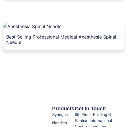
Best Selling Professional Medical Anesthesia Spinal
Needle
Products
Get In Touch
Syringes
6th Floor, Building B,
Bantian International
Needles
Centre, Longgang