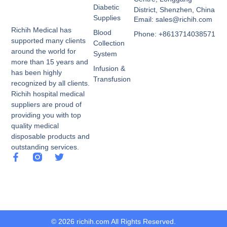
Diabetic
District, Shenzhen, China
Supplies
Email: sales@richih.com
Richih Medical has
Blood
Phone: +8613714038571
supported many clients
Collection
around the world for
System
more than 15 years and
Infusion &
has been highly
Transfusion
recognized by all clients.
Richih hospital medical
suppliers are proud of
providing you with top
quality medical
disposable products and
outstanding services.
© 2026 richih.com All Rights Reserved.