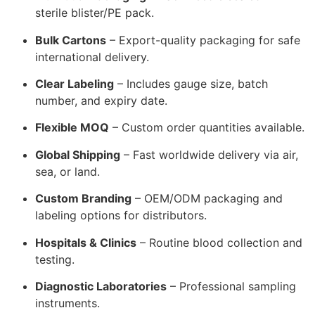
sterile blister/PE pack.
Bulk Cartons
– Export-quality packaging for safe
international delivery.
Clear Labeling
– Includes gauge size, batch
number, and expiry date.
Flexible MOQ
– Custom order quantities available.
Global Shipping
– Fast worldwide delivery via air,
sea, or land.
Custom Branding
– OEM/ODM packaging and
labeling options for distributors.
Hospitals & Clinics
– Routine blood collection and
testing.
Diagnostic Laboratories
– Professional sampling
instruments.