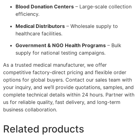
Blood Donation Centers
– Large-scale collection
efficiency.
Medical Distributors
– Wholesale supply to
healthcare facilities.
Government & NGO Health Programs
– Bulk
supply for national testing campaigns.
As a trusted medical manufacturer, we offer
competitive factory-direct pricing and flexible order
options for global buyers. Contact our sales team with
your inquiry, and we’ll provide quotations, samples, and
complete technical details within 24 hours. Partner with
us for reliable quality, fast delivery, and long-term
business collaboration.
Related products