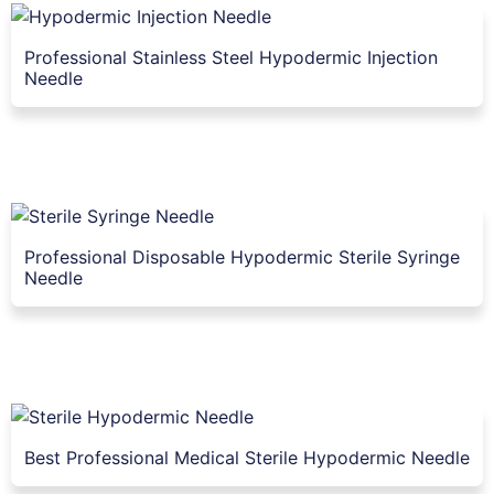
Professional Stainless Steel Hypodermic Injection
Needle
Professional Disposable Hypodermic Sterile Syringe
Needle
Best Professional Medical Sterile Hypodermic Needle