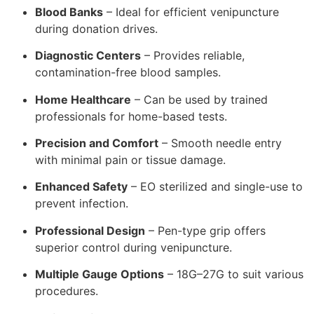
Blood Banks
– Ideal for efficient venipuncture
during donation drives.
Diagnostic Centers
– Provides reliable,
contamination-free blood samples.
Home Healthcare
– Can be used by trained
professionals for home-based tests.
Precision and Comfort
– Smooth needle entry
with minimal pain or tissue damage.
Enhanced Safety
– EO sterilized and single-use to
prevent infection.
Professional Design
– Pen-type grip offers
superior control during venipuncture.
Multiple Gauge Options
– 18G–27G to suit various
procedures.