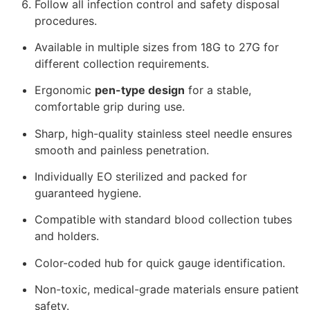
Follow all infection control and safety disposal
procedures.
Available in multiple sizes from 18G to 27G for
different collection requirements.
Ergonomic
pen-type design
for a stable,
comfortable grip during use.
Sharp, high-quality stainless steel needle ensures
smooth and painless penetration.
Individually EO sterilized and packed for
guaranteed hygiene.
Compatible with standard blood collection tubes
and holders.
Color-coded hub for quick gauge identification.
Non-toxic, medical-grade materials ensure patient
safety.