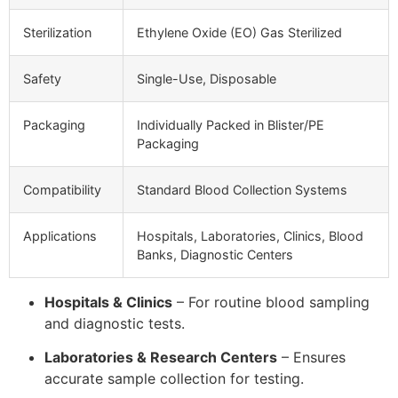
Sterilization
Ethylene Oxide (EO) Gas Sterilized
Safety
Single-Use, Disposable
Packaging
Individually Packed in Blister/PE
Packaging
Compatibility
Standard Blood Collection Systems
Applications
Hospitals, Laboratories, Clinics, Blood
Banks, Diagnostic Centers
Hospitals & Clinics
– For routine blood sampling
and diagnostic tests.
Laboratories & Research Centers
– Ensures
accurate sample collection for testing.