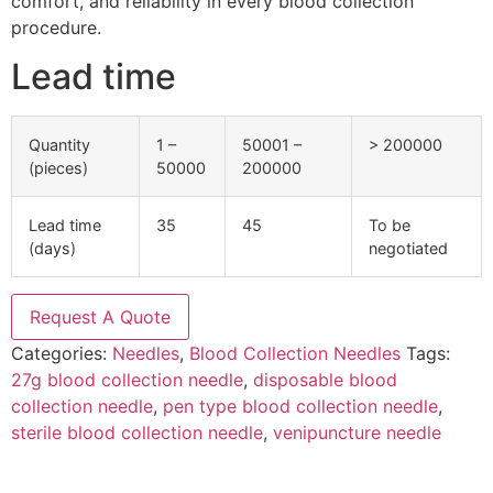
comfort, and reliability in every blood collection
procedure.
Lead time
Quantity
1 –
50001 –
> 200000
(pieces)
50000
200000
Lead time
35
45
To be
(days)
negotiated
Request A Quote
Categories:
Needles
,
Blood Collection Needles
Tags:
27g blood collection needle
,
disposable blood
collection needle
,
pen type blood collection needle
,
sterile blood collection needle
,
venipuncture needle