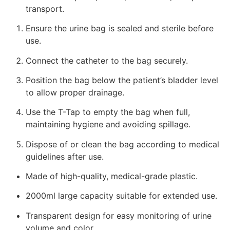
transport.
Ensure the urine bag is sealed and sterile before
use.
Connect the catheter to the bag securely.
Position the bag below the patient’s bladder level
to allow proper drainage.
Use the T-Tap to empty the bag when full,
maintaining hygiene and avoiding spillage.
Dispose of or clean the bag according to medical
guidelines after use.
Made of high-quality, medical-grade plastic.
2000ml large capacity suitable for extended use.
Transparent design for easy monitoring of urine
volume and color.