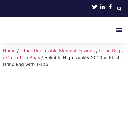
Product 
Home
/
Other Disposable Medical Devices
/
Urine Bags
/ Collection Bags
/ Reliable High Quality 2000ml Plastic
Urine Bag with T-Tap