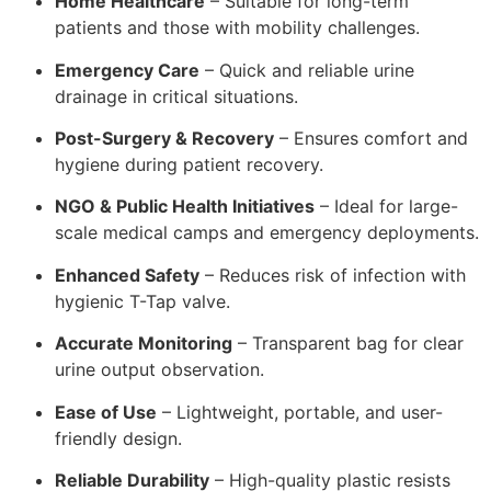
Home Healthcare
– Suitable for long-term
patients and those with mobility challenges.
Emergency Care
– Quick and reliable urine
drainage in critical situations.
Post-Surgery & Recovery
– Ensures comfort and
hygiene during patient recovery.
NGO & Public Health Initiatives
– Ideal for large-
scale medical camps and emergency deployments.
Enhanced Safety
– Reduces risk of infection with
hygienic T-Tap valve.
Accurate Monitoring
– Transparent bag for clear
urine output observation.
Ease of Use
– Lightweight, portable, and user-
friendly design.
Reliable Durability
– High-quality plastic resists