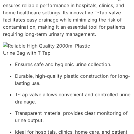
ensures reliable performance in hospitals, clinics, and
home healthcare settings. Its innovative T-Tap valve
facilitates easy drainage while minimizing the risk of
contamination, making it an essential tool for patients
requiring long-term urinary management.
Ensures safe and hygienic urine collection.
Durable, high-quality plastic construction for long-
lasting use.
T-Tap valve allows convenient and controlled urine
drainage.
Transparent material provides clear monitoring of
urine output.
Ideal for hospitals, clinics, home care, and patient