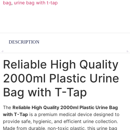
bag
,
urine bag with t-tap
DESCRIPTION
Reliable High Quality
2000ml Plastic Urine
Bag with T-Tap
The
Reliable High Quality 2000ml Plastic Urine Bag
with T-Tap
is a premium medical device designed to
provide safe, hygienic, and efficient urine collection.
Made from durable, non-toxic plastic, this urine bag