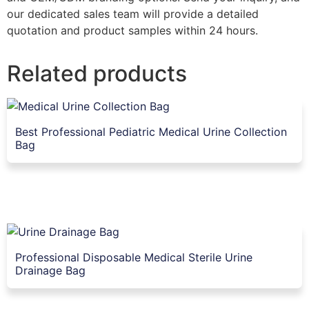
our dedicated sales team will provide a detailed
quotation and product samples within 24 hours.
Related products
Best Professional Pediatric Medical Urine Collection
Bag
Professional Disposable Medical Sterile Urine
Drainage Bag