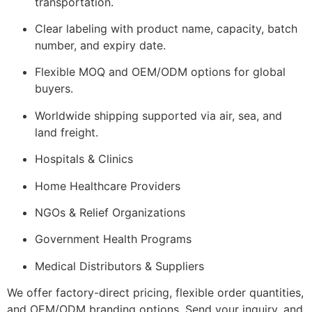
transportation.
Clear labeling with product name, capacity, batch
number, and expiry date.
Flexible MOQ and OEM/ODM options for global
buyers.
Worldwide shipping supported via air, sea, and
land freight.
Hospitals & Clinics
Home Healthcare Providers
NGOs & Relief Organizations
Government Health Programs
Medical Distributors & Suppliers
We offer factory-direct pricing, flexible order quantities,
and OEM/ODM branding options. Send your inquiry, and