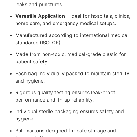
leaks and punctures.
Versatile Application
– Ideal for hospitals, clinics,
home care, and emergency medical setups.
Manufactured according to international medical
standards (ISO, CE).
Made from non-toxic, medical-grade plastic for
patient safety.
Each bag individually packed to maintain sterility
and hygiene.
Rigorous quality testing ensures leak-proof
performance and T-Tap reliability.
Individual sterile packaging ensures safety and
hygiene.
Bulk cartons designed for safe storage and