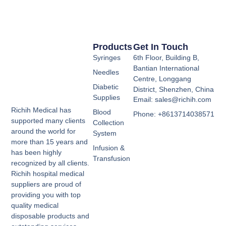
Products
Get In Touch
Syringes
6th Floor, Building B,
Bantian International
Needles
Centre, Longgang
Diabetic
District, Shenzhen, China
Supplies
Email: sales@richih.com
Richih Medical has
Blood
Phone: +8613714038571
supported many clients
Collection
around the world for
System
more than 15 years and
Infusion &
has been highly
Transfusion
recognized by all clients.
Richih hospital medical
suppliers are proud of
providing you with top
quality medical
disposable products and