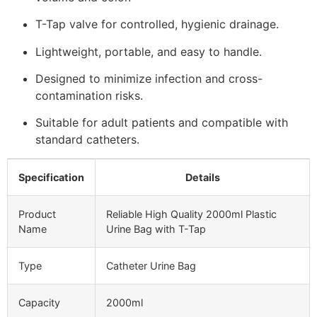
T-Tap valve for controlled, hygienic drainage.
Lightweight, portable, and easy to handle.
Designed to minimize infection and cross-
contamination risks.
Suitable for adult patients and compatible with
standard catheters.
Specification
Details
Product
Reliable High Quality 2000ml Plastic
Name
Urine Bag with T-Tap
Type
Catheter Urine Bag
Capacity
2000ml