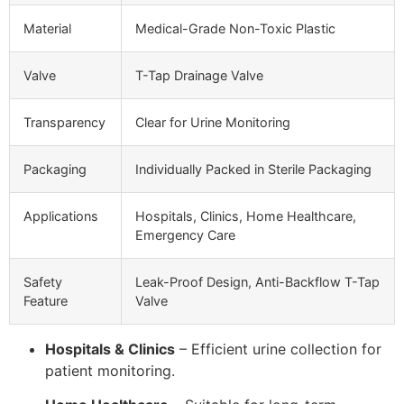
Material
Medical-Grade Non-Toxic Plastic
Valve
T-Tap Drainage Valve
Transparency
Clear for Urine Monitoring
Packaging
Individually Packed in Sterile Packaging
Applications
Hospitals, Clinics, Home Healthcare,
Emergency Care
Safety
Leak-Proof Design, Anti-Backflow T-Tap
Feature
Valve
Hospitals & Clinics
– Efficient urine collection for
patient monitoring.