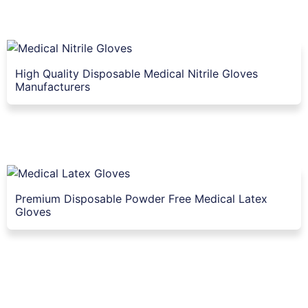
High Quality Disposable Medical Nitrile Gloves
Manufacturers
Premium Disposable Powder Free Medical Latex
Gloves