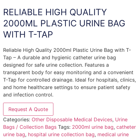
RELIABLE HIGH QUALITY
2000ML PLASTIC URINE BAG
WITH T-TAP
Reliable High Quality 2000ml Plastic Urine Bag with T-
Tap – A durable and hygienic catheter urine bag
designed for safe urine collection. Features a
transparent body for easy monitoring and a convenient
T-Tap for controlled drainage. Ideal for hospitals, clinics,
and home healthcare settings to ensure patient safety
and infection control.
Request A Quote
Categories:
Other Disposable Medical Devices
,
Urine
Bags / Collection Bags
Tags:
2000ml urine bag
,
catheter
urine bag
,
hospital urine collection bag
,
medical urine