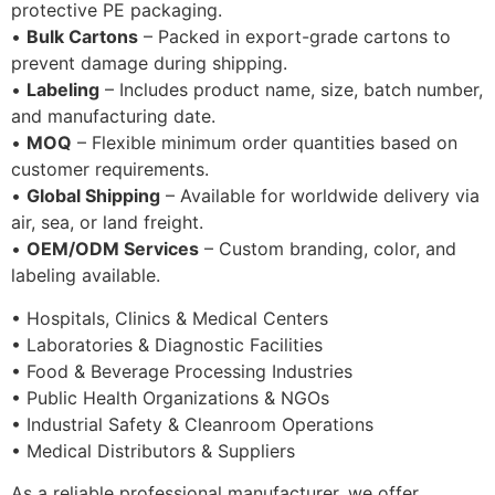
protective PE packaging.
•
Bulk Cartons
– Packed in export-grade cartons to
prevent damage during shipping.
•
Labeling
– Includes product name, size, batch number,
and manufacturing date.
•
MOQ
– Flexible minimum order quantities based on
customer requirements.
•
Global Shipping
– Available for worldwide delivery via
air, sea, or land freight.
•
OEM/ODM Services
– Custom branding, color, and
labeling available.
• Hospitals, Clinics & Medical Centers
• Laboratories & Diagnostic Facilities
• Food & Beverage Processing Industries
• Public Health Organizations & NGOs
• Industrial Safety & Cleanroom Operations
• Medical Distributors & Suppliers
As a reliable professional manufacturer, we offer