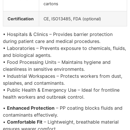
cartons
Certification
CE, ISO13485, FDA (optional)
• Hospitals & Clinics – Provides barrier protection
during patient care and medical procedures.
• Laboratories – Prevents exposure to chemicals, fluids,
and biological agents.
• Food Processing Units – Maintains hygiene and
cleanliness in sensitive environments.
• Industrial Workspaces – Protects workers from dust,
splashes, and contaminants.
• Public Health & Emergency Use – Ideal for frontline
health workers and outbreak control.
•
Enhanced Protection
– PP coating blocks fluids and
contaminants effectively.
•
Comfortable Fit
– Lightweight, breathable material
ensures wearer comfort.