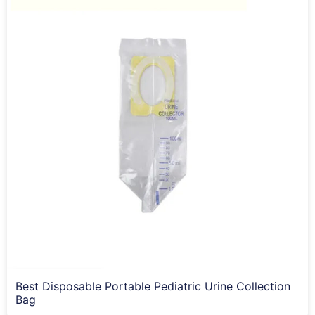
Best Disposable Portable Pediatric Urine Collection
Bag