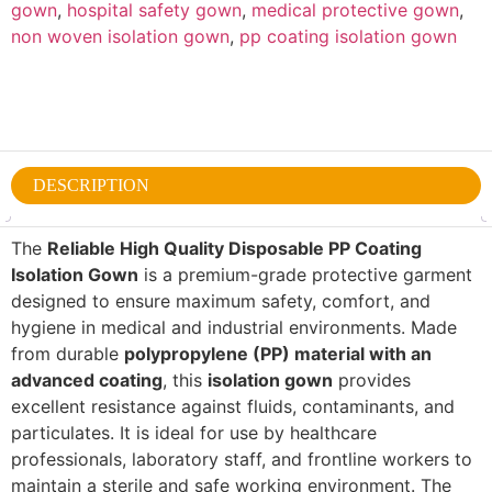
gown
,
hospital safety gown
,
medical protective gown
,
non woven isolation gown
,
pp coating isolation gown
DESCRIPTION
The
Reliable High Quality Disposable PP Coating
Isolation Gown
is a premium-grade protective garment
designed to ensure maximum safety, comfort, and
hygiene in medical and industrial environments. Made
from durable
polypropylene (PP) material with an
advanced coating
, this
isolation gown
provides
excellent resistance against fluids, contaminants, and
particulates. It is ideal for use by healthcare
professionals, laboratory staff, and frontline workers to
maintain a sterile and safe working environment. The