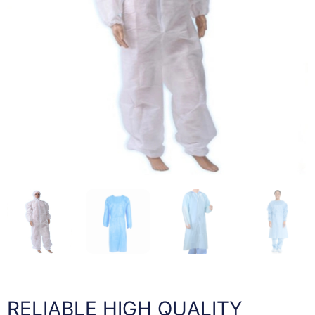
RELIABLE HIGH QUALITY