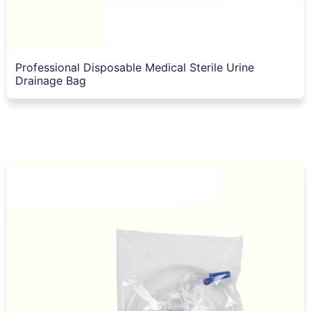
Professional Disposable Medical Sterile Urine
Drainage Bag