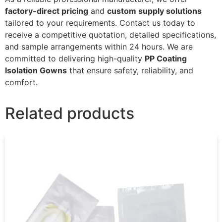
factory-direct pricing
and
custom supply solutions
tailored to your requirements. Contact us today to
receive a competitive quotation, detailed specifications,
and sample arrangements within 24 hours. We are
committed to delivering high-quality
PP Coating
Isolation Gowns
that ensure safety, reliability, and
comfort.
Related products