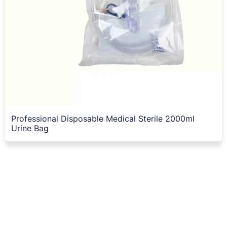
Professional Disposable Medical Sterile 2000ml
Urine Bag