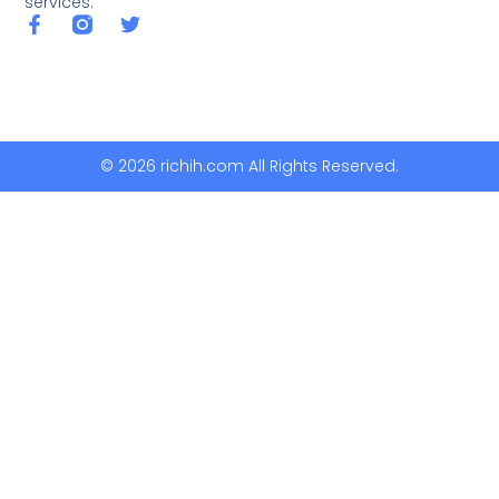
services.
© 2026 richih.com All Rights Reserved.