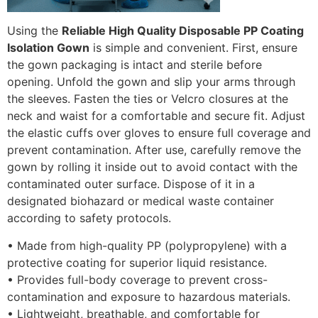
Using the
Reliable High Quality Disposable PP Coating
Isolation Gown
is simple and convenient. First, ensure
the gown packaging is intact and sterile before
opening. Unfold the gown and slip your arms through
the sleeves. Fasten the ties or Velcro closures at the
neck and waist for a comfortable and secure fit. Adjust
the elastic cuffs over gloves to ensure full coverage and
prevent contamination. After use, carefully remove the
gown by rolling it inside out to avoid contact with the
contaminated outer surface. Dispose of it in a
designated biohazard or medical waste container
according to safety protocols.
• Made from high-quality PP (polypropylene) with a
protective coating for superior liquid resistance.
• Provides full-body coverage to prevent cross-
contamination and exposure to hazardous materials.
• Lightweight, breathable, and comfortable for