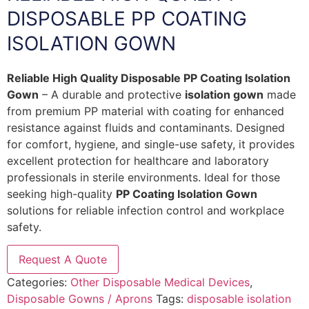
DISPOSABLE PP COATING
ISOLATION GOWN
Reliable High Quality Disposable PP Coating Isolation
Gown
– A durable and protective
isolation gown
made
from premium PP material with coating for enhanced
resistance against fluids and contaminants. Designed
for comfort, hygiene, and single-use safety, it provides
excellent protection for healthcare and laboratory
professionals in sterile environments. Ideal for those
seeking high-quality
PP Coating Isolation Gown
solutions for reliable infection control and workplace
safety.
Request A Quote
Categories:
Other Disposable Medical Devices
,
Disposable Gowns / Aprons
Tags:
disposable isolation