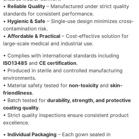
•
Reliable Quality
– Manufactured under strict quality
standards for consistent performance.
•
Hygienic & Safe
– Single-use design minimizes cross-
contamination risk.
•
Affordable & Practical
– Cost-effective solution for
large-scale medical and industrial use.
• Complies with international standards including
ISO13485
and
CE certification
.
• Produced in sterile and controlled manufacturing
environments.
• Material safety tested for
non-toxicity
and
skin-
friendliness
.
• Batch tested for
durability, strength, and protective
coating quality
.
• Strict quality inspections ensure consistent product
excellence.
•
Individual Packaging
– Each gown sealed in