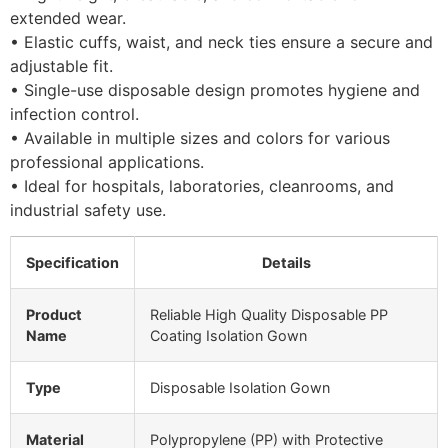
extended wear.
• Elastic cuffs, waist, and neck ties ensure a secure and
adjustable fit.
• Single-use disposable design promotes hygiene and
infection control.
• Available in multiple sizes and colors for various
professional applications.
• Ideal for hospitals, laboratories, cleanrooms, and
industrial safety use.
Specification
Details
Product
Reliable High Quality Disposable PP
Name
Coating Isolation Gown
Type
Disposable Isolation Gown
Material
Polypropylene (PP) with Protective