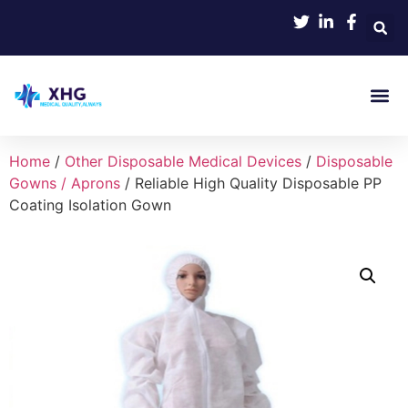
Home
/
Other Disposable Medical Devices
/
Disposable
Gowns / Aprons
/ Reliable High Quality Disposable PP
Coating Isolation Gown