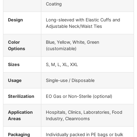
Coating
Design
Long-sleeved with Elastic Cuffs and
Adjustable Neck/Waist Ties
Color
Blue, Yellow, White, Green
Options
(customizable)
Sizes
S, M, L, XL, XXL
Usage
Single-use / Disposable
Sterilization
EO Gas or Non-Sterile (optional)
Application
Hospitals, Clinics, Laboratories, Food
Areas
Industry, Cleanrooms
Packaging
Individually packed in PE bags or bulk