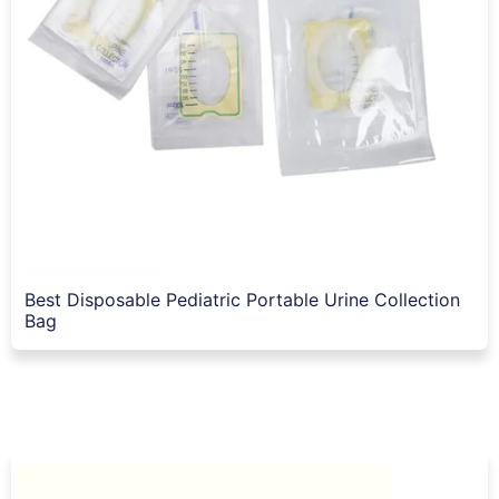
Best Disposable Pediatric Portable Urine Collection
Bag