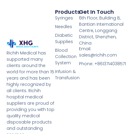
Products
Get In Touch
Syringes
6th Floor, Building B,
Bantian International
Needles
Centre, Longgang
Diabetic
District, Shenzhen,
Supplies
China
Email:
Blood
Richih Medical has
sales@richih.com
Collection
supported many
System
Phone: +8613714038571
clients around the
Infusion &
world for more than 15
Transfusion
years and has been
highly recognized by
all clients. Richih
hospital medical
suppliers are proud of
providing you with top
quality medical
disposable products
and outstanding