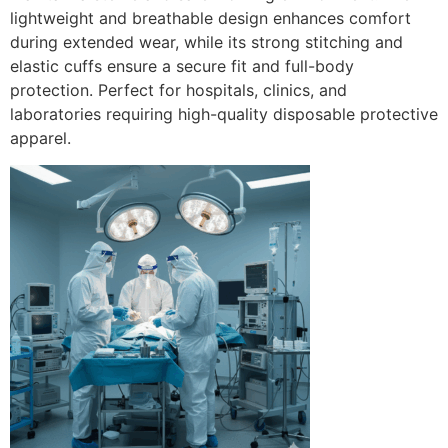
lightweight and breathable design enhances comfort
during extended wear, while its strong stitching and
elastic cuffs ensure a secure fit and full-body
protection. Perfect for hospitals, clinics, and
laboratories requiring high-quality disposable protective
apparel.