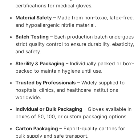
certifications for medical gloves.
Material Safety
– Made from non-toxic, latex-free,
and hypoallergenic nitrile material.
Batch Testing
– Each production batch undergoes
strict quality control to ensure durability, elasticity,
and safety.
Sterility & Packaging
– Individually packed or box-
packed to maintain hygiene until use.
Trusted by Professionals
– Widely supplied to
hospitals, clinics, and healthcare institutions
worldwide.
Individual or Bulk Packaging
– Gloves available in
boxes of 50, 100, or custom packaging options.
Carton Packaging
– Export-quality cartons for
bulk supply and safe transport.