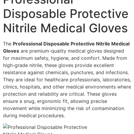
Disposable Protective
Nitrile Medical Gloves
The
Professional Disposable Protective Nitrile Medical
Gloves
are premium-quality medical gloves designed
for maximum safety, hygiene, and comfort. Made from
high-grade nitrile, these gloves provide excellent
resistance against chemicals, punctures, and infections.
They are ideal for healthcare professionals, laboratories,
clinics, hospitals, and other medical environments where
protection and reliability are critical. These gloves
ensure a snug, ergonomic fit, allowing precise
movement while minimizing the risk of contamination
during medical procedures.