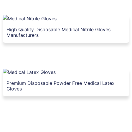
High Quality Disposable Medical Nitrile Gloves
Manufacturers
Premium Disposable Powder Free Medical Latex
Gloves