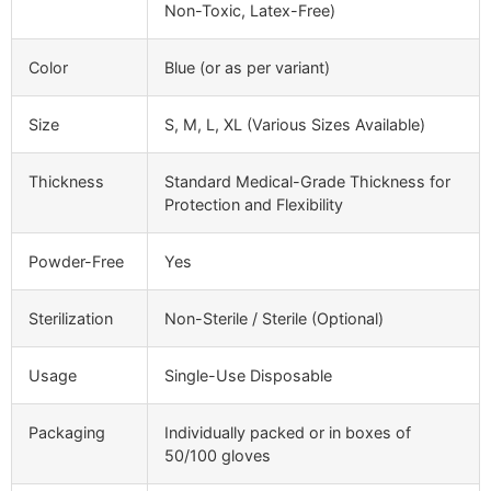
Non-Toxic, Latex-Free)
Color
Blue (or as per variant)
Size
S, M, L, XL (Various Sizes Available)
Thickness
Standard Medical-Grade Thickness for
Protection and Flexibility
Powder-Free
Yes
Sterilization
Non-Sterile / Sterile (Optional)
Usage
Single-Use Disposable
Packaging
Individually packed or in boxes of
50/100 gloves