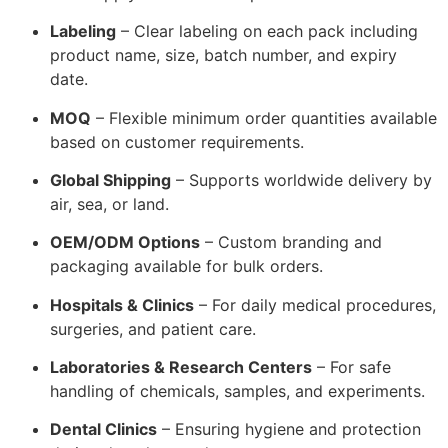
Labeling
– Clear labeling on each pack including
product name, size, batch number, and expiry
date.
MOQ
– Flexible minimum order quantities available
based on customer requirements.
Global Shipping
– Supports worldwide delivery by
air, sea, or land.
OEM/ODM Options
– Custom branding and
packaging available for bulk orders.
Hospitals & Clinics
– For daily medical procedures,
surgeries, and patient care.
Laboratories & Research Centers
– For safe
handling of chemicals, samples, and experiments.
Dental Clinics
– Ensuring hygiene and protection