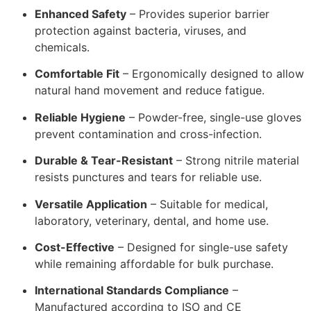
Enhanced Safety
– Provides superior barrier
protection against bacteria, viruses, and
chemicals.
Comfortable Fit
– Ergonomically designed to allow
natural hand movement and reduce fatigue.
Reliable Hygiene
– Powder-free, single-use gloves
prevent contamination and cross-infection.
Durable & Tear-Resistant
– Strong nitrile material
resists punctures and tears for reliable use.
Versatile Application
– Suitable for medical,
laboratory, veterinary, dental, and home use.
Cost-Effective
– Designed for single-use safety
while remaining affordable for bulk purchase.
International Standards Compliance
–
Manufactured according to ISO and CE