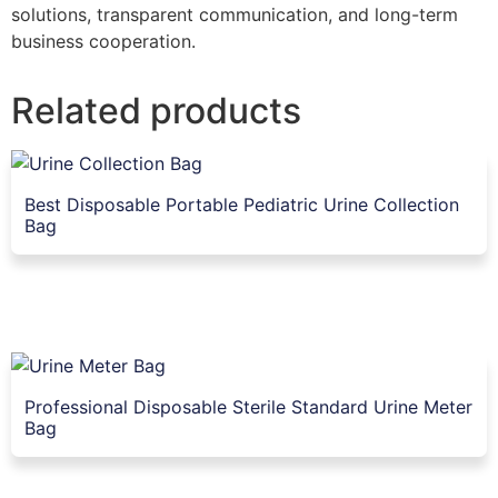
solutions, transparent communication, and long-term
business cooperation.
Related products
Best Disposable Portable Pediatric Urine Collection
Bag
Professional Disposable Sterile Standard Urine Meter
Bag