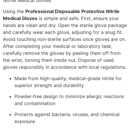
Using the
Professional Disposable Protective Nitrile
Medical Gloves
is simple and safe. First, ensure your
hands are clean and dry. Open the sterile glove package
and carefully wear each glove, adjusting for a snug fit.
Avoid touching non-sterile surfaces once gloves are on.
After completing your medical or laboratory task,
carefully remove the gloves by peeling them off from
the wrist, turning them inside out. Dispose of used
gloves responsibly in accordance with local regulations.
Made from high-quality, medical-grade nitrile for
superior strength and durability
Powder-free design to minimize allergic reactions
and contamination
Protects against bacteria, viruses, and chemical
exposure