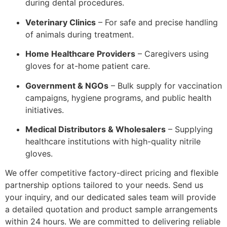
during dental procedures.
Veterinary Clinics
– For safe and precise handling
of animals during treatment.
Home Healthcare Providers
– Caregivers using
gloves for at-home patient care.
Government & NGOs
– Bulk supply for vaccination
campaigns, hygiene programs, and public health
initiatives.
Medical Distributors & Wholesalers
– Supplying
healthcare institutions with high-quality nitrile
gloves.
We offer competitive factory-direct pricing and flexible
partnership options tailored to your needs. Send us
your inquiry, and our dedicated sales team will provide
a detailed quotation and product sample arrangements
within 24 hours. We are committed to delivering reliable