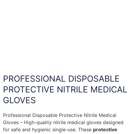
PROFESSIONAL DISPOSABLE
PROTECTIVE NITRILE MEDICAL
GLOVES
Professional Disposable Protective Nitrile Medical
Gloves – High-quality nitrile medical gloves designed
for safe and hygienic single-use. These
protective