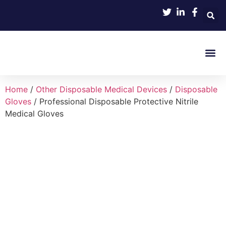
Product 
Home
/
Other Disposable Medical Devices
/
Disposable
Gloves
/ Professional Disposable Protective Nitrile
Medical Gloves