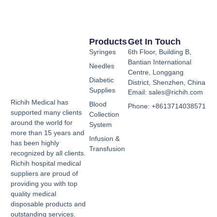
Products
Get In Touch
Syringes
6th Floor, Building B,
Bantian International
Needles
Centre, Longgang
Diabetic
District, Shenzhen, China
Supplies
Email: sales@richih.com
Richih Medical has
Blood
Phone: +8613714038571
supported many clients
Collection
around the world for
System
more than 15 years and
Infusion &
has been highly
Transfusion
recognized by all clients.
Richih hospital medical
suppliers are proud of
providing you with top
quality medical
disposable products and
outstanding services.