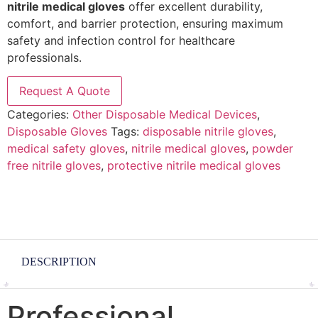
nitrile medical gloves
offer excellent durability,
comfort, and barrier protection, ensuring maximum
safety and infection control for healthcare
professionals.
Request A Quote
Categories:
Other Disposable Medical Devices
,
Disposable Gloves
Tags:
disposable nitrile gloves
,
medical safety gloves
,
nitrile medical gloves
,
powder
free nitrile gloves
,
protective nitrile medical gloves
DESCRIPTION
Professional