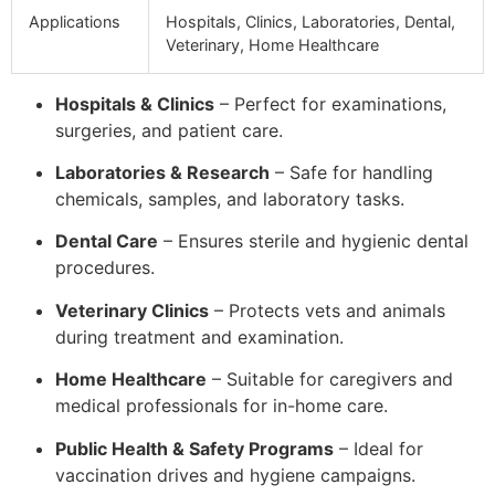
Applications
Hospitals, Clinics, Laboratories, Dental,
Veterinary, Home Healthcare
Hospitals & Clinics
– Perfect for examinations,
surgeries, and patient care.
Laboratories & Research
– Safe for handling
chemicals, samples, and laboratory tasks.
Dental Care
– Ensures sterile and hygienic dental
procedures.
Veterinary Clinics
– Protects vets and animals
during treatment and examination.
Home Healthcare
– Suitable for caregivers and
medical professionals for in-home care.
Public Health & Safety Programs
– Ideal for
vaccination drives and hygiene campaigns.