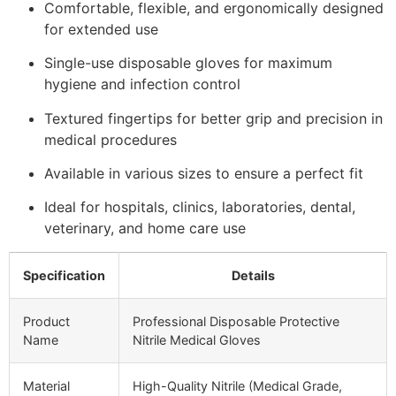
Comfortable, flexible, and ergonomically designed
for extended use
Single-use disposable gloves for maximum
hygiene and infection control
Textured fingertips for better grip and precision in
medical procedures
Available in various sizes to ensure a perfect fit
Ideal for hospitals, clinics, laboratories, dental,
veterinary, and home care use
Specification
Details
Product
Professional Disposable Protective
Name
Nitrile Medical Gloves
Material
High-Quality Nitrile (Medical Grade,