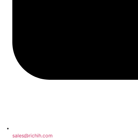
sales@richih.com