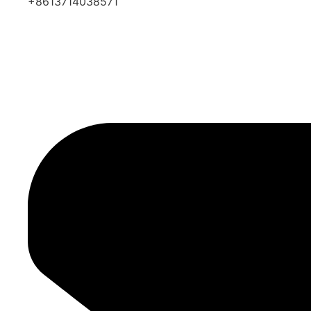
+8613714038571