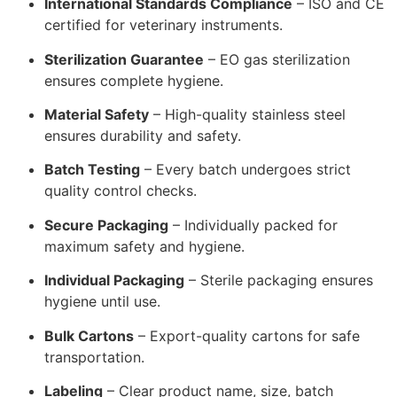
International Standards Compliance
– ISO and CE
certified for veterinary instruments.
Sterilization Guarantee
– EO gas sterilization
ensures complete hygiene.
Material Safety
– High-quality stainless steel
ensures durability and safety.
Batch Testing
– Every batch undergoes strict
quality control checks.
Secure Packaging
– Individually packed for
maximum safety and hygiene.
Individual Packaging
– Sterile packaging ensures
hygiene until use.
Bulk Cartons
– Export-quality cartons for safe
transportation.
Labeling
– Clear product name, size, batch