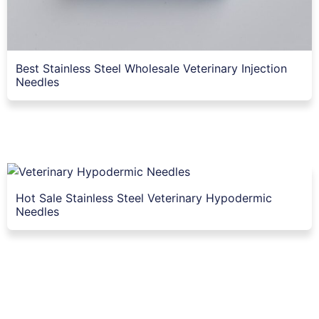
Best Stainless Steel Wholesale Veterinary Injection
Needles
Hot Sale Stainless Steel Veterinary Hypodermic
Needles