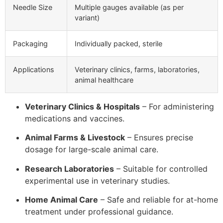
Needle Size
Multiple gauges available (as per
variant)
Packaging
Individually packed, sterile
Applications
Veterinary clinics, farms, laboratories,
animal healthcare
Veterinary Clinics & Hospitals
– For administering
medications and vaccines.
Animal Farms & Livestock
– Ensures precise
dosage for large-scale animal care.
Research Laboratories
– Suitable for controlled
experimental use in veterinary studies.
Home Animal Care
– Safe and reliable for at-home
treatment under professional guidance.