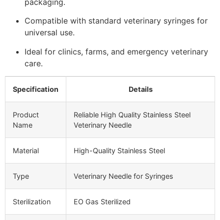
packaging.
Compatible with standard veterinary syringes for
universal use.
Ideal for clinics, farms, and emergency veterinary
care.
Specification
Details
Product
Reliable High Quality Stainless Steel
Name
Veterinary Needle
Material
High-Quality Stainless Steel
Type
Veterinary Needle for Syringes
Sterilization
EO Gas Sterilized