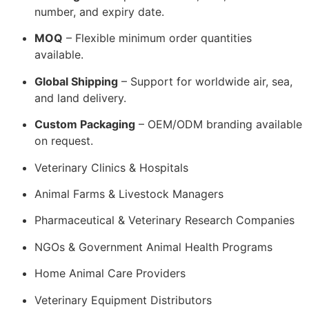
number, and expiry date.
MOQ
– Flexible minimum order quantities
available.
Global Shipping
– Support for worldwide air, sea,
and land delivery.
Custom Packaging
– OEM/ODM branding available
on request.
Veterinary Clinics & Hospitals
Animal Farms & Livestock Managers
Pharmaceutical & Veterinary Research Companies
NGOs & Government Animal Health Programs
Home Animal Care Providers
Veterinary Equipment Distributors