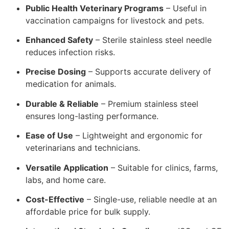
Public Health Veterinary Programs
– Useful in
vaccination campaigns for livestock and pets.
Enhanced Safety
– Sterile stainless steel needle
reduces infection risks.
Precise Dosing
– Supports accurate delivery of
medication for animals.
Durable & Reliable
– Premium stainless steel
ensures long-lasting performance.
Ease of Use
– Lightweight and ergonomic for
veterinarians and technicians.
Versatile Application
– Suitable for clinics, farms,
labs, and home care.
Cost-Effective
– Single-use, reliable needle at an
affordable price for bulk supply.