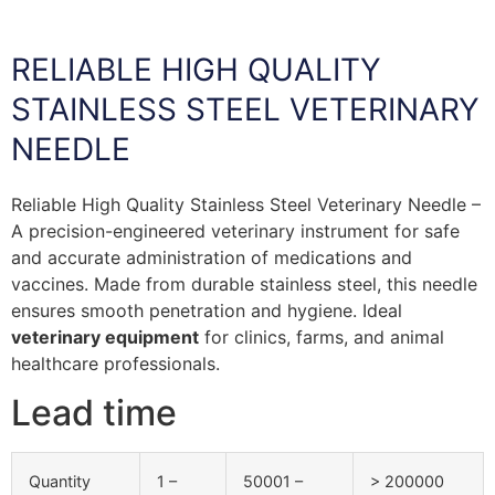
RELIABLE HIGH QUALITY
STAINLESS STEEL VETERINARY
NEEDLE
Reliable High Quality Stainless Steel Veterinary Needle –
A precision-engineered veterinary instrument for safe
and accurate administration of medications and
vaccines. Made from durable stainless steel, this needle
ensures smooth penetration and hygiene. Ideal
veterinary equipment
for clinics, farms, and animal
healthcare professionals.
Lead time
Quantity
1 –
50001 –
> 200000