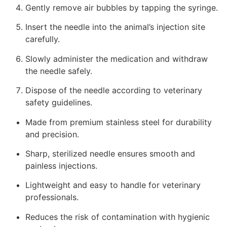
Gently remove air bubbles by tapping the syringe.
Insert the needle into the animal’s injection site
carefully.
Slowly administer the medication and withdraw
the needle safely.
Dispose of the needle according to veterinary
safety guidelines.
Made from premium stainless steel for durability
and precision.
Sharp, sterilized needle ensures smooth and
painless injections.
Lightweight and easy to handle for veterinary
professionals.
Reduces the risk of contamination with hygienic