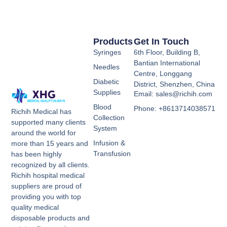
Products
Get In Touch
Syringes
6th Floor, Building B,
Bantian International
Needles
Centre, Longgang
Diabetic
District, Shenzhen, China
Supplies
Email: sales@richih.com
Blood
Phone: +8613714038571
Richih Medical has
Collection
supported many clients
System
around the world for
Infusion &
more than 15 years and
Transfusion
has been highly
recognized by all clients.
Richih hospital medical
suppliers are proud of
providing you with top
quality medical
disposable products and