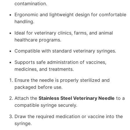
contamination.
Ergonomic and lightweight design for comfortable
handling.
Ideal for veterinary clinics, farms, and animal
healthcare programs.
Compatible with standard veterinary syringes.
Supports safe administration of vaccines,
medicines, and treatments.
Ensure the needle is properly sterilized and
packaged before use.
Attach the
Stainless Steel Veterinary Needle
to a
compatible syringe securely.
Draw the required medication or vaccine into the
syringe.