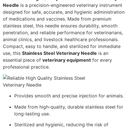
Needle
is a precision-engineered veterinary instrument
designed for safe, accurate, and hygienic administration
of medications and vaccines. Made from premium
stainless steel, this needle ensures durability, smooth
penetration, and reliable performance for veterinarians,
animal clinics, and livestock healthcare professionals.
Compact, easy to handle, and sterilized for immediate
use, this
Stainless Steel Veterinary Needle
is an
essential piece of
veterinary equipment
for every
professional practice.
Provides smooth and precise injection for animals.
Made from high-quality, durable stainless steel for
long-lasting use.
Sterilized and hygienic, reducing the risk of