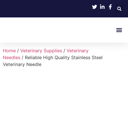
Product 
Home
/
Veterinary Supplies
/
Veterinary
Needles
/ Reliable High Quality Stainless Steel
Veterinary Needle