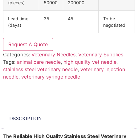
(pieces)
50000
200000
Lead time
35
45
To be
(days)
negotiated
Request A Quote
Categories:
Veterinary Needles
,
Veterinary Supplies
Tags:
animal care needle
,
high quality vet needle
,
stainless steel veterinary needle
,
veterinary injection
needle
,
veterinary syringe needle
DESCRIPTION
The
Reliable High Quality Stainless Steel Veterinary