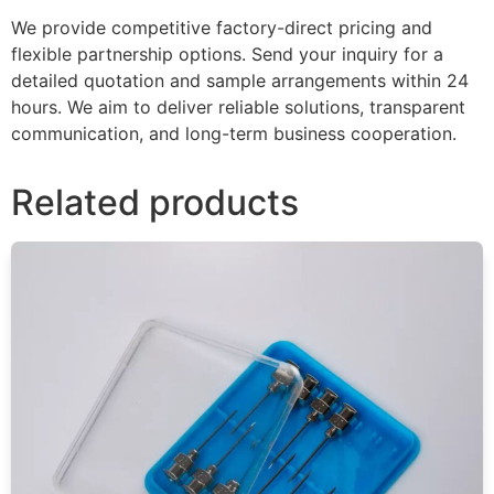
We provide competitive factory-direct pricing and
flexible partnership options. Send your inquiry for a
detailed quotation and sample arrangements within 24
hours. We aim to deliver reliable solutions, transparent
communication, and long-term business cooperation.
Related products