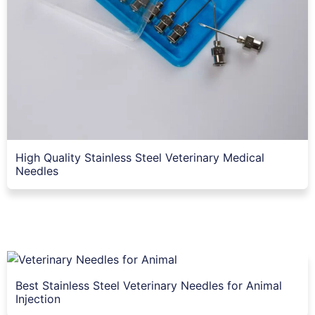
High Quality Stainless Steel Veterinary Medical
Needles
Best Stainless Steel Veterinary Needles for Animal
Injection