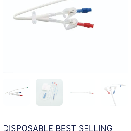
DISPOSABLE BEST SELLING