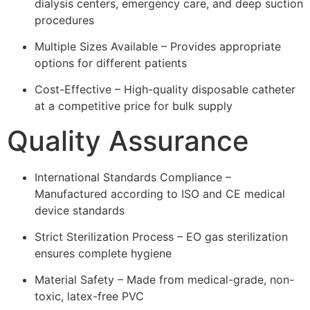
dialysis centers, emergency care, and deep suction
procedures
Multiple Sizes Available – Provides appropriate
options for different patients
Cost-Effective – High-quality disposable catheter
at a competitive price for bulk supply
Quality Assurance
International Standards Compliance –
Manufactured according to ISO and CE medical
device standards
Strict Sterilization Process – EO gas sterilization
ensures complete hygiene
Material Safety – Made from medical-grade, non-
toxic, latex-free PVC