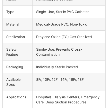
Type
Single-Use, Sterile PVC Catheter
Material
Medical-Grade PVC, Non-Toxic
Sterilization
Ethylene Oxide (EO) Gas Sterilized
Safety
Single-Use, Prevents Cross-
Feature
Contamination
Packaging
Individually Sterile Packed
Available
8Fr, 10Fr, 12Fr, 14Fr, 16Fr, 18Fr
Sizes
Applications
Hospitals, Dialysis Centers, Emergency
Care, Deep Suction Procedures