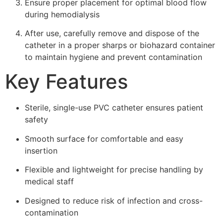
Ensure proper placement for optimal blood flow
during hemodialysis
After use, carefully remove and dispose of the
catheter in a proper sharps or biohazard container
to maintain hygiene and prevent contamination
Key Features
Sterile, single-use PVC catheter ensures patient
safety
Smooth surface for comfortable and easy
insertion
Flexible and lightweight for precise handling by
medical staff
Designed to reduce risk of infection and cross-
contamination