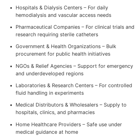
Hospitals & Dialysis Centers – For daily
hemodialysis and vascular access needs
Pharmaceutical Companies – For clinical trials and
research requiring sterile catheters
Government & Health Organizations – Bulk
procurement for public health initiatives
NGOs & Relief Agencies – Support for emergency
and underdeveloped regions
Laboratories & Research Centers – For controlled
fluid handling in experiments
Medical Distributors & Wholesalers – Supply to
hospitals, clinics, and pharmacies
Home Healthcare Providers – Safe use under
medical guidance at home