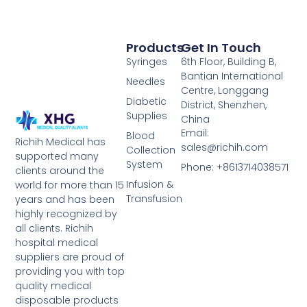
Products
Get In Touch
Syringes
6th Floor, Building B,
Bantian International
Needles
Centre, Longgang
Diabetic
District, Shenzhen,
Supplies
China
Email:
Blood
Richih Medical has
sales@richih.com
Collection
supported many
System
Phone: +8613714038571
clients around the
Infusion &
world for more than 15
Transfusion
years and has been
highly recognized by
all clients. Richih
hospital medical
suppliers are proud of
providing you with top
quality medical
disposable products