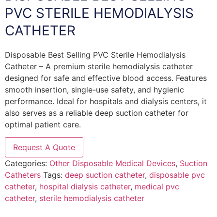
PVC STERILE HEMODIALYSIS
CATHETER
Disposable Best Selling PVC Sterile Hemodialysis
Catheter – A premium sterile hemodialysis catheter
designed for safe and effective blood access. Features
smooth insertion, single-use safety, and hygienic
performance. Ideal for hospitals and dialysis centers, it
also serves as a reliable deep suction catheter for
optimal patient care.
Request A Quote
Categories:
Other Disposable Medical Devices
,
Suction
Catheters
Tags:
deep suction catheter
,
disposable pvc
catheter
,
hospital dialysis catheter
,
medical pvc
catheter
,
sterile hemodialysis catheter