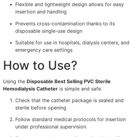
Flexible and lightweight design allows for easy
insertion and handling
Prevents cross-contamination thanks to its
disposable single-use design
Suitable for use in hospitals, dialysis centers, and
emergency care settings
How to Use?
Using the
Disposable Best Selling PVC Sterile
Hemodialysis Catheter
is simple and safe.
Check that the catheter package is sealed and
sterile before opening
Follow standard medical protocols for insertion
under professional supervision