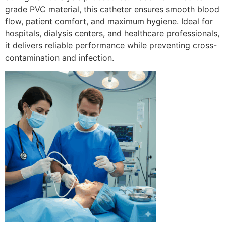
grade PVC material, this catheter ensures smooth blood
flow, patient comfort, and maximum hygiene. Ideal for
hospitals, dialysis centers, and healthcare professionals,
it delivers reliable performance while preventing cross-
contamination and infection.