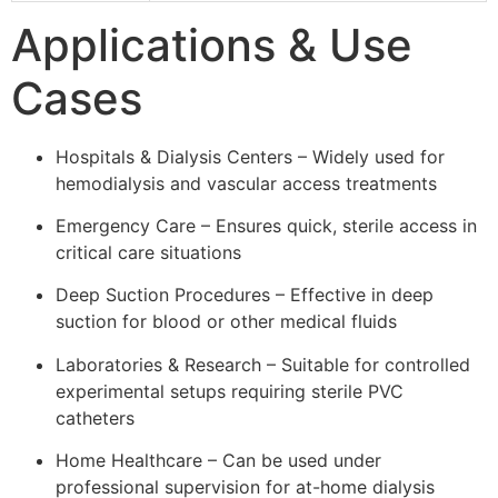
Applications & Use
Cases
Hospitals & Dialysis Centers – Widely used for
hemodialysis and vascular access treatments
Emergency Care – Ensures quick, sterile access in
critical care situations
Deep Suction Procedures – Effective in deep
suction for blood or other medical fluids
Laboratories & Research – Suitable for controlled
experimental setups requiring sterile PVC
catheters
Home Healthcare – Can be used under
professional supervision for at-home dialysis