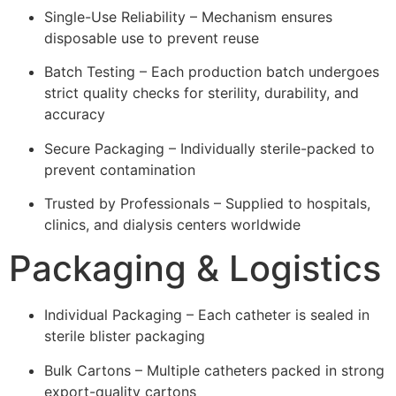
Single-Use Reliability – Mechanism ensures
disposable use to prevent reuse
Batch Testing – Each production batch undergoes
strict quality checks for sterility, durability, and
accuracy
Secure Packaging – Individually sterile-packed to
prevent contamination
Trusted by Professionals – Supplied to hospitals,
clinics, and dialysis centers worldwide
Packaging & Logistics
Individual Packaging – Each catheter is sealed in
sterile blister packaging
Bulk Cartons – Multiple catheters packed in strong
export-quality cartons