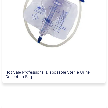
Hot Sale Professional Disposable Sterile Urine
Collection Bag