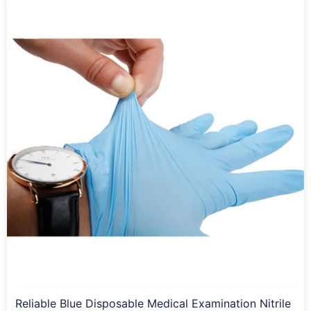
Reliable Blue Disposable Medical Examination Nitrile