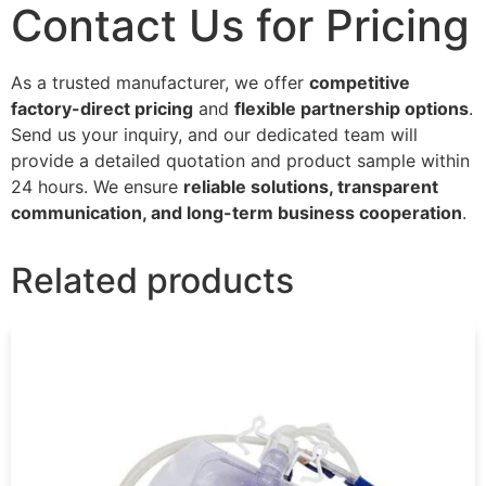
Contact Us for Pricing
As a trusted manufacturer, we offer
competitive
factory-direct pricing
and
flexible partnership options
.
Send us your inquiry, and our dedicated team will
provide a detailed quotation and product sample within
24 hours. We ensure
reliable solutions, transparent
communication, and long-term business cooperation
.
Related products