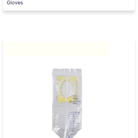
Gloves