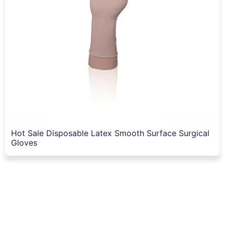
Hot Sale Disposable Latex Smooth Surface Surgical
Gloves