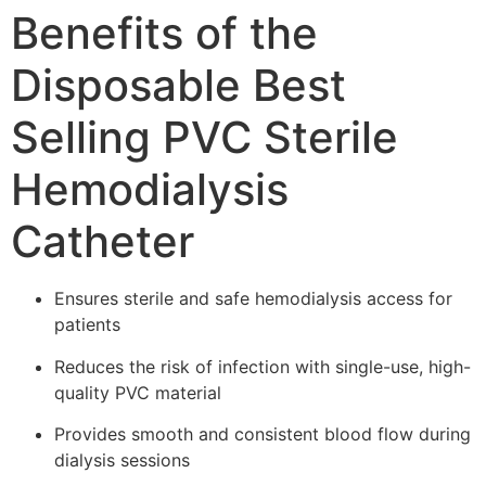
Benefits of the
Disposable Best
Selling PVC Sterile
Hemodialysis
Catheter
Ensures sterile and safe hemodialysis access for
patients
Reduces the risk of infection with single-use, high-
quality PVC material
Provides smooth and consistent blood flow during
dialysis sessions