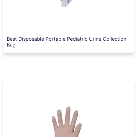
Best Disposable Portable Pediatric Urine Collection
Bag