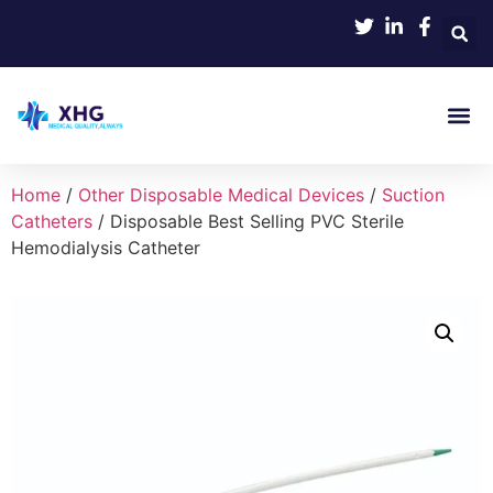
Home
/
Other Disposable Medical Devices
/
Suction
Catheters
/ Disposable Best Selling PVC Sterile
Hemodialysis Catheter