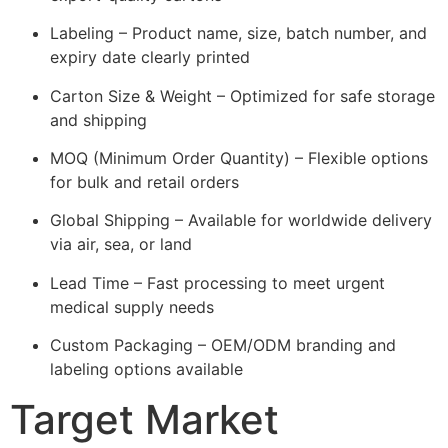
Labeling – Product name, size, batch number, and
expiry date clearly printed
Carton Size & Weight – Optimized for safe storage
and shipping
MOQ (Minimum Order Quantity) – Flexible options
for bulk and retail orders
Global Shipping – Available for worldwide delivery
via air, sea, or land
Lead Time – Fast processing to meet urgent
medical supply needs
Custom Packaging – OEM/ODM branding and
labeling options available
Target Market