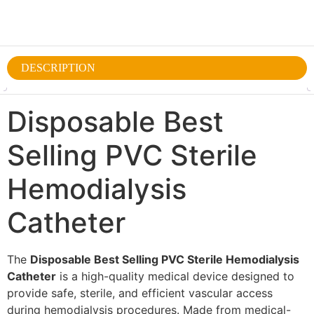
DESCRIPTION
Disposable Best
Selling PVC Sterile
Hemodialysis
Catheter
The
Disposable Best Selling PVC Sterile Hemodialysis
Catheter
is a high-quality medical device designed to
provide safe, sterile, and efficient vascular access
during hemodialysis procedures. Made from medical-