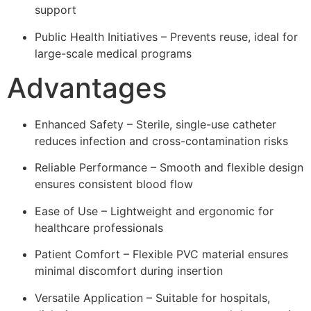
support
Public Health Initiatives – Prevents reuse, ideal for
large-scale medical programs
Advantages
Enhanced Safety – Sterile, single-use catheter
reduces infection and cross-contamination risks
Reliable Performance – Smooth and flexible design
ensures consistent blood flow
Ease of Use – Lightweight and ergonomic for
healthcare professionals
Patient Comfort – Flexible PVC material ensures
minimal discomfort during insertion
Versatile Application – Suitable for hospitals,