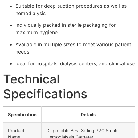
Suitable for deep suction procedures as well as
hemodialysis
Individually packed in sterile packaging for
maximum hygiene
Available in multiple sizes to meet various patient
needs
Ideal for hospitals, dialysis centers, and clinical use
Technical
Specifications
Specification
Details
Product
Disposable Best Selling PVC Sterile
Name
Hemodialysis Catheter