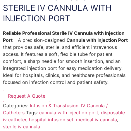
STERILE IV CANNULA WITH
INJECTION PORT
Reliable Professional Sterile IV Cannula with Injection
Port
– A precision-designed
Cannula with Injection Port
that provides safe, sterile, and efficient intravenous
access. It features a soft, flexible tube for patient
comfort, a sharp needle for smooth insertion, and an
integrated injection port for easy medication delivery.
Ideal for hospitals, clinics, and healthcare professionals
focused on infection control and patient safety.
Request A Quote
Categories:
Infusion & Transfusion
,
IV Cannula /
Catheters
Tags:
cannula with injection port
,
disposable
iv catheter
,
hospital infusion set
,
medical iv cannula
,
sterile iv cannula