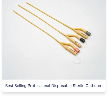
Best Selling Professional Disposable Sterile Catheter