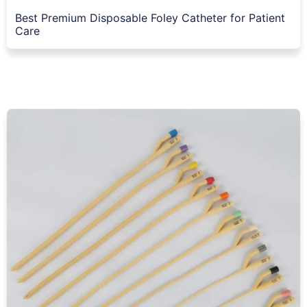
Best Premium Disposable Foley Catheter for Patient
Care