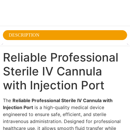
DESCRIPTION
Reliable Professional
Sterile IV Cannula
with Injection Port
The
Reliable Professional Sterile IV Cannula with
Injection Port
is a high-quality medical device
engineered to ensure safe, efficient, and sterile
intravenous administration. Designed for professional
healthcare use, it allows smooth fluid transfer while