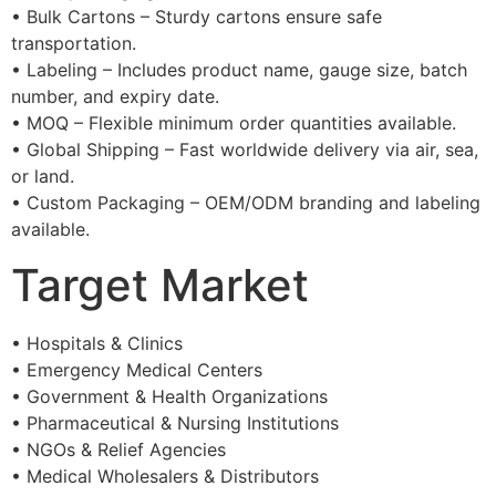
• Bulk Cartons – Sturdy cartons ensure safe
transportation.
• Labeling – Includes product name, gauge size, batch
number, and expiry date.
• MOQ – Flexible minimum order quantities available.
• Global Shipping – Fast worldwide delivery via air, sea,
or land.
• Custom Packaging – OEM/ODM branding and labeling
available.
Target Market
• Hospitals & Clinics
• Emergency Medical Centers
• Government & Health Organizations
• Pharmaceutical & Nursing Institutions
• NGOs & Relief Agencies
• Medical Wholesalers & Distributors