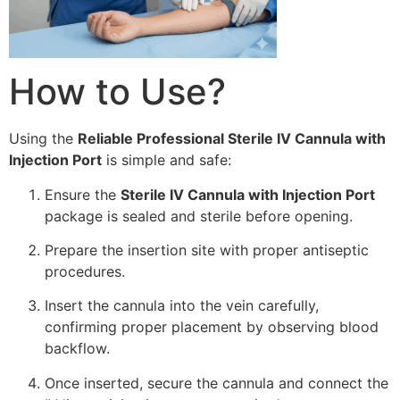
How to Use?
Using the
Reliable Professional Sterile IV Cannula with
Injection Port
is simple and safe:
Ensure the
Sterile IV Cannula with Injection Port
package is sealed and sterile before opening.
Prepare the insertion site with proper antiseptic
procedures.
Insert the cannula into the vein carefully,
confirming proper placement by observing blood
backflow.
Once inserted, secure the cannula and connect the