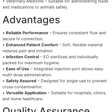
• Veterinary Medicine – Suitable for administering fluids
and medications to animals safely.
Advantages
•
Reliable Performance
– Ensures consistent flow and
secure IV connection.
•
Enhanced Patient Comfort
– Soft, flexible material
reduces pain and irritation.
•
Infection Control
– EO sterilized and individually
packed for maximum hygiene.
•
Ease of Use
– Integrated injection port allows easy
multi-dose administration.
•
Safety Assured
– Designed for single-use to prevent
cross-contamination.
•
Versatile Application
– Suitable for hospitals, clinics,
and home healthcare.
Quality Assurance