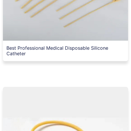
Best Professional Medical Disposable Silicone
Catheter