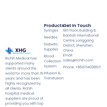
Products
Get In Touch
Syringes
6th Floor, Building B,
Bantian International
Needles
Centre, Longgang
Diabetic
District, Shenzhen,
Supplies
China
Email:
Blood
Richih Medical has
sales@richih.com
Collection
supported many
System
Phone: +8613714038571
clients around the
Infusion &
world for more than 15
Transfusion
years and has been
highly recognized by
all clients. Richih
hospital medical
suppliers are proud of
providing you with top