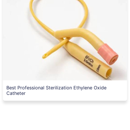
Best Professional Sterilization Ethylene Oxide
Catheter