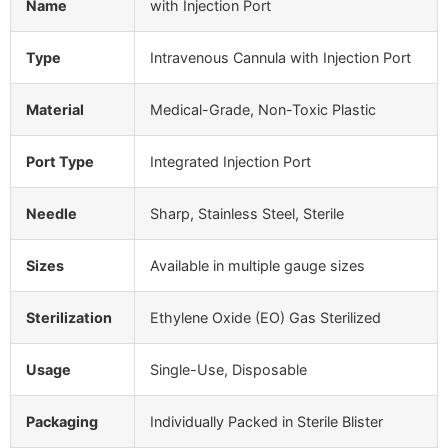
Name
with Injection Port
Type
Intravenous Cannula with Injection Port
Material
Medical-Grade, Non-Toxic Plastic
Port Type
Integrated Injection Port
Needle
Sharp, Stainless Steel, Sterile
Sizes
Available in multiple gauge sizes
Sterilization
Ethylene Oxide (EO) Gas Sterilized
Usage
Single-Use, Disposable
Packaging
Individually Packed in Sterile Blister