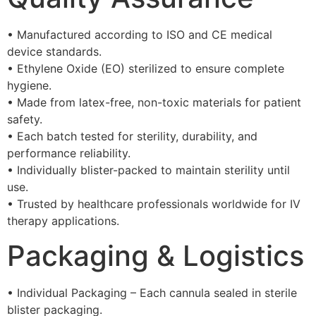
• Manufactured according to ISO and CE medical
device standards.
• Ethylene Oxide (EO) sterilized to ensure complete
hygiene.
• Made from latex-free, non-toxic materials for patient
safety.
• Each batch tested for sterility, durability, and
performance reliability.
• Individually blister-packed to maintain sterility until
use.
• Trusted by healthcare professionals worldwide for IV
therapy applications.
Packaging & Logistics
• Individual Packaging – Each cannula sealed in sterile
blister packaging.