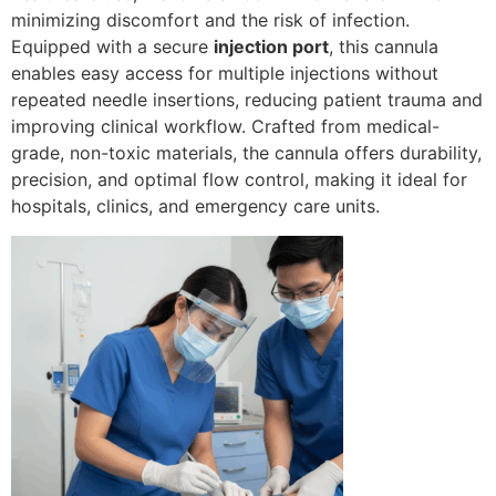
minimizing discomfort and the risk of infection.
Equipped with a secure
injection port
, this cannula
enables easy access for multiple injections without
repeated needle insertions, reducing patient trauma and
improving clinical workflow. Crafted from medical-
grade, non-toxic materials, the cannula offers durability,
precision, and optimal flow control, making it ideal for
hospitals, clinics, and emergency care units.