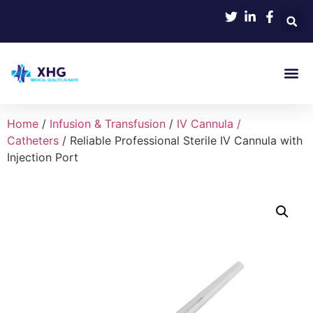
Home
/
Infusion & Transfusion
/
IV Cannula /
Catheters
/ Reliable Professional Sterile IV Cannula with
Injection Port