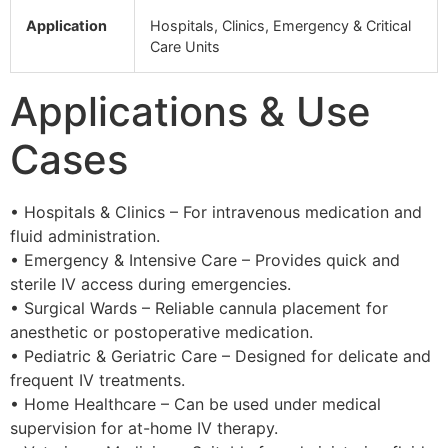
Application
Hospitals, Clinics, Emergency & Critical
Care Units
Applications & Use
Cases
• Hospitals & Clinics – For intravenous medication and
fluid administration.
• Emergency & Intensive Care – Provides quick and
sterile IV access during emergencies.
• Surgical Wards – Reliable cannula placement for
anesthetic or postoperative medication.
• Pediatric & Geriatric Care – Designed for delicate and
frequent IV treatments.
• Home Healthcare – Can be used under medical
supervision for at-home IV therapy.