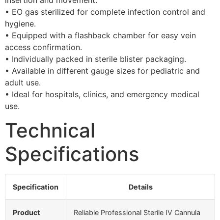
• EO gas sterilized for complete infection control and
hygiene.
• Equipped with a flashback chamber for easy vein
access confirmation.
• Individually packed in sterile blister packaging.
• Available in different gauge sizes for pediatric and
adult use.
• Ideal for hospitals, clinics, and emergency medical
use.
Technical
Specifications
Specification
Details
Product
Reliable Professional Sterile IV Cannula