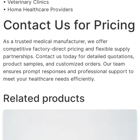
• Veterinary Clinics
• Home Healthcare Providers
Contact Us for Pricing
As a trusted medical manufacturer, we offer
competitive factory-direct pricing and flexible supply
partnerships. Contact us today for detailed quotations,
product samples, and customized orders. Our team
ensures prompt responses and professional support to
meet your healthcare needs efficiently.
Related products