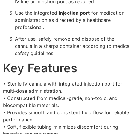
IV line or injection port as required.
Use the integrated
injection port
for medication
administration as directed by a healthcare
professional.
After use, safely remove and dispose of the
cannula in a sharps container according to medical
safety guidelines.
Key Features
• Sterile IV cannula with integrated injection port for
multi-dose administration.
• Constructed from medical-grade, non-toxic, and
biocompatible materials.
• Provides smooth and consistent fluid flow for reliable
performance.
• Soft, flexible tubing minimizes discomfort during
insertion and movement.