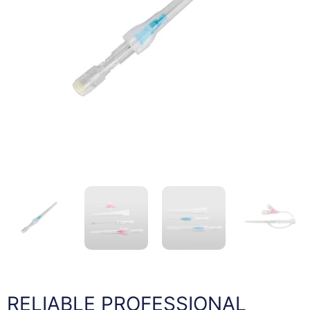
RELIABLE PROFESSIONAL