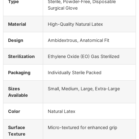
Type
Sterile, Powder-Free, Disposable
Surgical Glove
Material
High-Quality Natural Latex
Design
Ambidextrous, Anatomical Fit
Sterilization
Ethylene Oxide (EO) Gas Sterilized
Packaging
Individually Sterile Packed
Sizes
Small, Medium, Large, Extra-Large
Available
Color
Natural Latex
Surface
Micro-textured for enhanced grip
Texture