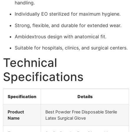
handling.
Individually EO sterilized for maximum hygiene.
Strong, flexible, and durable for extended wear.
Ambidextrous design with anatomical fit.
Suitable for hospitals, clinics, and surgical centers.
Technical
Specifications
Specification
Details
Product
Best Powder Free Disposable Sterile
Name
Latex Surgical Glove