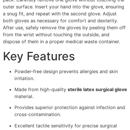
outer surface. Insert your hand into the glove, ensuring
a snug fit, and repeat with the second glove. Adjust
both gloves as necessary for comfort and dexterity.
After use, safely remove the gloves by peeling them off
from the wrist without touching the outside, and
dispose of them in a proper medical waste container.
Key Features
Powder-free design prevents allergies and skin
irritation.
Made from high-quality
sterile latex surgical glove
material.
Provides superior protection against infection and
cross-contamination.
Excellent tactile sensitivity for precise surgical