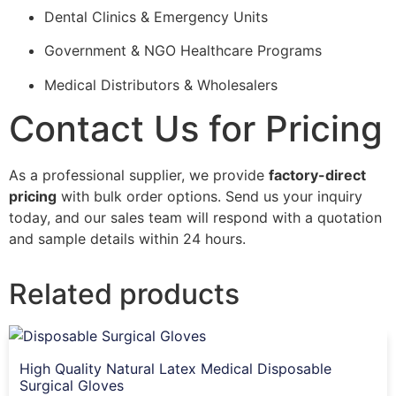
Dental Clinics & Emergency Units
Government & NGO Healthcare Programs
Medical Distributors & Wholesalers
Contact Us for Pricing
As a professional supplier, we provide
factory-direct
pricing
with bulk order options. Send us your inquiry
today, and our sales team will respond with a quotation
and sample details within 24 hours.
Related products
High Quality Natural Latex Medical Disposable
Surgical Gloves