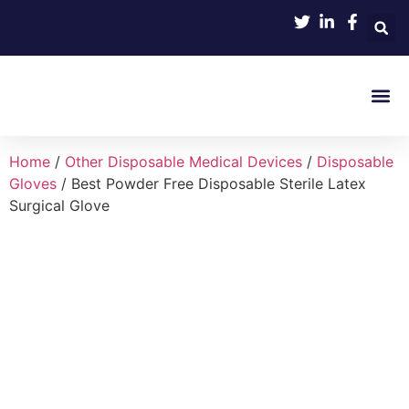
Product 
Home
/
Other Disposable Medical Devices
/
Disposable
Gloves
/ Best Powder Free Disposable Sterile Latex
Surgical Glove