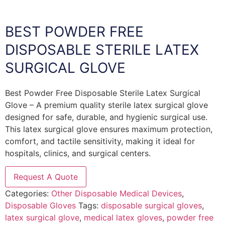
BEST POWDER FREE
DISPOSABLE STERILE LATEX
SURGICAL GLOVE
Best Powder Free Disposable Sterile Latex Surgical
Glove – A premium quality sterile latex surgical glove
designed for safe, durable, and hygienic surgical use.
This latex surgical glove ensures maximum protection,
comfort, and tactile sensitivity, making it ideal for
hospitals, clinics, and surgical centers.
Request A Quote
Categories:
Other Disposable Medical Devices
,
Disposable Gloves
Tags:
disposable surgical gloves
,
latex surgical glove
,
medical latex gloves
,
powder free