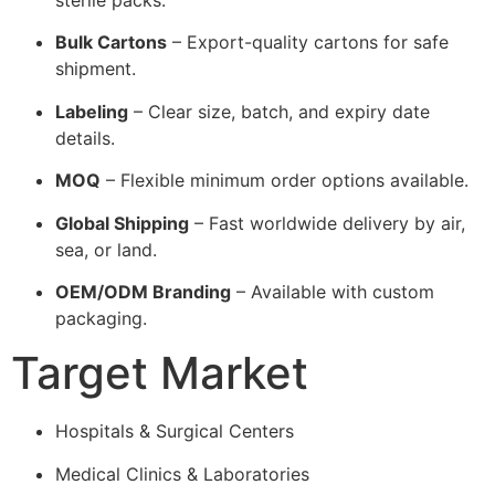
Bulk Cartons
– Export-quality cartons for safe
shipment.
Labeling
– Clear size, batch, and expiry date
details.
MOQ
– Flexible minimum order options available.
Global Shipping
– Fast worldwide delivery by air,
sea, or land.
OEM/ODM Branding
– Available with custom
packaging.
Target Market
Hospitals & Surgical Centers
Medical Clinics & Laboratories