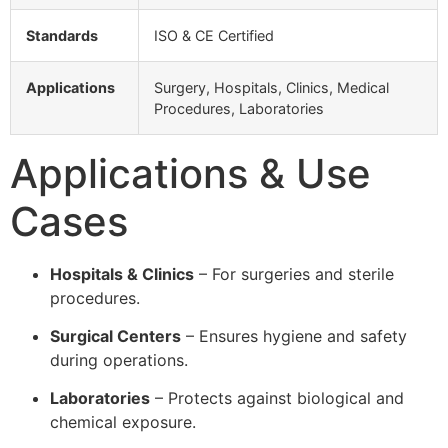
Standards
ISO & CE Certified
Applications
Surgery, Hospitals, Clinics, Medical
Procedures, Laboratories
Applications & Use
Cases
Hospitals & Clinics
– For surgeries and sterile
procedures.
Surgical Centers
– Ensures hygiene and safety
during operations.
Laboratories
– Protects against biological and
chemical exposure.