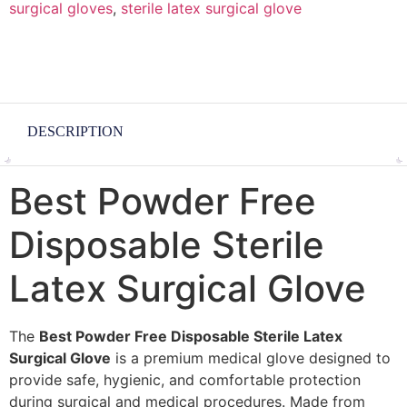
surgical gloves
,
sterile latex surgical glove
DESCRIPTION
Best Powder Free
Disposable Sterile
Latex Surgical Glove
The
Best Powder Free Disposable Sterile Latex
Surgical Glove
is a premium medical glove designed to
provide safe, hygienic, and comfortable protection
during surgical and medical procedures. Made from