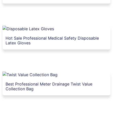
Hot Sale Professional Medical Safety Disposable
Latex Gloves
Best Professional Meter Drainage Twist Value
Collection Bag