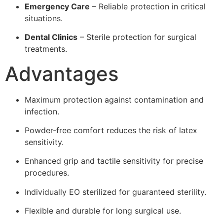
Emergency Care
– Reliable protection in critical
situations.
Dental Clinics
– Sterile protection for surgical
treatments.
Advantages
Maximum protection against contamination and
infection.
Powder-free comfort reduces the risk of latex
sensitivity.
Enhanced grip and tactile sensitivity for precise
procedures.
Individually EO sterilized for guaranteed sterility.
Flexible and durable for long surgical use.