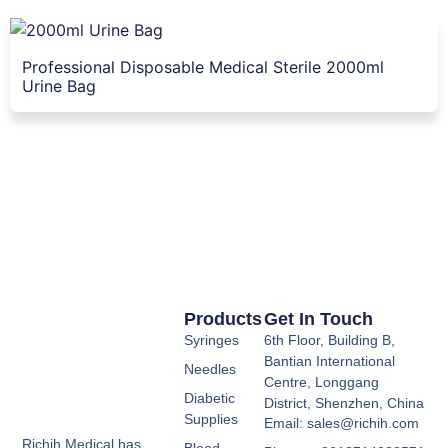
Professional Disposable Medical Sterile 2000ml
Urine Bag
Products
Get In Touch
Syringes
6th Floor, Building B,
Bantian International
Needles
Centre, Longgang
Diabetic
District, Shenzhen, China
Supplies
Email: sales@richih.com
Richih Medical has