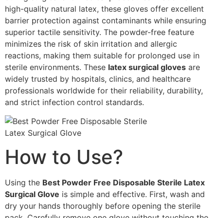
high-quality natural latex, these gloves offer excellent
barrier protection against contaminants while ensuring
superior tactile sensitivity. The powder-free feature
minimizes the risk of skin irritation and allergic
reactions, making them suitable for prolonged use in
sterile environments. These
latex surgical gloves
are
widely trusted by hospitals, clinics, and healthcare
professionals worldwide for their reliability, durability,
and strict infection control standards.
How to Use?
Using the
Best Powder Free Disposable Sterile Latex
Surgical Glove
is simple and effective. First, wash and
dry your hands thoroughly before opening the sterile
pack. Carefully remove one glove without touching the