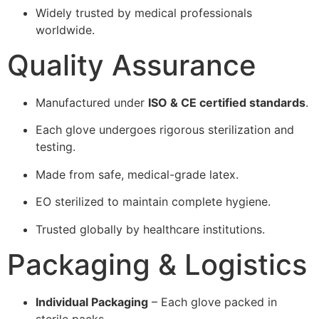
Widely trusted by medical professionals
worldwide.
Quality Assurance
Manufactured under
ISO & CE certified standards
.
Each glove undergoes rigorous sterilization and
testing.
Made from safe, medical-grade latex.
EO sterilized to maintain complete hygiene.
Trusted globally by healthcare institutions.
Packaging & Logistics
Individual Packaging
– Each glove packed in
sterile packs.