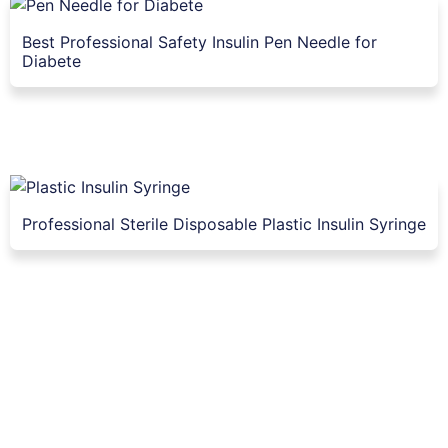
Best Professional Safety Insulin Pen Needle for
Diabete
Professional Sterile Disposable Plastic Insulin Syringe