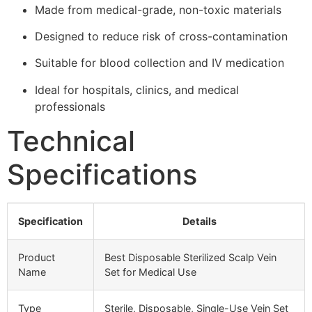
Made from medical-grade, non-toxic materials
Designed to reduce risk of cross-contamination
Suitable for blood collection and IV medication
Ideal for hospitals, clinics, and medical
professionals
Technical
Specifications
Specification
Details
Product
Best Disposable Sterilized Scalp Vein
Name
Set for Medical Use
Type
Sterile, Disposable, Single-Use Vein Set