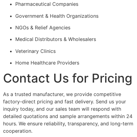
Pharmaceutical Companies
Government & Health Organizations
NGOs & Relief Agencies
Medical Distributors & Wholesalers
Veterinary Clinics
Home Healthcare Providers
Contact Us for Pricing
As a trusted manufacturer, we provide competitive
factory-direct pricing and fast delivery. Send us your
inquiry today, and our sales team will respond with
detailed quotations and sample arrangements within 24
hours. We ensure reliability, transparency, and long-term
cooperation.