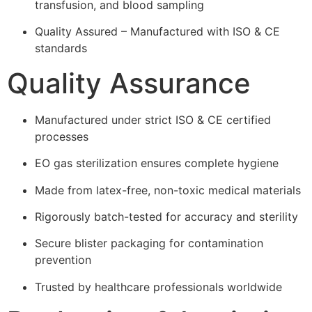
transfusion, and blood sampling
Quality Assured – Manufactured with ISO & CE
standards
Quality Assurance
Manufactured under strict ISO & CE certified
processes
EO gas sterilization ensures complete hygiene
Made from latex-free, non-toxic medical materials
Rigorously batch-tested for accuracy and sterility
Secure blister packaging for contamination
prevention
Trusted by healthcare professionals worldwide