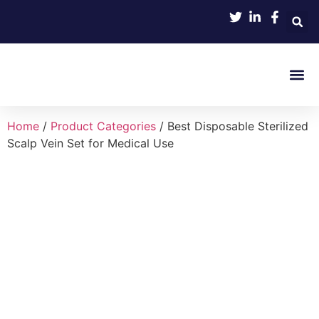
Product 
Home
/
Product Categories
/ Best Disposable Sterilized
Scalp Vein Set for Medical Use