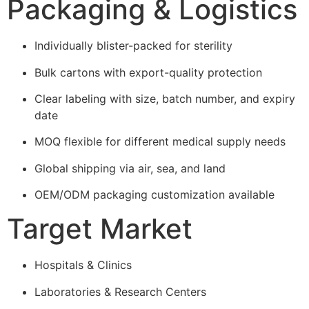
Packaging & Logistics
Individually blister-packed for sterility
Bulk cartons with export-quality protection
Clear labeling with size, batch number, and expiry
date
MOQ flexible for different medical supply needs
Global shipping via air, sea, and land
OEM/ODM packaging customization available
Target Market
Hospitals & Clinics
Laboratories & Research Centers