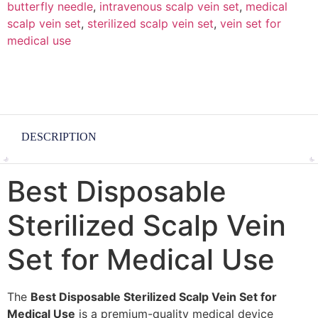
butterfly needle
,
intravenous scalp vein set
,
medical
scalp vein set
,
sterilized scalp vein set
,
vein set for
medical use
DESCRIPTION
Best Disposable
Sterilized Scalp Vein
Set for Medical Use
The
Best Disposable Sterilized Scalp Vein Set for
Medical Use
is a premium-quality medical device