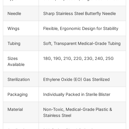
Needle
Sharp Stainless Steel Butterfly Needle
Wings
Flexible, Ergonomic Design for Stability
Tubing
Soft, Transparent Medical-Grade Tubing
Sizes
18G, 19G, 21G, 22G, 23G, 24G, 25G
Available
Sterilization
Ethylene Oxide (EO) Gas Sterilized
Packaging
Individually Packed in Sterile Blister
Material
Non-Toxic, Medical-Grade Plastic &
Stainless Steel