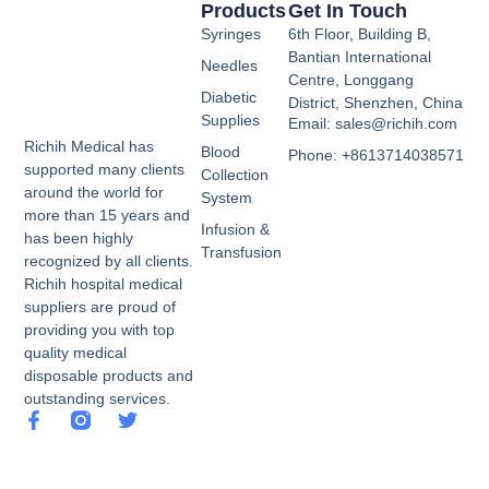
Products
Get In Touch
Syringes
6th Floor, Building B,
Bantian International
Needles
Centre, Longgang
Diabetic
District, Shenzhen, China
Supplies
Email: sales@richih.com
Richih Medical has
Blood
Phone: +8613714038571
supported many clients
Collection
around the world for
System
more than 15 years and
Infusion &
has been highly
Transfusion
recognized by all clients.
Richih hospital medical
suppliers are proud of
providing you with top
quality medical
disposable products and
outstanding services.