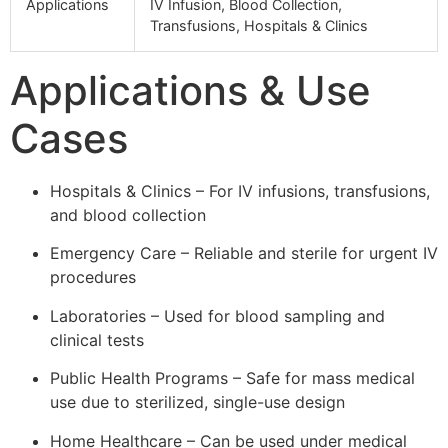
Applications
IV Infusion, Blood Collection,
Transfusions, Hospitals & Clinics
Applications & Use
Cases
Hospitals & Clinics – For IV infusions, transfusions,
and blood collection
Emergency Care – Reliable and sterile for urgent IV
procedures
Laboratories – Used for blood sampling and
clinical tests
Public Health Programs – Safe for mass medical
use due to sterilized, single-use design
Home Healthcare – Can be used under medical