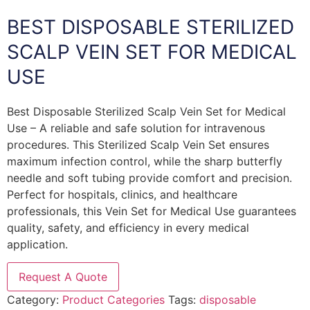
BEST DISPOSABLE STERILIZED
SCALP VEIN SET FOR MEDICAL
USE
Best Disposable Sterilized Scalp Vein Set for Medical
Use – A reliable and safe solution for intravenous
procedures. This Sterilized Scalp Vein Set ensures
maximum infection control, while the sharp butterfly
needle and soft tubing provide comfort and precision.
Perfect for hospitals, clinics, and healthcare
professionals, this Vein Set for Medical Use guarantees
quality, safety, and efficiency in every medical
application.
Request A Quote
Category:
Product Categories
Tags:
disposable