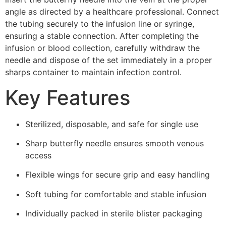
angle as directed by a healthcare professional. Connect
the tubing securely to the infusion line or syringe,
ensuring a stable connection. After completing the
infusion or blood collection, carefully withdraw the
needle and dispose of the set immediately in a proper
sharps container to maintain infection control.
Key Features
Sterilized, disposable, and safe for single use
Sharp butterfly needle ensures smooth venous
access
Flexible wings for secure grip and easy handling
Soft tubing for comfortable and stable infusion
Individually packed in sterile blister packaging