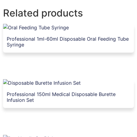
Related products
Professional 1ml-60ml Disposable Oral Feeding Tube
Syringe
Professional 150ml Medical Disposable Burette
Infusion Set