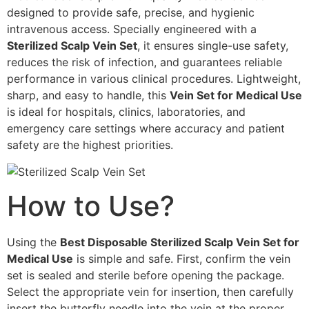
designed to provide safe, precise, and hygienic
intravenous access. Specially engineered with a
Sterilized Scalp Vein Set
, it ensures single-use safety,
reduces the risk of infection, and guarantees reliable
performance in various clinical procedures. Lightweight,
sharp, and easy to handle, this
Vein Set for Medical Use
is ideal for hospitals, clinics, laboratories, and
emergency care settings where accuracy and patient
safety are the highest priorities.
How to Use?
Using the
Best Disposable Sterilized Scalp Vein Set for
Medical Use
is simple and safe. First, confirm the vein
set is sealed and sterile before opening the package.
Select the appropriate vein for insertion, then carefully
insert the butterfly needle into the vein at the proper