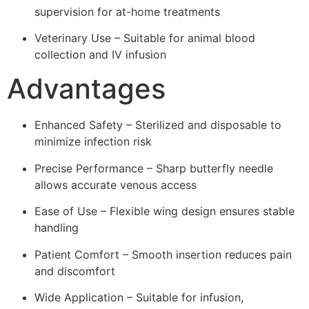
supervision for at-home treatments
Veterinary Use – Suitable for animal blood
collection and IV infusion
Advantages
Enhanced Safety – Sterilized and disposable to
minimize infection risk
Precise Performance – Sharp butterfly needle
allows accurate venous access
Ease of Use – Flexible wing design ensures stable
handling
Patient Comfort – Smooth insertion reduces pain
and discomfort
Wide Application – Suitable for infusion,