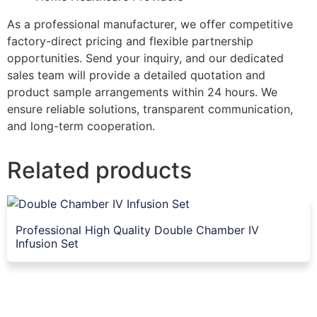
As a professional manufacturer, we offer competitive
factory-direct pricing and flexible partnership
opportunities. Send your inquiry, and our dedicated
sales team will provide a detailed quotation and
product sample arrangements within 24 hours. We
ensure reliable solutions, transparent communication,
and long-term cooperation.
Related products
Professional High Quality Double Chamber IV
Infusion Set