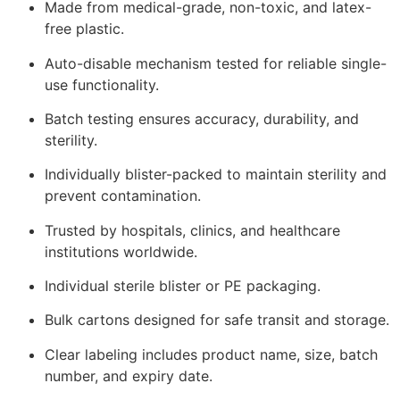
Made from medical-grade, non-toxic, and latex-
free plastic.
Auto-disable mechanism tested for reliable single-
use functionality.
Batch testing ensures accuracy, durability, and
sterility.
Individually blister-packed to maintain sterility and
prevent contamination.
Trusted by hospitals, clinics, and healthcare
institutions worldwide.
Individual sterile blister or PE packaging.
Bulk cartons designed for safe transit and storage.
Clear labeling includes product name, size, batch
number, and expiry date.