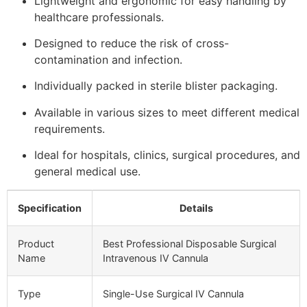
Lightweight and ergonomic for easy handling by
healthcare professionals.
Designed to reduce the risk of cross-
contamination and infection.
Individually packed in sterile blister packaging.
Available in various sizes to meet different medical
requirements.
Ideal for hospitals, clinics, surgical procedures, and
general medical use.
Specification
Details
Product
Best Professional Disposable Surgical
Name
Intravenous IV Cannula
Type
Single-Use Surgical IV Cannula