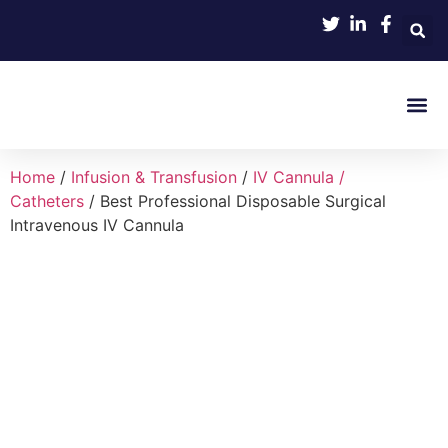
Product 
Home
/
Infusion & Transfusion
/
IV Cannula /
Catheters
/ Best Professional Disposable Surgical
Intravenous IV Cannula