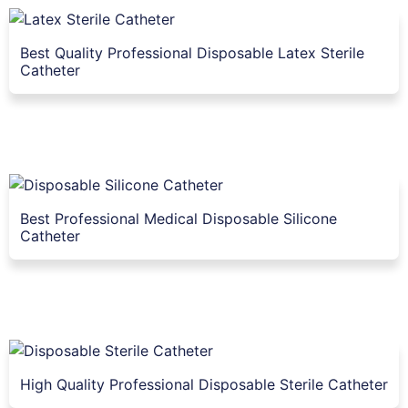
Best Quality Professional Disposable Latex Sterile
Catheter
Best Professional Medical Disposable Silicone
Catheter
High Quality Professional Disposable Sterile Catheter