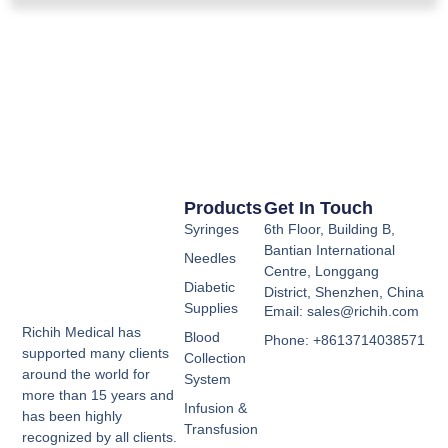
Products
Get In Touch
Syringes
6th Floor, Building B,
Bantian International
Needles
Centre, Longgang
Diabetic
District, Shenzhen, China
Supplies
Email: sales@richih.com
Richih Medical has
Blood
Phone: +8613714038571
supported many clients
Collection
around the world for
System
more than 15 years and
Infusion &
has been highly
Transfusion
recognized by all clients.