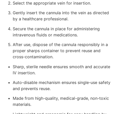
Select the appropriate vein for insertion.
Gently insert the cannula into the vein as directed
by a healthcare professional.
Secure the cannula in place for administering
intravenous fluids or medications.
After use, dispose of the cannula responsibly in a
proper sharps container to prevent reuse and
cross-contamination.
Sharp, sterile needle ensures smooth and accurate
IV insertion.
Auto-disable mechanism ensures single-use safety
and prevents reuse.
Made from high-quality, medical-grade, non-toxic
materials.