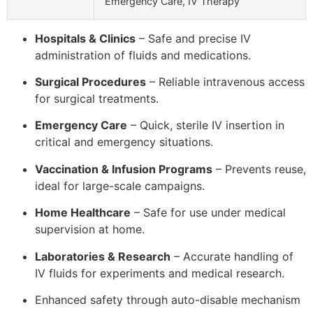
Emergency Care, IV Therapy
Hospitals & Clinics
– Safe and precise IV
administration of fluids and medications.
Surgical Procedures
– Reliable intravenous access
for surgical treatments.
Emergency Care
– Quick, sterile IV insertion in
critical and emergency situations.
Vaccination & Infusion Programs
– Prevents reuse,
ideal for large-scale campaigns.
Home Healthcare
– Safe for use under medical
supervision at home.
Laboratories & Research
– Accurate handling of
IV fluids for experiments and medical research.
Enhanced safety through auto-disable mechanism