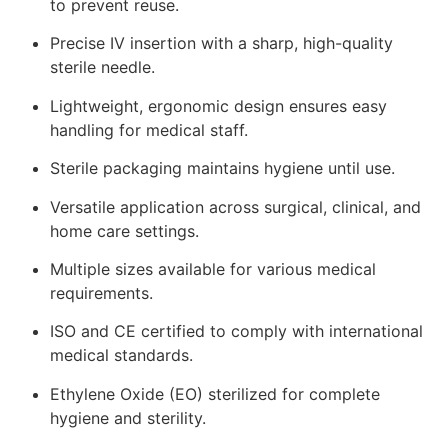
to prevent reuse.
Precise IV insertion with a sharp, high-quality
sterile needle.
Lightweight, ergonomic design ensures easy
handling for medical staff.
Sterile packaging maintains hygiene until use.
Versatile application across surgical, clinical, and
home care settings.
Multiple sizes available for various medical
requirements.
ISO and CE certified to comply with international
medical standards.
Ethylene Oxide (EO) sterilized for complete
hygiene and sterility.