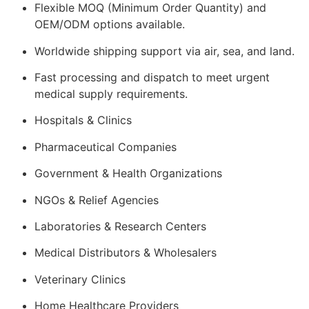
Flexible MOQ (Minimum Order Quantity) and
OEM/ODM options available.
Worldwide shipping support via air, sea, and land.
Fast processing and dispatch to meet urgent
medical supply requirements.
Hospitals & Clinics
Pharmaceutical Companies
Government & Health Organizations
NGOs & Relief Agencies
Laboratories & Research Centers
Medical Distributors & Wholesalers
Veterinary Clinics
Home Healthcare Providers