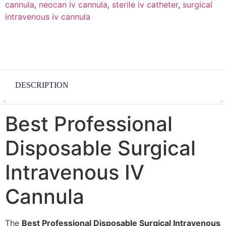
cannula
,
neocan iv cannula
,
sterile iv catheter
,
surgical
intravenous iv cannula
DESCRIPTION
Best Professional
Disposable Surgical
Intravenous IV
Cannula
The
Best Professional Disposable Surgical Intravenous