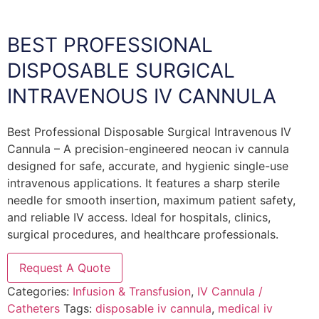
BEST PROFESSIONAL
DISPOSABLE SURGICAL
INTRAVENOUS IV CANNULA
Best Professional Disposable Surgical Intravenous IV
Cannula – A precision-engineered neocan iv cannula
designed for safe, accurate, and hygienic single-use
intravenous applications. It features a sharp sterile
needle for smooth insertion, maximum patient safety,
and reliable IV access. Ideal for hospitals, clinics,
surgical procedures, and healthcare professionals.
Request A Quote
Categories:
Infusion & Transfusion
,
IV Cannula /
Catheters
Tags:
disposable iv cannula
,
medical iv