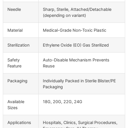
Needle
Sharp, Sterile, Attached/Detachable
(depending on variant)
Material
Medical-Grade Non-Toxic Plastic
Sterilization
Ethylene Oxide (EO) Gas Sterilized
Safety
Auto-Disable Mechanism Prevents
Feature
Reuse
Packaging
Individually Packed in Sterile Blister/PE
Packaging
Available
18G, 20G, 22G, 24G
Sizes
Applications
Hospitals, Clinics, Surgical Procedures,