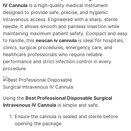
IV Cannula
is a high-quality medical instrument
designed to provide safe, precise, and hygienic
intravenous access. Engineered with a sharp, sterile
needle, it allows smooth and painless insertion while
maintaining maximum patient safety. Compact and easy
to handle, this
neocan iv cannula
is ideal for hospitals,
clinics, surgical procedures, emergency care, and
healthcare professionals who require reliable
performance and strict infection control in every
procedure.
Using the
Best Professional Disposable Surgical
Intravenous IV Cannula
is simple and safe:
Ensure the cannula is sealed and sterile before
opening the package.