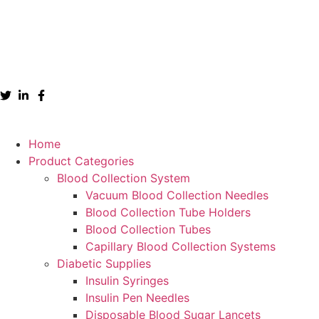
Home
Product Categories
Blood Collection System
Vacuum Blood Collection Needles
Blood Collection Tube Holders
Blood Collection Tubes
Capillary Blood Collection Systems
Diabetic Supplies
Insulin Syringes
Insulin Pen Needles
Disposable Blood Sugar Lancets