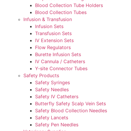
Blood Collection Tube Holders
Blood Collection Tubes
Infusion & Transfusion
Infusion Sets
Transfusion Sets
IV Extension Sets
Flow Regulators
Burette Infusion Sets
IV Cannula / Catheters
Y-site Connector Tubes
Safety Products
Safety Syringes
Safety Needles
Safety IV Catheters
Butterfly Safety Scalp Vein Sets
Safety Blood Collection Needles
Safety Lancets
Safety Pen Needles