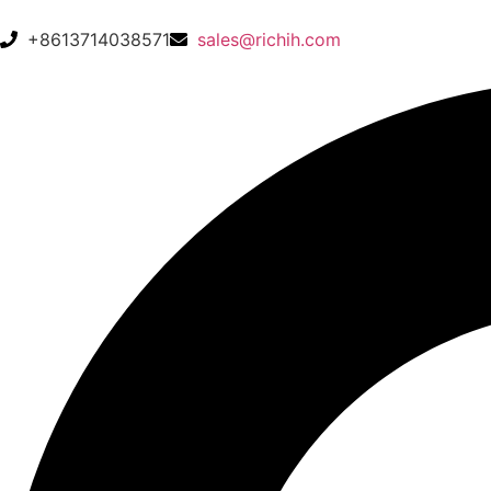
+8613714038571
sales@richih.com