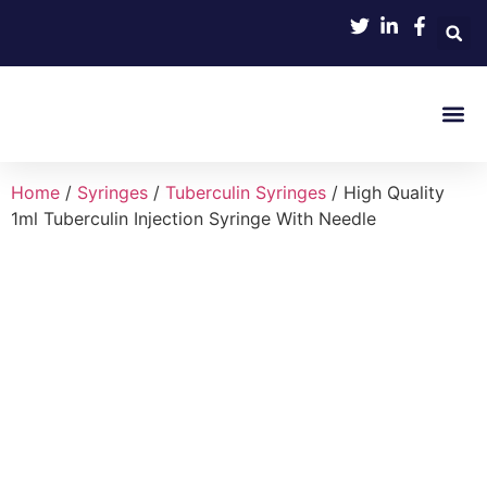
Product 
Home
/
Syringes
/
Tuberculin Syringes
/ High Quality
1ml Tuberculin Injection Syringe With Needle