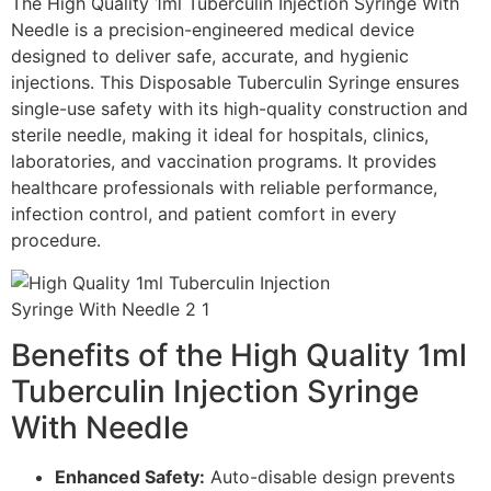
The High Quality 1ml Tuberculin Injection Syringe With
Needle is a precision-engineered medical device
designed to deliver safe, accurate, and hygienic
injections. This Disposable Tuberculin Syringe ensures
single-use safety with its high-quality construction and
sterile needle, making it ideal for hospitals, clinics,
laboratories, and vaccination programs. It provides
healthcare professionals with reliable performance,
infection control, and patient comfort in every
procedure.
Benefits of the High Quality 1ml
Tuberculin Injection Syringe
With Needle
Enhanced Safety:
Auto-disable design prevents