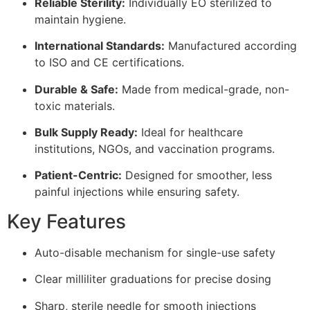
Reliable Sterility:
Individually EO sterilized to
maintain hygiene.
International Standards:
Manufactured according
to ISO and CE certifications.
Durable & Safe:
Made from medical-grade, non-
toxic materials.
Bulk Supply Ready:
Ideal for healthcare
institutions, NGOs, and vaccination programs.
Patient-Centric:
Designed for smoother, less
painful injections while ensuring safety.
Key Features
Auto-disable mechanism for single-use safety
Clear milliliter graduations for precise dosing
Sharp, sterile needle for smooth injections