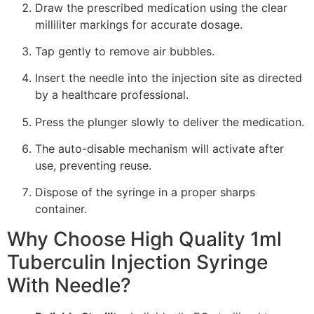
Draw the prescribed medication using the clear
milliliter markings for accurate dosage.
Tap gently to remove air bubbles.
Insert the needle into the injection site as directed
by a healthcare professional.
Press the plunger slowly to deliver the medication.
The auto-disable mechanism will activate after
use, preventing reuse.
Dispose of the syringe in a proper sharps
container.
Why Choose High Quality 1ml
Tuberculin Injection Syringe
With Needle?