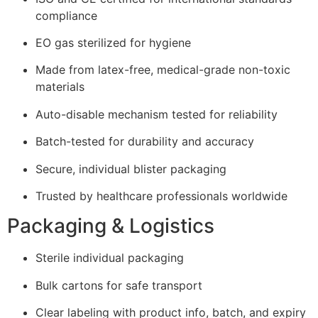
compliance
EO gas sterilized for hygiene
Made from latex-free, medical-grade non-toxic
materials
Auto-disable mechanism tested for reliability
Batch-tested for durability and accuracy
Secure, individual blister packaging
Trusted by healthcare professionals worldwide
Packaging & Logistics
Sterile individual packaging
Bulk cartons for safe transport
Clear labeling with product info, batch, and expiry