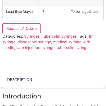
Lead time (days)
7
To be negotiated
Request A Quote
Categories:
Syringes
,
Tuberculin Syringes
Tags:
1ml
syringe
,
disposable syringe
,
medical syringe with
needle
,
safe injection syringe
,
tuberculin syringe
DESCRIPTION
Introduction