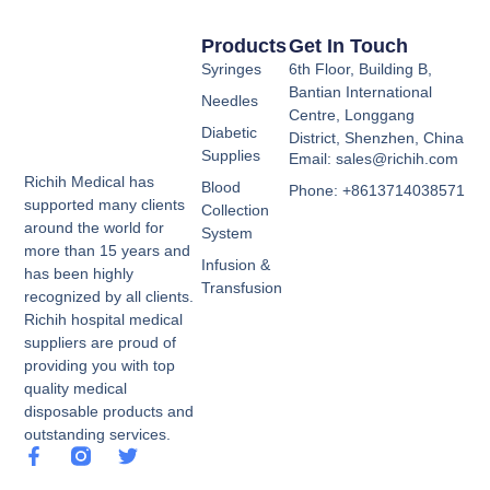
Products
Get In Touch
Syringes
6th Floor, Building B,
Bantian International
Needles
Centre, Longgang
Diabetic
District, Shenzhen, China
Supplies
Email: sales@richih.com
Richih Medical has
Blood
Phone: +8613714038571
supported many clients
Collection
around the world for
System
more than 15 years and
Infusion &
has been highly
Transfusion
recognized by all clients.
Richih hospital medical
suppliers are proud of
providing you with top
quality medical
disposable products and
outstanding services.