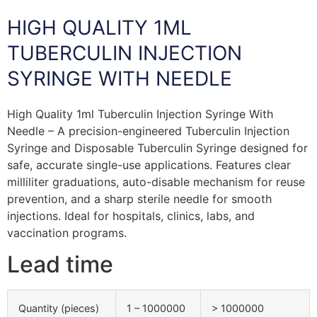
HIGH QUALITY 1ML
TUBERCULIN INJECTION
SYRINGE WITH NEEDLE
High Quality 1ml Tuberculin Injection Syringe With
Needle – A precision-engineered Tuberculin Injection
Syringe and Disposable Tuberculin Syringe designed for
safe, accurate single-use applications. Features clear
milliliter graduations, auto-disable mechanism for reuse
prevention, and a sharp sterile needle for smooth
injections. Ideal for hospitals, clinics, labs, and
vaccination programs.
Lead time
Quantity (pieces)
1 – 1000000
> 1000000