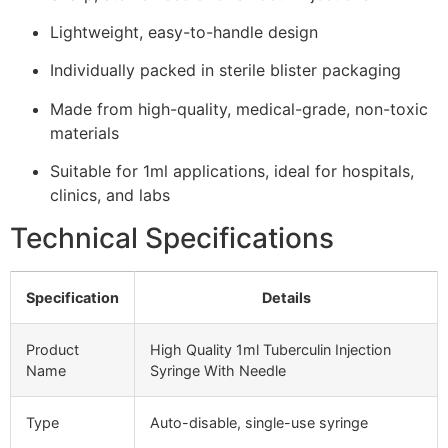
Lightweight, easy-to-handle design
Individually packed in sterile blister packaging
Made from high-quality, medical-grade, non-toxic
materials
Suitable for 1ml applications, ideal for hospitals,
clinics, and labs
Technical Specifications
Specification
Details
Product
High Quality 1ml Tuberculin Injection
Name
Syringe With Needle
Type
Auto-disable, single-use syringe