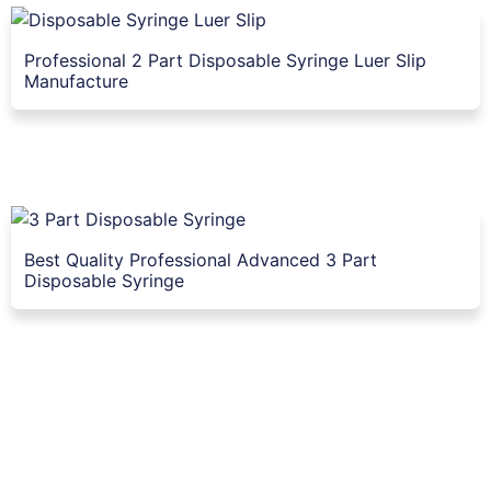
Professional 2 Part Disposable Syringe Luer Slip
Manufacture
Best Quality Professional Advanced 3 Part
Disposable Syringe