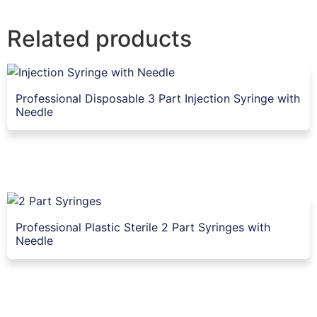
Related products
Professional Disposable 3 Part Injection Syringe with
Needle
Professional Plastic Sterile 2 Part Syringes with
Needle