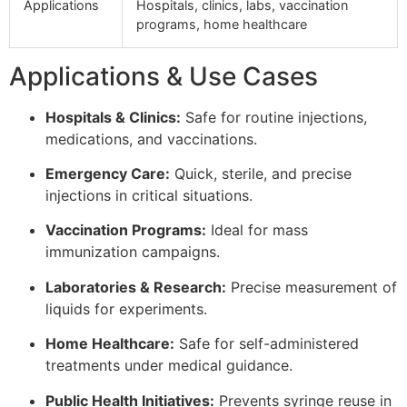
Applications
Hospitals, clinics, labs, vaccination
programs, home healthcare
Applications & Use Cases
Hospitals & Clinics:
Safe for routine injections,
medications, and vaccinations.
Emergency Care:
Quick, sterile, and precise
injections in critical situations.
Vaccination Programs:
Ideal for mass
immunization campaigns.
Laboratories & Research:
Precise measurement of
liquids for experiments.
Home Healthcare:
Safe for self-administered
treatments under medical guidance.
Public Health Initiatives:
Prevents syringe reuse in