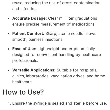
reuse, reducing the risk of cross-contamination
and infection.
Accurate Dosage:
Clear milliliter graduations
ensure precise measurement of medications.
Patient Comfort:
Sharp, sterile needle allows
smooth, painless injections.
Ease of Use:
Lightweight and ergonomically
designed for convenient handling by healthcare
professionals.
Versatile Applications:
Suitable for hospitals,
clinics, laboratories, vaccination drives, and home
healthcare.
How to Use?
Ensure the syringe is sealed and sterile before use.