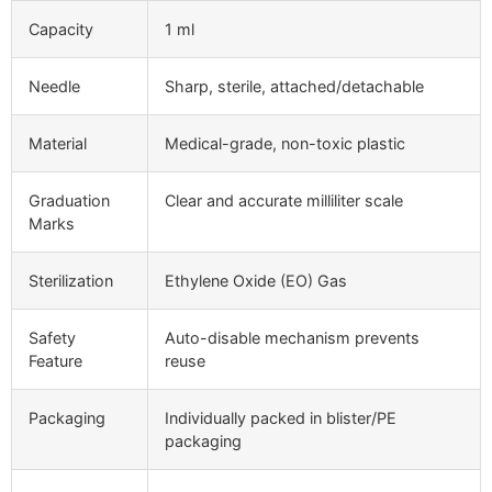
Capacity
1 ml
Needle
Sharp, sterile, attached/detachable
Material
Medical-grade, non-toxic plastic
Graduation
Clear and accurate milliliter scale
Marks
Sterilization
Ethylene Oxide (EO) Gas
Safety
Auto-disable mechanism prevents
Feature
reuse
Packaging
Individually packed in blister/PE
packaging