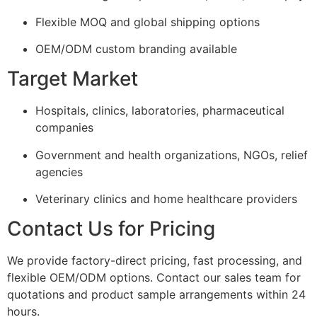
Flexible MOQ and global shipping options
OEM/ODM custom branding available
Target Market
Hospitals, clinics, laboratories, pharmaceutical
companies
Government and health organizations, NGOs, relief
agencies
Veterinary clinics and home healthcare providers
Contact Us for Pricing
We provide factory-direct pricing, fast processing, and
flexible OEM/ODM options. Contact our sales team for
quotations and product sample arrangements within 24
hours.