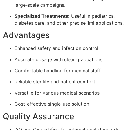
large-scale campaigns.
Specialized Treatments:
Useful in pediatrics,
diabetes care, and other precise 1ml applications.
Advantages
Enhanced safety and infection control
Accurate dosage with clear graduations
Comfortable handling for medical staff
Reliable sterility and patient comfort
Versatile for various medical scenarios
Cost-effective single-use solution
Quality Assurance
ISO and CE certified for international standards