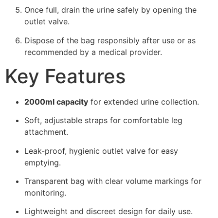
Once full, drain the urine safely by opening the
outlet valve.
Dispose of the bag responsibly after use or as
recommended by a medical provider.
Key Features
2000ml capacity
for extended urine collection.
Soft, adjustable straps for comfortable leg
attachment.
Leak-proof, hygienic outlet valve for easy
emptying.
Transparent bag with clear volume markings for
monitoring.
Lightweight and discreet design for daily use.