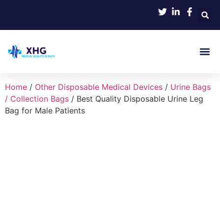
Product 
Home
/
Other Disposable Medical Devices
/
Urine Bags
/ Collection Bags
/ Best Quality Disposable Urine Leg
Bag for Male Patients