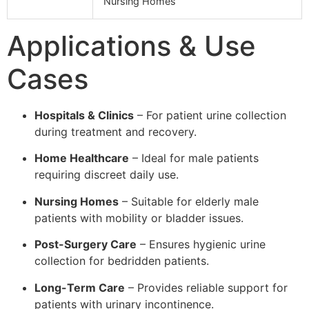
Nursing Homes
Applications & Use
Cases
Hospitals & Clinics
– For patient urine collection
during treatment and recovery.
Home Healthcare
– Ideal for male patients
requiring discreet daily use.
Nursing Homes
– Suitable for elderly male
patients with mobility or bladder issues.
Post-Surgery Care
– Ensures hygienic urine
collection for bedridden patients.
Long-Term Care
– Provides reliable support for
patients with urinary incontinence.