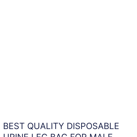
BEST QUALITY DISPOSABLE