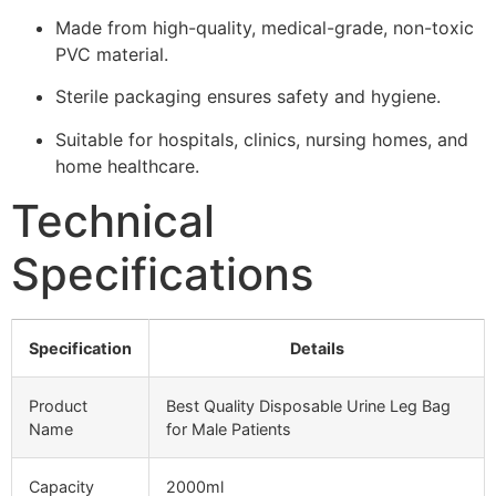
Made from high-quality, medical-grade, non-toxic
PVC material.
Sterile packaging ensures safety and hygiene.
Suitable for hospitals, clinics, nursing homes, and
home healthcare.
Technical
Specifications
Specification
Details
Product
Best Quality Disposable Urine Leg Bag
Name
for Male Patients
Capacity
2000ml