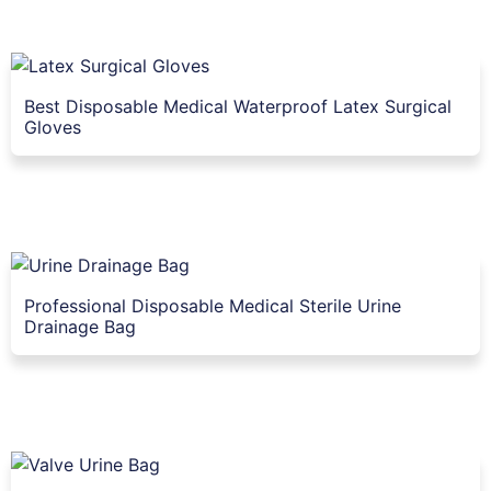
Best Disposable Medical Waterproof Latex Surgical
Gloves
Professional Disposable Medical Sterile Urine
Drainage Bag