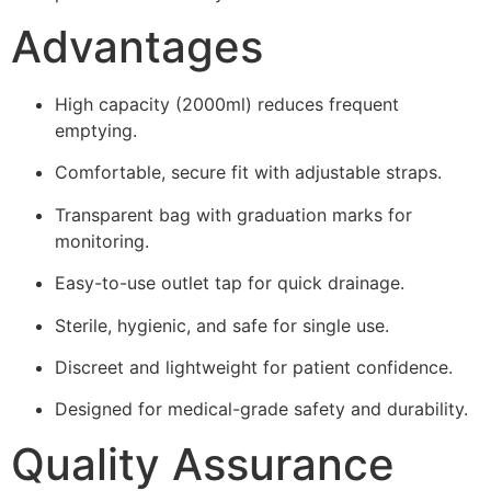
Advantages
High capacity (2000ml) reduces frequent
emptying.
Comfortable, secure fit with adjustable straps.
Transparent bag with graduation marks for
monitoring.
Easy-to-use outlet tap for quick drainage.
Sterile, hygienic, and safe for single use.
Discreet and lightweight for patient confidence.
Designed for medical-grade safety and durability.
Quality Assurance