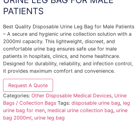
URINE LEG BAG FOR MALE
PATIENTS
Best Quality Disposable Urine Leg Bag for Male Patients
– A secure and hygienic urine collection solution with a
2000ml capacity. This lightweight, discreet, and
comfortable urine bag ensures safe use for male
patients in hospitals, clinics, and home healthcare.
Designed for durability, reliability, and infection control,
it provides maximum comfort and convenience.
Request A Quote
Categories:
Other Disposable Medical Devices
,
Urine
Bags / Collection Bags
Tags:
disposable urine bag
,
leg
urine bag for men
,
medical urine collection bag
,
urine
bag 2000ml
,
urine leg bag