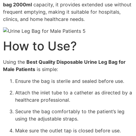
bag 2000ml
capacity, it provides extended use without
frequent emptying, making it suitable for hospitals,
clinics, and home healthcare needs.
How to Use?
Using the
Best Quality Disposable Urine Leg Bag for
Male Patients
is simple:
Ensure the bag is sterile and sealed before use.
Attach the inlet tube to a catheter as directed by a
healthcare professional.
Secure the bag comfortably to the patient’s leg
using the adjustable straps.
Make sure the outlet tap is closed before use.