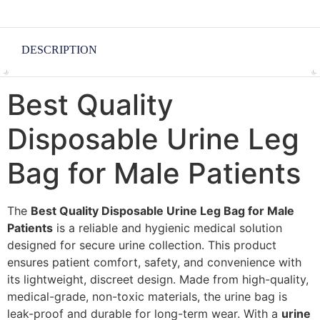
DESCRIPTION
Best Quality
Disposable Urine Leg
Bag for Male Patients
The
Best Quality Disposable Urine Leg Bag for Male
Patients
is a reliable and hygienic medical solution
designed for secure urine collection. This product
ensures patient comfort, safety, and convenience with
its lightweight, discreet design. Made from high-quality,
medical-grade, non-toxic materials, the urine bag is
leak-proof and durable for long-term wear. With a
urine