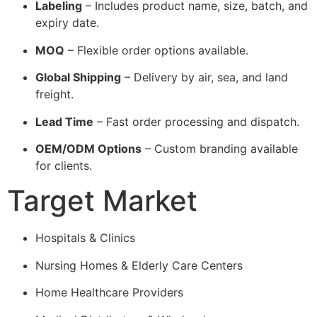
Labeling
– Includes product name, size, batch, and
expiry date.
MOQ
– Flexible order options available.
Global Shipping
– Delivery by air, sea, and land
freight.
Lead Time
– Fast order processing and dispatch.
OEM/ODM Options
– Custom branding available
for clients.
Target Market
Hospitals & Clinics
Nursing Homes & Elderly Care Centers
Home Healthcare Providers