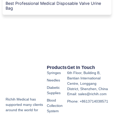
Best Professional Medical Disposable Valve Urine
Bag
Products
Get In Touch
Syringes
6th Floor, Building B,
Bantian International
Needles
Centre, Longgang
Diabetic
District, Shenzhen, China
Supplies
Email: sales@richih.com
Richih Medical has
Blood
Phone: +8613714038571
supported many clients
Collection
around the world for
System