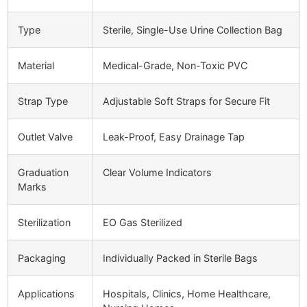
Type
Sterile, Single-Use Urine Collection Bag
Material
Medical-Grade, Non-Toxic PVC
Strap Type
Adjustable Soft Straps for Secure Fit
Outlet Valve
Leak-Proof, Easy Drainage Tap
Graduation
Clear Volume Indicators
Marks
Sterilization
EO Gas Sterilized
Packaging
Individually Packed in Sterile Bags
Applications
Hospitals, Clinics, Home Healthcare,