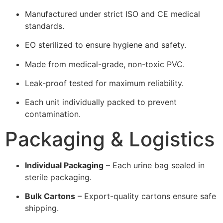
Manufactured under strict ISO and CE medical
standards.
EO sterilized to ensure hygiene and safety.
Made from medical-grade, non-toxic PVC.
Leak-proof tested for maximum reliability.
Each unit individually packed to prevent
contamination.
Packaging & Logistics
Individual Packaging
– Each urine bag sealed in
sterile packaging.
Bulk Cartons
– Export-quality cartons ensure safe
shipping.