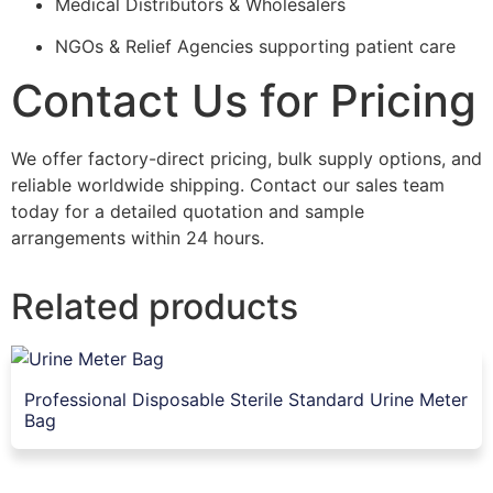
Medical Distributors & Wholesalers
NGOs & Relief Agencies supporting patient care
Contact Us for Pricing
We offer factory-direct pricing, bulk supply options, and
reliable worldwide shipping. Contact our sales team
today for a detailed quotation and sample
arrangements within 24 hours.
Related products
Professional Disposable Sterile Standard Urine Meter
Bag